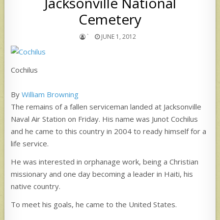
Jacksonville National
Cemetery
`
JUNE 1, 2012
Cochilus
By
William Browning
The remains of a fallen serviceman landed at Jacksonville
Naval Air Station on Friday. His name was Junot Cochilus
and he came to this country in 2004 to ready himself for a
life service.
He was interested in orphanage work, being a Christian
missionary and one day becoming a leader in Haiti, his
native country.
To meet his goals, he came to the United States.