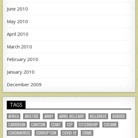
June 2010
May 2010
April 2010
March 2010
February 2010
January 2010
December 2009
TAGS
AFRICA
ARISTIDE
ARMY
ARNEL BELIZAIRE
BELLERIEVE
BORDER
CARIBBEAN
CARICOM
CEANT
CEP
CITIZENSHIP
COCAINE
CORONAVIRUS
CORRUPTION
COVID-19
CRIME