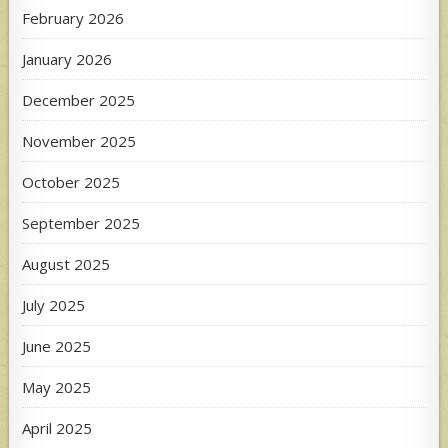
February 2026
January 2026
December 2025
November 2025
October 2025
September 2025
August 2025
July 2025
June 2025
May 2025
April 2025