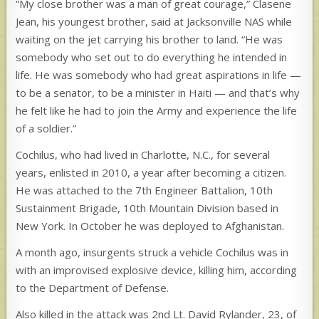
“My close brother was a man of great courage,” Clasene
Jean, his youngest brother, said at Jacksonville NAS while
waiting on the jet carrying his brother to land. “He was
somebody who set out to do everything he intended in
life. He was somebody who had great aspirations in life —
to be a senator, to be a minister in Haiti — and that’s why
he felt like he had to join the Army and experience the life
of a soldier.”
Cochilus, who had lived in Charlotte, N.C., for several
years, enlisted in 2010, a year after becoming a citizen.
He was attached to the 7th Engineer Battalion, 10th
Sustainment Brigade, 10th Mountain Division based in
New York. In October he was deployed to Afghanistan.
A month ago, insurgents struck a vehicle Cochilus was in
with an improvised explosive device, killing him, according
to the Department of Defense.
Also killed in the attack was 2nd Lt. David Rylander, 23, of