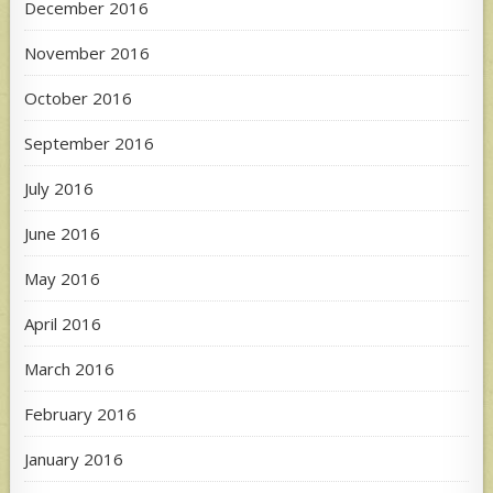
December 2016
November 2016
October 2016
September 2016
July 2016
June 2016
May 2016
April 2016
March 2016
February 2016
January 2016