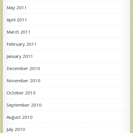
May 2011
April 2011
March 2011
February 2011
January 2011
December 2010
November 2010
October 2010
September 2010
August 2010
July 2010