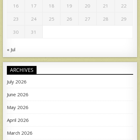
16
17
18
19
20
21
22
23
24
25
26
27
28
29
30
31
« Jul
ARCHIVES
July 2026
June 2026
May 2026
April 2026
March 2026