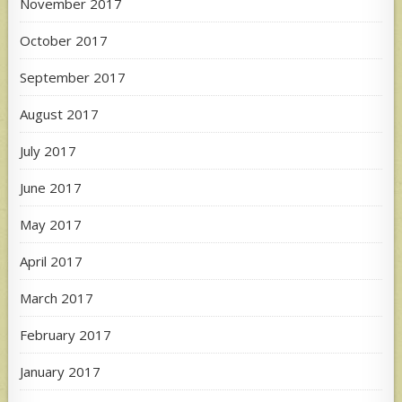
November 2017
October 2017
September 2017
August 2017
July 2017
June 2017
May 2017
April 2017
March 2017
February 2017
January 2017