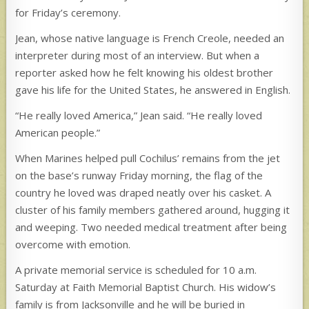
for Friday’s ceremony.
Jean, whose native language is French Creole, needed an
interpreter during most of an interview. But when a
reporter asked how he felt knowing his oldest brother
gave his life for the United States, he answered in English.
“He really loved America,” Jean said. “He really loved
American people.”
When Marines helped pull Cochilus’ remains from the jet
on the base’s runway Friday morning, the flag of the
country he loved was draped neatly over his casket. A
cluster of his family members gathered around, hugging it
and weeping. Two needed medical treatment after being
overcome with emotion.
A private memorial service is scheduled for 10 a.m.
Saturday at Faith Memorial Baptist Church. His widow’s
family is from Jacksonville and he will be buried in