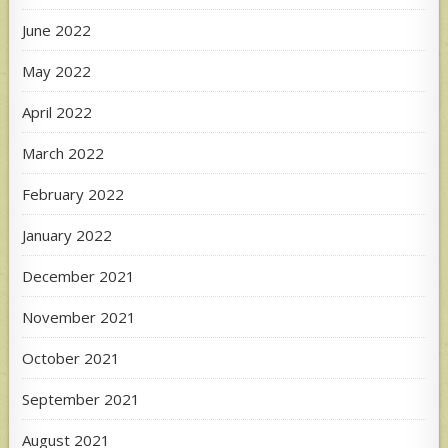
June 2022
May 2022
April 2022
March 2022
February 2022
January 2022
December 2021
November 2021
October 2021
September 2021
August 2021