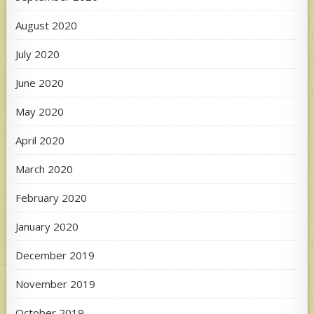
August 2020
July 2020
June 2020
May 2020
April 2020
March 2020
February 2020
January 2020
December 2019
November 2019
October 2019