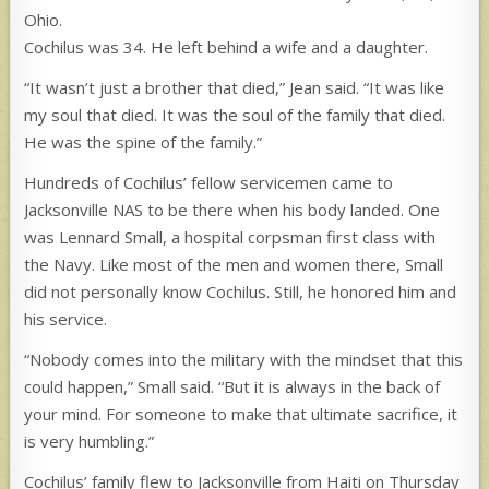
Ohio.
Cochilus was 34. He left behind a wife and a daughter.
“It wasn’t just a brother that died,” Jean said. “It was like
my soul that died. It was the soul of the family that died.
He was the spine of the family.”
Hundreds of Cochilus’ fellow servicemen came to
Jacksonville NAS to be there when his body landed. One
was Lennard Small, a hospital corpsman first class with
the Navy. Like most of the men and women there, Small
did not personally know Cochilus. Still, he honored him and
his service.
“Nobody comes into the military with the mindset that this
could happen,” Small said. “But it is always in the back of
your mind. For someone to make that ultimate sacrifice, it
is very humbling.”
Cochilus’ family flew to Jacksonville from Haiti on Thursday