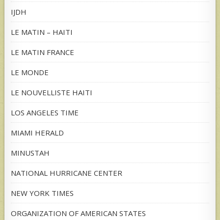
IJDH
LE MATIN – HAITI
LE MATIN FRANCE
LE MONDE
LE NOUVELLISTE HAITI
LOS ANGELES TIME
MIAMI HERALD
MINUSTAH
NATIONAL HURRICANE CENTER
NEW YORK TIMES
ORGANIZATION OF AMERICAN STATES