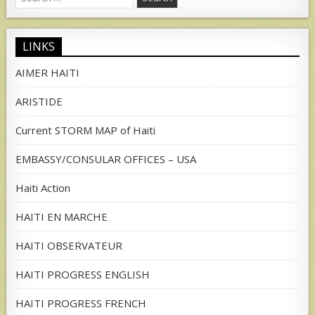
for:
LINKS
AIMER HAITI
ARISTIDE
Current STORM MAP of Haiti
EMBASSY/CONSULAR OFFICES – USA
Haiti Action
HAITI EN MARCHE
HAITI OBSERVATEUR
HAITI PROGRESS ENGLISH
HAITI PROGRESS FRENCH