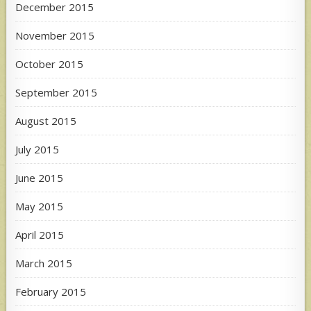
December 2015
November 2015
October 2015
September 2015
August 2015
July 2015
June 2015
May 2015
April 2015
March 2015
February 2015