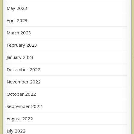
May 2023
April 2023
March 2023
February 2023
January 2023
December 2022
November 2022
October 2022
September 2022
August 2022
July 2022