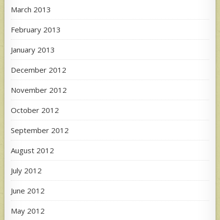
March 2013
February 2013
January 2013
December 2012
November 2012
October 2012
September 2012
August 2012
July 2012
June 2012
May 2012