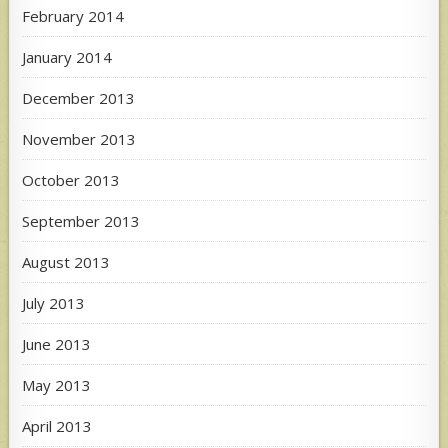
February 2014
January 2014
December 2013
November 2013
October 2013
September 2013
August 2013
July 2013
June 2013
May 2013
April 2013