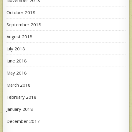
November 2018
October 2018
September 2018
August 2018
July 2018
June 2018
May 2018
March 2018
February 2018
January 2018
December 2017