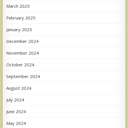
March 2025
February 2025
January 2025
December 2024
November 2024
October 2024
September 2024
August 2024
July 2024
June 2024
May 2024