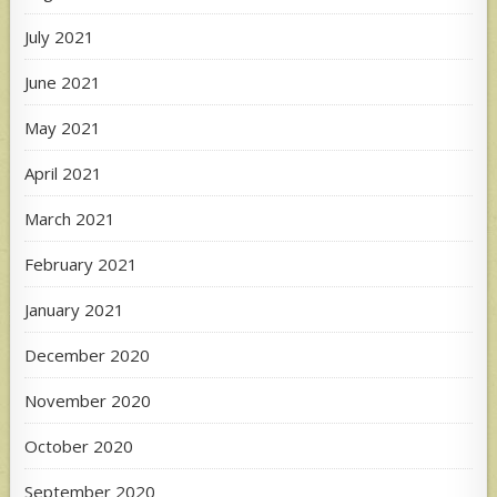
July 2021
June 2021
May 2021
April 2021
March 2021
February 2021
January 2021
December 2020
November 2020
October 2020
September 2020