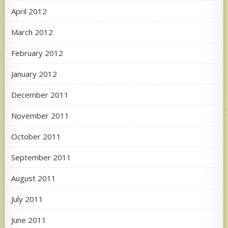
April 2012
March 2012
February 2012
January 2012
December 2011
November 2011
October 2011
September 2011
August 2011
July 2011
June 2011