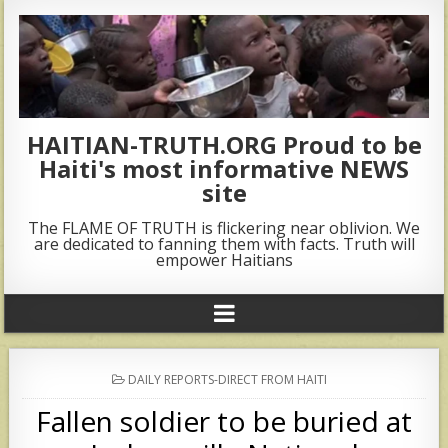
HAITIAN-TRUTH.ORG Proud to be
Haiti's most informative NEWS
site
The FLAME OF TRUTH is flickering near oblivion. We
are dedicated to fanning them with facts. Truth will
empower Haitians
POSTED
DAILY REPORTS-DIRECT FROM HAITI
IN
Fallen soldier to be buried at