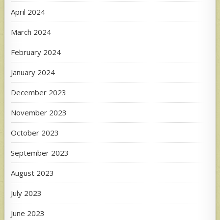
April 2024
March 2024
February 2024
January 2024
December 2023
November 2023
October 2023
September 2023
August 2023
July 2023
June 2023