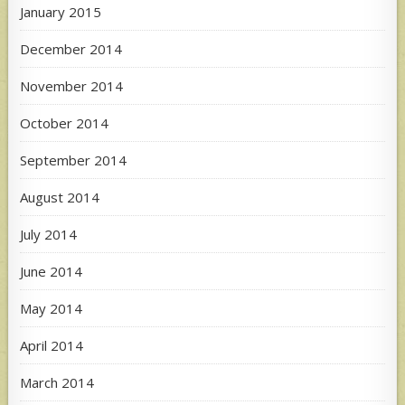
January 2015
December 2014
November 2014
October 2014
September 2014
August 2014
July 2014
June 2014
May 2014
April 2014
March 2014