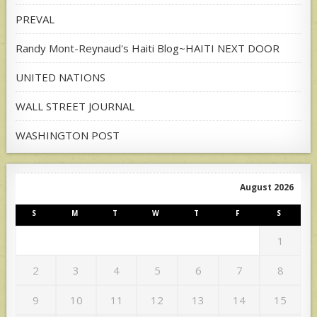
PREVAL
Randy Mont-Reynaud's Haiti Blog~HAITI NEXT DOOR
UNITED NATIONS
WALL STREET JOURNAL
WASHINGTON POST
August 2026
S
M
T
W
T
F
S
1
2
3
4
5
6
7
8
9
10
11
12
13
14
15