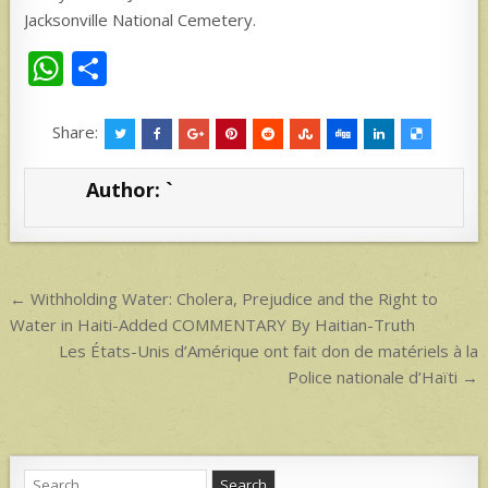
Jacksonville National Cemetery.
W
S
h
h
at
ar
Share:
s
e
Author:
`
A
p
p
Post
← Withholding Water: Cholera, Prejudice and the Right to
navigation
Water in Haiti-Added COMMENTARY By Haitian-Truth
Les États-Unis d’Amérique ont fait don de matériels à la
Police nationale d’Haïti →
Search