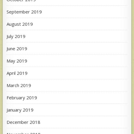
September 2019
August 2019
July 2019
June 2019
May 2019
April 2019
March 2019
February 2019
January 2019
December 2018