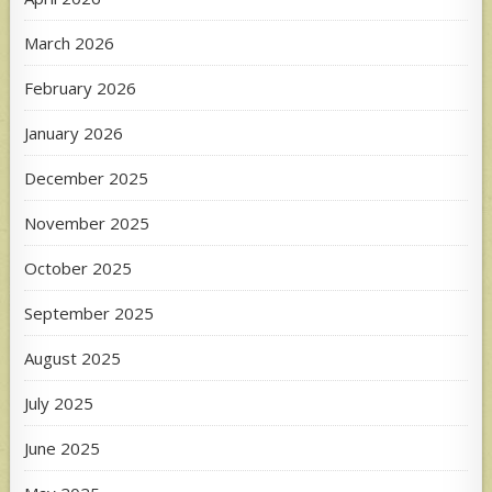
March 2026
February 2026
January 2026
December 2025
November 2025
October 2025
September 2025
August 2025
July 2025
June 2025