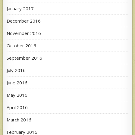
January 2017
December 2016
November 2016
October 2016
September 2016
July 2016
June 2016
May 2016
April 2016
March 2016
February 2016