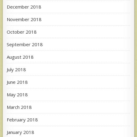
December 2018
November 2018
October 2018
September 2018
August 2018
July 2018
June 2018
May 2018
March 2018
February 2018
January 2018