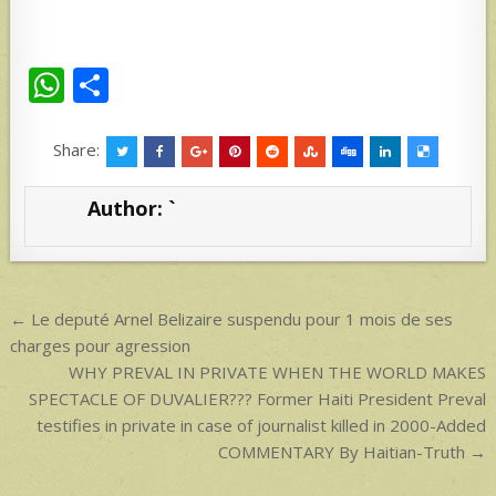
W
S
h
h
at
ar
Share:
s
e
Author:
`
A
p
p
Post
← Le deputé Arnel Belizaire suspendu pour 1 mois de ses
navigation
charges pour agression
WHY PREVAL IN PRIVATE WHEN THE WORLD MAKES
SPECTACLE OF DUVALIER??? Former Haiti President Preval
testifies in private in case of journalist killed in 2000-Added
COMMENTARY By Haitian-Truth →