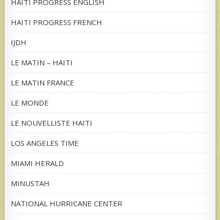
HAITI PROGRESS ENGLISH
HAITI PROGRESS FRENCH
IJDH
LE MATIN – HAITI
LE MATIN FRANCE
LE MONDE
LE NOUVELLISTE HAITI
LOS ANGELES TIME
MIAMI HERALD
MINUSTAH
NATIONAL HURRICANE CENTER