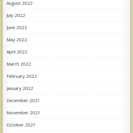
August 2022
July 2022
June 2022
May 2022
April 2022
March 2022
February 2022
January 2022
December 2021
November 2021
October 2021