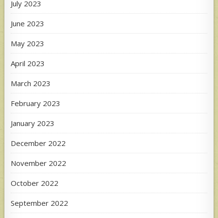
July 2023
June 2023
May 2023
April 2023
March 2023
February 2023
January 2023
December 2022
November 2022
October 2022
September 2022