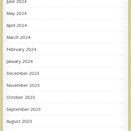
June 2024
May 2024
April 2024
March 2024
February 2024
January 2024
December 2023
November 2023
October 2023
September 2023
August 2023