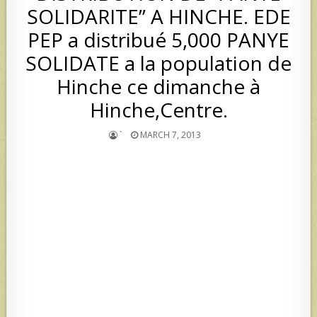
SOLIDARITE” A HINCHE. EDE
PEP a distribué 5,000 PANYE
SOLIDATE a la population de
Hinche ce dimanche à
Hinche,Centre.
`
MARCH 7, 2013