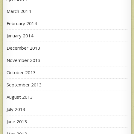
March 2014
February 2014
January 2014
December 2013
November 2013
October 2013
September 2013
August 2013
July 2013
June 2013
May 2013