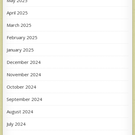
May 2025
April 2025
March 2025
February 2025
January 2025
December 2024
November 2024
October 2024
September 2024
August 2024
July 2024