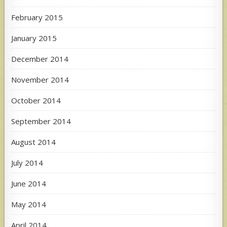
February 2015
January 2015
December 2014
November 2014
October 2014
September 2014
August 2014
July 2014
June 2014
May 2014
April 2014