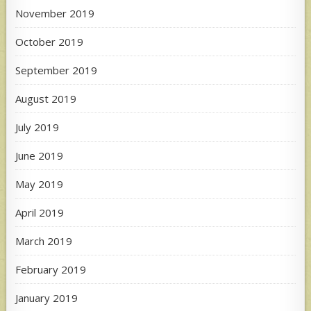
November 2019
October 2019
September 2019
August 2019
July 2019
June 2019
May 2019
April 2019
March 2019
February 2019
January 2019