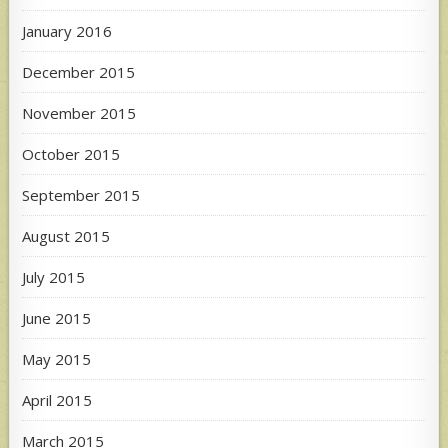
January 2016
December 2015
November 2015
October 2015
September 2015
August 2015
July 2015
June 2015
May 2015
April 2015
March 2015