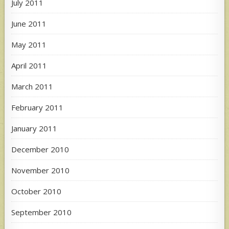
July 2011
June 2011
May 2011
April 2011
March 2011
February 2011
January 2011
December 2010
November 2010
October 2010
September 2010