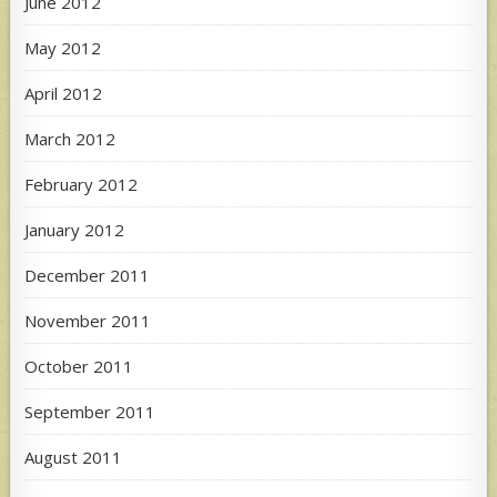
June 2012
May 2012
April 2012
March 2012
February 2012
January 2012
December 2011
November 2011
October 2011
September 2011
August 2011