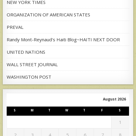
NEW YORK TIMES
ORGANIZATION OF AMERICAN STATES
PREVAL
Randy Mont-Reynaud's Haiti Blog~HAITI NEXT DOOR
UNITED NATIONS
WALL STREET JOURNAL
WASHINGTON POST
August 2026
S
M
T
W
T
F
S
1
2
3
4
5
6
7
8