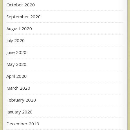
October 2020
September 2020
August 2020
July 2020
June 2020
May 2020
April 2020
March 2020
February 2020
January 2020
December 2019