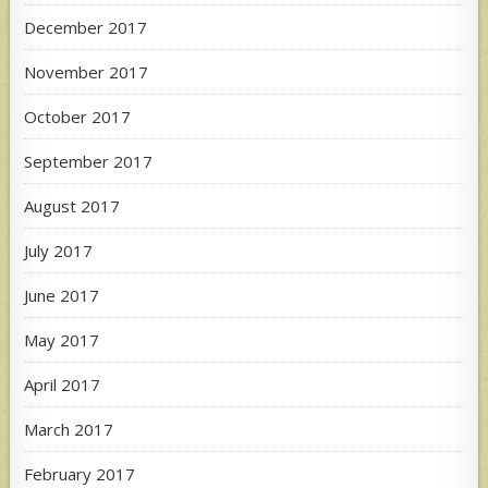
December 2017
November 2017
October 2017
September 2017
August 2017
July 2017
June 2017
May 2017
April 2017
March 2017
February 2017