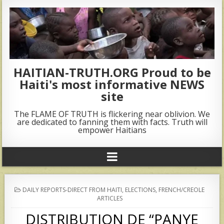
HAITIAN-TRUTH.ORG Proud to be
Haiti's most informative NEWS
site
The FLAME OF TRUTH is flickering near oblivion. We
are dedicated to fanning them with facts. Truth will
empower Haitians
POSTED
DAILY REPORTS-DIRECT FROM HAITI
,
ELECTIONS
,
FRENCH/CREOLE
IN
ARTICLES
DISTRIBUTION DE “PANYE