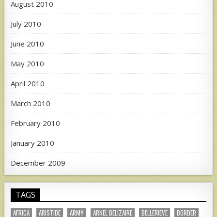
August 2010
July 2010
June 2010
May 2010
April 2010
March 2010
February 2010
January 2010
December 2009
TAGS
AFRICA
ARISTIDE
ARMY
ARNEL BELIZAIRE
BELLERIEVE
BORDER