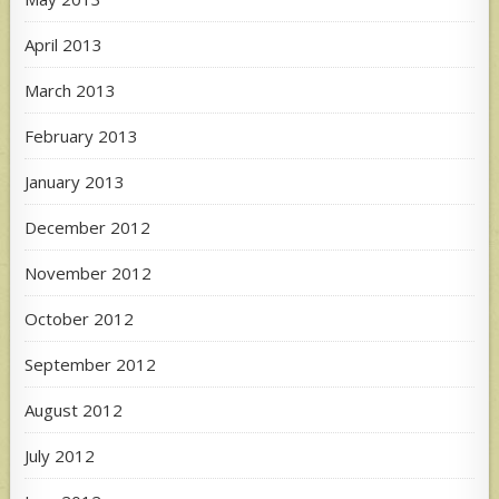
April 2013
March 2013
February 2013
January 2013
December 2012
November 2012
October 2012
September 2012
August 2012
July 2012