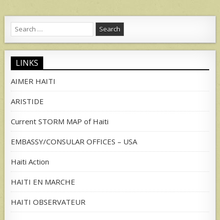
Search
for:
LINKS
AIMER HAITI
ARISTIDE
Current STORM MAP of Haiti
EMBASSY/CONSULAR OFFICES – USA
Haiti Action
HAITI EN MARCHE
HAITI OBSERVATEUR