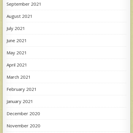
September 2021
August 2021
July 2021
June 2021
May 2021
April 2021
March 2021
February 2021
January 2021
December 2020
November 2020