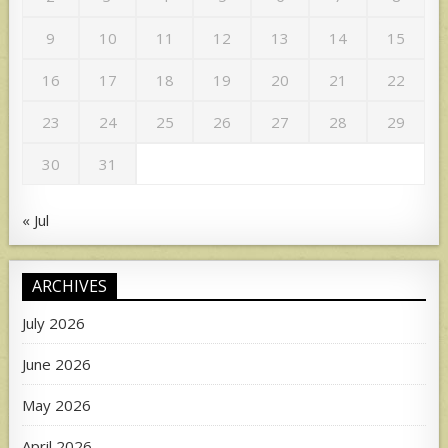
9
10
11
12
13
14
15
16
17
18
19
20
21
22
23
24
25
26
27
28
29
30
31
« Jul
ARCHIVES
July 2026
June 2026
May 2026
April 2026