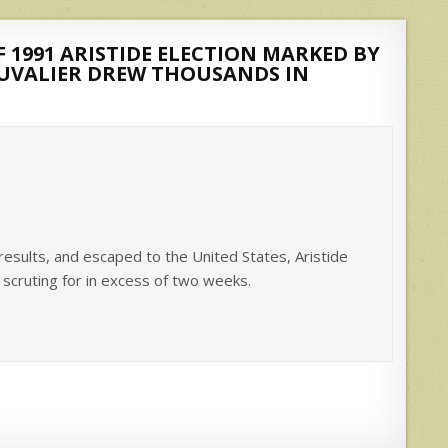
 1991 ARISTIDE ELECTION MARKED BY
DUVALIER DREW THOUSANDS IN
results, and escaped to the United States, Aristide
’ scruting for in excess of two weeks.