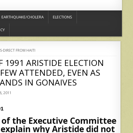
EARTHQUAKE/CHOLERA
ELECTIONS
ICY
S-DIRECT FROM HAITI
 1991 ARISTIDE ELECTION
 FEW ATTENDED, EVEN AS
ANDS IN GONAIVES
, 2011
91
r of the Executive Committee
 explain why Aristide did not