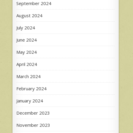
September 2024
August 2024
July 2024
June 2024
May 2024
April 2024
March 2024
February 2024
January 2024
December 2023
November 2023