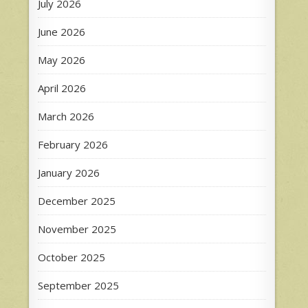
July 2026
June 2026
May 2026
April 2026
March 2026
February 2026
January 2026
December 2025
November 2025
October 2025
September 2025