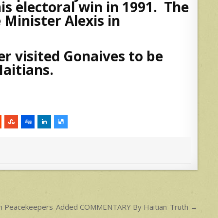
s electoral win in 1991. The
Minister Alexis in
er visited Gonaives to be
aitians.
zilian Peacekeepers-Added COMMENTARY By Haitian-Truth →