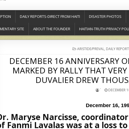
PTION
DAILY REPORTS-DIRECT FROM HAITI
DISASTER PHOTOS
MENTARY SITE
ABOUT THE FOUNDER
HAITIAN-TRUTH PRIVACY POL
POSTED
ARISTIDE/PREVAL
,
DAILY REPORT
IN
DECEMBER 16 ANNIVERSARY OF
MARKED BY RALLY THAT VERY
DUVALIER DREW THOUS
`
DECEMBER 18
December 16, 19
Dr. Maryse Narcisse, coordinato
of Fanmi Lavalas was at a loss to