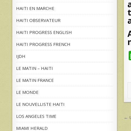
HAITI EN MARCHE
HAITI OBSERVATEUR
HAITI PROGRESS ENGLISH
HAITI PROGRESS FRENCH
IJDH
LE MATIN – HAITI
LE MATIN FRANCE
LE MONDE
LE NOUVELLISTE HAITI
P
LOS ANGELES TIME
← U
n
MIAMI HERALD