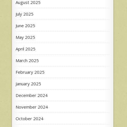
August 2025
July 2025
June 2025
May 2025
April 2025
March 2025
February 2025
January 2025
December 2024
November 2024
October 2024