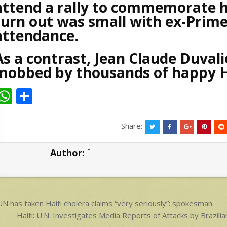
attend a rally to commemorate hi
turn out was small with ex-Prime 
attendance.
As a contrast, Jean Claude Duvali
mobbed by thousands of happy H
W
S
h
h
at
ar
Share:
s
e
Author:
`
A
p
p
ost
N has taken Haiti cholera claims “very seriously”: spokesman
avigation
Haiti: U.N. Investigates Media Reports of Attacks by Bra