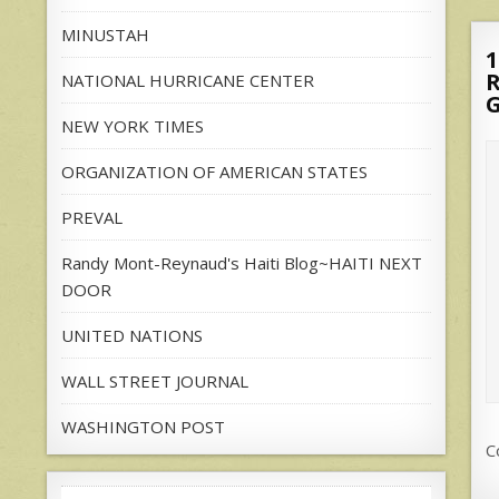
MINUSTAH
1
NATIONAL HURRICANE CENTER
NEW YORK TIMES
ORGANIZATION OF AMERICAN STATES
PREVAL
Randy Mont-Reynaud's Haiti Blog~HAITI NEXT
DOOR
UNITED NATIONS
WALL STREET JOURNAL
WASHINGTON POST
C