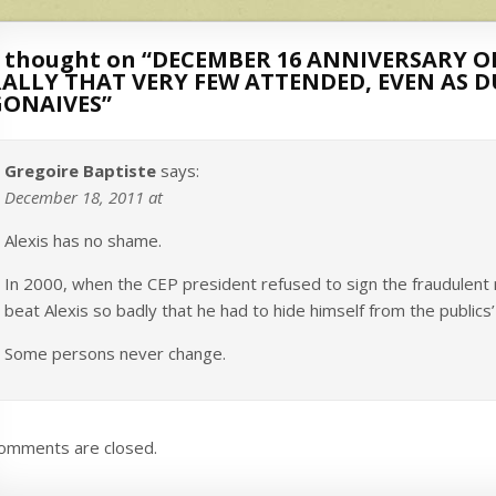
 thought on “
DECEMBER 16 ANNIVERSARY OF
RALLY THAT VERY FEW ATTENDED, EVEN AS 
GONAIVES
”
Gregoire Baptiste
says:
December 18, 2011 at
Alexis has no shame.
In 2000, when the CEP president refused to sign the fraudulent 
beat Alexis so badly that he had to hide himself from the publics
Some persons never change.
omments are closed.