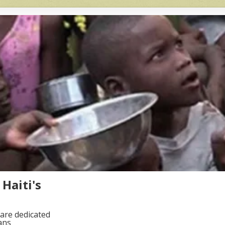
Haiti's
are dedicated
ans