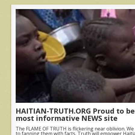
HAITIAN-TRUTH.ORG Proud to be 
most informative NEWS site
The FLAME OF TRUTH is flickering near oblivion. We 
to fanning them with facts. Truth will empower Haiti