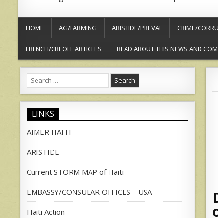
HOME
AG/FARMING
ARISTIDE/PREVAL
CRIME/CORRU
FRENCH/CREOLE ARTICLES
READ ABOUT THIS NEWS AND COM
Search
for:
LINKS
AIMER HAITI
ARISTIDE
Current STORM MAP of Haiti
EMBASSY/CONSULAR OFFICES – USA
Haiti Action