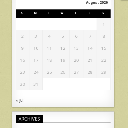
August 2026
S
M
T
W
T
F
S
1
2
3
4
5
6
7
8
9
10
11
12
13
14
15
16
17
18
19
20
21
22
23
24
25
26
27
28
29
30
31
« Jul
ARCHIVES