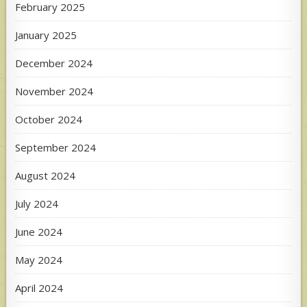
February 2025
January 2025
December 2024
November 2024
October 2024
September 2024
August 2024
July 2024
June 2024
May 2024
April 2024