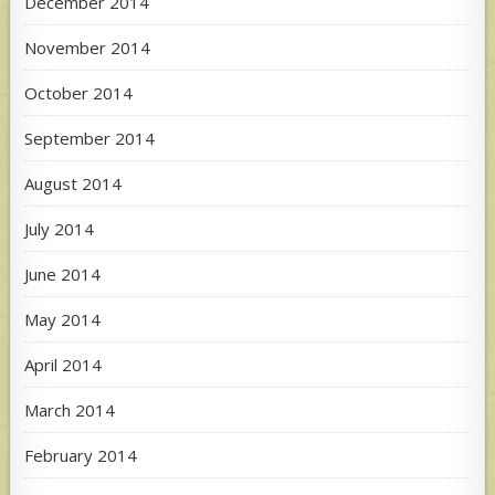
December 2014
November 2014
October 2014
September 2014
August 2014
July 2014
June 2014
May 2014
April 2014
March 2014
February 2014