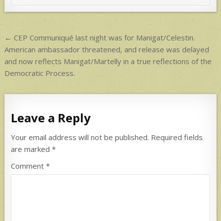
p
p
Post
← CEP Communiqué last night was for Manigat/Celestin.
navigation
American ambassador threatened, and release was delayed
and now reflects Manigat/Martelly in a true reflections of the
Democratic Process.
Leave a Reply
Your email address will not be published.
Required fields
are marked
*
Comment
*