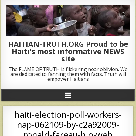
HAITIAN-TRUTH.ORG Proud to be
Haiti's most informative NEWS
site
The FLAME OF TRUTH is flickering near oblivion. We
are dedicated to fanning them with facts. Truth will
empower Haitians
haiti-election-poll-workers-
nap-062109-by-c2a92009-
ronald-fareau-hip-web