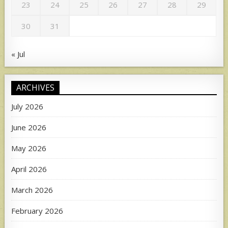
23
24
25
26
27
28
29
30
31
« Jul
ARCHIVES
July 2026
June 2026
May 2026
April 2026
March 2026
February 2026