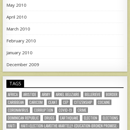
May 2010
April 2010
March 2010
February 2010
January 2010
December 2009
TAGS
AFRICA
ARISTIDE
ARMY
ARNEL BELIZAIRE
BELLERIEVE
BORDER
CARIBBEAN
CARICOM
CEANT
CEP
CITIZENSHIP
COCAINE
CORONAVIRUS
CORRUPTION
COVID-19
CRIME
DOMINICAN REPUBLIC
DRUGS
EARTHQUAKE
ELECTION
ELECTIONS
HAITI
HAITI-ELECTION-LAMOTHE-MARTELLY-EDUCATION-BROKEN PROMISE-