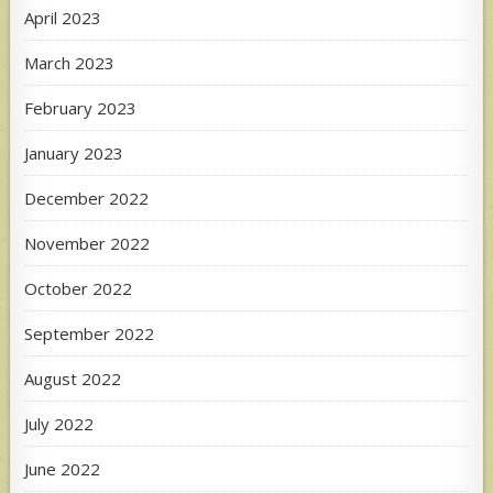
April 2023
March 2023
February 2023
January 2023
December 2022
November 2022
October 2022
September 2022
August 2022
July 2022
June 2022