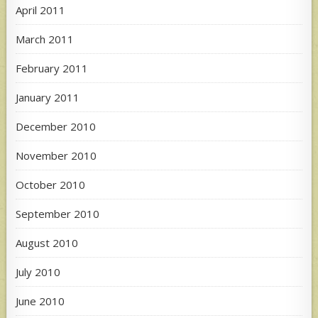
April 2011
March 2011
February 2011
January 2011
December 2010
November 2010
October 2010
September 2010
August 2010
July 2010
June 2010