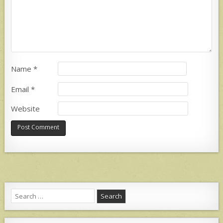
Name
*
Email
*
Website
Search
for: