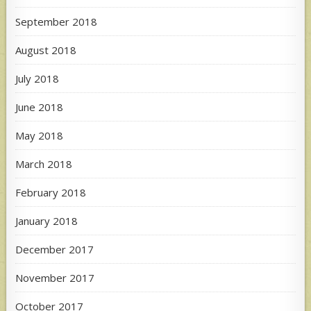
September 2018
August 2018
July 2018
June 2018
May 2018
March 2018
February 2018
January 2018
December 2017
November 2017
October 2017