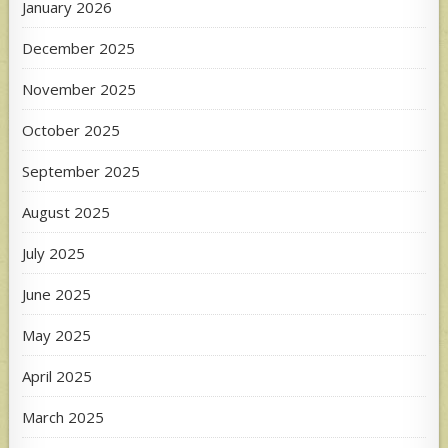
January 2026
December 2025
November 2025
October 2025
September 2025
August 2025
July 2025
June 2025
May 2025
April 2025
March 2025