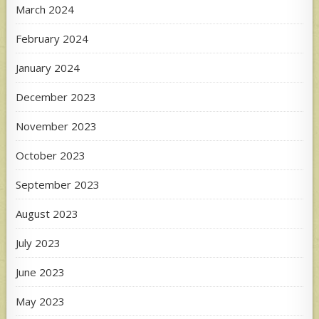
March 2024
February 2024
January 2024
December 2023
November 2023
October 2023
September 2023
August 2023
July 2023
June 2023
May 2023