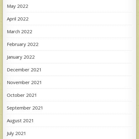
May 2022
April 2022
March 2022
February 2022
January 2022
December 2021
November 2021
October 2021
September 2021
August 2021
July 2021