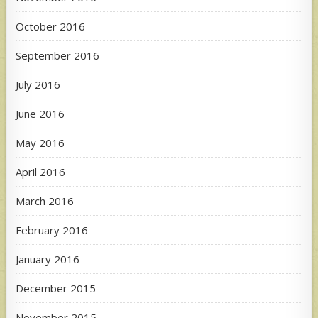
October 2016
September 2016
July 2016
June 2016
May 2016
April 2016
March 2016
February 2016
January 2016
December 2015
November 2015