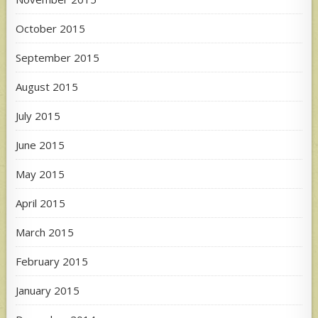
October 2015
September 2015
August 2015
July 2015
June 2015
May 2015
April 2015
March 2015
February 2015
January 2015