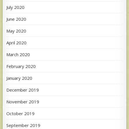
July 2020
June 2020
May 2020
April 2020
March 2020
February 2020
January 2020
December 2019
November 2019
October 2019
September 2019