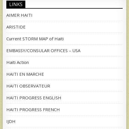
LINKS
AIMER HAITI
ARISTIDE
Current STORM MAP of Haiti
EMBASSY/CONSULAR OFFICES – USA
Haiti Action
HAITI EN MARCHE
HAITI OBSERVATEUR
HAITI PROGRESS ENGLISH
HAITI PROGRESS FRENCH
IJDH