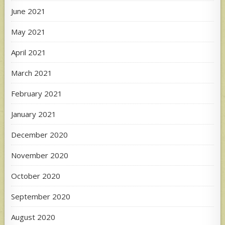
June 2021
May 2021
April 2021
March 2021
February 2021
January 2021
December 2020
November 2020
October 2020
September 2020
August 2020