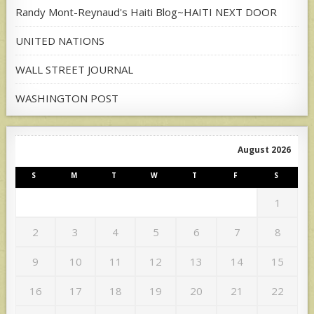
Randy Mont-Reynaud's Haiti Blog~HAITI NEXT DOOR
UNITED NATIONS
WALL STREET JOURNAL
WASHINGTON POST
August 2026
S
M
T
W
T
F
S
1
2
3
4
5
6
7
8
9
10
11
12
13
14
15
16
17
18
19
20
21
22