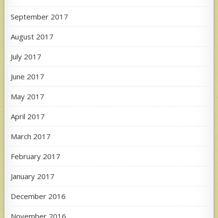
September 2017
August 2017
July 2017
June 2017
May 2017
April 2017
March 2017
February 2017
January 2017
December 2016
November 2016