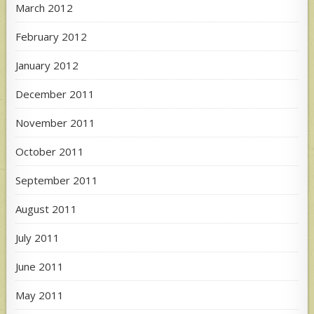
March 2012
February 2012
January 2012
December 2011
November 2011
October 2011
September 2011
August 2011
July 2011
June 2011
May 2011