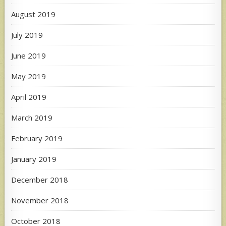
August 2019
July 2019
June 2019
May 2019
April 2019
March 2019
February 2019
January 2019
December 2018
November 2018
October 2018