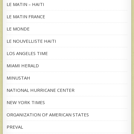
LE MATIN – HAITI
LE MATIN FRANCE
LE MONDE
LE NOUVELLISTE HAITI
LOS ANGELES TIME
MIAMI HERALD
MINUSTAH
NATIONAL HURRICANE CENTER
NEW YORK TIMES
ORGANIZATION OF AMERICAN STATES
PREVAL