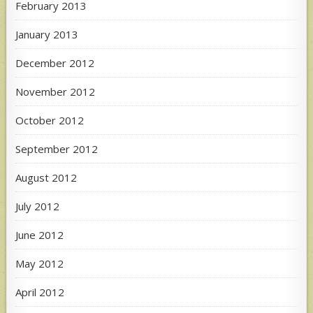
February 2013
January 2013
December 2012
November 2012
October 2012
September 2012
August 2012
July 2012
June 2012
May 2012
April 2012