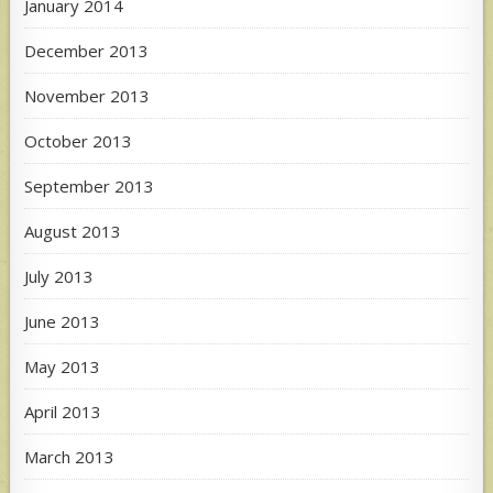
January 2014
December 2013
November 2013
October 2013
September 2013
August 2013
July 2013
June 2013
May 2013
April 2013
March 2013