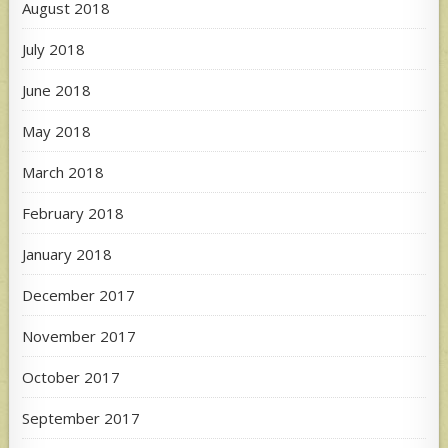
August 2018
July 2018
June 2018
May 2018
March 2018
February 2018
January 2018
December 2017
November 2017
October 2017
September 2017