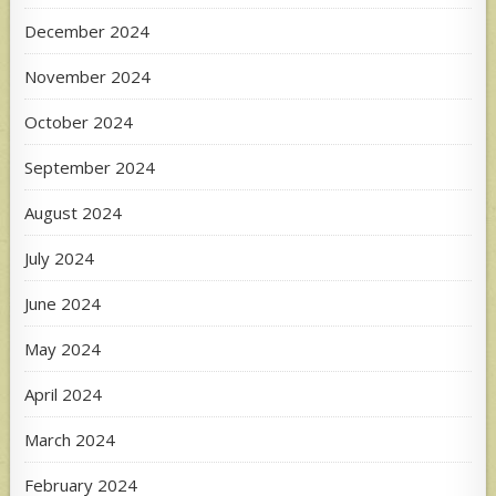
December 2024
November 2024
October 2024
September 2024
August 2024
July 2024
June 2024
May 2024
April 2024
March 2024
February 2024