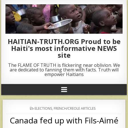
HAITIAN-TRUTH.ORG Proud to be
Haiti's most informative NEWS
site
The FLAME OF TRUTH is flickering near oblivion. We
are dedicated to fanning them with facts. Truth will
empower Haitians
POSTED
ELECTIONS
,
FRENCH/CREOLE ARTICLES
IN
Canada fed up with Fils-Aimé