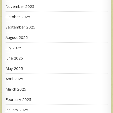
November 2025
October 2025
September 2025
August 2025
July 2025
June 2025
May 2025
April 2025
March 2025
February 2025
January 2025