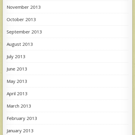
November 2013
October 2013
September 2013
August 2013
July 2013
June 2013
May 2013
April 2013
March 2013
February 2013
January 2013