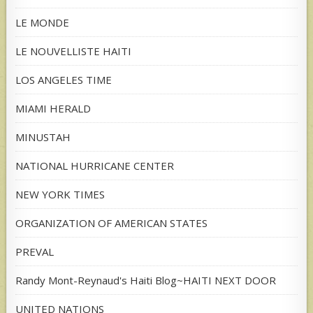
LE MONDE
LE NOUVELLISTE HAITI
LOS ANGELES TIME
MIAMI HERALD
MINUSTAH
NATIONAL HURRICANE CENTER
NEW YORK TIMES
ORGANIZATION OF AMERICAN STATES
PREVAL
Randy Mont-Reynaud's Haiti Blog~HAITI NEXT DOOR
UNITED NATIONS