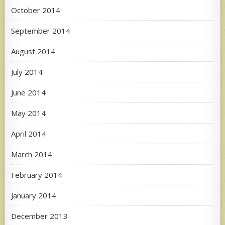
October 2014
September 2014
August 2014
July 2014
June 2014
May 2014
April 2014
March 2014
February 2014
January 2014
December 2013