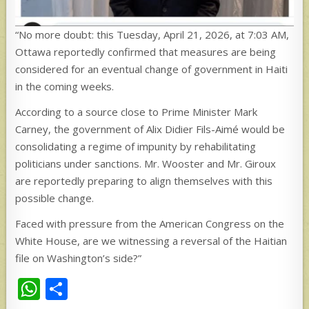
“No more doubt: this Tuesday, April 21, 2026, at 7:03 AM,
Ottawa reportedly confirmed that measures are being
considered for an eventual change of government in Haiti
in the coming weeks.
According to a source close to Prime Minister Mark
Carney, the government of Alix Didier Fils-Aimé would be
consolidating a regime of impunity by rehabilitating
politicians under sanctions. Mr. Wooster and Mr. Giroux
are reportedly preparing to align themselves with this
possible change.
Faced with pressure from the American Congress on the
White House, are we witnessing a reversal of the Haitian
file on Washington’s side?”
W
S