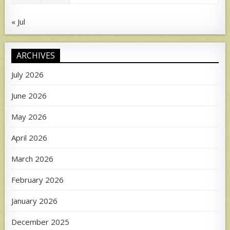
« Jul
ARCHIVES
July 2026
June 2026
May 2026
April 2026
March 2026
February 2026
January 2026
December 2025