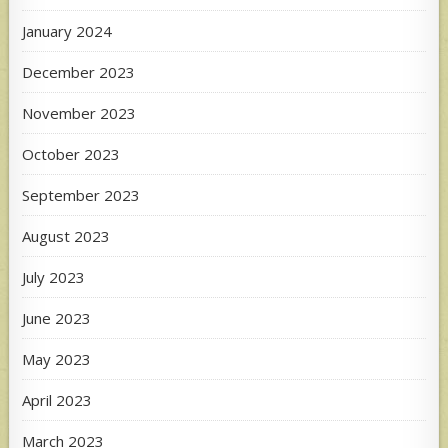
January 2024
December 2023
November 2023
October 2023
September 2023
August 2023
July 2023
June 2023
May 2023
April 2023
March 2023