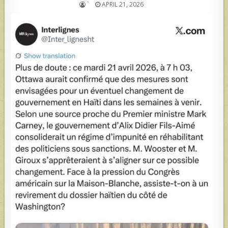
`
APRIL 21, 2026