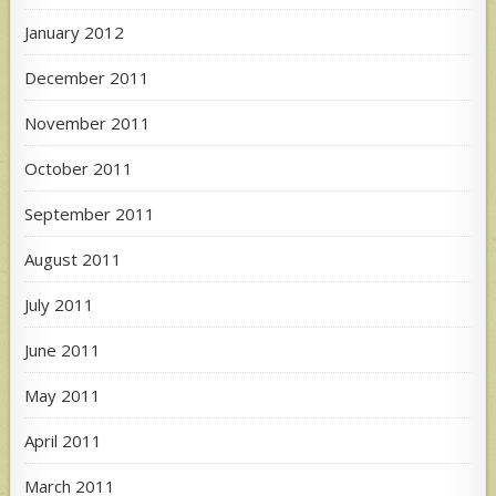
January 2012
December 2011
November 2011
October 2011
September 2011
August 2011
July 2011
June 2011
May 2011
April 2011
March 2011