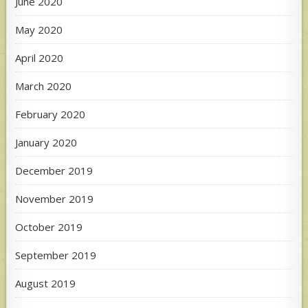
June 2020
May 2020
April 2020
March 2020
February 2020
January 2020
December 2019
November 2019
October 2019
September 2019
August 2019