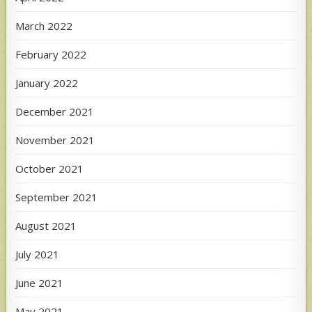
March 2022
February 2022
January 2022
December 2021
November 2021
October 2021
September 2021
August 2021
July 2021
June 2021
May 2021