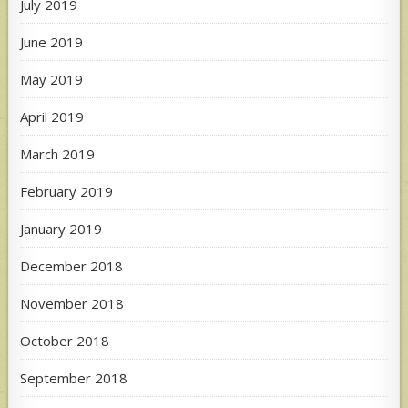
July 2019
June 2019
May 2019
April 2019
March 2019
February 2019
January 2019
December 2018
November 2018
October 2018
September 2018