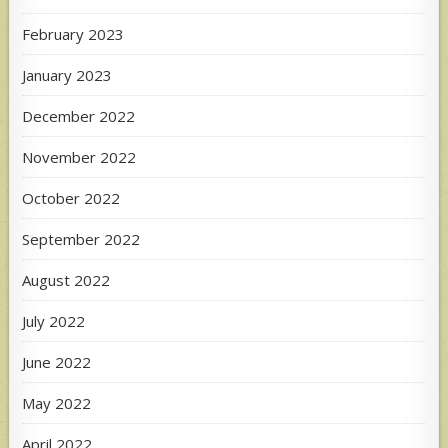
February 2023
January 2023
December 2022
November 2022
October 2022
September 2022
August 2022
July 2022
June 2022
May 2022
April 2022