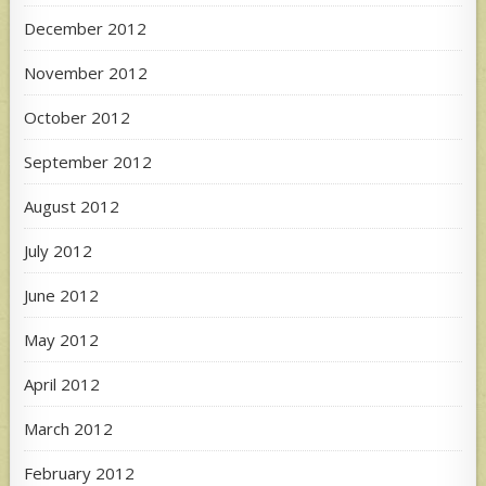
December 2012
November 2012
October 2012
September 2012
August 2012
July 2012
June 2012
May 2012
April 2012
March 2012
February 2012