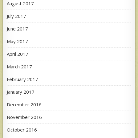
August 2017
July 2017
June 2017
May 2017
April 2017
March 2017
February 2017
January 2017
December 2016
November 2016
October 2016