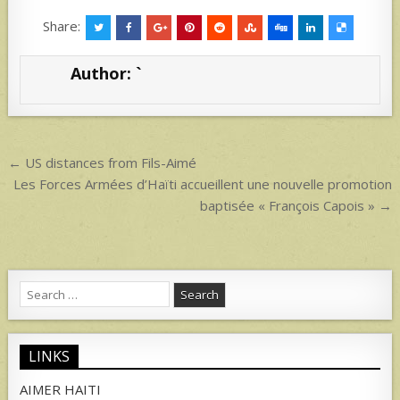
h
h
at
ar
Share:
s
e
Author:
`
A
p
p
Post
← US distances from Fils-Aimé
navigation
Les Forces Armées d’Haïti accueillent une nouvelle promotion
baptisée « François Capois » →
Search
for:
LINKS
AIMER HAITI