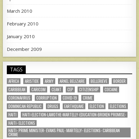
March 2010
February 2010
January 2010
December 2009
TAGS
AFRICA
ARISTIDE
ARMY
ARNEL BELIZAIRE
BELLERIEVE
BORDER
CARIBBEAN
CARICOM
CEANT
CEP
CITIZENSHIP
COCAINE
CORONAVIRUS
CORRUPTION
COVID-19
CRIME
DOMINICAN REPUBLIC
DRUGS
EARTHQUAKE
ELECTION
ELECTIONS
HAITI
HAITI-ELECTION-LAMOTHE-MARTELLY-EDUCATION-BROKEN PROMISE-
HAITI- ELECTIONS
HAITI- PRIME MINISTER- EVANS PAUL- MARTELLY- ELECTIONS- CARIBBEAN
CRIME