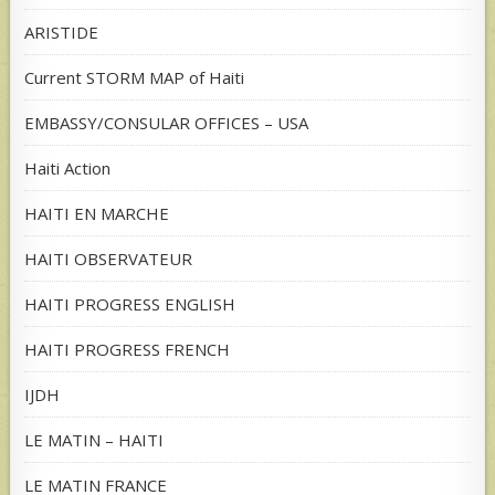
ARISTIDE
Current STORM MAP of Haiti
EMBASSY/CONSULAR OFFICES – USA
Haiti Action
HAITI EN MARCHE
HAITI OBSERVATEUR
HAITI PROGRESS ENGLISH
HAITI PROGRESS FRENCH
IJDH
LE MATIN – HAITI
LE MATIN FRANCE