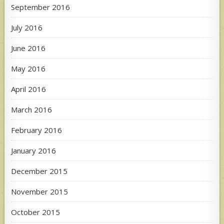
September 2016
July 2016
June 2016
May 2016
April 2016
March 2016
February 2016
January 2016
December 2015
November 2015
October 2015