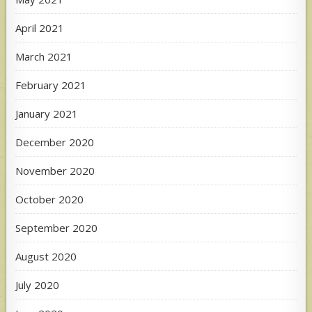
April 2021
March 2021
February 2021
January 2021
December 2020
November 2020
October 2020
September 2020
August 2020
July 2020