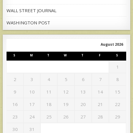
WALL STREET JOURNAL
WASHINGTON POST
August 2026
S
M
T
W
T
F
S
1
2
3
4
5
6
7
8
9
10
11
12
13
14
15
16
17
18
19
20
21
22
23
24
25
26
27
28
29
30
31