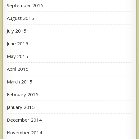
September 2015
August 2015
July 2015
June 2015
May 2015
April 2015
March 2015
February 2015
January 2015
December 2014
November 2014