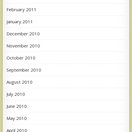
February 2011
January 2011
December 2010
November 2010
October 2010
September 2010
August 2010
July 2010
June 2010
May 2010
April 2010