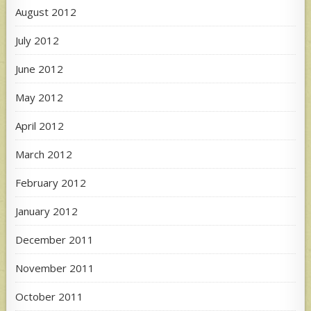
August 2012
July 2012
June 2012
May 2012
April 2012
March 2012
February 2012
January 2012
December 2011
November 2011
October 2011