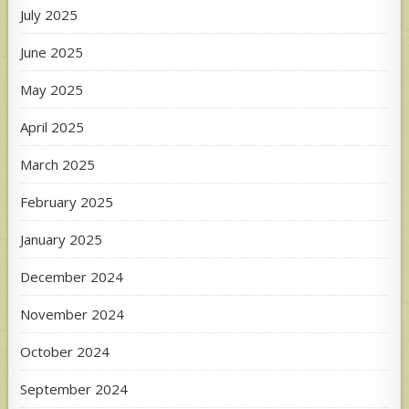
July 2025
June 2025
May 2025
April 2025
March 2025
February 2025
January 2025
December 2024
November 2024
October 2024
September 2024