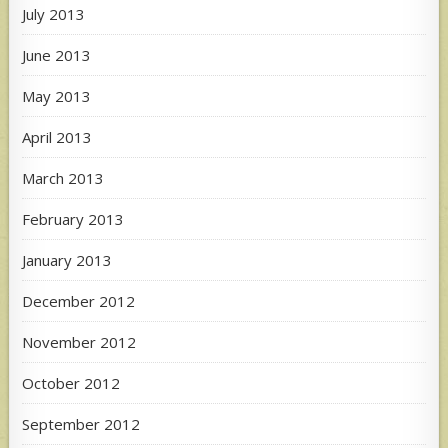
July 2013
June 2013
May 2013
April 2013
March 2013
February 2013
January 2013
December 2012
November 2012
October 2012
September 2012