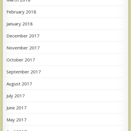
February 2018
January 2018
December 2017
November 2017
October 2017
September 2017
August 2017
July 2017
June 2017
May 2017