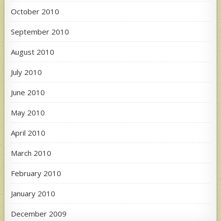
October 2010
September 2010
August 2010
July 2010
June 2010
May 2010
April 2010
March 2010
February 2010
January 2010
December 2009