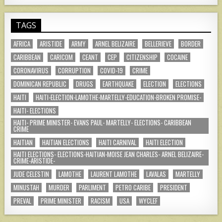
TAGS
AFRICA
ARISTIDE
ARMY
ARNEL BELIZAIRE
BELLERIEVE
BORDER
CARIBBEAN
CARICOM
CEANT
CEP
CITIZENSHIP
COCAINE
CORONAVIRUS
CORRUPTION
COVID-19
CRIME
DOMINICAN REPUBLIC
DRUGS
EARTHQUAKE
ELECTION
ELECTIONS
HAITI
HAITI-ELECTION-LAMOTHE-MARTELLY-EDUCATION-BROKEN PROMISE-
HAITI- ELECTIONS
HAITI- PRIME MINISTER- EVANS PAUL- MARTELLY- ELECTIONS- CARIBBEAN
CRIME
HAITIAN
HAITIAN ELECTIONS
HAITI CARNIVAL
HAITI ELECTION
HAITI ELECTIONS- ELECTIONS-HAITIAN-MOISE JEAN CHARLES- ARNEL BELIZAIRE-
CRIME-ARISTIDE-
JUDE CELESTIN
LAMOTHE
LAURENT LAMOTHE
LAVALAS
MARTELLY
MINUSTAH
MURDER
PARLIMENT
PETRO CARIBE
PRESIDENT
PREVAL
PRIME MINISTER
RACISM
USA
WYCLEF