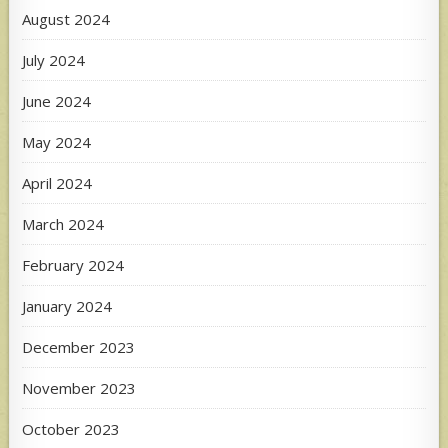
August 2024
July 2024
June 2024
May 2024
April 2024
March 2024
February 2024
January 2024
December 2023
November 2023
October 2023