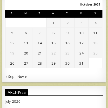
October 2025
S
M
T
W
T
F
S
1
2
3
4
5
6
7
8
9
10
11
12
13
14
15
16
17
18
19
20
21
22
23
24
25
26
27
28
29
30
31
« Sep
Nov »
ARCHIVES
July 2026