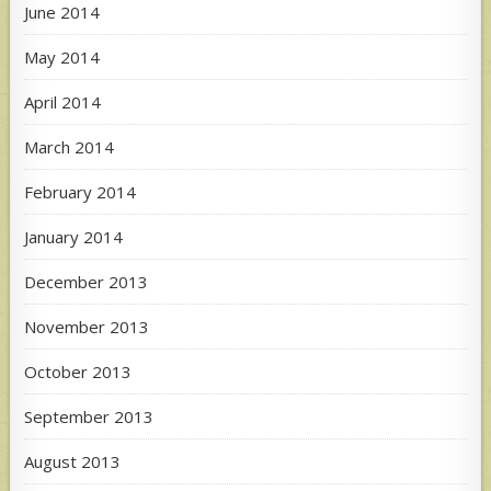
June 2014
May 2014
April 2014
March 2014
February 2014
January 2014
December 2013
November 2013
October 2013
September 2013
August 2013