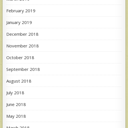
February 2019
January 2019
December 2018
November 2018
October 2018
September 2018
August 2018
July 2018
June 2018
May 2018
March 2018