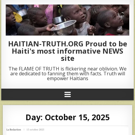
HAITIAN-TRUTH.ORG Proud to be
Haiti's most informative NEWS
site
The FLAME OF TRUTH is flickering near oblivion. We
are dedicated to fanning them with facts. Truth will
empower Haitians
Day:
October 15, 2025