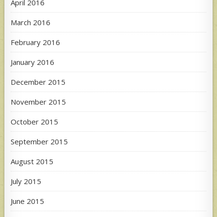
April 2016
March 2016
February 2016
January 2016
December 2015
November 2015
October 2015
September 2015
August 2015
July 2015
June 2015