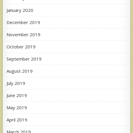
January 2020
December 2019
November 2019
October 2019
September 2019
August 2019
July 2019
June 2019
May 2019
April 2019
March 2019