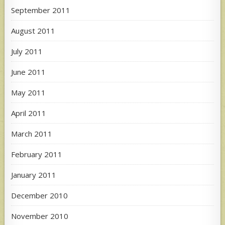
September 2011
August 2011
July 2011
June 2011
May 2011
April 2011
March 2011
February 2011
January 2011
December 2010
November 2010