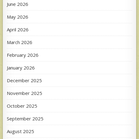
June 2026
May 2026
April 2026
March 2026
February 2026
January 2026
December 2025
November 2025
October 2025
September 2025
August 2025