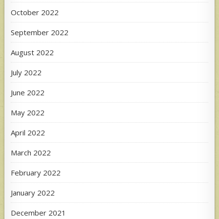
October 2022
September 2022
August 2022
July 2022
June 2022
May 2022
April 2022
March 2022
February 2022
January 2022
December 2021