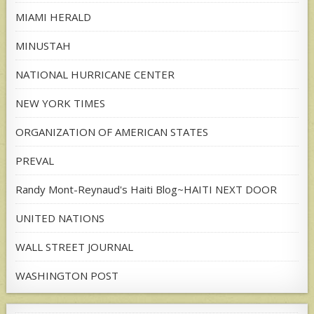
MIAMI HERALD
MINUSTAH
NATIONAL HURRICANE CENTER
NEW YORK TIMES
ORGANIZATION OF AMERICAN STATES
PREVAL
Randy Mont-Reynaud's Haiti Blog~HAITI NEXT DOOR
UNITED NATIONS
WALL STREET JOURNAL
WASHINGTON POST