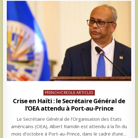
Posted
FRENCH/CREOLE ARTICLES
in
Crise en Haïti : le Secrétaire Général de
l’OEA attendu à Port-au-Prince
Le Secrétaire Général de l’Organisation des Etats
américains (OEA), Albert Ramdin est attendu à la fin du
mois d’octobre à Port-au-Prince, dans le cadre d’une…