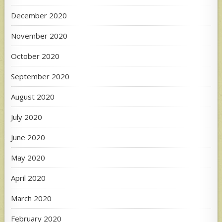
December 2020
November 2020
October 2020
September 2020
August 2020
July 2020
June 2020
May 2020
April 2020
March 2020
February 2020