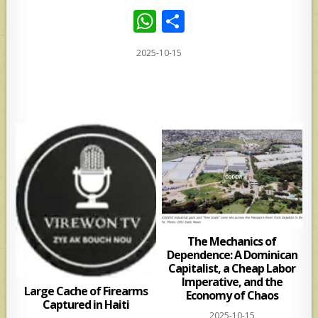
W
S
h
h
2025-10-15
at
ar
s
e
A
p
p
The Mechanics of
Dependence: A Dominican
Capitalist, a Cheap Labor
Imperative, and the
Large Cache of Firearms
Economy of Chaos
Captured in Haiti
2025-10-15