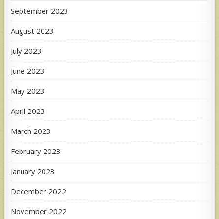
September 2023
August 2023
July 2023
June 2023
May 2023
April 2023
March 2023
February 2023
January 2023
December 2022
November 2022