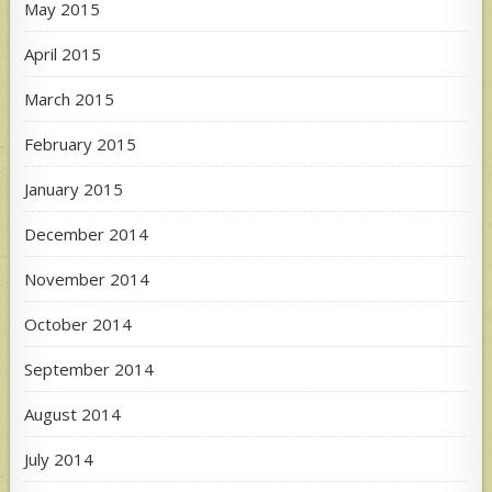
May 2015
April 2015
March 2015
February 2015
January 2015
December 2014
November 2014
October 2014
September 2014
August 2014
July 2014