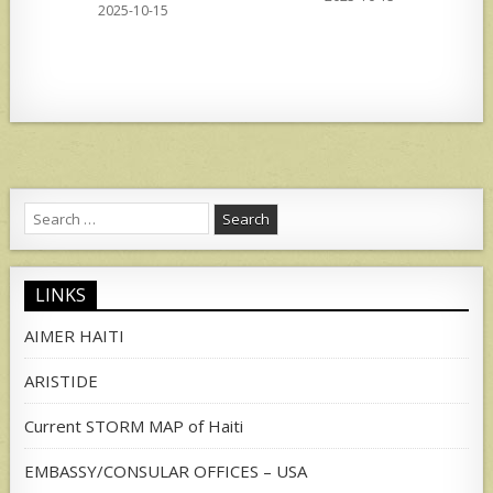
2025-10-15
Search
for:
LINKS
AIMER HAITI
ARISTIDE
Current STORM MAP of Haiti
EMBASSY/CONSULAR OFFICES – USA