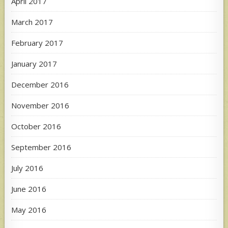
April 2017
March 2017
February 2017
January 2017
December 2016
November 2016
October 2016
September 2016
July 2016
June 2016
May 2016