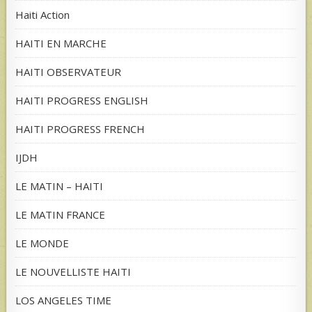
Haiti Action
HAITI EN MARCHE
HAITI OBSERVATEUR
HAITI PROGRESS ENGLISH
HAITI PROGRESS FRENCH
IJDH
LE MATIN – HAITI
LE MATIN FRANCE
LE MONDE
LE NOUVELLISTE HAITI
LOS ANGELES TIME