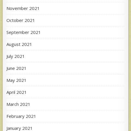
November 2021
October 2021
September 2021
August 2021
July 2021
June 2021
May 2021
April 2021
March 2021
February 2021
January 2021