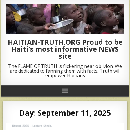
HAITIAN-TRUTH.ORG Proud to be
Haiti's most informative NEWS
site
The FLAME OF TRUTH is flickering near oblivion. We
are dedicated to fanning them with facts. Truth will
empower Haitians
Day:
September 11, 2025