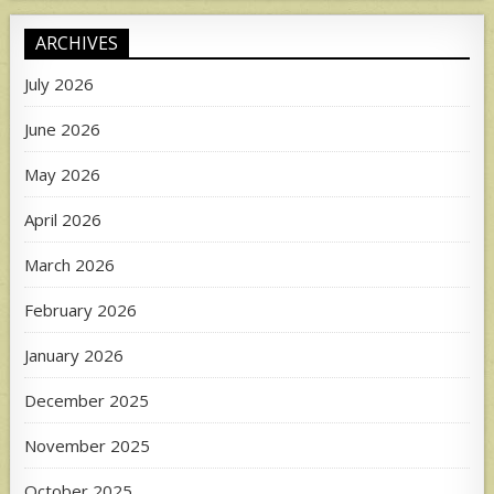
ARCHIVES
July 2026
June 2026
May 2026
April 2026
March 2026
February 2026
January 2026
December 2025
November 2025
October 2025