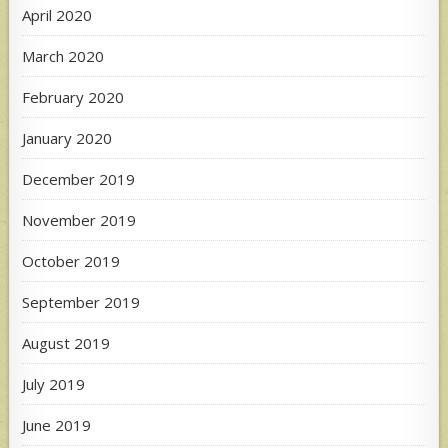
April 2020
March 2020
February 2020
January 2020
December 2019
November 2019
October 2019
September 2019
August 2019
July 2019
June 2019