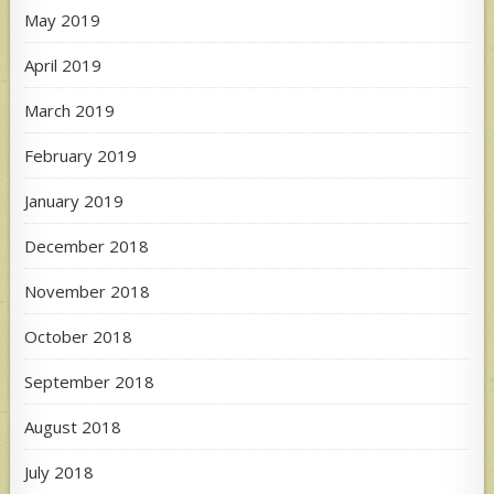
May 2019
April 2019
March 2019
February 2019
January 2019
December 2018
November 2018
October 2018
September 2018
August 2018
July 2018