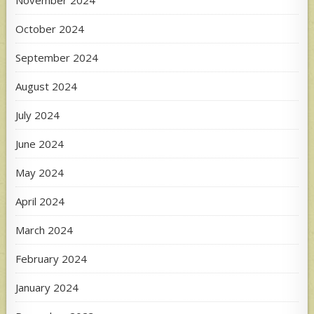
November 2024
October 2024
September 2024
August 2024
July 2024
June 2024
May 2024
April 2024
March 2024
February 2024
January 2024