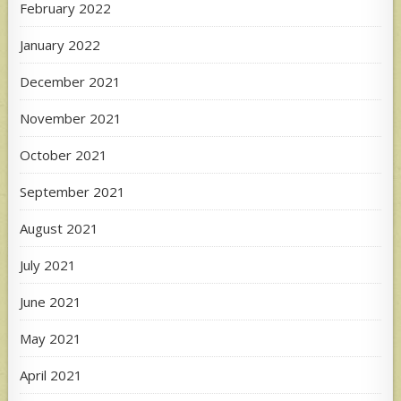
February 2022
January 2022
December 2021
November 2021
October 2021
September 2021
August 2021
July 2021
June 2021
May 2021
April 2021