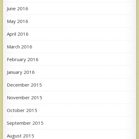
June 2016
May 2016
April 2016
March 2016
February 2016
January 2016
December 2015
November 2015
October 2015
September 2015
August 2015