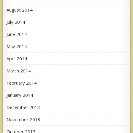
August 2014
July 2014
June 2014
May 2014
April 2014
March 2014
February 2014
January 2014
December 2013
November 2013
October 2013