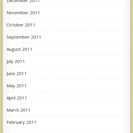
December 2011
November 2011
October 2011
September 2011
August 2011
July 2011
June 2011
May 2011
April 2011
March 2011
February 2011