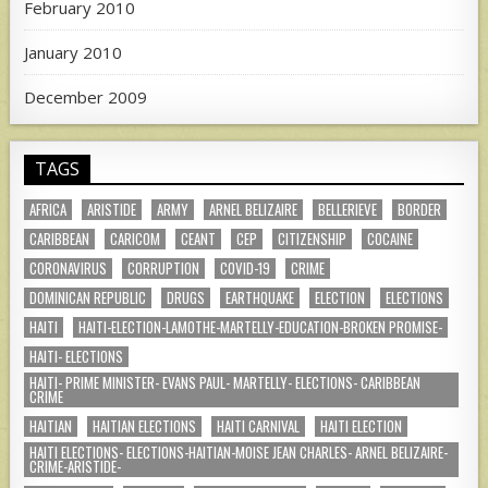
February 2010
January 2010
December 2009
TAGS
AFRICA
ARISTIDE
ARMY
ARNEL BELIZAIRE
BELLERIEVE
BORDER
CARIBBEAN
CARICOM
CEANT
CEP
CITIZENSHIP
COCAINE
CORONAVIRUS
CORRUPTION
COVID-19
CRIME
DOMINICAN REPUBLIC
DRUGS
EARTHQUAKE
ELECTION
ELECTIONS
HAITI
HAITI-ELECTION-LAMOTHE-MARTELLY-EDUCATION-BROKEN PROMISE-
HAITI- ELECTIONS
HAITI- PRIME MINISTER- EVANS PAUL- MARTELLY- ELECTIONS- CARIBBEAN
CRIME
HAITIAN
HAITIAN ELECTIONS
HAITI CARNIVAL
HAITI ELECTION
HAITI ELECTIONS- ELECTIONS-HAITIAN-MOISE JEAN CHARLES- ARNEL BELIZAIRE-
CRIME-ARISTIDE-