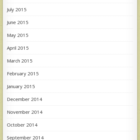
July 2015
June 2015
May 2015
April 2015
March 2015
February 2015
January 2015
December 2014
November 2014
October 2014
September 2014