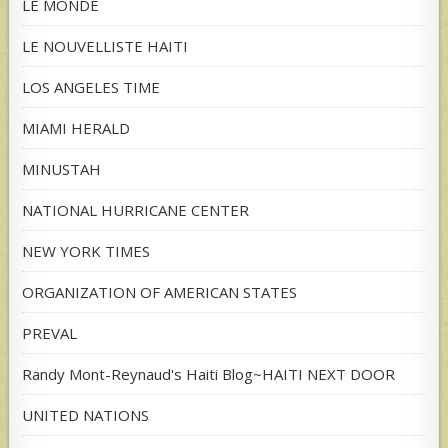
LE MONDE
LE NOUVELLISTE HAITI
LOS ANGELES TIME
MIAMI HERALD
MINUSTAH
NATIONAL HURRICANE CENTER
NEW YORK TIMES
ORGANIZATION OF AMERICAN STATES
PREVAL
Randy Mont-Reynaud's Haiti Blog~HAITI NEXT DOOR
UNITED NATIONS