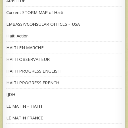
ARISTIDE
Current STORM MAP of Haiti
EMBASSY/CONSULAR OFFICES – USA
Haiti Action
HAITI EN MARCHE
HAITI OBSERVATEUR
HAITI PROGRESS ENGLISH
HAITI PROGRESS FRENCH
IJDH
LE MATIN – HAITI
LE MATIN FRANCE