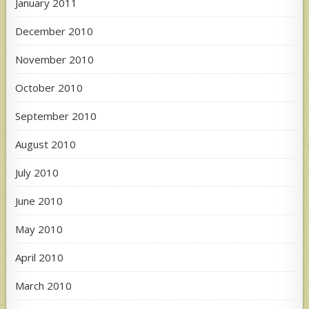
January 2011
December 2010
November 2010
October 2010
September 2010
August 2010
July 2010
June 2010
May 2010
April 2010
March 2010