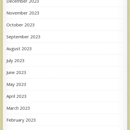
December 2023
November 2023
October 2023
September 2023
August 2023
July 2023
June 2023
May 2023
April 2023
March 2023
February 2023