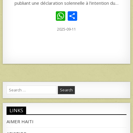
publiant une déclaration solennelle à l’intention du…
W
S
h
h
2025-09-11
at
ar
s
e
A
p
p
Search
for:
LINKS
AIMER HAITI