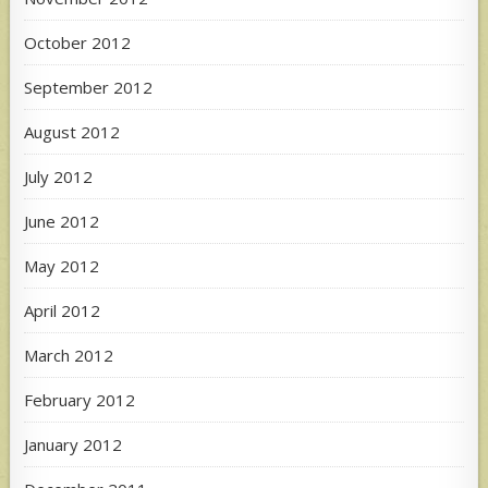
October 2012
September 2012
August 2012
July 2012
June 2012
May 2012
April 2012
March 2012
February 2012
January 2012