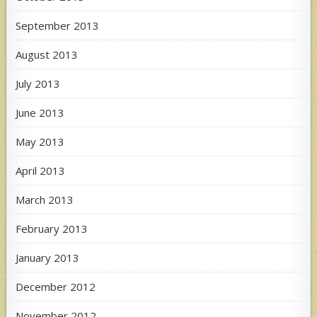
September 2013
August 2013
July 2013
June 2013
May 2013
April 2013
March 2013
February 2013
January 2013
December 2012
November 2012