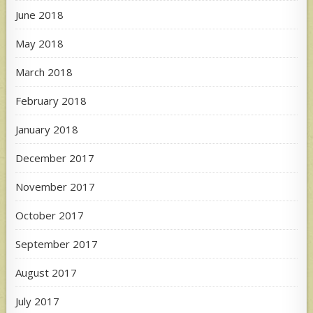
June 2018
May 2018
March 2018
February 2018
January 2018
December 2017
November 2017
October 2017
September 2017
August 2017
July 2017