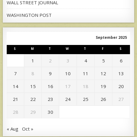
WALL STREET JOURNAL
WASHINGTON POST
September 2025
S
M
T
W
T
F
S
1
2
3
4
5
6
7
8
9
10
11
12
13
14
15
16
17
18
19
20
21
22
23
24
25
26
27
28
29
30
« Aug
Oct »