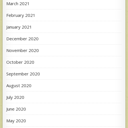
March 2021
February 2021
January 2021
December 2020
November 2020
October 2020
September 2020
August 2020
July 2020
June 2020
May 2020