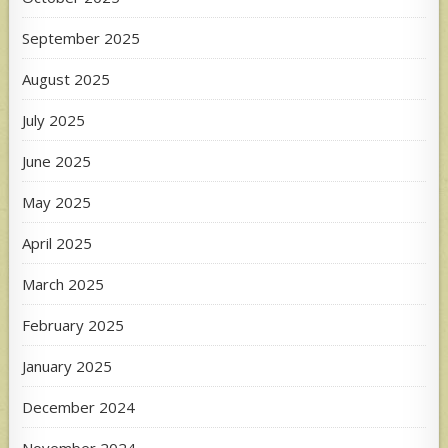
September 2025
August 2025
July 2025
June 2025
May 2025
April 2025
March 2025
February 2025
January 2025
December 2024