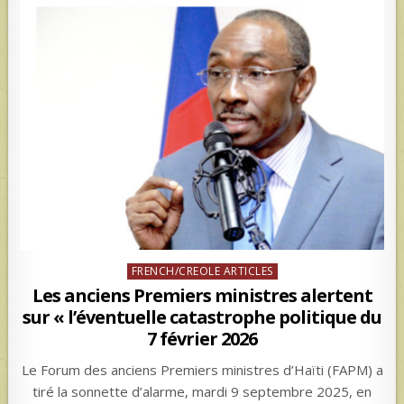
Posted
FRENCH/CREOLE ARTICLES
in
Les anciens Premiers ministres alertent
sur « l’éventuelle catastrophe politique du
7 février 2026
Le Forum des anciens Premiers ministres d’Haïti (FAPM) a
tiré la sonnette d’alarme, mardi 9 septembre 2025, en