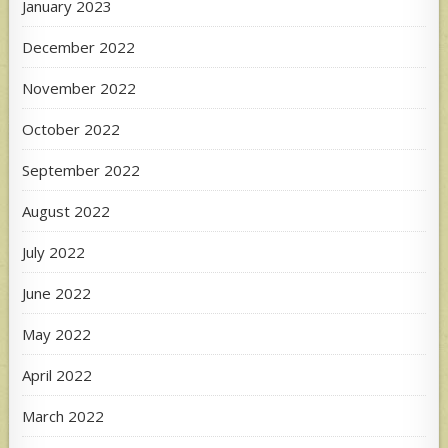
January 2023
December 2022
November 2022
October 2022
September 2022
August 2022
July 2022
June 2022
May 2022
April 2022
March 2022