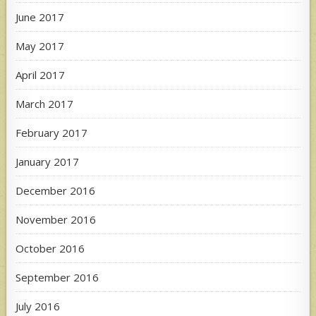
June 2017
May 2017
April 2017
March 2017
February 2017
January 2017
December 2016
November 2016
October 2016
September 2016
July 2016