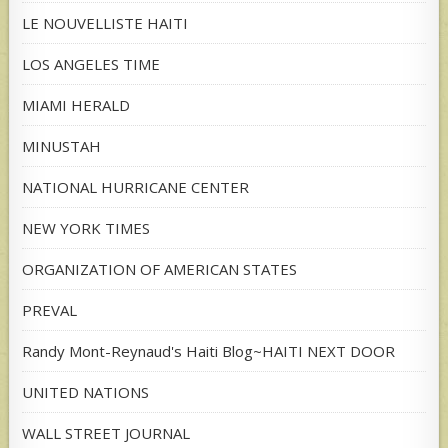
LE NOUVELLISTE HAITI
LOS ANGELES TIME
MIAMI HERALD
MINUSTAH
NATIONAL HURRICANE CENTER
NEW YORK TIMES
ORGANIZATION OF AMERICAN STATES
PREVAL
Randy Mont-Reynaud's Haiti Blog~HAITI NEXT DOOR
UNITED NATIONS
WALL STREET JOURNAL