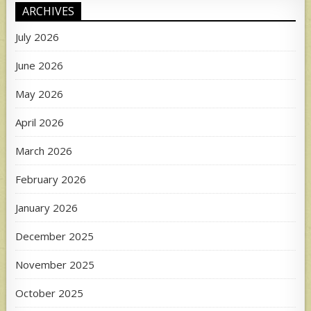
ARCHIVES
July 2026
June 2026
May 2026
April 2026
March 2026
February 2026
January 2026
December 2025
November 2025
October 2025