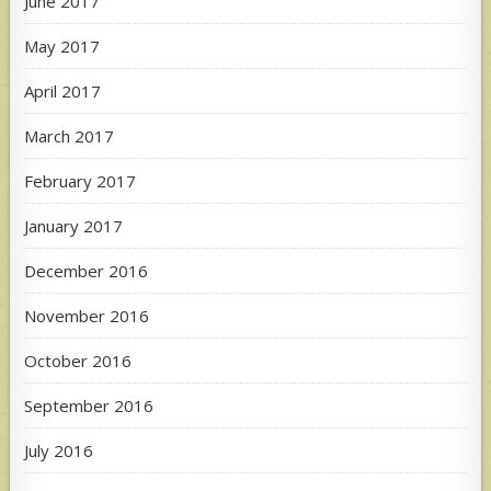
June 2017
May 2017
April 2017
March 2017
February 2017
January 2017
December 2016
November 2016
October 2016
September 2016
July 2016