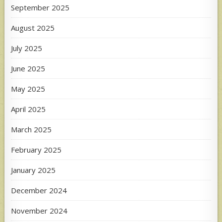
September 2025
August 2025
July 2025
June 2025
May 2025
April 2025
March 2025
February 2025
January 2025
December 2024
November 2024