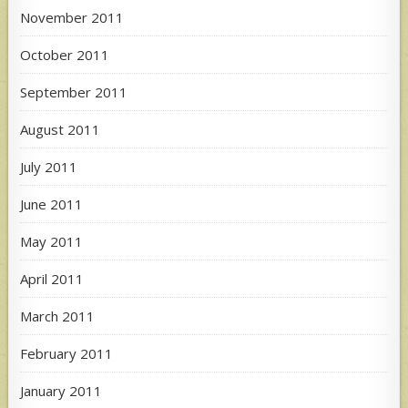
November 2011
October 2011
September 2011
August 2011
July 2011
June 2011
May 2011
April 2011
March 2011
February 2011
January 2011