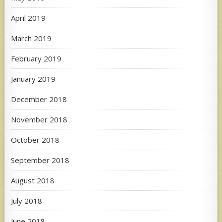
April 2019
March 2019
February 2019
January 2019
December 2018
November 2018
October 2018
September 2018
August 2018
July 2018
June 2018