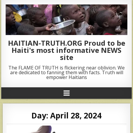
HAITIAN-TRUTH.ORG Proud to be
Haiti's most informative NEWS
site
The FLAME OF TRUTH is flickering near oblivion. We
are dedicated to fanning them with facts. Truth will
empower Haitians
Day:
April 28, 2024