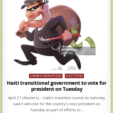
Posted
CRIME/CORRUPTION
ELECTIONS
in
Haiti transitional government to vote for
president on Tuesday
April 27 (Reuters) – Haiti’s transition council on Saturday
said it will vote for the country’s next president on
Tuesday as part of efforts to…