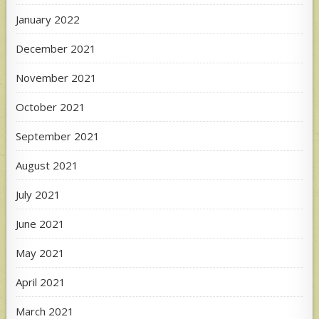
January 2022
December 2021
November 2021
October 2021
September 2021
August 2021
July 2021
June 2021
May 2021
April 2021
March 2021