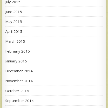
July 2015
June 2015
May 2015
April 2015
March 2015
February 2015
January 2015
December 2014
November 2014
October 2014
September 2014