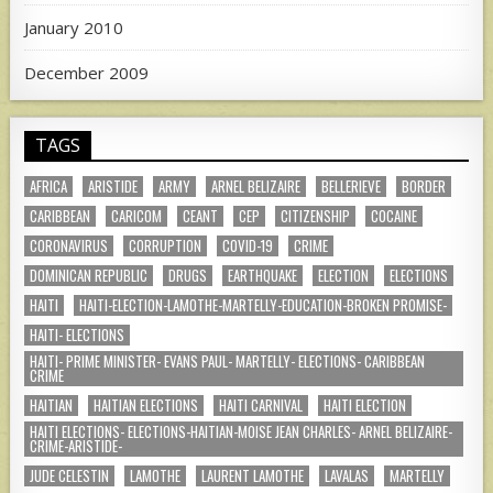
January 2010
December 2009
TAGS
AFRICA
ARISTIDE
ARMY
ARNEL BELIZAIRE
BELLERIEVE
BORDER
CARIBBEAN
CARICOM
CEANT
CEP
CITIZENSHIP
COCAINE
CORONAVIRUS
CORRUPTION
COVID-19
CRIME
DOMINICAN REPUBLIC
DRUGS
EARTHQUAKE
ELECTION
ELECTIONS
HAITI
HAITI-ELECTION-LAMOTHE-MARTELLY-EDUCATION-BROKEN PROMISE-
HAITI- ELECTIONS
HAITI- PRIME MINISTER- EVANS PAUL- MARTELLY- ELECTIONS- CARIBBEAN
CRIME
HAITIAN
HAITIAN ELECTIONS
HAITI CARNIVAL
HAITI ELECTION
HAITI ELECTIONS- ELECTIONS-HAITIAN-MOISE JEAN CHARLES- ARNEL BELIZAIRE-
CRIME-ARISTIDE-
JUDE CELESTIN
LAMOTHE
LAURENT LAMOTHE
LAVALAS
MARTELLY