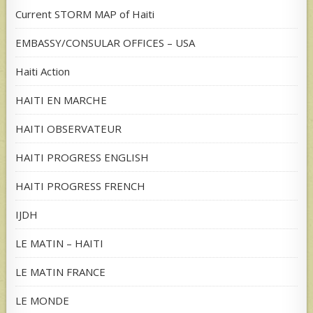
Current STORM MAP of Haiti
EMBASSY/CONSULAR OFFICES – USA
Haiti Action
HAITI EN MARCHE
HAITI OBSERVATEUR
HAITI PROGRESS ENGLISH
HAITI PROGRESS FRENCH
IJDH
LE MATIN – HAITI
LE MATIN FRANCE
LE MONDE