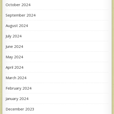
October 2024
September 2024
August 2024
July 2024
June 2024
May 2024
April 2024
March 2024
February 2024
January 2024
December 2023