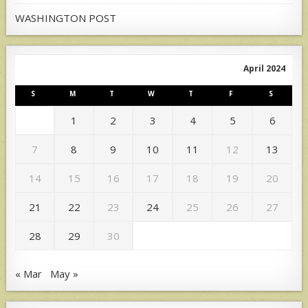
WASHINGTON POST
April 2024
S
M
T
W
T
F
S
1
2
3
4
5
6
7
8
9
10
11
12
13
14
15
16
17
18
19
20
21
22
23
24
25
26
27
28
29
30
« Mar
May »