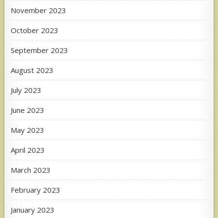
November 2023
October 2023
September 2023
August 2023
July 2023
June 2023
May 2023
April 2023
March 2023
February 2023
January 2023