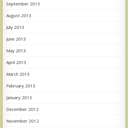
September 2013
August 2013
July 2013
June 2013
May 2013
April 2013
March 2013
February 2013
January 2013
December 2012
November 2012