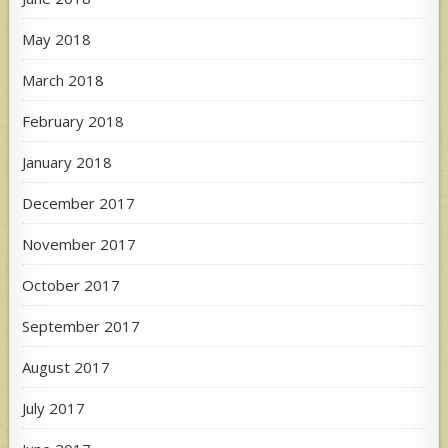
May 2018
March 2018
February 2018
January 2018
December 2017
November 2017
October 2017
September 2017
August 2017
July 2017