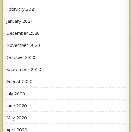
February 2021
January 2021
December 2020
November 2020
October 2020
September 2020
August 2020
July 2020
June 2020
May 2020
April 2020