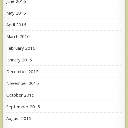
June 2016
May 2016
April 2016
March 2016
February 2016
January 2016
December 2015
November 2015
October 2015
September 2015
August 2015