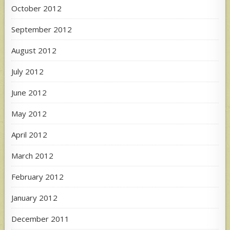
October 2012
September 2012
August 2012
July 2012
June 2012
May 2012
April 2012
March 2012
February 2012
January 2012
December 2011