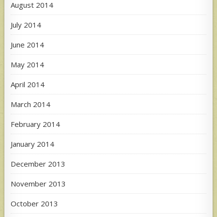
August 2014
July 2014
June 2014
May 2014
April 2014
March 2014
February 2014
January 2014
December 2013
November 2013
October 2013