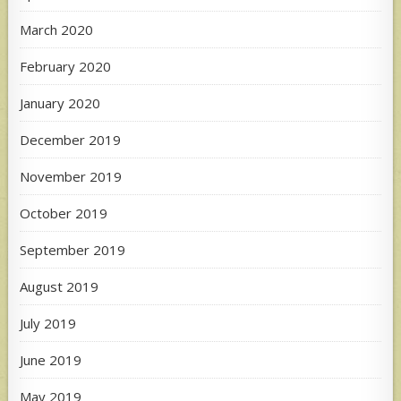
March 2020
February 2020
January 2020
December 2019
November 2019
October 2019
September 2019
August 2019
July 2019
June 2019
May 2019