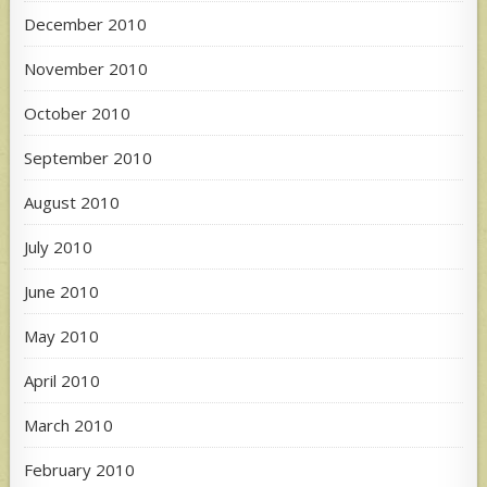
December 2010
November 2010
October 2010
September 2010
August 2010
July 2010
June 2010
May 2010
April 2010
March 2010
February 2010