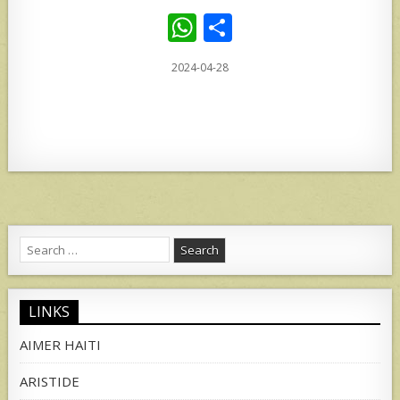
W
S
h
h
2024-04-28
at
ar
s
e
A
p
p
Search
for:
LINKS
AIMER HAITI
ARISTIDE