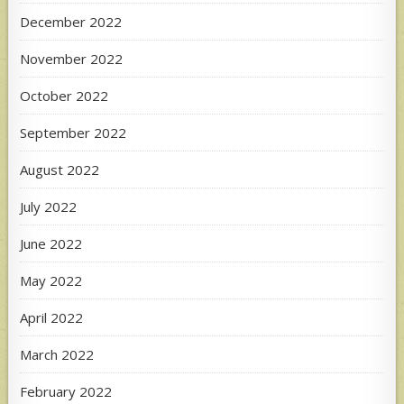
December 2022
November 2022
October 2022
September 2022
August 2022
July 2022
June 2022
May 2022
April 2022
March 2022
February 2022