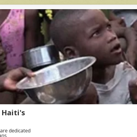
Haiti's
are dedicated
ans