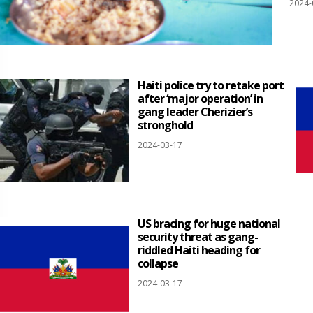
2024-
Haiti police try to retake port
after ‘major operation’ in
gang leader Cherizier’s
stronghold
2024-03-17
US bracing for huge national
security threat as gang-
riddled Haiti heading for
collapse
2024-03-17