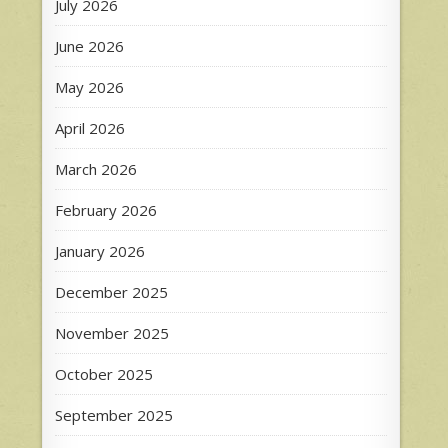
July 2026
June 2026
May 2026
April 2026
March 2026
February 2026
January 2026
December 2025
November 2025
October 2025
September 2025