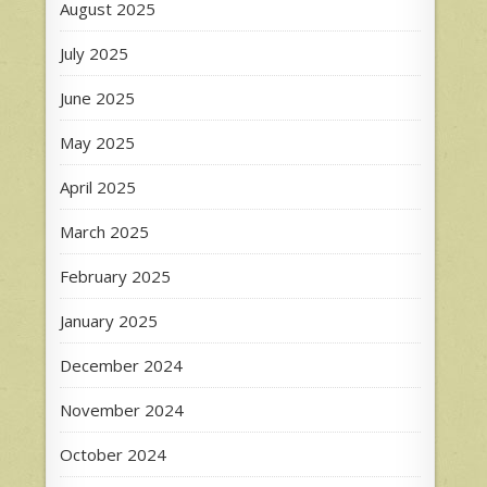
August 2025
July 2025
June 2025
May 2025
April 2025
March 2025
February 2025
January 2025
December 2024
November 2024
October 2024