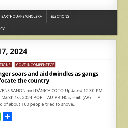
EARTHQUAKE/CHOLERA
ELECTIONS
ICY
7, 2024
ed
CTIONS
GOVT INCOMPENTECE
ger soars and aid dwindles as gangs
focate the country
VENS SANON and DÁNICA COTO Updated 12:30 PM
 March 16, 2024 PORT-AU-PRINCE, Haiti (AP) — A
d of about 100 people tried to shove…
W
S
h
h