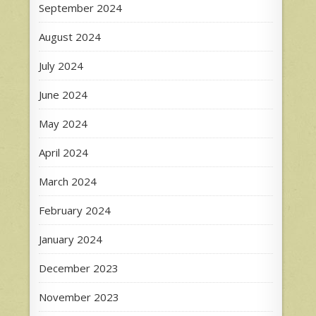
September 2024
August 2024
July 2024
June 2024
May 2024
April 2024
March 2024
February 2024
January 2024
December 2023
November 2023