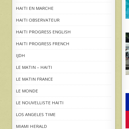
HAITI EN MARCHE
HAITI OBSERVATEUR
HAITI PROGRESS ENGLISH
HAITI PROGRESS FRENCH
IJDH
LE MATIN – HAITI
LE MATIN FRANCE
LE MONDE
LE NOUVELLISTE HAITI
LOS ANGELES TIME
MIAMI HERALD