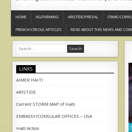
HOME
AG/FARMING
ARISTIDE/PREVAL
CRIME/CORRU
FRENCH/CREOLE ARTICLES
READ ABOUT THIS NEWS AND COM
Search
for:
LINKS
AIMER HAITI
ARISTIDE
Current STORM MAP of Haiti
EMBASSY/CONSULAR OFFICES – USA
Haiti Action