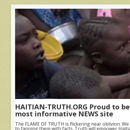
HAITIAN-TRUTH.ORG Proud to be 
most informative NEWS site
The FLAME OF TRUTH is flickering near oblivion. We 
to fanning them with facts. Truth will empower Haiti