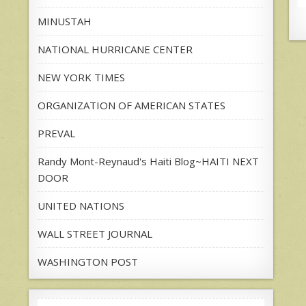
MINUSTAH
NATIONAL HURRICANE CENTER
NEW YORK TIMES
ORGANIZATION OF AMERICAN STATES
PREVAL
Randy Mont-Reynaud's Haiti Blog~HAITI NEXT
DOOR
UNITED NATIONS
WALL STREET JOURNAL
WASHINGTON POST