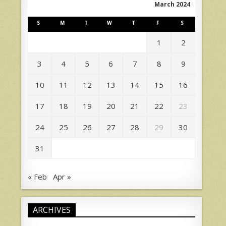
March 2024
S
M
T
W
T
F
S
1
2
3
4
5
6
7
8
9
10
11
12
13
14
15
16
17
18
19
20
21
22
23
24
25
26
27
28
29
30
31
« Feb
Apr »
ARCHIVES