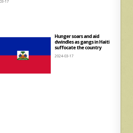
03-17
at
ar
s
e
A
p
Hunger soars and aid
p
dwindles as gangs in Haiti
suffocate the country
2024-03-17