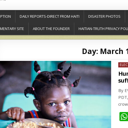
PTION
DAILY REPORTS-DIRECT FROM HAITI
DISASTER PHOTOS
MENTARY SITE
ABOUT THE FOUNDER
HAITIAN-TRUTH PRIVACY POL
Day:
March 1
Post
ELE
in
Hun
suf
By E
PDT,
crow