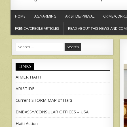
HOME
AG/FARMING
ARISTIDE/PREVAL
CRIME/CORRU
FRENCH/CREOLE ARTICLES
READ ABOUT THIS NEWS AND COM
Search
for:
LINKS
AIMER HAITI
ARISTIDE
Current STORM MAP of Haiti
EMBASSY/CONSULAR OFFICES – USA
Haiti Action