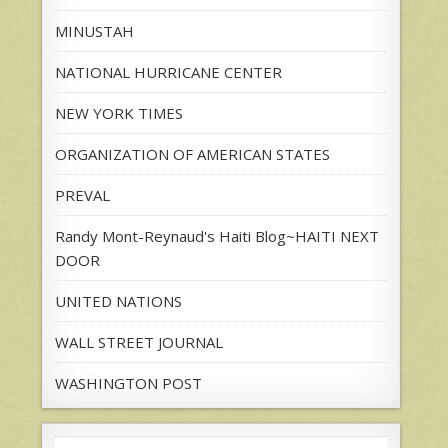
MINUSTAH
NATIONAL HURRICANE CENTER
NEW YORK TIMES
ORGANIZATION OF AMERICAN STATES
PREVAL
Randy Mont-Reynaud's Haiti Blog~HAITI NEXT
DOOR
UNITED NATIONS
WALL STREET JOURNAL
WASHINGTON POST