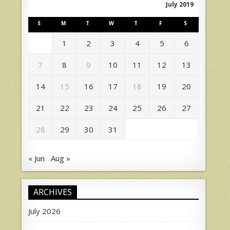
July 2019
S
M
T
W
T
F
S
1
2
3
4
5
6
7
8
9
10
11
12
13
14
15
16
17
18
19
20
21
22
23
24
25
26
27
28
29
30
31
« Jun
Aug »
ARCHIVES
July 2026