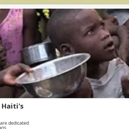
Haiti's
are dedicated
ans