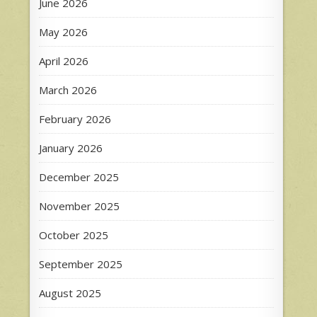
June 2026
May 2026
April 2026
March 2026
February 2026
January 2026
December 2025
November 2025
October 2025
September 2025
August 2025