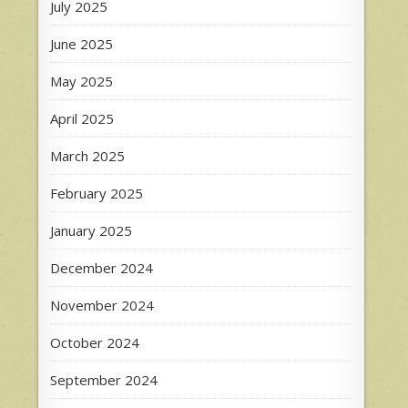
July 2025
June 2025
May 2025
April 2025
March 2025
February 2025
January 2025
December 2024
November 2024
October 2024
September 2024