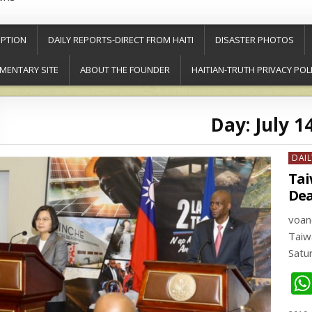
PTION
DAILY REPORTS-DIRECT FROM HAITI
DISASTER PHOTOS
MENTARY SITE
ABOUT THE FOUNDER
HAITIAN-TRUTH PRIVACY POL
Day:
July 1
Post
DAIL
in
Tai
Dea
voa
Taiw
Satu