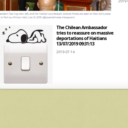
2019-
The Chilean Ambassador
tries to reassure on massive
deportations of Haitians
13/07/2019 09:31:13
2019-07-14