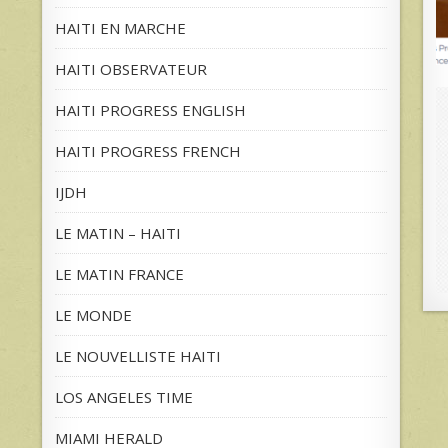
HAITI EN MARCHE
HAITI OBSERVATEUR
HAITI PROGRESS ENGLISH
HAITI PROGRESS FRENCH
IJDH
LE MATIN – HAITI
LE MATIN FRANCE
LE MONDE
LE NOUVELLISTE HAITI
LOS ANGELES TIME
MIAMI HERALD