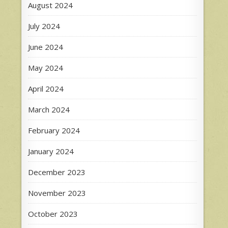
August 2024
July 2024
June 2024
May 2024
April 2024
March 2024
February 2024
January 2024
December 2023
November 2023
October 2023