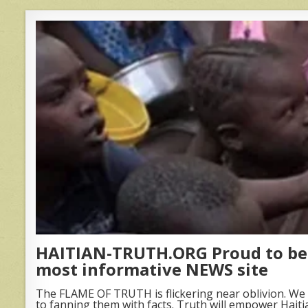
HAITIAN-TRUTH.ORG Proud to be 
most informative NEWS site
The FLAME OF TRUTH is flickering near oblivion. We 
to fanning them with facts. Truth will empower Haiti