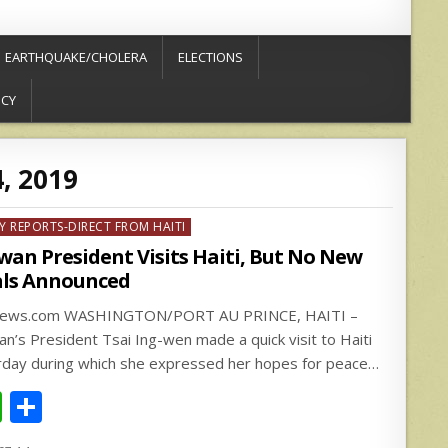
EARTHQUAKE/CHOLERA
ELECTIONS
ICY
4, 2019
ed
Y REPORTS-DIRECT FROM HAITI
wan President Visits Haiti, But No New
ls Announced
news.com WASHINGTON/PORT AU PRINCE, HAITI –
an’s President Tsai Ing-wen made a quick visit to Haiti
rday during which she expressed her hopes for peace…
W
S
h
h