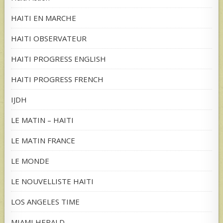
HAITI EN MARCHE
HAITI OBSERVATEUR
HAITI PROGRESS ENGLISH
HAITI PROGRESS FRENCH
IJDH
LE MATIN – HAITI
LE MATIN FRANCE
LE MONDE
LE NOUVELLISTE HAITI
LOS ANGELES TIME
MIAMI HERALD