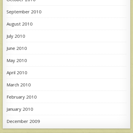
September 2010
August 2010
July 2010
June 2010
May 2010
April 2010
March 2010
February 2010
January 2010
December 2009