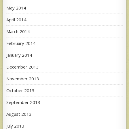
May 2014
April 2014
March 2014
February 2014
January 2014
December 2013
November 2013
October 2013
September 2013
August 2013
July 2013