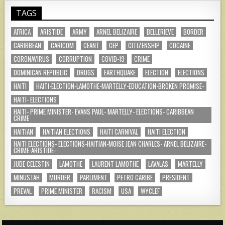
TAGS
AFRICA
ARISTIDE
ARMY
ARNEL BELIZAIRE
BELLERIEVE
BORDER
CARIBBEAN
CARICOM
CEANT
CEP
CITIZENSHIP
COCAINE
CORONAVIRUS
CORRUPTION
COVID-19
CRIME
DOMINICAN REPUBLIC
DRUGS
EARTHQUAKE
ELECTION
ELECTIONS
HAITI
HAITI-ELECTION-LAMOTHE-MARTELLY-EDUCATION-BROKEN PROMISE-
HAITI- ELECTIONS
HAITI- PRIME MINISTER- EVANS PAUL- MARTELLY- ELECTIONS- CARIBBEAN
CRIME
HAITIAN
HAITIAN ELECTIONS
HAITI CARNIVAL
HAITI ELECTION
HAITI ELECTIONS- ELECTIONS-HAITIAN-MOISE JEAN CHARLES- ARNEL BELIZAIRE-
CRIME-ARISTIDE-
JUDE CELESTIN
LAMOTHE
LAURENT LAMOTHE
LAVALAS
MARTELLY
MINUSTAH
MURDER
PARLIMENT
PETRO CARIBE
PRESIDENT
PREVAL
PRIME MINISTER
RACISM
USA
WYCLEF