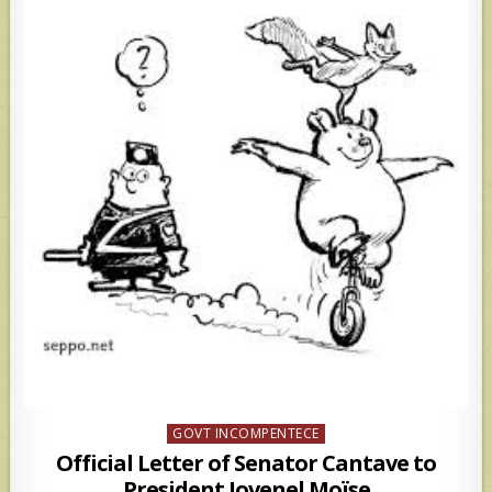
Posted
GOVT INCOMPENTECE
in
Official Letter of Senator Cantave to
President Jovenel Moïse