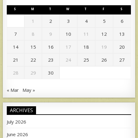
S
M
T
W
T
F
S
1
2
3
4
5
6
7
8
9
10
11
12
13
14
15
16
17
18
19
20
21
22
23
24
25
26
27
28
29
30
« Mar
May »
ARCHIVES
July 2026
June 2026