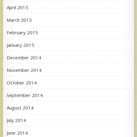
April 2015
March 2015
February 2015
January 2015
December 2014
November 2014
October 2014
September 2014
August 2014
July 2014
June 2014