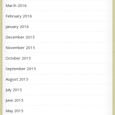
March 2016
February 2016
January 2016
December 2015
November 2015
October 2015
September 2015
August 2015
July 2015
June 2015
May 2015