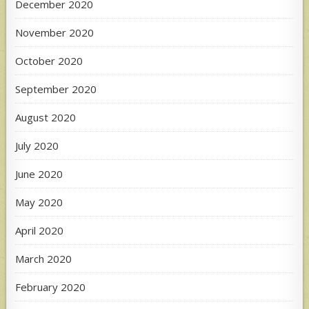
December 2020
November 2020
October 2020
September 2020
August 2020
July 2020
June 2020
May 2020
April 2020
March 2020
February 2020