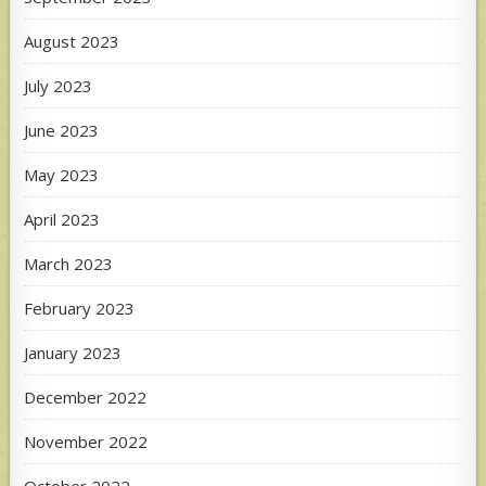
August 2023
July 2023
June 2023
May 2023
April 2023
March 2023
February 2023
January 2023
December 2022
November 2022
October 2022