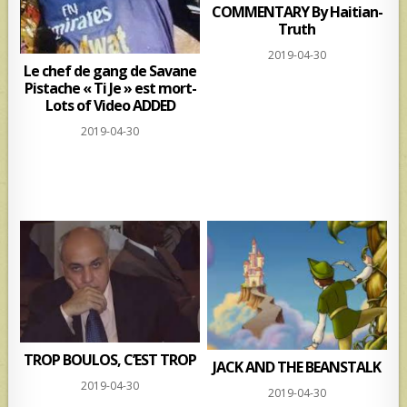
COMMENTARY By Haitian-
Truth
2019-04-30
Le chef de gang de Savane
Pistache « Ti Je » est mort-
Lots of Video ADDED
2019-04-30
TROP BOULOS, C’EST TROP
JACK AND THE BEANSTALK
2019-04-30
2019-04-30