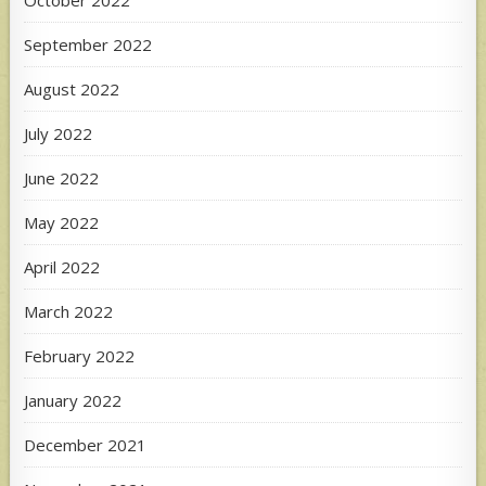
September 2022
August 2022
July 2022
June 2022
May 2022
April 2022
March 2022
February 2022
January 2022
December 2021