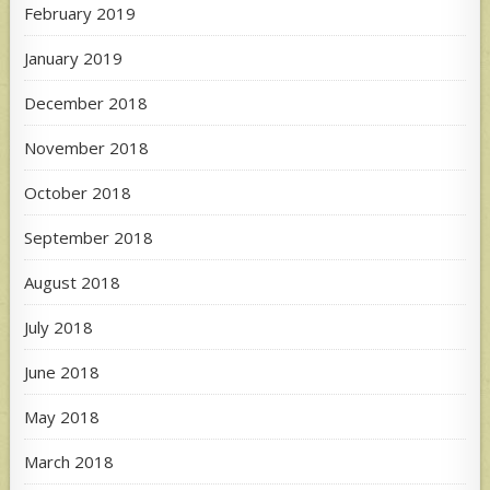
February 2019
January 2019
December 2018
November 2018
October 2018
September 2018
August 2018
July 2018
June 2018
May 2018
March 2018