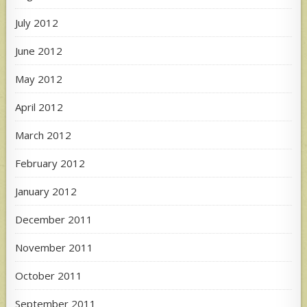
July 2012
June 2012
May 2012
April 2012
March 2012
February 2012
January 2012
December 2011
November 2011
October 2011
September 2011