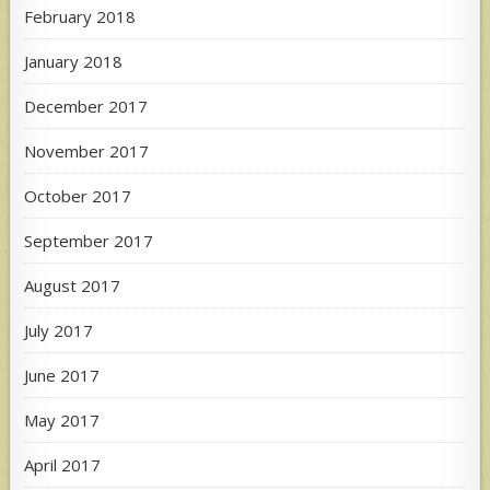
February 2018
January 2018
December 2017
November 2017
October 2017
September 2017
August 2017
July 2017
June 2017
May 2017
April 2017