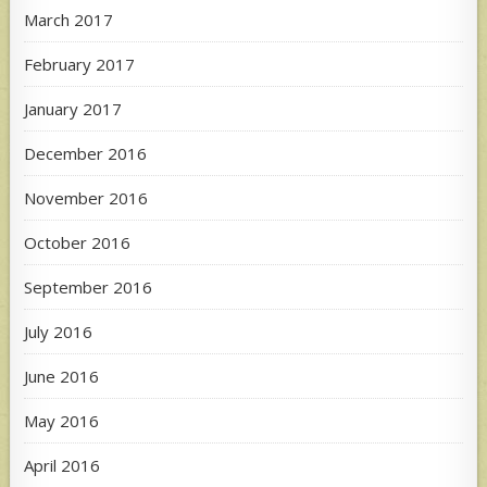
March 2017
February 2017
January 2017
December 2016
November 2016
October 2016
September 2016
July 2016
June 2016
May 2016
April 2016