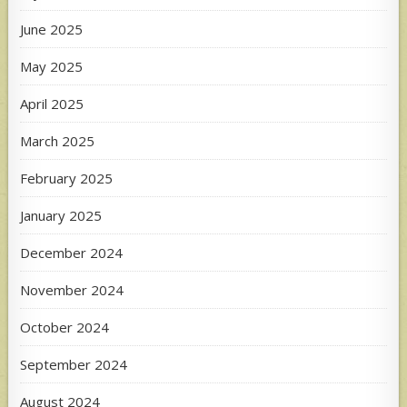
June 2025
May 2025
April 2025
March 2025
February 2025
January 2025
December 2024
November 2024
October 2024
September 2024
August 2024