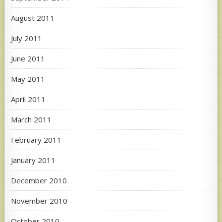
August 2011
July 2011
June 2011
May 2011
April 2011
March 2011
February 2011
January 2011
December 2010
November 2010
October 2010