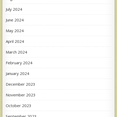
July 2024
June 2024
May 2024
April 2024
March 2024
February 2024
January 2024
December 2023
November 2023
October 2023
September 2023