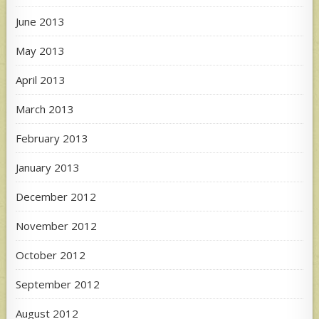
June 2013
May 2013
April 2013
March 2013
February 2013
January 2013
December 2012
November 2012
October 2012
September 2012
August 2012