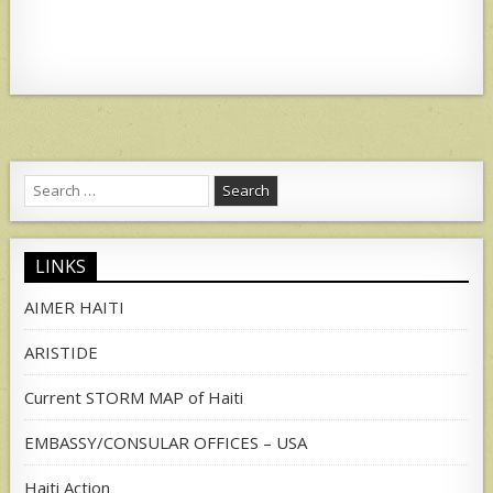
Search
for:
LINKS
AIMER HAITI
ARISTIDE
Current STORM MAP of Haiti
EMBASSY/CONSULAR OFFICES – USA
Haiti Action