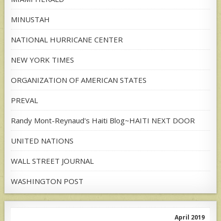
MINUSTAH
NATIONAL HURRICANE CENTER
NEW YORK TIMES
ORGANIZATION OF AMERICAN STATES
PREVAL
Randy Mont-Reynaud's Haiti Blog~HAITI NEXT DOOR
UNITED NATIONS
WALL STREET JOURNAL
WASHINGTON POST
April 2019