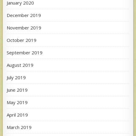
January 2020
December 2019
November 2019
October 2019
September 2019
August 2019
July 2019
June 2019
May 2019
April 2019
March 2019