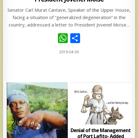
Senator Carl Murat Cantave, Speaker of the Upper House,
facing a situation of “generalized degeneration” in the
country, addressed a letter to President Jovenel Moïse…
W
S
h
h
2019-04-30
at
ar
s
e
A
p
p
Denial of the Management
of Port Lafito- Added