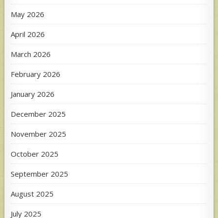
May 2026
April 2026
March 2026
February 2026
January 2026
December 2025
November 2025
October 2025
September 2025
August 2025
July 2025