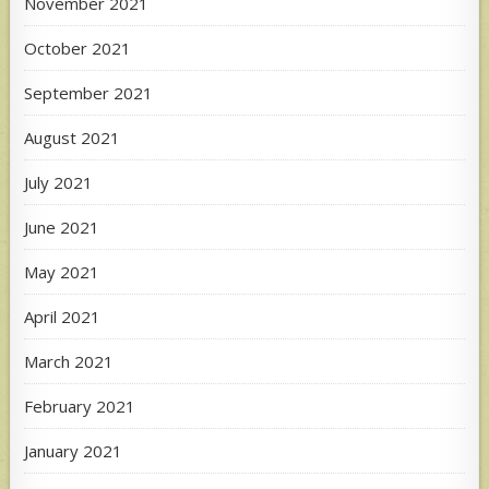
November 2021
October 2021
September 2021
August 2021
July 2021
June 2021
May 2021
April 2021
March 2021
February 2021
January 2021