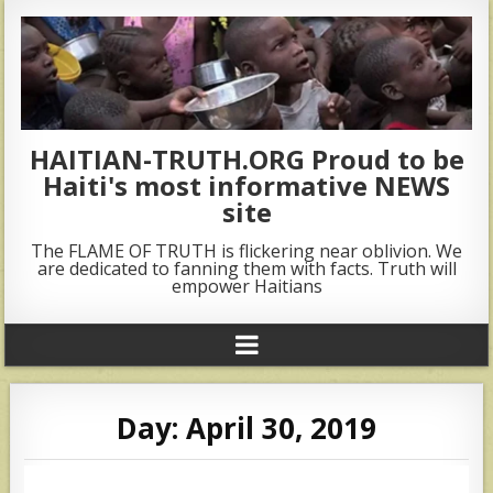
HAITIAN-TRUTH.ORG Proud to be
Haiti's most informative NEWS
site
The FLAME OF TRUTH is flickering near oblivion. We
are dedicated to fanning them with facts. Truth will
empower Haitians
Day:
April 30, 2019