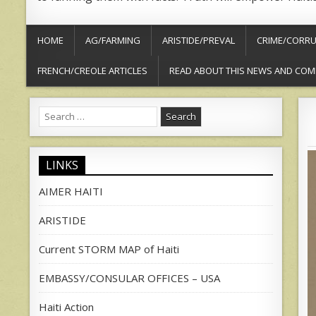
HOME
AG/FARMING
ARISTIDE/PREVAL
CRIME/CORRU
FRENCH/CREOLE ARTICLES
READ ABOUT THIS NEWS AND COM
Search
for:
LINKS
AIMER HAITI
ARISTIDE
Current STORM MAP of Haiti
EMBASSY/CONSULAR OFFICES – USA
Haiti Action