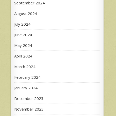
September 2024
August 2024
July 2024
June 2024
May 2024
April 2024
March 2024
February 2024
January 2024
December 2023
November 2023