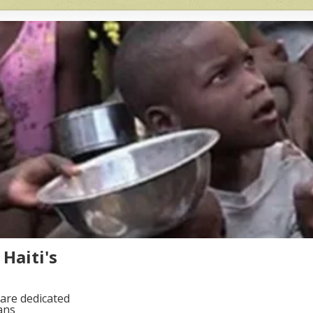
Haiti's
are dedicated
ans