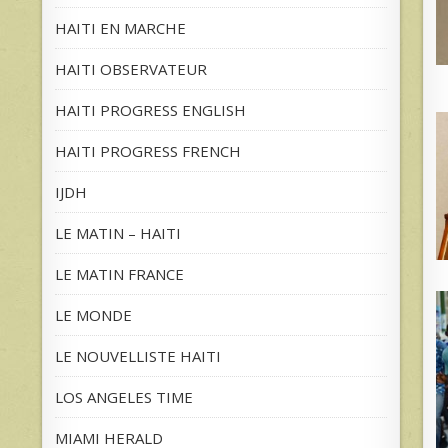
HAITI EN MARCHE
HAITI OBSERVATEUR
HAITI PROGRESS ENGLISH
HAITI PROGRESS FRENCH
IJDH
LE MATIN – HAITI
LE MATIN FRANCE
LE MONDE
LE NOUVELLISTE HAITI
LOS ANGELES TIME
MIAMI HERALD