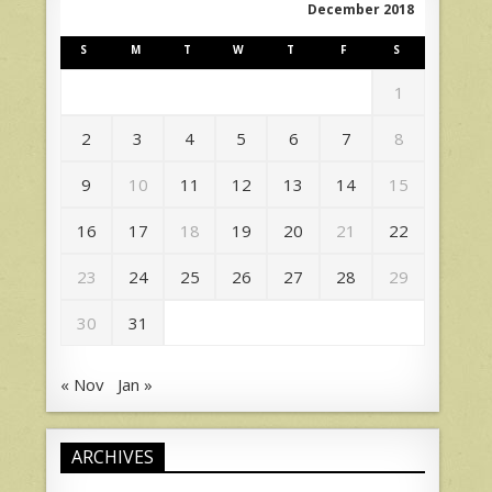
December 2018
S
M
T
W
T
F
S
1
2
3
4
5
6
7
8
9
10
11
12
13
14
15
16
17
18
19
20
21
22
23
24
25
26
27
28
29
30
31
« Nov
Jan »
ARCHIVES