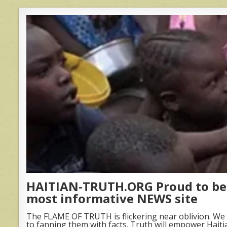
HAITIAN-TRUTH.ORG Proud to be 
most informative NEWS site
The FLAME OF TRUTH is flickering near oblivion. We 
to fanning them with facts. Truth will empower Haiti