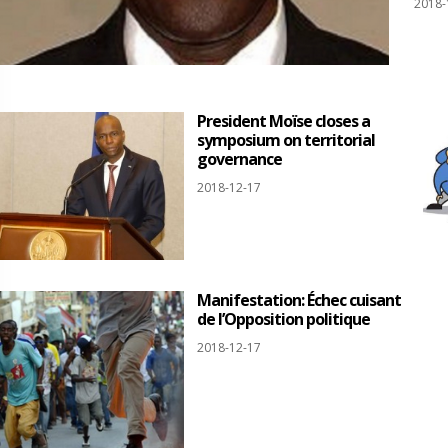
2018-
President Moïse closes a
symposium on territorial
governance
2018-12-17
Manifestation: Échec cuisant
de l’Opposition politique
2018-12-17