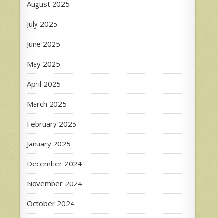
August 2025
July 2025
June 2025
May 2025
April 2025
March 2025
February 2025
January 2025
December 2024
November 2024
October 2024