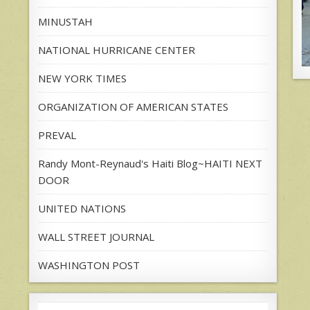
MINUSTAH
NATIONAL HURRICANE CENTER
NEW YORK TIMES
ORGANIZATION OF AMERICAN STATES
PREVAL
Randy Mont-Reynaud's Haiti Blog~HAITI NEXT
DOOR
UNITED NATIONS
WALL STREET JOURNAL
WASHINGTON POST