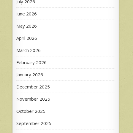
July 2026
June 2026
May 2026
April 2026
March 2026
February 2026
January 2026
December 2025
November 2025
October 2025
September 2025