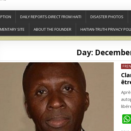
PTION
DAILY REPORTS-DIRECT FROM HAITI
DISASTER PHOTOS
MENTARY SITE
ABOUT THE FOUNDER
HAITIAN-TRUTH PRIVACY POL
Day:
December
Post
FRE
in
Cla
êtr
Après
auto
libé