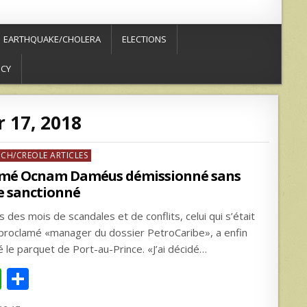
EARTHQUAKE/CHOLERA
ELECTIONS
ICY
 17, 2018
ed
NCH/CREOLE ARTICLES
mé Ocnam Daméus démissionné sans
e sanctionné
 des mois de scandales et de conflits, celui qui s’était
proclamé «manager du dossier PetroCaribe», a enfin
ré le parquet de Port-au-Prince. «J’ai décidé…
W
S
h
h