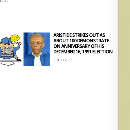
12-17
at
ar
s
e
A
p
ARISTIDE STRIKES OUT AS
p
ABOUT 100 DEMONSTRATE
ON ANNIVERSARY OF HIS
DECEMBER 16, 1991 ELECTION
2018-12-17