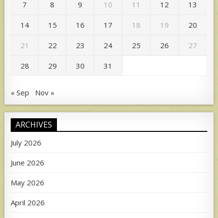
7
8
9
10
11
12
13
14
15
16
17
18
19
20
21
22
23
24
25
26
27
28
29
30
31
« Sep
Nov »
ARCHIVES
July 2026
June 2026
May 2026
April 2026