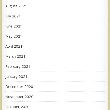
August 2021
July 2021
June 2021
May 2021
April 2021
March 2021
February 2021
January 2021
December 2020
November 2020
October 2020