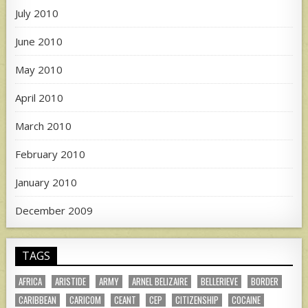
July 2010
June 2010
May 2010
April 2010
March 2010
February 2010
January 2010
December 2009
TAGS
AFRICA
ARISTIDE
ARMY
ARNEL BELIZAIRE
BELLERIEVE
BORDER
CARIBBEAN
CARICOM
CEANT
CEP
CITIZENSHIP
COCAINE