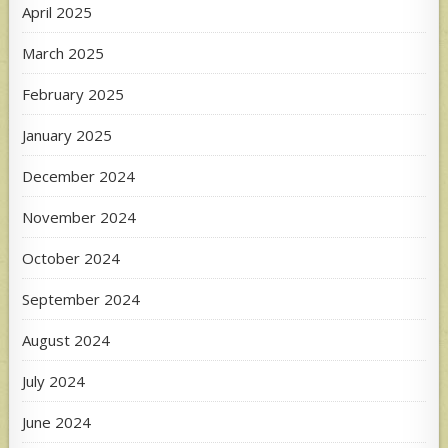
April 2025
March 2025
February 2025
January 2025
December 2024
November 2024
October 2024
September 2024
August 2024
July 2024
June 2024