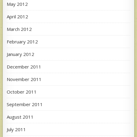
May 2012
April 2012
March 2012
February 2012
January 2012
December 2011
November 2011
October 2011
September 2011
August 2011
July 2011