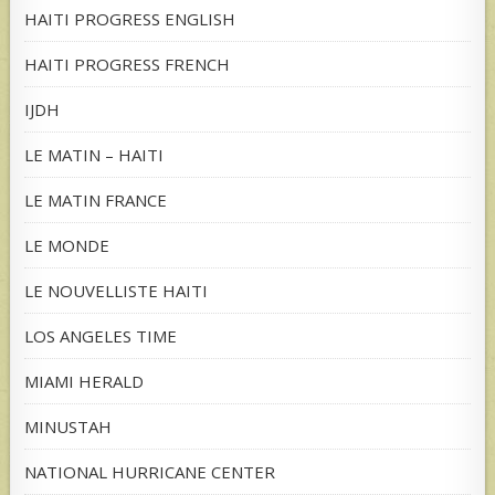
HAITI PROGRESS ENGLISH
HAITI PROGRESS FRENCH
IJDH
LE MATIN – HAITI
LE MATIN FRANCE
LE MONDE
LE NOUVELLISTE HAITI
LOS ANGELES TIME
MIAMI HERALD
MINUSTAH
NATIONAL HURRICANE CENTER