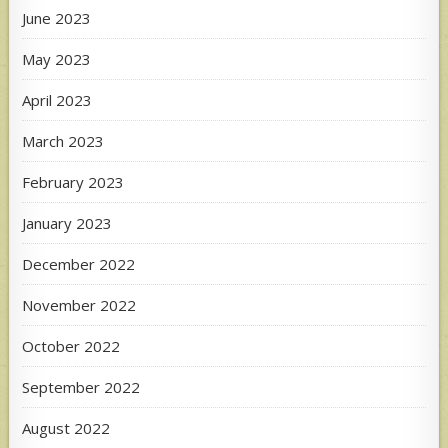
June 2023
May 2023
April 2023
March 2023
February 2023
January 2023
December 2022
November 2022
October 2022
September 2022
August 2022