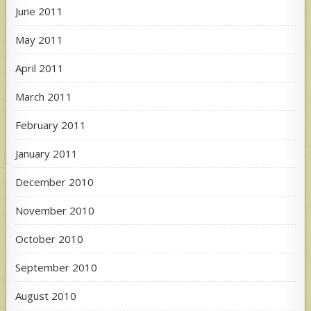
June 2011
May 2011
April 2011
March 2011
February 2011
January 2011
December 2010
November 2010
October 2010
September 2010
August 2010