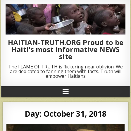
HAITIAN-TRUTH.ORG Proud to be
Haiti's most informative NEWS
site
The FLAME OF TRUTH is flickering near oblivion. We
are dedicated to fanning them with facts. Truth will
empower Haitians
Day:
October 31, 2018