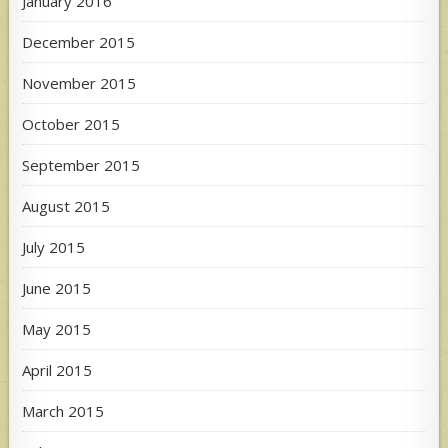
January 2016
December 2015
November 2015
October 2015
September 2015
August 2015
July 2015
June 2015
May 2015
April 2015
March 2015