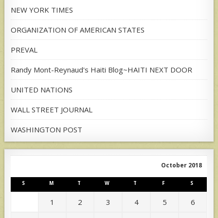
NEW YORK TIMES
ORGANIZATION OF AMERICAN STATES
PREVAL
Randy Mont-Reynaud's Haiti Blog~HAITI NEXT DOOR
UNITED NATIONS
WALL STREET JOURNAL
WASHINGTON POST
October 2018
S
M
T
W
T
F
S
1
2
3
4
5
6