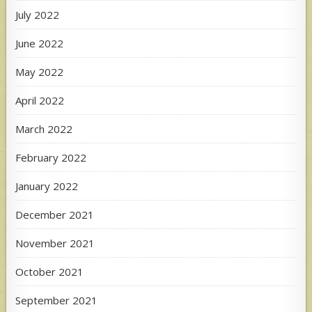
July 2022
June 2022
May 2022
April 2022
March 2022
February 2022
January 2022
December 2021
November 2021
October 2021
September 2021