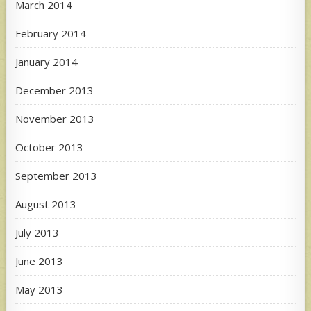
March 2014
February 2014
January 2014
December 2013
November 2013
October 2013
September 2013
August 2013
July 2013
June 2013
May 2013