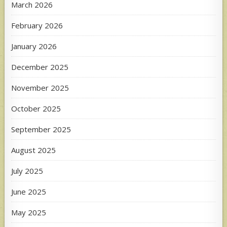
March 2026
February 2026
January 2026
December 2025
November 2025
October 2025
September 2025
August 2025
July 2025
June 2025
May 2025