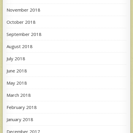
November 2018
October 2018
September 2018
August 2018
July 2018
June 2018
May 2018
March 2018
February 2018
January 2018
December 2017