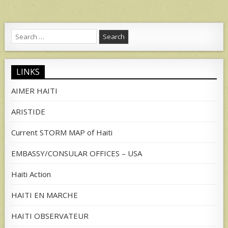
Search
for:
LINKS
AIMER HAITI
ARISTIDE
Current STORM MAP of Haiti
EMBASSY/CONSULAR OFFICES – USA
Haiti Action
HAITI EN MARCHE
HAITI OBSERVATEUR