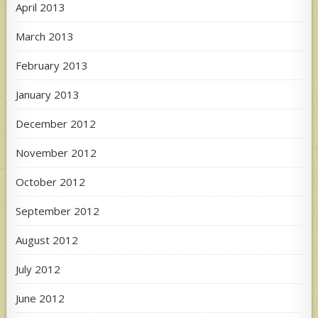
April 2013
March 2013
February 2013
January 2013
December 2012
November 2012
October 2012
September 2012
August 2012
July 2012
June 2012