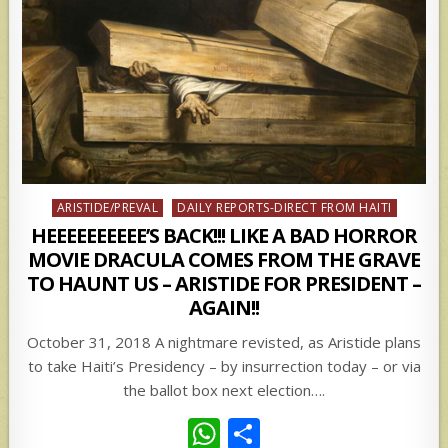
Posted
ARISTIDE/PREVAL
DAILY REPORTS-DIRECT FROM HAITI
in
HEEEEEEEEEE’S BACK!!! LIKE A BAD HORROR
MOVIE DRACULA COMES FROM THE GRAVE
TO HAUNT US – ARISTIDE FOR PRESIDENT –
AGAIN!!
October 31, 2018 A nightmare revisted, as Aristide plans
to take Haiti’s Presidency – by insurrection today – or via
the ballot box next election….
W
S