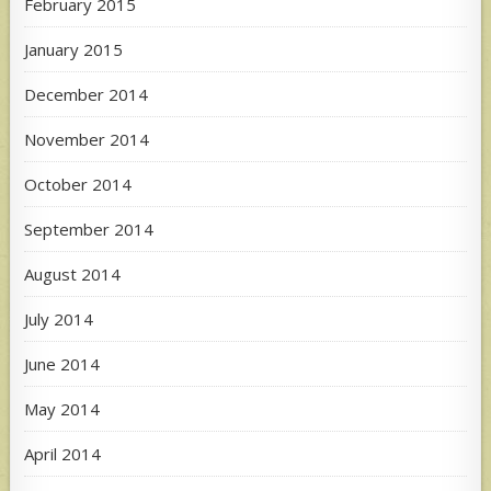
February 2015
January 2015
December 2014
November 2014
October 2014
September 2014
August 2014
July 2014
June 2014
May 2014
April 2014