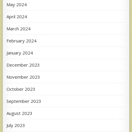
May 2024
April 2024
March 2024
February 2024
January 2024
December 2023
November 2023
October 2023
September 2023
August 2023
July 2023