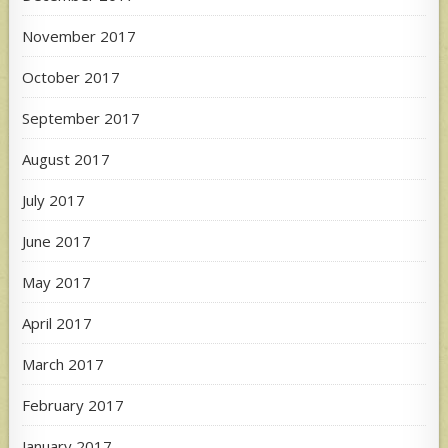
November 2017
October 2017
September 2017
August 2017
July 2017
June 2017
May 2017
April 2017
March 2017
February 2017
January 2017