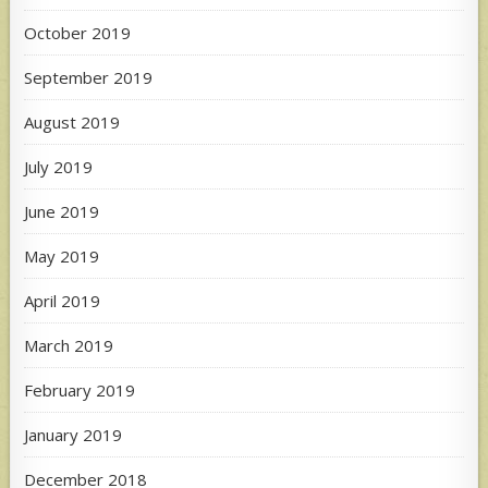
October 2019
September 2019
August 2019
July 2019
June 2019
May 2019
April 2019
March 2019
February 2019
January 2019
December 2018