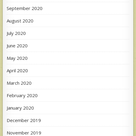
September 2020
August 2020
July 2020
June 2020
May 2020
April 2020
March 2020
February 2020
January 2020
December 2019
November 2019