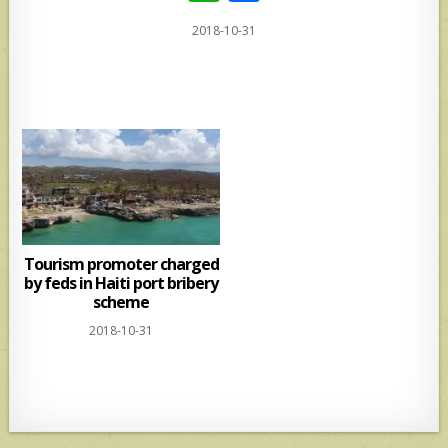
h
h
2018-10-31
at
ar
s
e
A
p
p
Tourism promoter charged
by feds in Haiti port bribery
scheme
2018-10-31