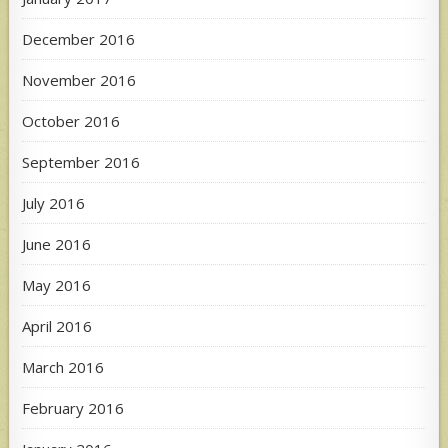
December 2016
November 2016
October 2016
September 2016
July 2016
June 2016
May 2016
April 2016
March 2016
February 2016