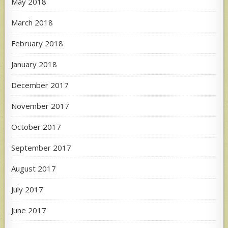
May 2018
March 2018
February 2018
January 2018
December 2017
November 2017
October 2017
September 2017
August 2017
July 2017
June 2017