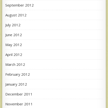
September 2012
August 2012
July 2012
June 2012
May 2012
April 2012
March 2012
February 2012
January 2012
December 2011
November 2011