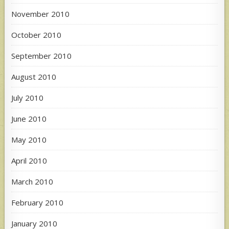
November 2010
October 2010
September 2010
August 2010
July 2010
June 2010
May 2010
April 2010
March 2010
February 2010
January 2010