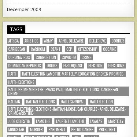
December 2009
TAGS
AFRICA
ARISTIDE
ARMY
ARNEL BELIZAIRE
BELLERIEVE
BORDER
CARIBBEAN
CARICOM
CEANT
CEP
CITIZENSHIP
COCAINE
CORONAVIRUS
CORRUPTION
COVID-19
CRIME
DOMINICAN REPUBLIC
DRUGS
EARTHQUAKE
ELECTION
ELECTIONS
HAITI
HAITI-ELECTION-LAMOTHE-MARTELLY-EDUCATION-BROKEN PROMISE-
HAITI- ELECTIONS
HAITI- PRIME MINISTER- EVANS PAUL- MARTELLY- ELECTIONS- CARIBBEAN
CRIME
HAITIAN
HAITIAN ELECTIONS
HAITI CARNIVAL
HAITI ELECTION
HAITI ELECTIONS- ELECTIONS-HAITIAN-MOISE JEAN CHARLES- ARNEL BELIZAIRE-
CRIME-ARISTIDE-
JUDE CELESTIN
LAMOTHE
LAURENT LAMOTHE
LAVALAS
MARTELLY
MINUSTAH
MURDER
PARLIMENT
PETRO CARIBE
PRESIDENT