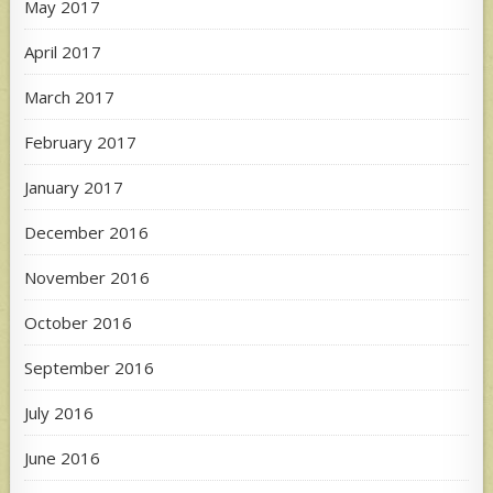
May 2017
April 2017
March 2017
February 2017
January 2017
December 2016
November 2016
October 2016
September 2016
July 2016
June 2016