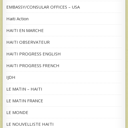
EMBASSY/CONSULAR OFFICES – USA
Haiti Action
HAITI EN MARCHE
HAITI OBSERVATEUR
HAITI PROGRESS ENGLISH
HAITI PROGRESS FRENCH
IJDH
LE MATIN – HAITI
LE MATIN FRANCE
LE MONDE
LE NOUVELLISTE HAITI