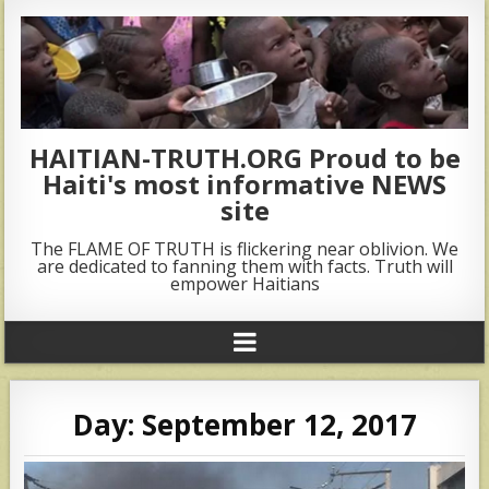
HAITIAN-TRUTH.ORG Proud to be
Haiti's most informative NEWS
site
The FLAME OF TRUTH is flickering near oblivion. We
are dedicated to fanning them with facts. Truth will
empower Haitians
Day:
September 12, 2017