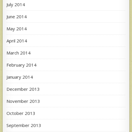
July 2014
June 2014
May 2014
April 2014
March 2014
February 2014
January 2014
December 2013
November 2013
October 2013
September 2013