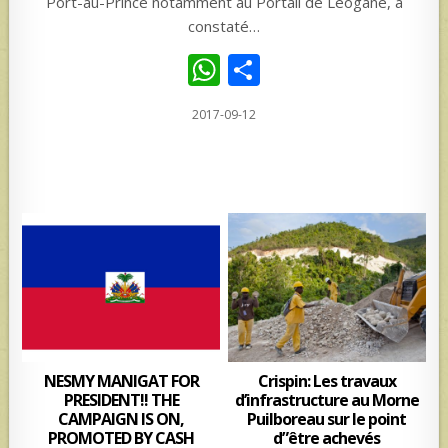
Port-au-Prince notamment au Portail de Léogane, a
constaté…
W
S
h
h
2017-09-12
at
ar
s
e
A
p
p
NESMY MANIGAT FOR
Crispin: Les travaux
PRESIDENT!! THE
d’infrastructure au Morne
CAMPAIGN IS ON,
Puilboreau sur le point
PROMOTED BY CASH
d”être achevés