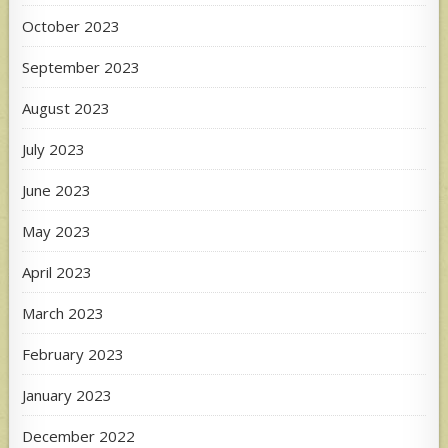
October 2023
September 2023
August 2023
July 2023
June 2023
May 2023
April 2023
March 2023
February 2023
January 2023
December 2022