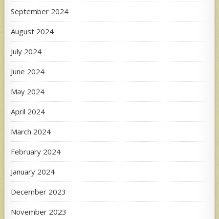
September 2024
August 2024
July 2024
June 2024
May 2024
April 2024
March 2024
February 2024
January 2024
December 2023
November 2023