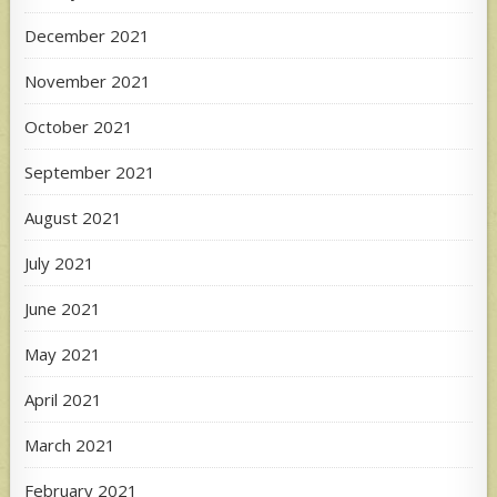
December 2021
November 2021
October 2021
September 2021
August 2021
July 2021
June 2021
May 2021
April 2021
March 2021
February 2021