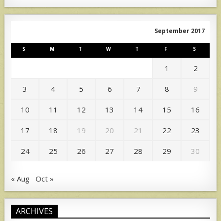
September 2017
S
M
T
W
T
F
S
1
2
3
4
5
6
7
8
9
10
11
12
13
14
15
16
17
18
19
20
21
22
23
24
25
26
27
28
29
30
« Aug
Oct »
ARCHIVES