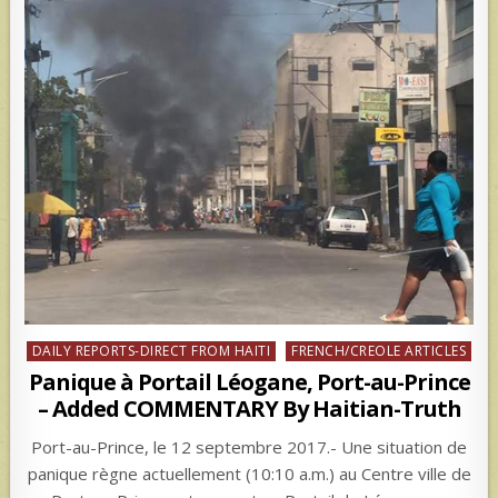
Posted
DAILY REPORTS-DIRECT FROM HAITI
FRENCH/CREOLE ARTICLES
in
Panique à Portail Léogane, Port-au-Prince
– Added COMMENTARY By Haitian-Truth
Port-au-Prince, le 12 septembre 2017.- Une situation de
panique règne actuellement (10:10 a.m.) au Centre ville de