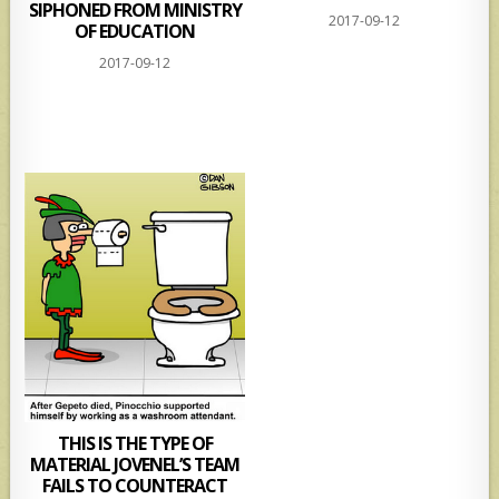
SIPHONED FROM MINISTRY
2017-09-12
OF EDUCATION
2017-09-12
THIS IS THE TYPE OF
MATERIAL JOVENEL’S TEAM
FAILS TO COUNTERACT