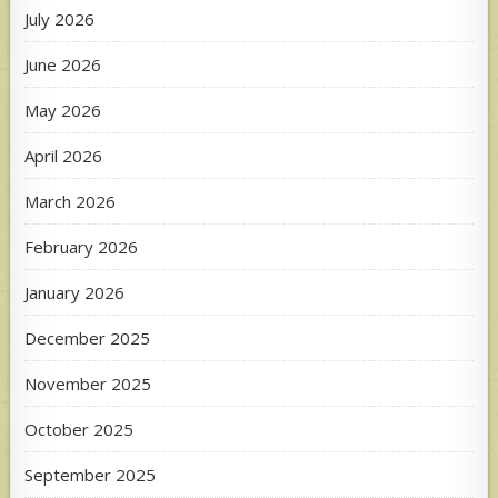
July 2026
June 2026
May 2026
April 2026
March 2026
February 2026
January 2026
December 2025
November 2025
October 2025
September 2025