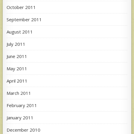
October 2011
September 2011
August 2011
July 2011
June 2011
May 2011
April 2011
March 2011
February 2011
January 2011
December 2010