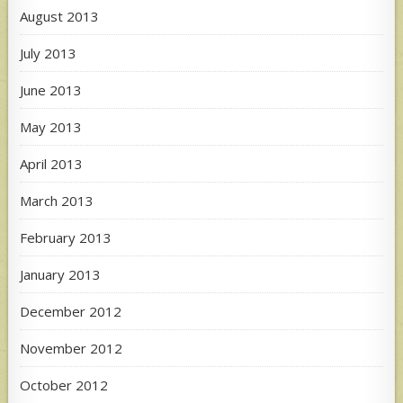
August 2013
July 2013
June 2013
May 2013
April 2013
March 2013
February 2013
January 2013
December 2012
November 2012
October 2012