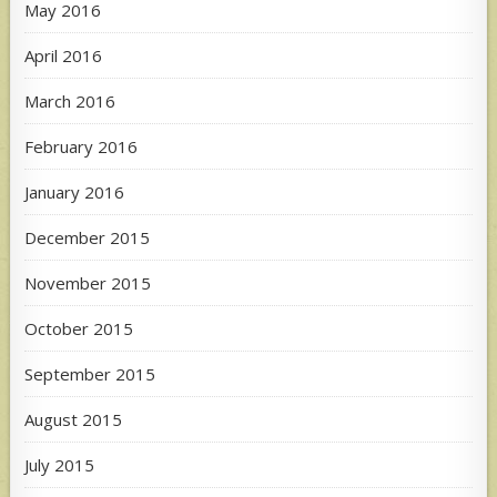
May 2016
April 2016
March 2016
February 2016
January 2016
December 2015
November 2015
October 2015
September 2015
August 2015
July 2015