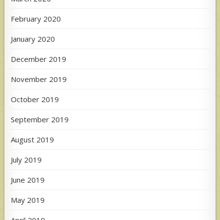
February 2020
January 2020
December 2019
November 2019
October 2019
September 2019
August 2019
July 2019
June 2019
May 2019
April 2019