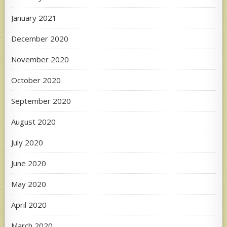
January 2021
December 2020
November 2020
October 2020
September 2020
August 2020
July 2020
June 2020
May 2020
April 2020
March 2020