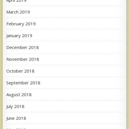
March 2019
February 2019
January 2019
December 2018
November 2018
October 2018
September 2018
August 2018
July 2018
June 2018