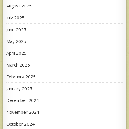
August 2025
July 2025
June 2025
May 2025
April 2025
March 2025
February 2025
January 2025
December 2024
November 2024
October 2024