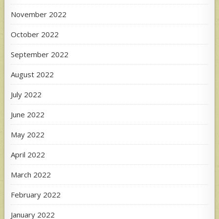
November 2022
October 2022
September 2022
August 2022
July 2022
June 2022
May 2022
April 2022
March 2022
February 2022
January 2022