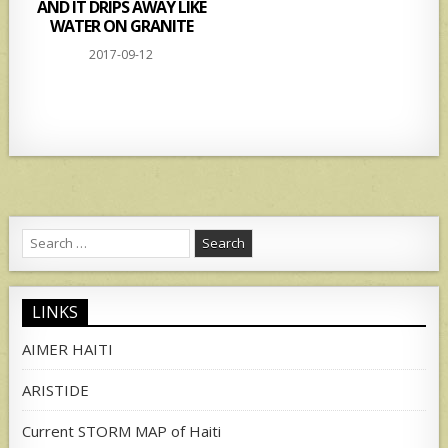
AND IT DRIPS AWAY LIKE
WATER ON GRANITE
2017-09-12
Search
for:
LINKS
AIMER HAITI
ARISTIDE
Current STORM MAP of Haiti