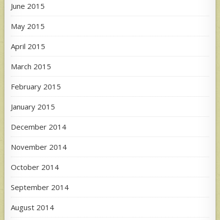
June 2015
May 2015
April 2015
March 2015
February 2015
January 2015
December 2014
November 2014
October 2014
September 2014
August 2014