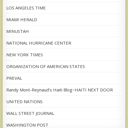
LOS ANGELES TIME
MIAMI HERALD
MINUSTAH
NATIONAL HURRICANE CENTER
NEW YORK TIMES
ORGANIZATION OF AMERICAN STATES
PREVAL
Randy Mont-Reynaud's Haiti Blog~HAITI NEXT DOOR
UNITED NATIONS
WALL STREET JOURNAL
WASHINGTON POST