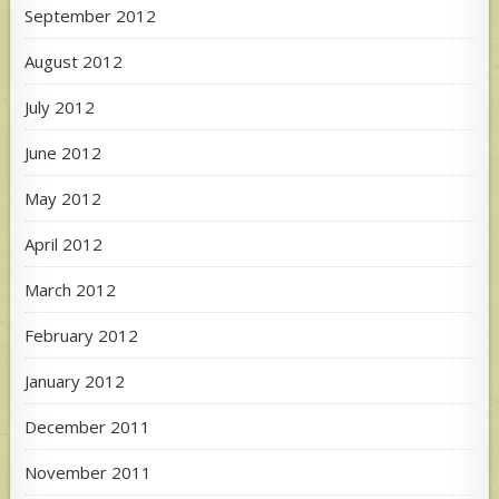
September 2012
August 2012
July 2012
June 2012
May 2012
April 2012
March 2012
February 2012
January 2012
December 2011
November 2011