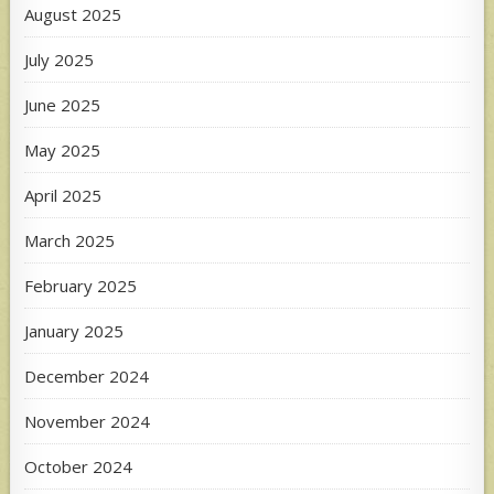
August 2025
July 2025
June 2025
May 2025
April 2025
March 2025
February 2025
January 2025
December 2024
November 2024
October 2024