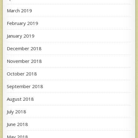
March 2019
February 2019
January 2019
December 2018
November 2018
October 2018
September 2018
August 2018
July 2018
June 2018
May 2018