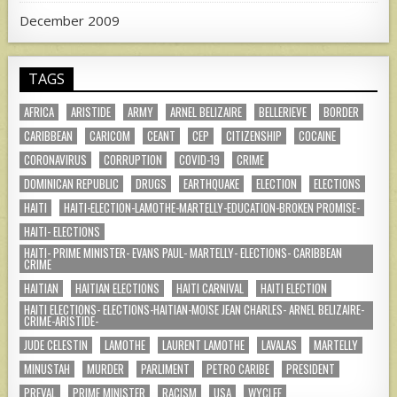
December 2009
TAGS
AFRICA
ARISTIDE
ARMY
ARNEL BELIZAIRE
BELLERIEVE
BORDER
CARIBBEAN
CARICOM
CEANT
CEP
CITIZENSHIP
COCAINE
CORONAVIRUS
CORRUPTION
COVID-19
CRIME
DOMINICAN REPUBLIC
DRUGS
EARTHQUAKE
ELECTION
ELECTIONS
HAITI
HAITI-ELECTION-LAMOTHE-MARTELLY-EDUCATION-BROKEN PROMISE-
HAITI- ELECTIONS
HAITI- PRIME MINISTER- EVANS PAUL- MARTELLY- ELECTIONS- CARIBBEAN
CRIME
HAITIAN
HAITIAN ELECTIONS
HAITI CARNIVAL
HAITI ELECTION
HAITI ELECTIONS- ELECTIONS-HAITIAN-MOISE JEAN CHARLES- ARNEL BELIZAIRE-
CRIME-ARISTIDE-
JUDE CELESTIN
LAMOTHE
LAURENT LAMOTHE
LAVALAS
MARTELLY
MINUSTAH
MURDER
PARLIMENT
PETRO CARIBE
PRESIDENT
PREVAL
PRIME MINISTER
RACISM
USA
WYCLEF