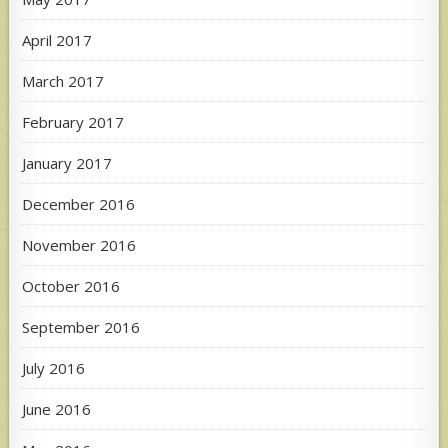
April 2017
March 2017
February 2017
January 2017
December 2016
November 2016
October 2016
September 2016
July 2016
June 2016