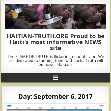
HAITIAN-TRUTH.ORG Proud to be
Haiti's most informative NEWS
site
The FLAME OF TRUTH is flickering near oblivion. We
are dedicated to fanning them with facts. Truth will
empower Haitians
Day:
September 6, 2017