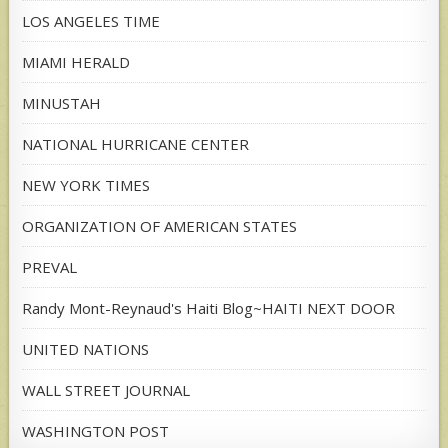
LOS ANGELES TIME
MIAMI HERALD
MINUSTAH
NATIONAL HURRICANE CENTER
NEW YORK TIMES
ORGANIZATION OF AMERICAN STATES
PREVAL
Randy Mont-Reynaud's Haiti Blog~HAITI NEXT DOOR
UNITED NATIONS
WALL STREET JOURNAL
WASHINGTON POST