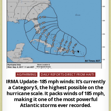
Posted
AG/FARMING
DAILY REPORTS-DIRECT FROM HAITI
in
IRMA Update- 185 mph winds: It’s currently
a Category 5, the highest possible on the
hurricane scale. It packs winds of 185 mph,
making it one of the most powerful
Atlantic storms ever recorded.