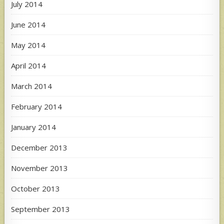
July 2014
June 2014
May 2014
April 2014
March 2014
February 2014
January 2014
December 2013
November 2013
October 2013
September 2013