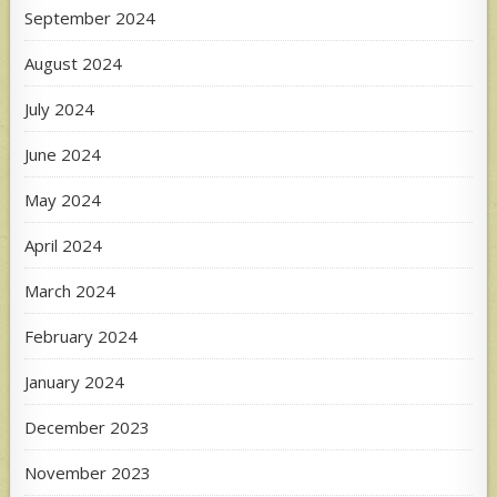
September 2024
August 2024
July 2024
June 2024
May 2024
April 2024
March 2024
February 2024
January 2024
December 2023
November 2023