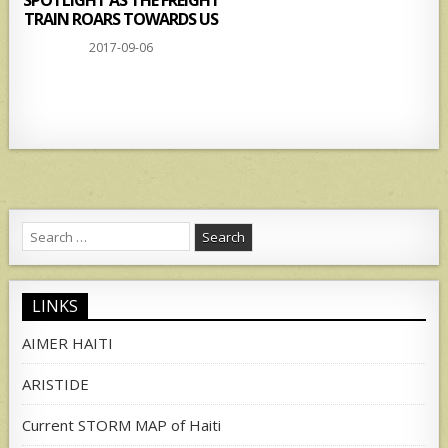
SPOTLIGHT AS THE FREIGHT
TRAIN ROARS TOWARDS US
2017-09-06
Search
for:
LINKS
AIMER HAITI
ARISTIDE
Current STORM MAP of Haiti