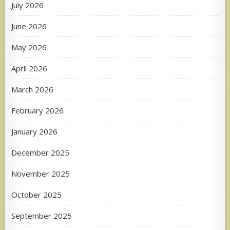
July 2026
June 2026
May 2026
April 2026
March 2026
February 2026
January 2026
December 2025
November 2025
October 2025
September 2025