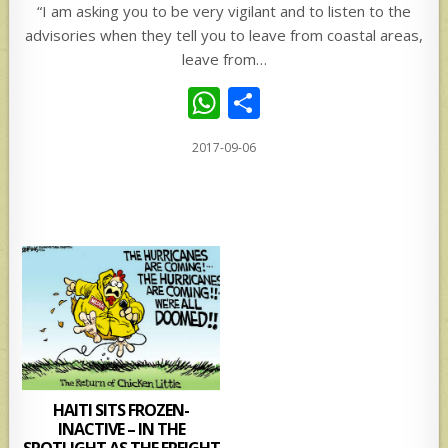
“I am asking you to be very vigilant and to listen to the
advisories when they tell you to leave from coastal areas,
leave from…
W
S
h
h
2017-09-06
at
ar
s
e
A
p
p
HAITI SITS FROZEN-
INACTIVE – IN THE