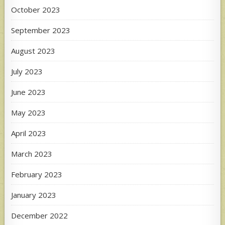
October 2023
September 2023
August 2023
July 2023
June 2023
May 2023
April 2023
March 2023
February 2023
January 2023
December 2022