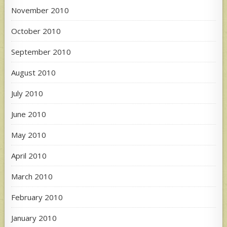
November 2010
October 2010
September 2010
August 2010
July 2010
June 2010
May 2010
April 2010
March 2010
February 2010
January 2010