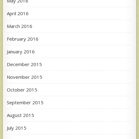
May 2016
April 2016
March 2016
February 2016
January 2016
December 2015
November 2015
October 2015
September 2015
August 2015
July 2015