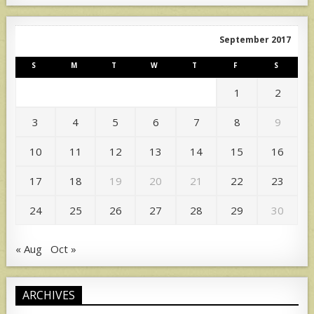
September 2017
S
M
T
W
T
F
S
1
2
3
4
5
6
7
8
9
10
11
12
13
14
15
16
17
18
19
20
21
22
23
24
25
26
27
28
29
30
« Aug
Oct »
ARCHIVES