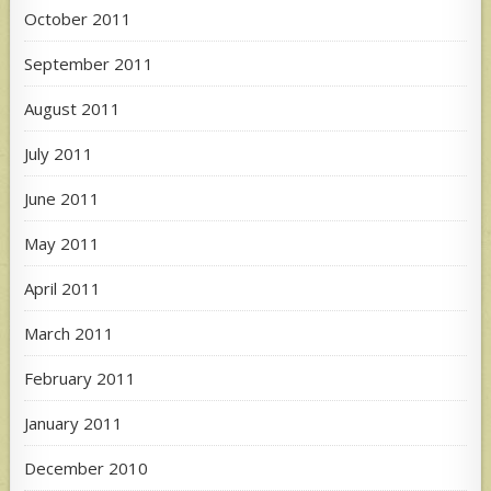
October 2011
September 2011
August 2011
July 2011
June 2011
May 2011
April 2011
March 2011
February 2011
January 2011
December 2010