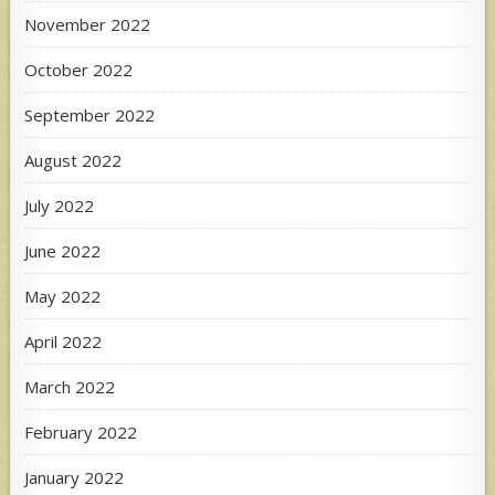
November 2022
October 2022
September 2022
August 2022
July 2022
June 2022
May 2022
April 2022
March 2022
February 2022
January 2022