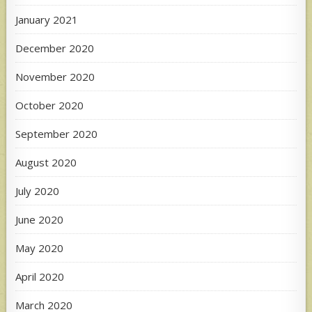
January 2021
December 2020
November 2020
October 2020
September 2020
August 2020
July 2020
June 2020
May 2020
April 2020
March 2020