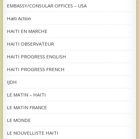
EMBASSY/CONSULAR OFFICES – USA
Haiti Action
HAITI EN MARCHE
HAITI OBSERVATEUR
HAITI PROGRESS ENGLISH
HAITI PROGRESS FRENCH
IJDH
LE MATIN – HAITI
LE MATIN FRANCE
LE MONDE
LE NOUVELLISTE HAITI