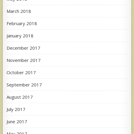
March 2018
February 2018
January 2018
December 2017
November 2017
October 2017
September 2017
August 2017
July 2017
June 2017
May 2017