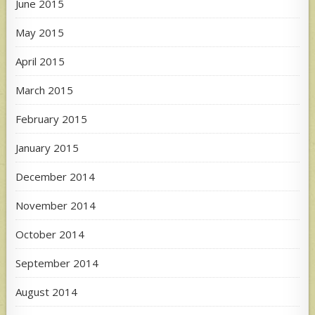
June 2015
May 2015
April 2015
March 2015
February 2015
January 2015
December 2014
November 2014
October 2014
September 2014
August 2014