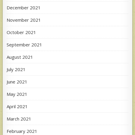
December 2021
November 2021
October 2021
September 2021
August 2021
July 2021
June 2021
May 2021
April 2021
March 2021
February 2021