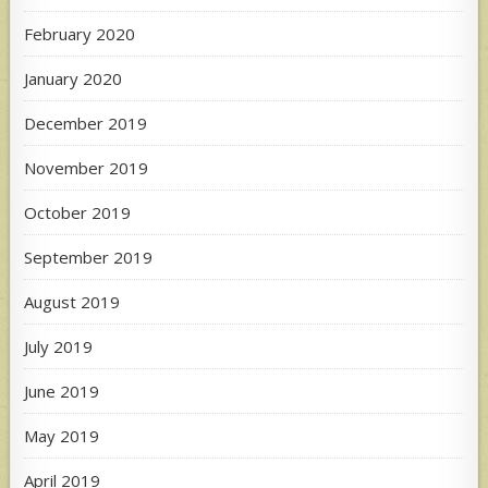
February 2020
January 2020
December 2019
November 2019
October 2019
September 2019
August 2019
July 2019
June 2019
May 2019
April 2019