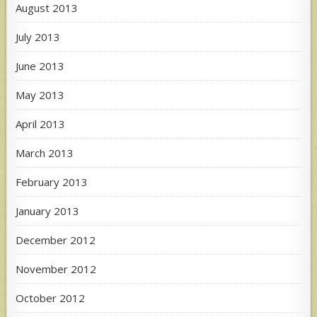
August 2013
July 2013
June 2013
May 2013
April 2013
March 2013
February 2013
January 2013
December 2012
November 2012
October 2012