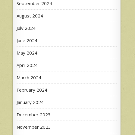
September 2024
August 2024
July 2024
June 2024
May 2024
April 2024
March 2024
February 2024
January 2024
December 2023
November 2023