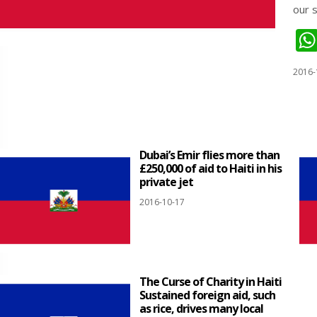
our 
2016-
Dubai’s Emir flies more than
£250,000 of aid to Haiti in his
private jet
2016-10-17
The Curse of Charity in Haiti
Sustained foreign aid, such
as rice, drives many local