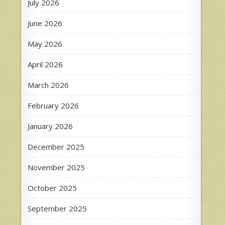
July 2026
June 2026
May 2026
April 2026
March 2026
February 2026
January 2026
December 2025
November 2025
October 2025
September 2025