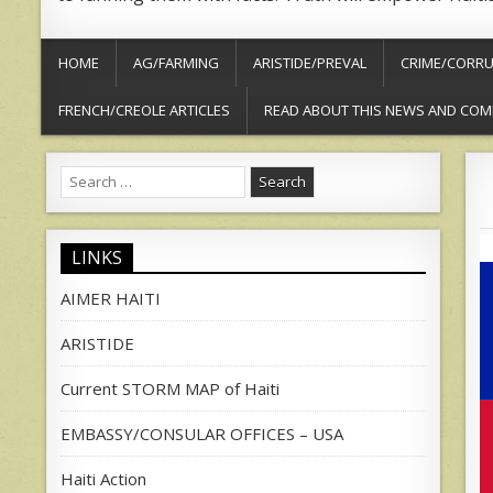
HOME
AG/FARMING
ARISTIDE/PREVAL
CRIME/CORRU
FRENCH/CREOLE ARTICLES
READ ABOUT THIS NEWS AND COM
Search
for:
LINKS
AIMER HAITI
ARISTIDE
Current STORM MAP of Haiti
EMBASSY/CONSULAR OFFICES – USA
Haiti Action