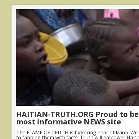
HAITIAN-TRUTH.ORG Proud to be 
most informative NEWS site
The FLAME OF TRUTH is flickering near oblivion. We 
to fanning them with facts. Truth will empower Haiti