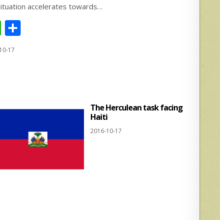
situation accelerates towards…
W
S
h
h
10-17
at
ar
s
e
A
p
The Herculean task facing
p
Haiti
2016-10-17