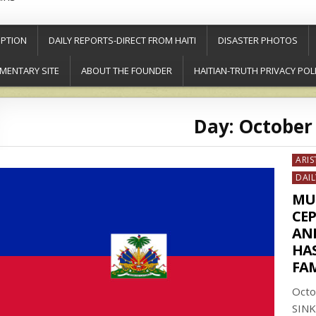
PTION
DAILY REPORTS-DIRECT FROM HAITI
DISASTER PHOTOS
MENTARY SITE
ABOUT THE FOUNDER
HAITIAN-TRUTH PRIVACY POL
Day:
October 
Post
ARIS
in
DAIL
MU
CE
AN
HAS
FA
Octo
SINK