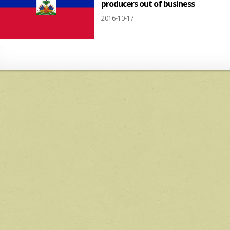
producers out of business
2016-10-17