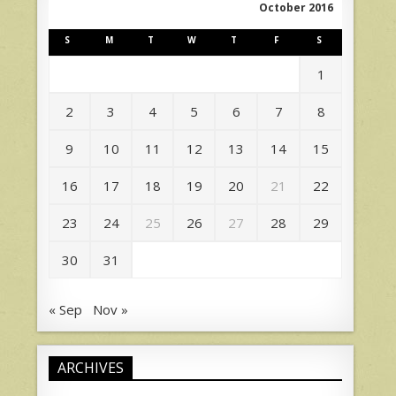
October 2016
S
M
T
W
T
F
S
1
2
3
4
5
6
7
8
9
10
11
12
13
14
15
16
17
18
19
20
21
22
23
24
25
26
27
28
29
30
31
« Sep
Nov »
ARCHIVES