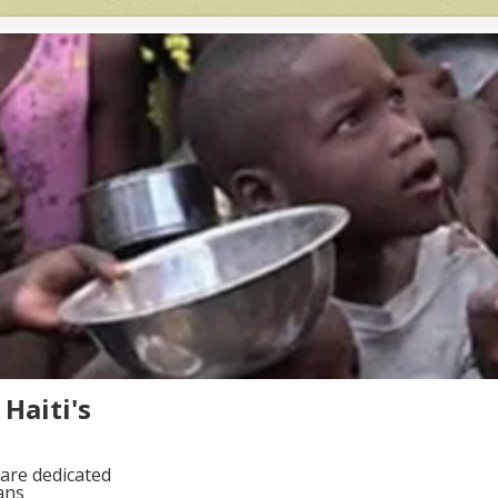
Haiti's
are dedicated
ans