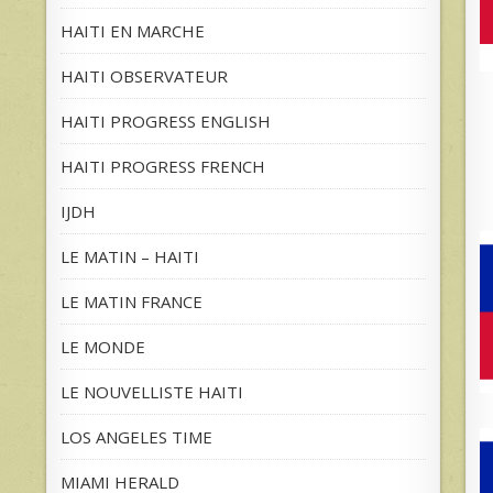
HAITI EN MARCHE
HAITI OBSERVATEUR
HAITI PROGRESS ENGLISH
HAITI PROGRESS FRENCH
IJDH
LE MATIN – HAITI
LE MATIN FRANCE
LE MONDE
LE NOUVELLISTE HAITI
LOS ANGELES TIME
MIAMI HERALD