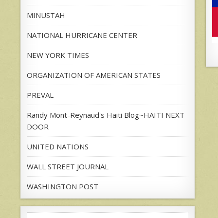
MINUSTAH
NATIONAL HURRICANE CENTER
NEW YORK TIMES
ORGANIZATION OF AMERICAN STATES
PREVAL
Randy Mont-Reynaud's Haiti Blog~HAITI NEXT
DOOR
UNITED NATIONS
WALL STREET JOURNAL
WASHINGTON POST