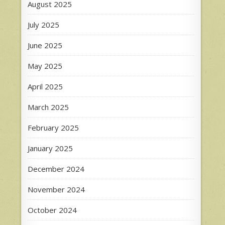
August 2025
July 2025
June 2025
May 2025
April 2025
March 2025
February 2025
January 2025
December 2024
November 2024
October 2024