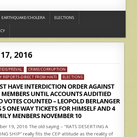
EARTHQUAKE/CHOLERA
ELECTIONS
ICY
17, 2016
ed
TIDE/PREVAL
CRIME/CORRUPTION
Y REPORTS-DIRECT FROM HAITI
ELECTIONS
ST HAVE INTERDICTION ORDER AGAINST
P MEMBERS UNTIL ACCOUNTS AUDITIED
D VOTES COUNTED – LEOPOLD BERLANGER
 5 ONE WAY TICKETS FOR HIMSELF AND 4
MILY MENBERS NOVEMBER 10
ber 19, 2016 The old saying – “RATS DESERTING A
ING SHIP” really fits the CEP attitude as the reality of