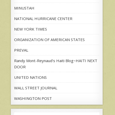
MINUSTAH
NATIONAL HURRICANE CENTER
NEW YORK TIMES
ORGANIZATION OF AMERICAN STATES
PREVAL
Randy Mont-Reynaud's Haiti Blog~HAITI NEXT
DOOR
UNITED NATIONS
WALL STREET JOURNAL
WASHINGTON POST