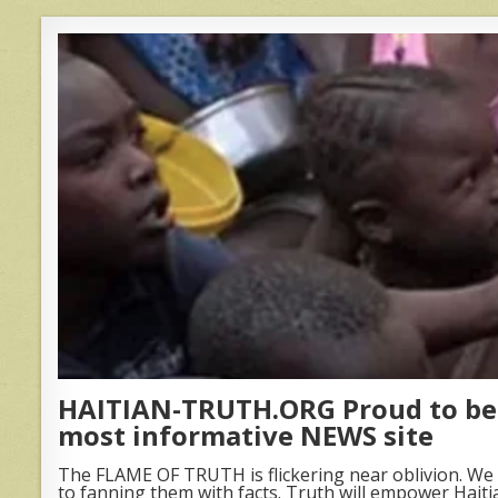
HAITIAN-TRUTH.ORG Proud to be 
most informative NEWS site
The FLAME OF TRUTH is flickering near oblivion. We 
to fanning them with facts. Truth will empower Haiti