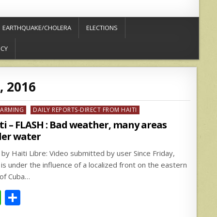
EARTHQUAKE/CHOLERA
ELECTIONS
ICY
, 2016
ed
FARMING
DAILY REPORTS-DIRECT FROM HAITI
ti – FLASH : Bad weather, many areas
er water
 by Haiti Libre: Video submitted by user Since Friday,
 is under the influence of a localized front on the eastern
 of Cuba…
W
S
h
h