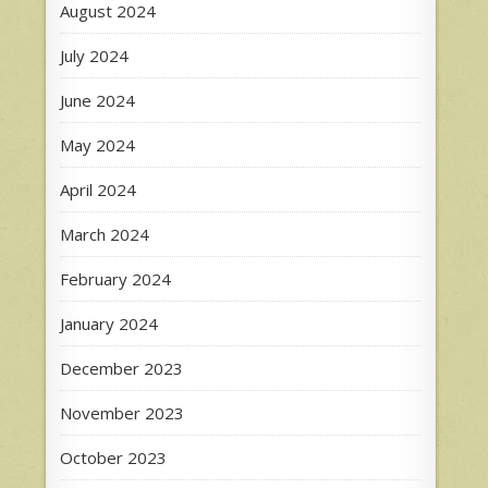
August 2024
July 2024
June 2024
May 2024
April 2024
March 2024
February 2024
January 2024
December 2023
November 2023
October 2023