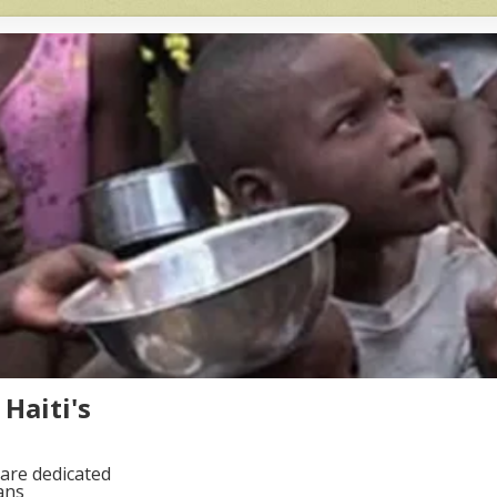
Haiti's
are dedicated
ans