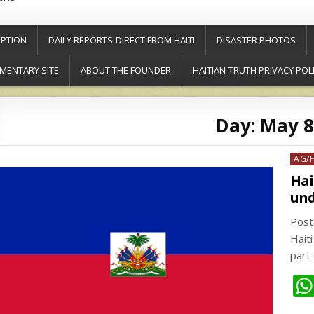
PTION
DAILY REPORTS-DIRECT FROM HAITI
DISASTER PHOTOS
MENTARY SITE
ABOUT THE FOUNDER
HAITIAN-TRUTH PRIVACY POL
Day:
May 8
Post
AG/
in
Hai
und
Post
Haiti
part