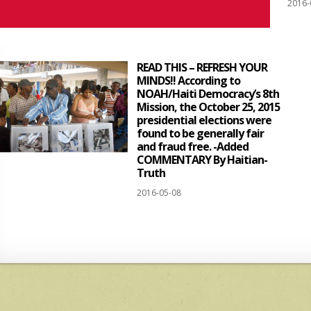
2016-
READ THIS – REFRESH YOUR
MINDS!! According to
NOAH/Haiti Democracy’s 8th
Mission, the October 25, 2015
presidential elections were
found to be generally fair
and fraud free. -Added
COMMENTARY By Haitian-
Truth
2016-05-08