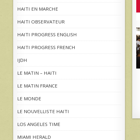
HAITI EN MARCHE
HAITI OBSERVATEUR
HAITI PROGRESS ENGLISH
HAITI PROGRESS FRENCH
IJDH
LE MATIN – HAITI
LE MATIN FRANCE
LE MONDE
LE NOUVELLISTE HAITI
LOS ANGELES TIME
MIAMI HERALD