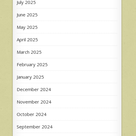
July 2025
June 2025
May 2025
April 2025
March 2025
February 2025
January 2025
December 2024
November 2024
October 2024
September 2024