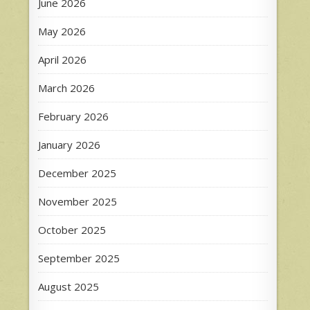
June 2026
May 2026
April 2026
March 2026
February 2026
January 2026
December 2025
November 2025
October 2025
September 2025
August 2025