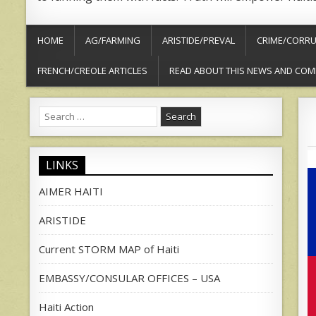
HOME
AG/FARMING
ARISTIDE/PREVAL
CRIME/CORRU
FRENCH/CREOLE ARTICLES
READ ABOUT THIS NEWS AND COM
Search
for:
LINKS
AIMER HAITI
ARISTIDE
Current STORM MAP of Haiti
EMBASSY/CONSULAR OFFICES – USA
Haiti Action