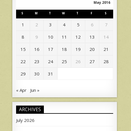
May 2016
S
M
T
W
T
F
S
1
2
3
4
5
6
7
8
9
10
11
12
13
14
15
16
17
18
19
20
21
22
23
24
25
26
27
28
29
30
31
« Apr
Jun »
ARCHIVES
July 2026