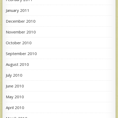
January 2011
December 2010
November 2010
October 2010
September 2010
August 2010
July 2010
June 2010
May 2010
April 2010