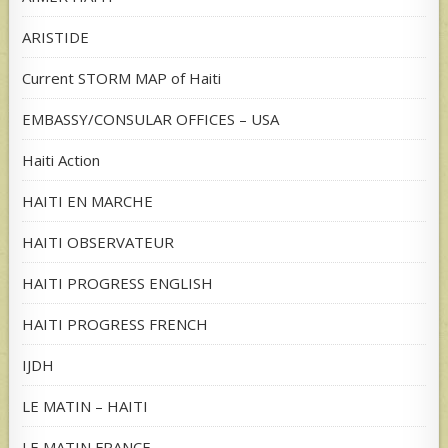
ARISTIDE
Current STORM MAP of Haiti
EMBASSY/CONSULAR OFFICES – USA
Haiti Action
HAITI EN MARCHE
HAITI OBSERVATEUR
HAITI PROGRESS ENGLISH
HAITI PROGRESS FRENCH
IJDH
LE MATIN – HAITI
LE MATIN FRANCE