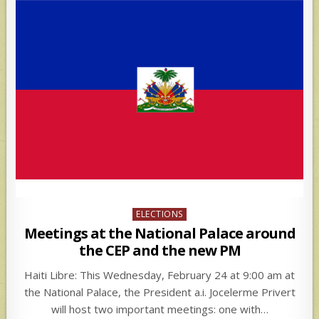
Posted
ELECTIONS
in
Meetings at the National Palace around
the CEP and the new PM
Haiti Libre: This Wednesday, February 24 at 9:00 am at
the National Palace, the President a.i. Jocelerme Privert
will host two important meetings: one with…