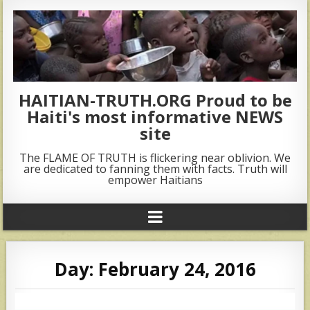
HAITIAN-TRUTH.ORG Proud to be
Haiti's most informative NEWS
site
The FLAME OF TRUTH is flickering near oblivion. We
are dedicated to fanning them with facts. Truth will
empower Haitians
Day:
February 24, 2016