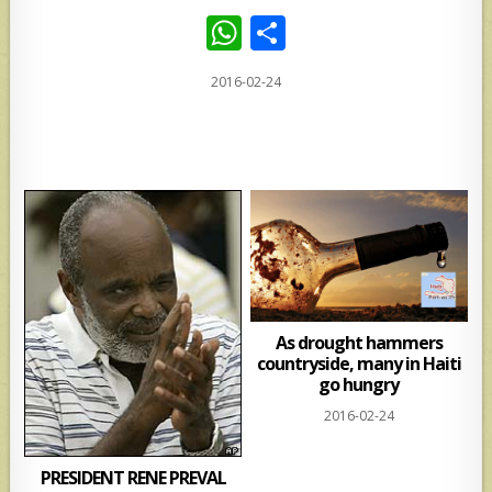
W
S
h
h
2016-02-24
at
ar
s
e
A
p
p
As drought hammers
countryside, many in Haiti
go hungry
2016-02-24
PRESIDENT RENE PREVAL