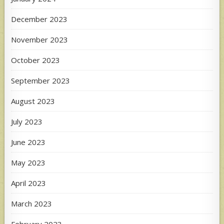
December 2023
November 2023
October 2023
September 2023
August 2023
July 2023
June 2023
May 2023
April 2023
March 2023