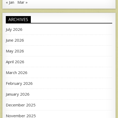
« Jan
Mar »
ARCHIVES
July 2026
June 2026
May 2026
April 2026
March 2026
February 2026
January 2026
December 2025
November 2025