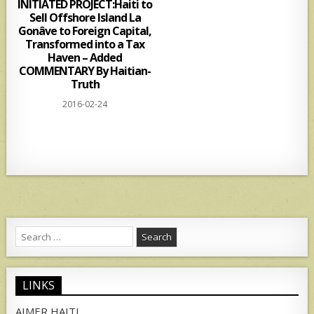
INITIATED PROJECT:Haiti to
Sell Offshore Island La
Gonâve to Foreign Capital,
Transformed into a Tax
Haven – Added
COMMENTARY By Haitian-
Truth
2016-02-24
Search
for:
LINKS
AIMER HAITI