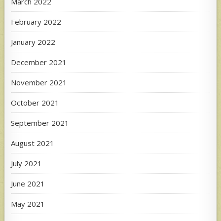
March 2022
February 2022
January 2022
December 2021
November 2021
October 2021
September 2021
August 2021
July 2021
June 2021
May 2021