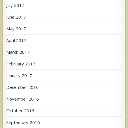
July 2017
June 2017
May 2017
April 2017
March 2017
February 2017
January 2017
December 2016
November 2016
October 2016
September 2016