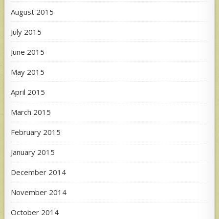
August 2015
July 2015
June 2015
May 2015
April 2015
March 2015
February 2015
January 2015
December 2014
November 2014
October 2014