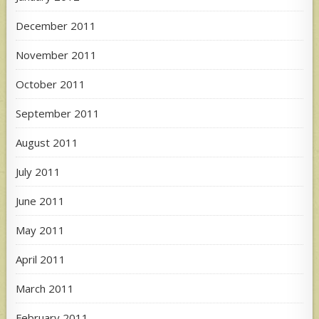
December 2011
November 2011
October 2011
September 2011
August 2011
July 2011
June 2011
May 2011
April 2011
March 2011
February 2011