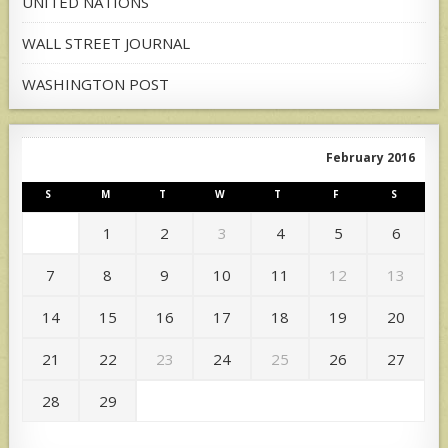
UNITED NATIONS
WALL STREET JOURNAL
WASHINGTON POST
February 2016
S
M
T
W
T
F
S
1
2
3
4
5
6
7
8
9
10
11
12
13
14
15
16
17
18
19
20
21
22
23
24
25
26
27
28
29