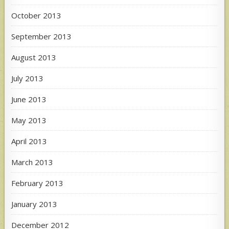
October 2013
September 2013
August 2013
July 2013
June 2013
May 2013
April 2013
March 2013
February 2013
January 2013
December 2012