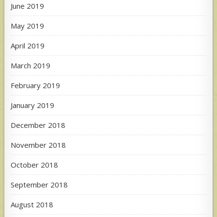
June 2019
May 2019
April 2019
March 2019
February 2019
January 2019
December 2018
November 2018
October 2018
September 2018
August 2018