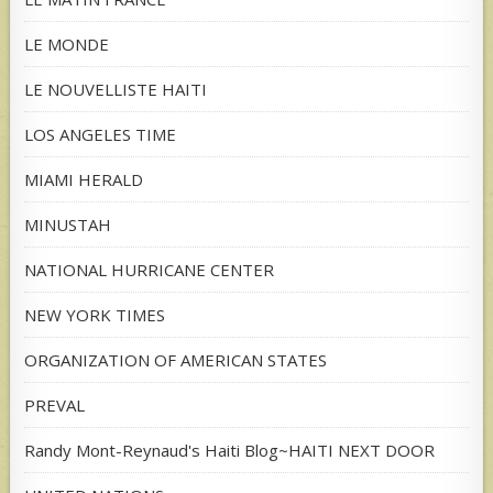
LE MONDE
LE NOUVELLISTE HAITI
LOS ANGELES TIME
MIAMI HERALD
MINUSTAH
NATIONAL HURRICANE CENTER
NEW YORK TIMES
ORGANIZATION OF AMERICAN STATES
PREVAL
Randy Mont-Reynaud's Haiti Blog~HAITI NEXT DOOR