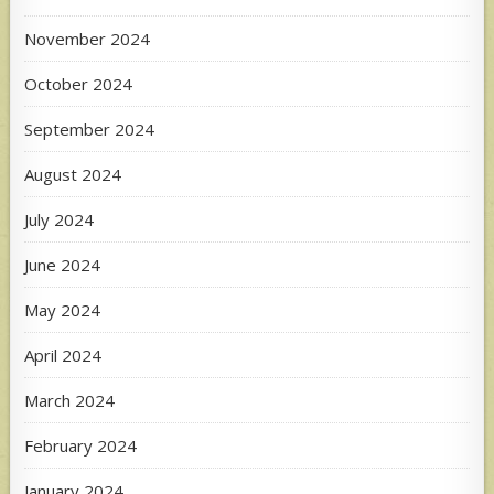
November 2024
October 2024
September 2024
August 2024
July 2024
June 2024
May 2024
April 2024
March 2024
February 2024
January 2024