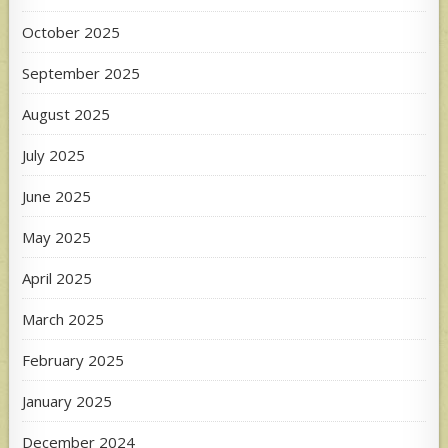
October 2025
September 2025
August 2025
July 2025
June 2025
May 2025
April 2025
March 2025
February 2025
January 2025
December 2024