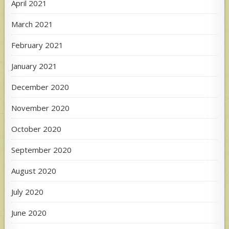
April 2021
March 2021
February 2021
January 2021
December 2020
November 2020
October 2020
September 2020
August 2020
July 2020
June 2020