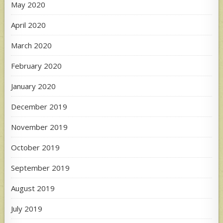
May 2020
April 2020
March 2020
February 2020
January 2020
December 2019
November 2019
October 2019
September 2019
August 2019
July 2019