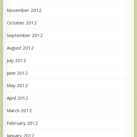
November 2012
October 2012
September 2012
August 2012
July 2012
June 2012
May 2012
April 2012
March 2012
February 2012
January 2012