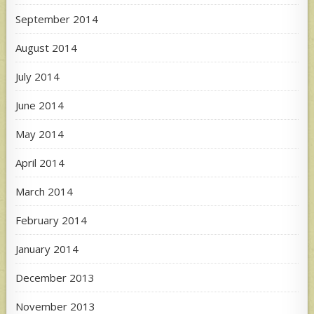
September 2014
August 2014
July 2014
June 2014
May 2014
April 2014
March 2014
February 2014
January 2014
December 2013
November 2013