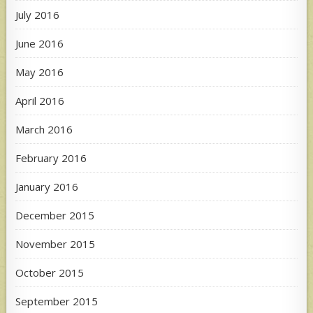
July 2016
June 2016
May 2016
April 2016
March 2016
February 2016
January 2016
December 2015
November 2015
October 2015
September 2015