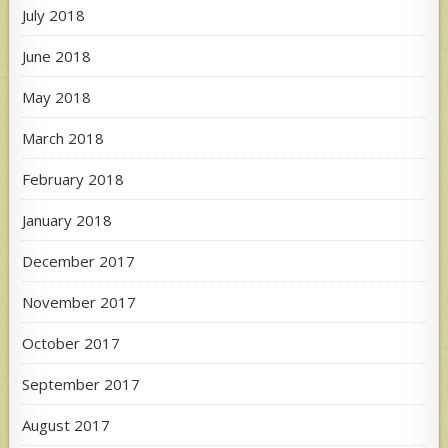
July 2018
June 2018
May 2018
March 2018
February 2018
January 2018
December 2017
November 2017
October 2017
September 2017
August 2017