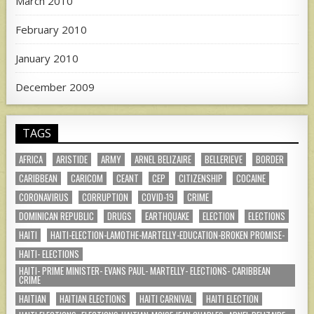
March 2010
February 2010
January 2010
December 2009
TAGS
AFRICA
ARISTIDE
ARMY
ARNEL BELIZAIRE
BELLERIEVE
BORDER
CARIBBEAN
CARICOM
CEANT
CEP
CITIZENSHIP
COCAINE
CORONAVIRUS
CORRUPTION
COVID-19
CRIME
DOMINICAN REPUBLIC
DRUGS
EARTHQUAKE
ELECTION
ELECTIONS
HAITI
HAITI-ELECTION-LAMOTHE-MARTELLY-EDUCATION-BROKEN PROMISE-
HAITI- ELECTIONS
HAITI- PRIME MINISTER- EVANS PAUL- MARTELLY- ELECTIONS- CARIBBEAN
CRIME
HAITIAN
HAITIAN ELECTIONS
HAITI CARNIVAL
HAITI ELECTION