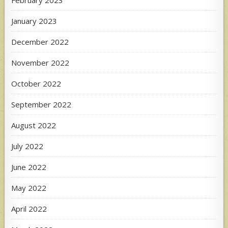
February 2023
January 2023
December 2022
November 2022
October 2022
September 2022
August 2022
July 2022
June 2022
May 2022
April 2022