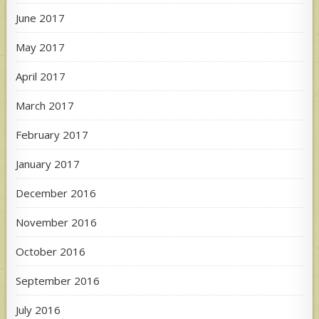
June 2017
May 2017
April 2017
March 2017
February 2017
January 2017
December 2016
November 2016
October 2016
September 2016
July 2016