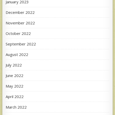
January 2023
December 2022
November 2022
October 2022
September 2022
August 2022
July 2022
June 2022
May 2022
April 2022
March 2022