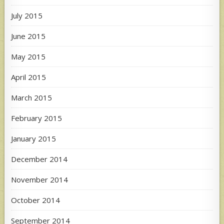
July 2015
June 2015
May 2015
April 2015
March 2015
February 2015
January 2015
December 2014
November 2014
October 2014
September 2014