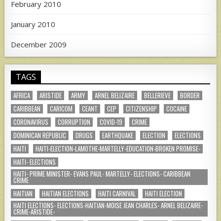
February 2010
January 2010
December 2009
TAGS
AFRICA
ARISTIDE
ARMY
ARNEL BELIZAIRE
BELLERIEVE
BORDER
CARIBBEAN
CARICOM
CEANT
CEP
CITIZENSHIP
COCAINE
CORONAVIRUS
CORRUPTION
COVID-19
CRIME
DOMINICAN REPUBLIC
DRUGS
EARTHQUAKE
ELECTION
ELECTIONS
HAITI
HAITI-ELECTION-LAMOTHE-MARTELLY-EDUCATION-BROKEN PROMISE-
HAITI- ELECTIONS
HAITI- PRIME MINISTER- EVANS PAUL- MARTELLY- ELECTIONS- CARIBBEAN
CRIME
HAITIAN
HAITIAN ELECTIONS
HAITI CARNIVAL
HAITI ELECTION
HAITI ELECTIONS- ELECTIONS-HAITIAN-MOISE JEAN CHARLES- ARNEL BELIZAIRE-
CRIME-ARISTIDE-