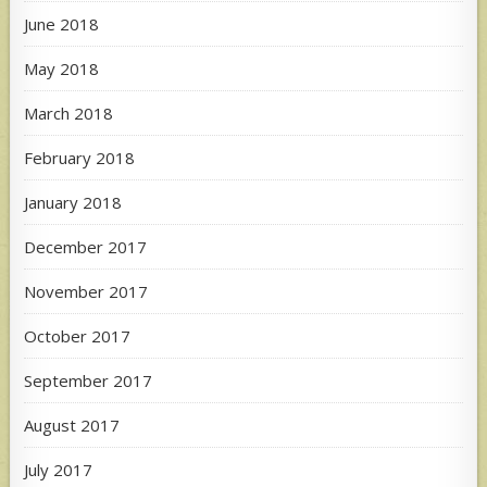
June 2018
May 2018
March 2018
February 2018
January 2018
December 2017
November 2017
October 2017
September 2017
August 2017
July 2017