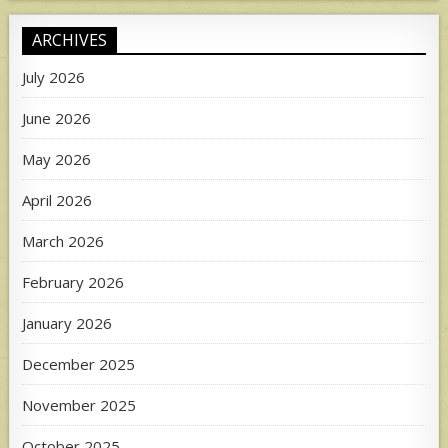
ARCHIVES
July 2026
June 2026
May 2026
April 2026
March 2026
February 2026
January 2026
December 2025
November 2025
October 2025