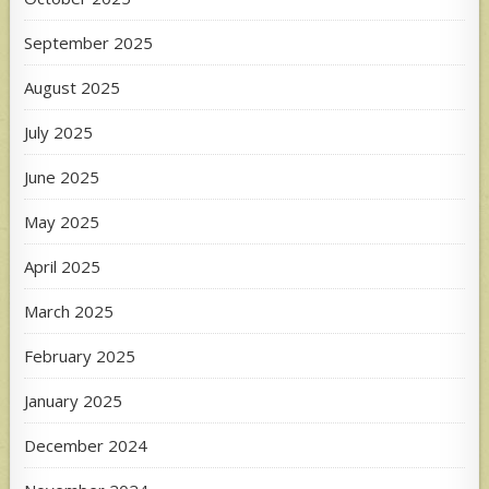
September 2025
August 2025
July 2025
June 2025
May 2025
April 2025
March 2025
February 2025
January 2025
December 2024