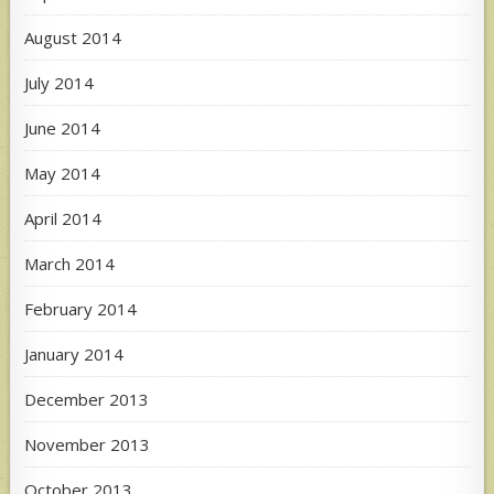
August 2014
July 2014
June 2014
May 2014
April 2014
March 2014
February 2014
January 2014
December 2013
November 2013
October 2013