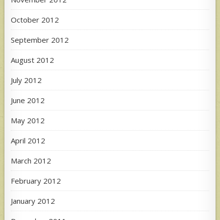
October 2012
September 2012
August 2012
July 2012
June 2012
May 2012
April 2012
March 2012
February 2012
January 2012