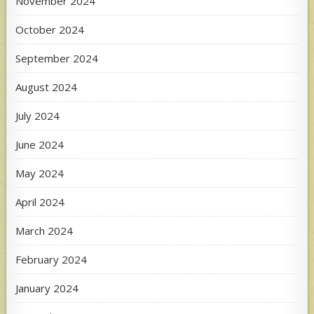
November 2024
October 2024
September 2024
August 2024
July 2024
June 2024
May 2024
April 2024
March 2024
February 2024
January 2024