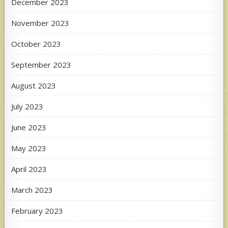
December 2023
November 2023
October 2023
September 2023
August 2023
July 2023
June 2023
May 2023
April 2023
March 2023
February 2023