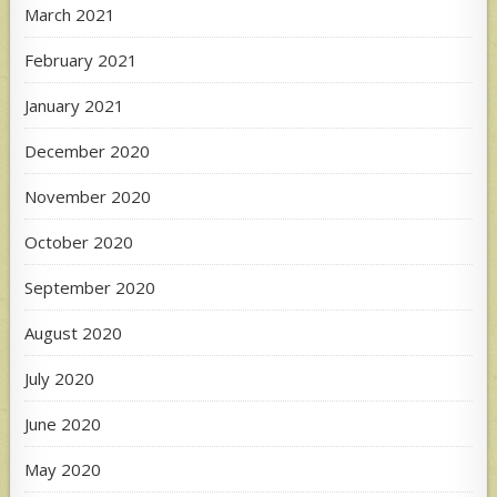
March 2021
February 2021
January 2021
December 2020
November 2020
October 2020
September 2020
August 2020
July 2020
June 2020
May 2020