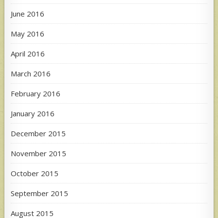
June 2016
May 2016
April 2016
March 2016
February 2016
January 2016
December 2015
November 2015
October 2015
September 2015
August 2015