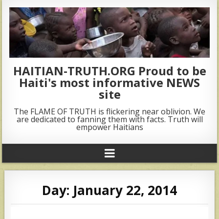
HAITIAN-TRUTH.ORG Proud to be
Haiti's most informative NEWS
site
The FLAME OF TRUTH is flickering near oblivion. We
are dedicated to fanning them with facts. Truth will
empower Haitians
Day:
January 22, 2014