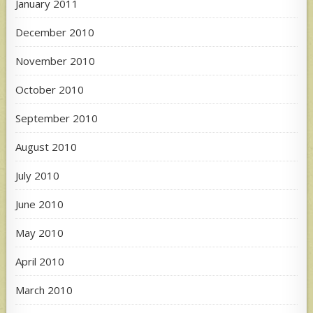
January 2011
December 2010
November 2010
October 2010
September 2010
August 2010
July 2010
June 2010
May 2010
April 2010
March 2010