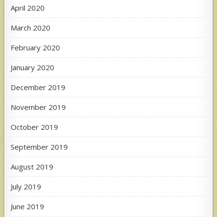
April 2020
March 2020
February 2020
January 2020
December 2019
November 2019
October 2019
September 2019
August 2019
July 2019
June 2019