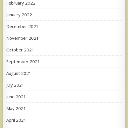
February 2022
January 2022
December 2021
November 2021
October 2021
September 2021
August 2021
July 2021
June 2021
May 2021
April 2021