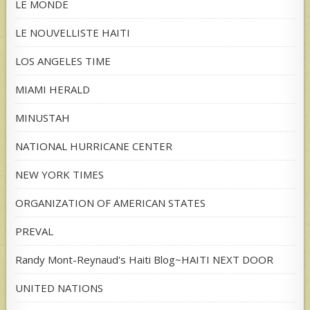
LE MONDE
LE NOUVELLISTE HAITI
LOS ANGELES TIME
MIAMI HERALD
MINUSTAH
NATIONAL HURRICANE CENTER
NEW YORK TIMES
ORGANIZATION OF AMERICAN STATES
PREVAL
Randy Mont-Reynaud's Haiti Blog~HAITI NEXT DOOR
UNITED NATIONS