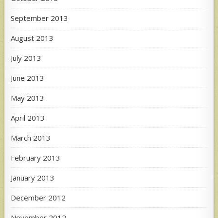
September 2013
August 2013
July 2013
June 2013
May 2013
April 2013
March 2013
February 2013
January 2013
December 2012
November 2012