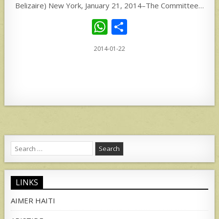
Belizaire) New York, January 21, 2014–The Committee…
W
S
h
h
2014-01-22
at
ar
s
e
A
p
p
Search
for:
LINKS
AIMER HAITI