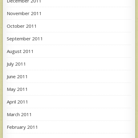
December 2011
November 2011
October 2011
September 2011
August 2011
July 2011
June 2011
May 2011
April 2011
March 2011
February 2011