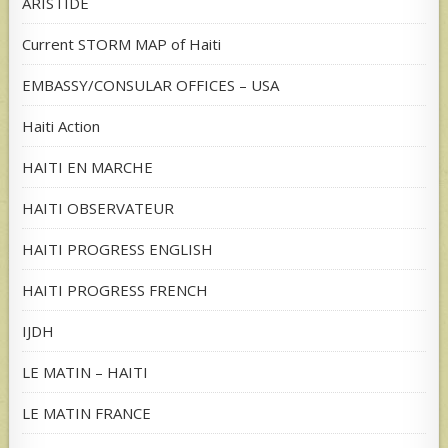
ARISTIDE
Current STORM MAP of Haiti
EMBASSY/CONSULAR OFFICES – USA
Haiti Action
HAITI EN MARCHE
HAITI OBSERVATEUR
HAITI PROGRESS ENGLISH
HAITI PROGRESS FRENCH
IJDH
LE MATIN – HAITI
LE MATIN FRANCE