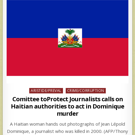
Posted
ARISTIDE/PREVAL
CRIME/CORRUPTION
in
Comittee toProtect Journalists calls on
Haitian authorities to act in Dominique
murder
A Haitian woman hands out photographs of Jean Lépold
Dominique, a journalist who was killed in 2000. (AFP/Thony