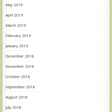
May 2019
April 2019
March 2019
February 2019
January 2019
December 2018
November 2018
October 2018
September 2018
August 2018
July 2018