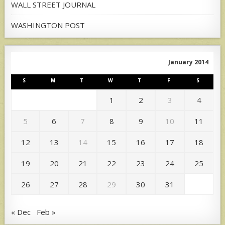
WALL STREET JOURNAL
WASHINGTON POST
January 2014
S
M
T
W
T
F
S
1
2
3
4
5
6
7
8
9
10
11
12
13
14
15
16
17
18
19
20
21
22
23
24
25
26
27
28
29
30
31
« Dec
Feb »