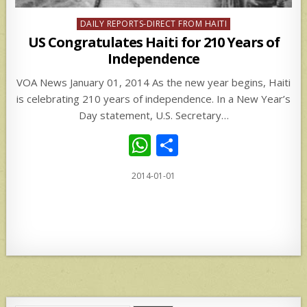
Posted
DAILY REPORTS-DIRECT FROM HAITI
in
US Congratulates Haiti for 210 Years of
Independence
VOA News January 01, 2014 As the new year begins, Haiti
is celebrating 210 years of independence. In a New Year’s
Day statement, U.S. Secretary…
W
S
h
h
2014-01-01
at
ar
s
e
A
p
p