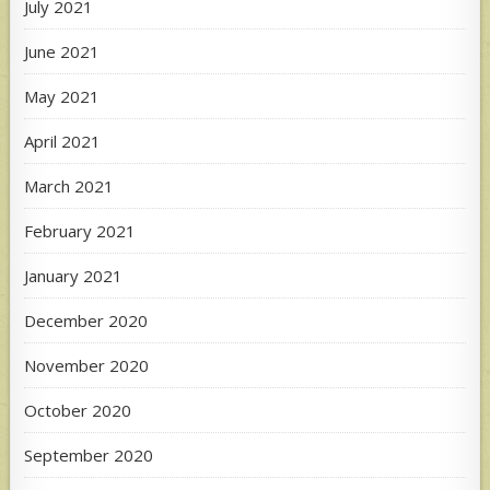
July 2021
June 2021
May 2021
April 2021
March 2021
February 2021
January 2021
December 2020
November 2020
October 2020
September 2020