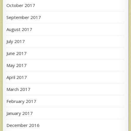
October 2017
September 2017
August 2017
July 2017
June 2017
May 2017
April 2017
March 2017
February 2017
January 2017
December 2016