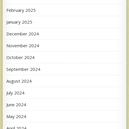
February 2025
January 2025
December 2024
November 2024
October 2024
September 2024
August 2024
July 2024
June 2024
May 2024
April 2024