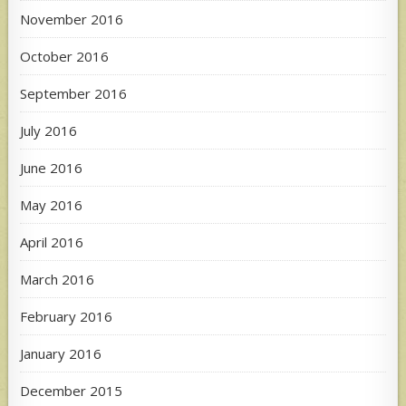
November 2016
October 2016
September 2016
July 2016
June 2016
May 2016
April 2016
March 2016
February 2016
January 2016
December 2015