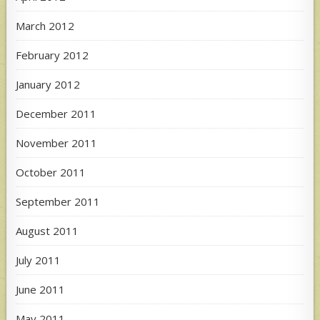
March 2012
February 2012
January 2012
December 2011
November 2011
October 2011
September 2011
August 2011
July 2011
June 2011
May 2011