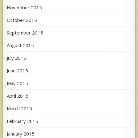
November 2015
October 2015
September 2015
August 2015
July 2015
June 2015
May 2015
April 2015
March 2015
February 2015
January 2015