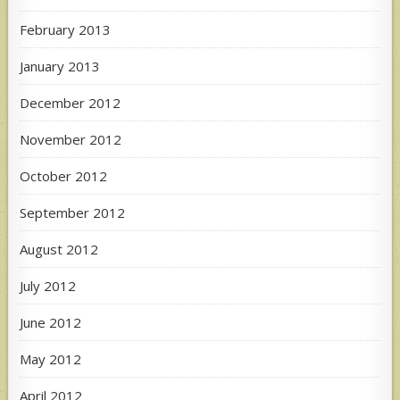
February 2013
January 2013
December 2012
November 2012
October 2012
September 2012
August 2012
July 2012
June 2012
May 2012
April 2012