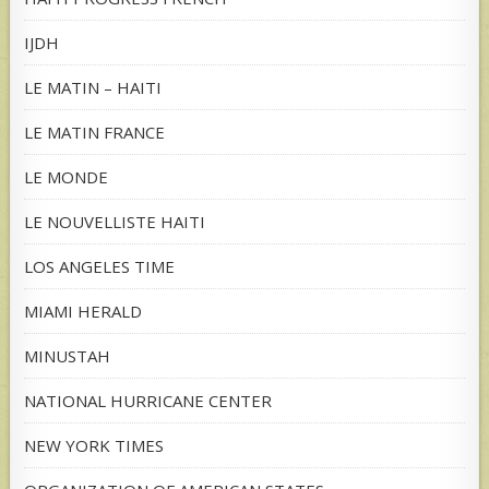
IJDH
LE MATIN – HAITI
LE MATIN FRANCE
LE MONDE
LE NOUVELLISTE HAITI
LOS ANGELES TIME
MIAMI HERALD
MINUSTAH
NATIONAL HURRICANE CENTER
NEW YORK TIMES