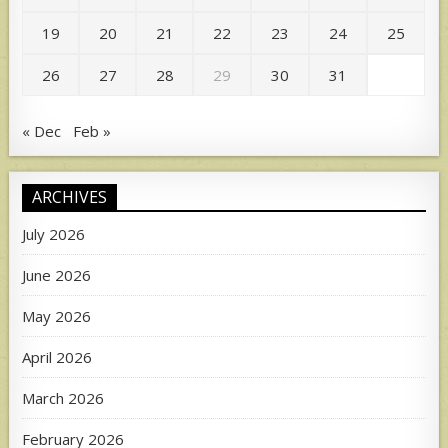
19
20
21
22
23
24
25
26
27
28
29
30
31
« Dec
Feb »
ARCHIVES
July 2026
June 2026
May 2026
April 2026
March 2026
February 2026