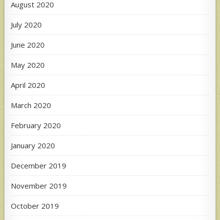
August 2020
July 2020
June 2020
May 2020
April 2020
March 2020
February 2020
January 2020
December 2019
November 2019
October 2019