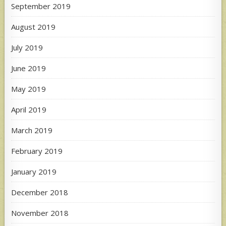
September 2019
August 2019
July 2019
June 2019
May 2019
April 2019
March 2019
February 2019
January 2019
December 2018
November 2018