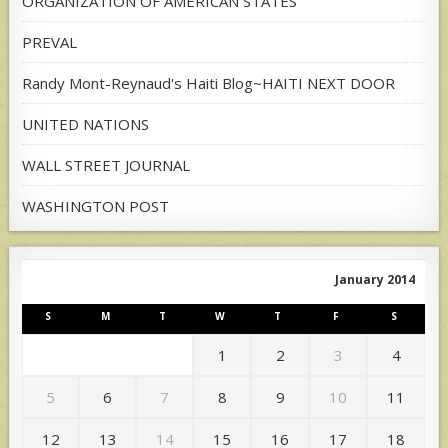
ORGANIZATION OF AMERICAN STATES
PREVAL
Randy Mont-Reynaud's Haiti Blog~HAITI NEXT DOOR
UNITED NATIONS
WALL STREET JOURNAL
WASHINGTON POST
January 2014
S
M
T
W
T
F
S
1
2
3
4
5
6
7
8
9
10
11
12
13
14
15
16
17
18