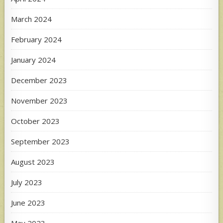
March 2024
February 2024
January 2024
December 2023
November 2023
October 2023
September 2023
August 2023
July 2023
June 2023
May 2023