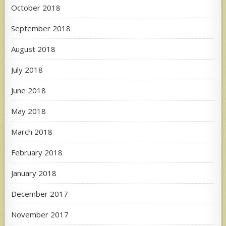
October 2018
September 2018
August 2018
July 2018
June 2018
May 2018
March 2018
February 2018
January 2018
December 2017
November 2017