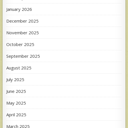
January 2026
December 2025
November 2025
October 2025
September 2025
August 2025
July 2025
June 2025
May 2025
April 2025
March 2025