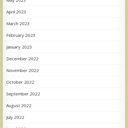
April 2023
March 2023
February 2023
January 2023
December 2022
November 2022
October 2022
September 2022
August 2022
July 2022