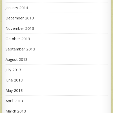
January 2014
December 2013
November 2013
October 2013
September 2013
August 2013
July 2013
June 2013
May 2013
April 2013
March 2013