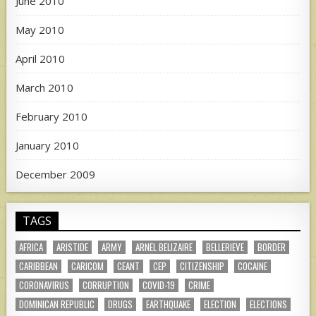
June 2010
May 2010
April 2010
March 2010
February 2010
January 2010
December 2009
TAGS
AFRICA
ARISTIDE
ARMY
ARNEL BELIZAIRE
BELLERIEVE
BORDER
CARIBBEAN
CARICOM
CEANT
CEP
CITIZENSHIP
COCAINE
CORONAVIRUS
CORRUPTION
COVID-19
CRIME
DOMINICAN REPUBLIC
DRUGS
EARTHQUAKE
ELECTION
ELECTIONS