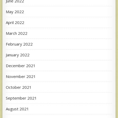
June 2022
May 2022
April 2022
March 2022
February 2022
January 2022
December 2021
November 2021
October 2021
September 2021
August 2021