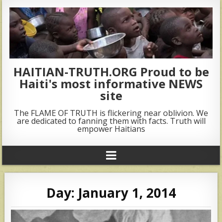
HAITIAN-TRUTH.ORG Proud to be
Haiti's most informative NEWS
site
The FLAME OF TRUTH is flickering near oblivion. We
are dedicated to fanning them with facts. Truth will
empower Haitians
Day:
January 1, 2014