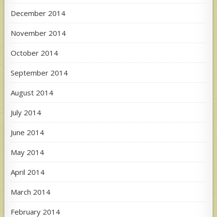
December 2014
November 2014
October 2014
September 2014
August 2014
July 2014
June 2014
May 2014
April 2014
March 2014
February 2014