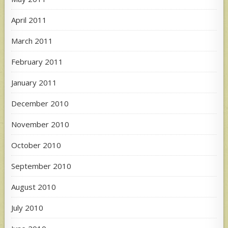
April 2011
March 2011
February 2011
January 2011
December 2010
November 2010
October 2010
September 2010
August 2010
July 2010