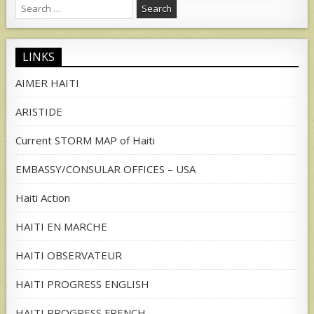
Search
for:
LINKS
AIMER HAITI
ARISTIDE
Current STORM MAP of Haiti
EMBASSY/CONSULAR OFFICES – USA
Haiti Action
HAITI EN MARCHE
HAITI OBSERVATEUR
HAITI PROGRESS ENGLISH
HAITI PROGRESS FRENCH