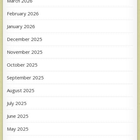
March 2026
February 2026
January 2026
December 2025
November 2025
October 2025
September 2025
August 2025
July 2025
June 2025
May 2025