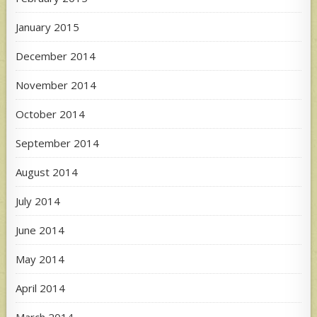
January 2015
December 2014
November 2014
October 2014
September 2014
August 2014
July 2014
June 2014
May 2014
April 2014