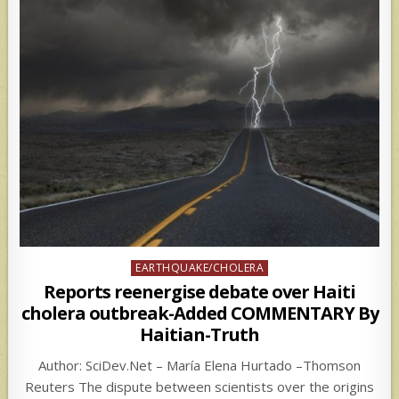
Posted
EARTHQUAKE/CHOLERA
in
Reports reenergise debate over Haiti
cholera outbreak-Added COMMENTARY By
Haitian-Truth
Author: SciDev.Net – María Elena Hurtado –Thomson
Reuters The dispute between scientists over the origins