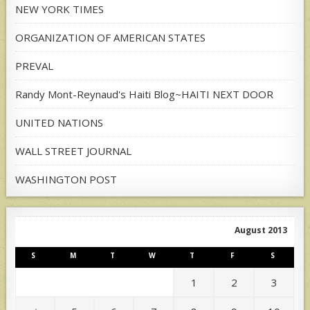
NEW YORK TIMES
ORGANIZATION OF AMERICAN STATES
PREVAL
Randy Mont-Reynaud's Haiti Blog~HAITI NEXT DOOR
UNITED NATIONS
WALL STREET JOURNAL
WASHINGTON POST
August 2013
S
M
T
W
T
F
S
1
2
3