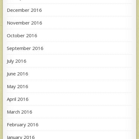
December 2016
November 2016
October 2016
September 2016
July 2016
June 2016
May 2016
April 2016
March 2016
February 2016
January 2016