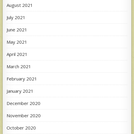
August 2021
July 2021
June 2021
May 2021
April 2021
March 2021
February 2021
January 2021
December 2020
November 2020
October 2020