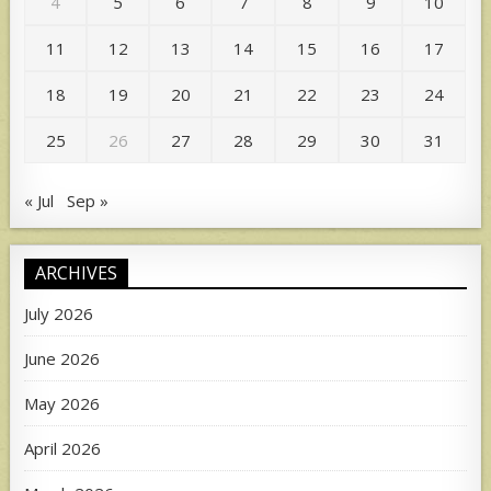
4
5
6
7
8
9
10
11
12
13
14
15
16
17
18
19
20
21
22
23
24
25
26
27
28
29
30
31
« Jul
Sep »
ARCHIVES
July 2026
June 2026
May 2026
April 2026