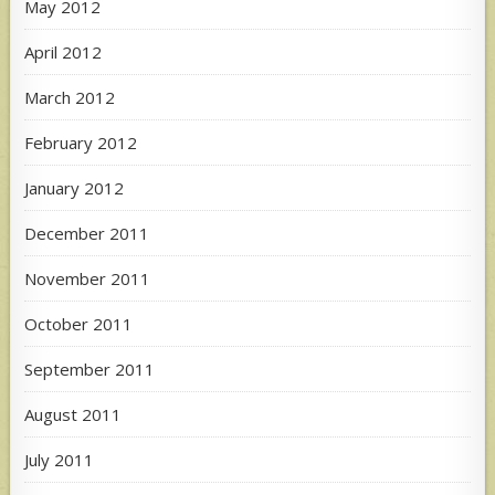
May 2012
April 2012
March 2012
February 2012
January 2012
December 2011
November 2011
October 2011
September 2011
August 2011
July 2011