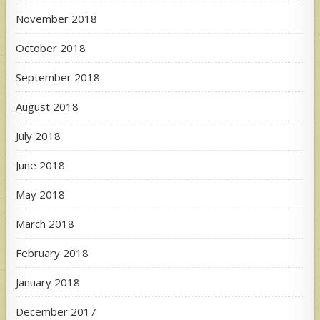
November 2018
October 2018
September 2018
August 2018
July 2018
June 2018
May 2018
March 2018
February 2018
January 2018
December 2017