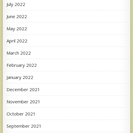
July 2022
June 2022
May 2022
April 2022
March 2022
February 2022
January 2022
December 2021
November 2021
October 2021
September 2021