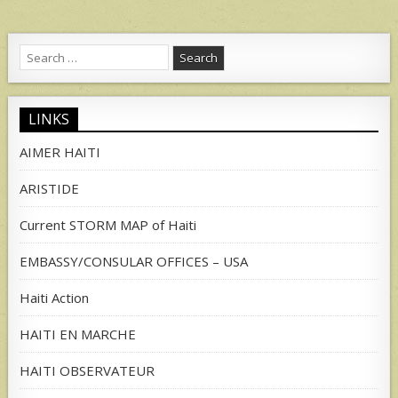
Search
for:
LINKS
AIMER HAITI
ARISTIDE
Current STORM MAP of Haiti
EMBASSY/CONSULAR OFFICES – USA
Haiti Action
HAITI EN MARCHE
HAITI OBSERVATEUR