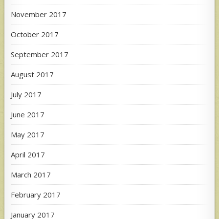
November 2017
October 2017
September 2017
August 2017
July 2017
June 2017
May 2017
April 2017
March 2017
February 2017
January 2017