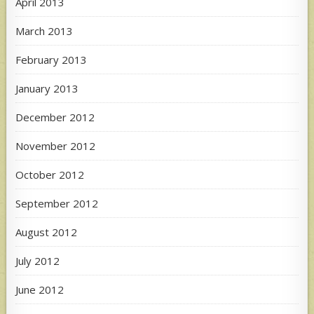
April 2013
March 2013
February 2013
January 2013
December 2012
November 2012
October 2012
September 2012
August 2012
July 2012
June 2012