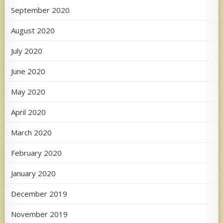
September 2020
August 2020
July 2020
June 2020
May 2020
April 2020
March 2020
February 2020
January 2020
December 2019
November 2019