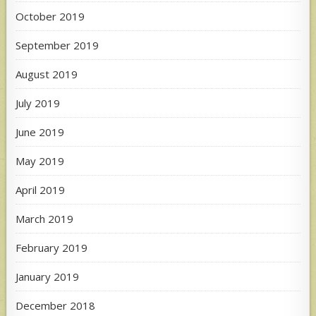
October 2019
September 2019
August 2019
July 2019
June 2019
May 2019
April 2019
March 2019
February 2019
January 2019
December 2018