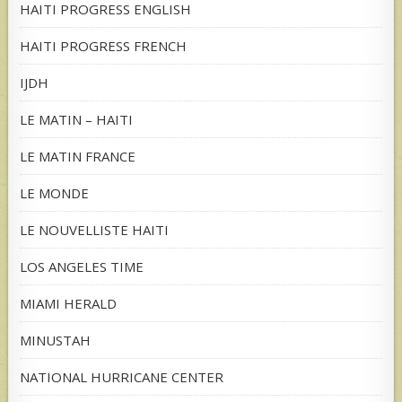
HAITI PROGRESS ENGLISH
HAITI PROGRESS FRENCH
IJDH
LE MATIN – HAITI
LE MATIN FRANCE
LE MONDE
LE NOUVELLISTE HAITI
LOS ANGELES TIME
MIAMI HERALD
MINUSTAH
NATIONAL HURRICANE CENTER