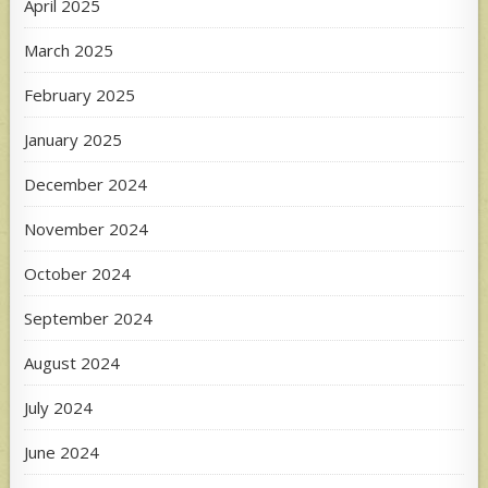
April 2025
March 2025
February 2025
January 2025
December 2024
November 2024
October 2024
September 2024
August 2024
July 2024
June 2024