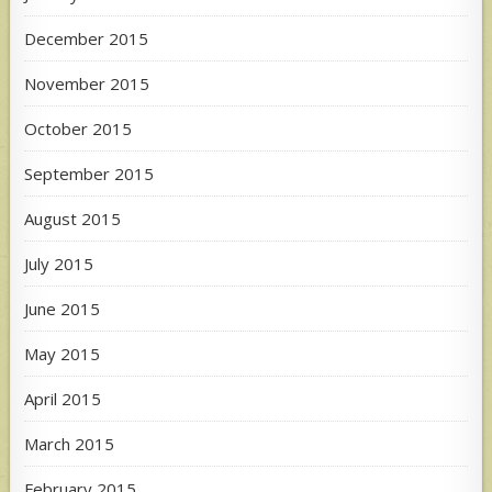
December 2015
November 2015
October 2015
September 2015
August 2015
July 2015
June 2015
May 2015
April 2015
March 2015
February 2015