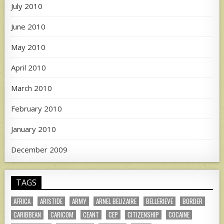
July 2010
June 2010
May 2010
April 2010
March 2010
February 2010
January 2010
December 2009
TAGS
AFRICA
ARISTIDE
ARMY
ARNEL BELIZAIRE
BELLERIEVE
BORDER
CARIBBEAN
CARICOM
CEANT
CEP
CITIZENSHIP
COCAINE