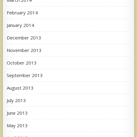
March 2014
February 2014
January 2014
December 2013
November 2013
October 2013
September 2013
August 2013
July 2013
June 2013
May 2013