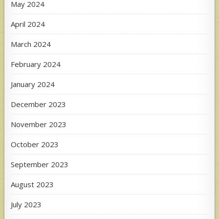
May 2024
April 2024
March 2024
February 2024
January 2024
December 2023
November 2023
October 2023
September 2023
August 2023
July 2023