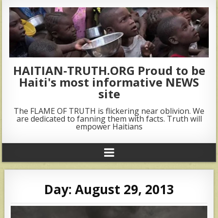
HAITIAN-TRUTH.ORG Proud to be
Haiti's most informative NEWS
site
The FLAME OF TRUTH is flickering near oblivion. We
are dedicated to fanning them with facts. Truth will
empower Haitians
Day:
August 29, 2013