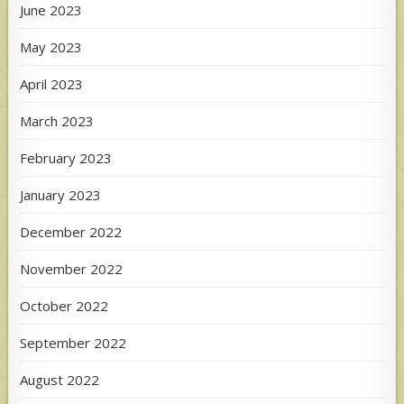
June 2023
May 2023
April 2023
March 2023
February 2023
January 2023
December 2022
November 2022
October 2022
September 2022
August 2022