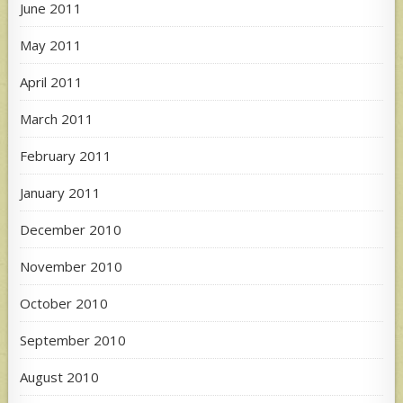
June 2011
May 2011
April 2011
March 2011
February 2011
January 2011
December 2010
November 2010
October 2010
September 2010
August 2010