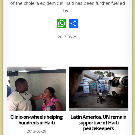
of the cholera epidemic in Haiti has been further fuelled
by…
W
S
h
h
2013-08-29
at
ar
s
e
A
p
p
Clinic-on-wheels helping
Latin America, UN remain
hundreds in Haiti
supportive of Haiti
peacekeepers
2013-08-29