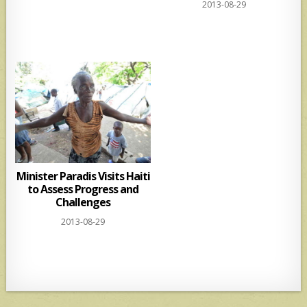
2013-08-29
Minister Paradis Visits Haiti
to Assess Progress and
Challenges
2013-08-29