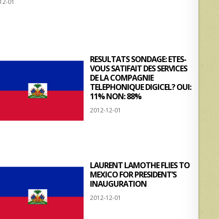
12-01
at
ar
s
e
A
p
RESULTATS SONDAGE: ETES-
p
VOUS SATIFAIT DES SERVICES
DE LA COMPAGNIE
TELEPHONIQUE DIGICEL? OUI:
11% NON: 88%
2012-12-01
LAURENT LAMOTHE FLIES TO
MEXICO FOR PRESIDENT’S
INAUGURATION
2012-12-01