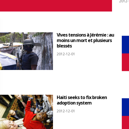
2012-
Vives tensions à Jérémie : au
moins un mort et plusieurs
blessés
2012-12-01
Haiti seeks to fix broken
adoption system
2012-12-01