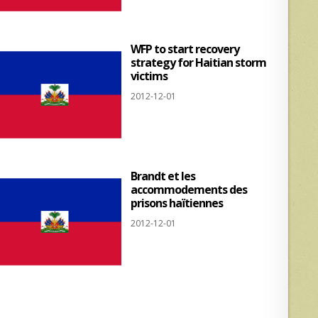
WFP to start recovery
strategy for Haitian storm
victims
2012-12-01
Brandt et les
accommodements des
prisons haïtiennes
2012-12-01