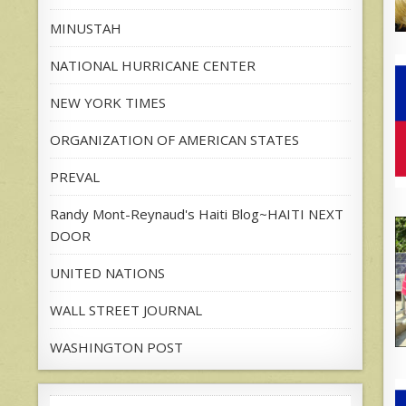
MINUSTAH
NATIONAL HURRICANE CENTER
NEW YORK TIMES
ORGANIZATION OF AMERICAN STATES
PREVAL
Randy Mont-Reynaud's Haiti Blog~HAITI NEXT
DOOR
UNITED NATIONS
WALL STREET JOURNAL
WASHINGTON POST