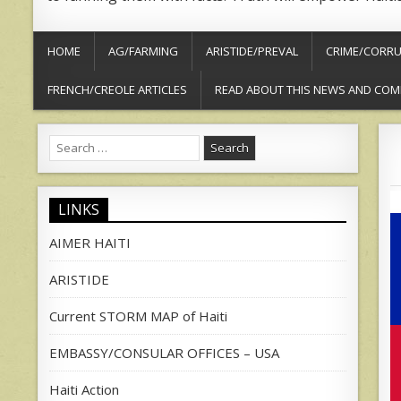
HOME
AG/FARMING
ARISTIDE/PREVAL
CRIME/CORRU
FRENCH/CREOLE ARTICLES
READ ABOUT THIS NEWS AND COM
Search
for:
LINKS
AIMER HAITI
ARISTIDE
Current STORM MAP of Haiti
EMBASSY/CONSULAR OFFICES – USA
Haiti Action