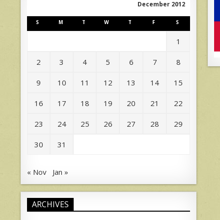
December 2012
S
M
T
W
T
F
S
1
2
3
4
5
6
7
8
9
10
11
12
13
14
15
16
17
18
19
20
21
22
23
24
25
26
27
28
29
30
31
« Nov
Jan »
ARCHIVES