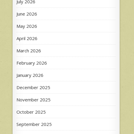
July 2026
June 2026
May 2026
April 2026
March 2026
February 2026
January 2026
December 2025
November 2025
October 2025
September 2025