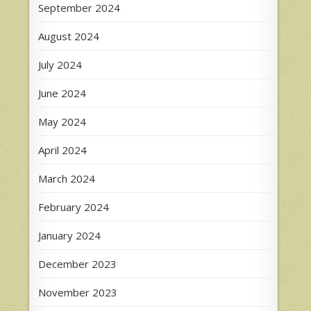
September 2024
August 2024
July 2024
June 2024
May 2024
April 2024
March 2024
February 2024
January 2024
December 2023
November 2023