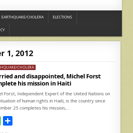
EARTHQUAKE/CHOLERA
ELECTIONS
ICY
 1, 2012
ed
THQUAKE/CHOLERA
ried and disappointed, Michel Forst
plete his mission in Haiti
el Forst, Independent Expert of the United Nations on
ituation of human rights in Haiti, is the country since
mber 25 completes his mission,…
W
S
h
h