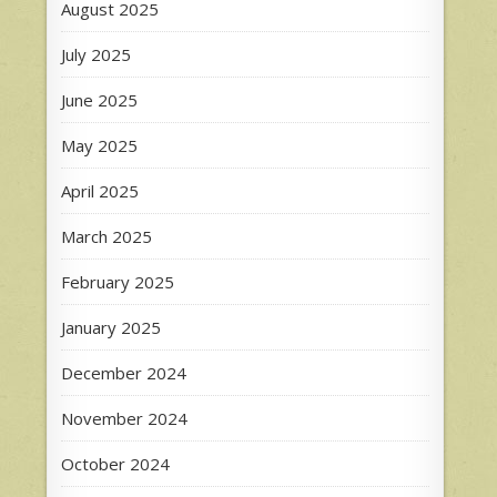
August 2025
July 2025
June 2025
May 2025
April 2025
March 2025
February 2025
January 2025
December 2024
November 2024
October 2024