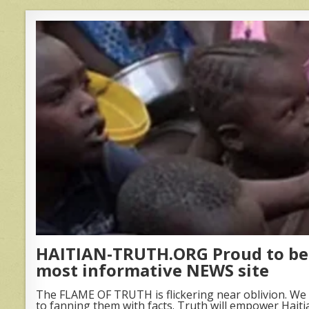
HAITIAN-TRUTH.ORG Proud to be 
most informative NEWS site
The FLAME OF TRUTH is flickering near oblivion. We 
to fanning them with facts. Truth will empower Haiti