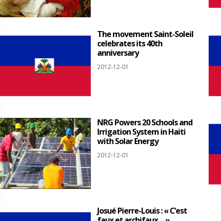
The movement Saint-Soleil
celebrates its 40th
anniversary
2012-12-01
NRG Powers 20 Schools and
Irrigation System in Haiti
with Solar Energy
2012-12-01
Josué Pierre-Louis : « C’est
faux et archifaux… »