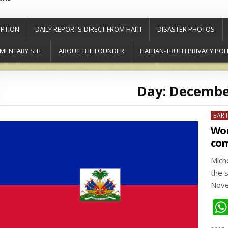
PTION
DAILY REPORTS-DIRECT FROM HAITI
DISASTER PHOTOS
MENTARY SITE
ABOUT THE FOUNDER
HAITIAN-TRUTH PRIVACY POL
Day:
December
Post
EAR
in
Wor
com
Mich
the s
Nove