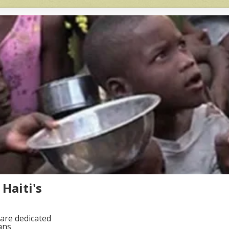
Haiti's
are dedicated
ans