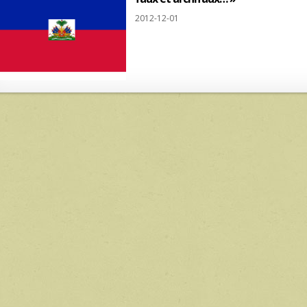
2012-12-01