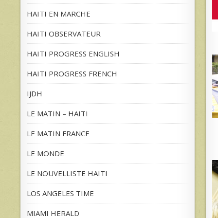
HAITI EN MARCHE
HAITI OBSERVATEUR
HAITI PROGRESS ENGLISH
HAITI PROGRESS FRENCH
IJDH
LE MATIN – HAITI
LE MATIN FRANCE
LE MONDE
LE NOUVELLISTE HAITI
LOS ANGELES TIME
MIAMI HERALD