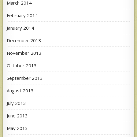
March 2014
February 2014
January 2014
December 2013
November 2013
October 2013
September 2013
August 2013
July 2013
June 2013
May 2013