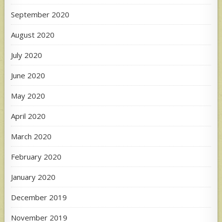
September 2020
August 2020
July 2020
June 2020
May 2020
April 2020
March 2020
February 2020
January 2020
December 2019
November 2019