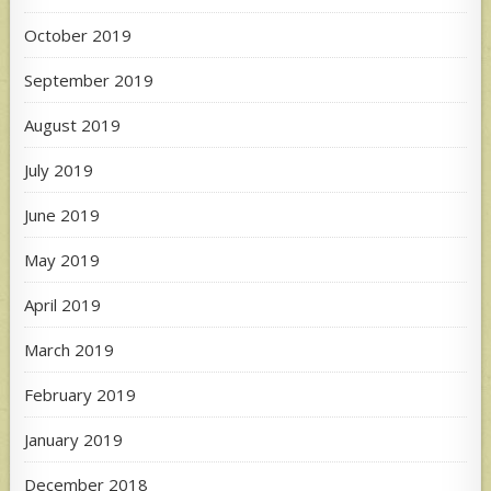
October 2019
September 2019
August 2019
July 2019
June 2019
May 2019
April 2019
March 2019
February 2019
January 2019
December 2018