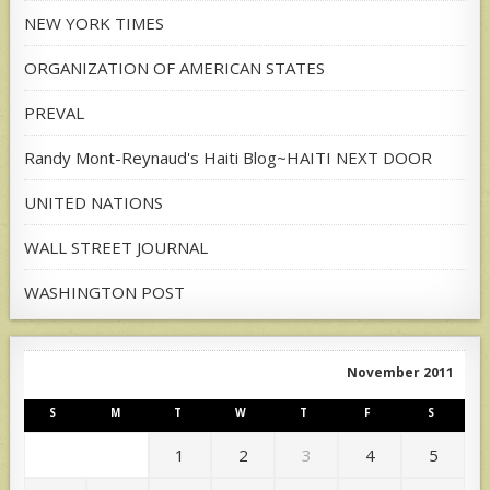
NEW YORK TIMES
ORGANIZATION OF AMERICAN STATES
PREVAL
Randy Mont-Reynaud's Haiti Blog~HAITI NEXT DOOR
UNITED NATIONS
WALL STREET JOURNAL
WASHINGTON POST
November 2011
S
M
T
W
T
F
S
1
2
3
4
5