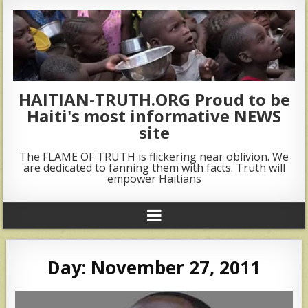
HAITIAN-TRUTH.ORG Proud to be
Haiti's most informative NEWS
site
The FLAME OF TRUTH is flickering near oblivion. We
are dedicated to fanning them with facts. Truth will
empower Haitians
Day:
November 27, 2011