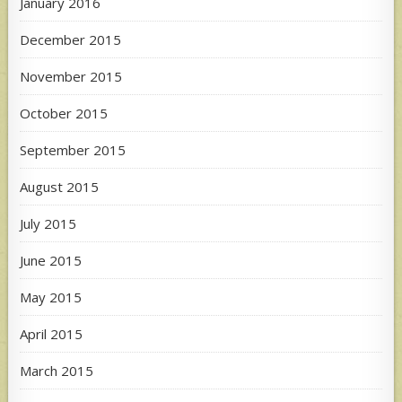
January 2016
December 2015
November 2015
October 2015
September 2015
August 2015
July 2015
June 2015
May 2015
April 2015
March 2015