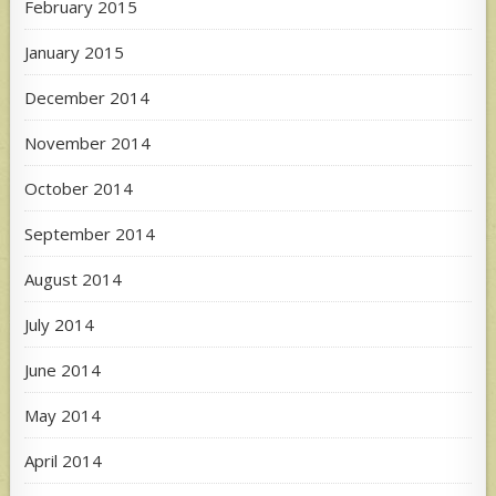
February 2015
January 2015
December 2014
November 2014
October 2014
September 2014
August 2014
July 2014
June 2014
May 2014
April 2014