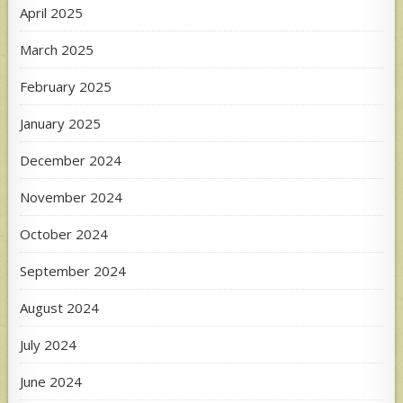
April 2025
March 2025
February 2025
January 2025
December 2024
November 2024
October 2024
September 2024
August 2024
July 2024
June 2024