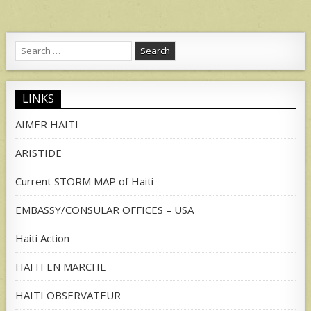
Search
for:
LINKS
AIMER HAITI
ARISTIDE
Current STORM MAP of Haiti
EMBASSY/CONSULAR OFFICES – USA
Haiti Action
HAITI EN MARCHE
HAITI OBSERVATEUR