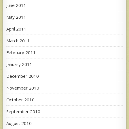
June 2011
May 2011
April 2011
March 2011
February 2011
January 2011
December 2010
November 2010
October 2010
September 2010
August 2010