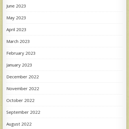
June 2023
May 2023
April 2023
March 2023
February 2023
January 2023
December 2022
November 2022
October 2022
September 2022
August 2022