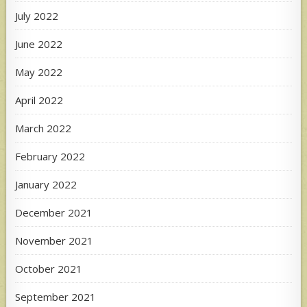
July 2022
June 2022
May 2022
April 2022
March 2022
February 2022
January 2022
December 2021
November 2021
October 2021
September 2021