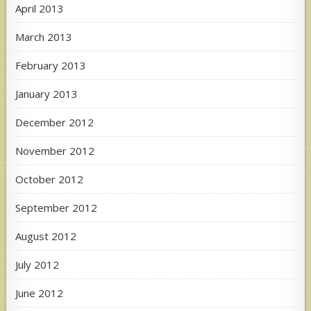
April 2013
March 2013
February 2013
January 2013
December 2012
November 2012
October 2012
September 2012
August 2012
July 2012
June 2012