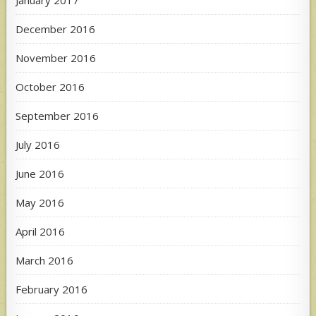
December 2016
November 2016
October 2016
September 2016
July 2016
June 2016
May 2016
April 2016
March 2016
February 2016