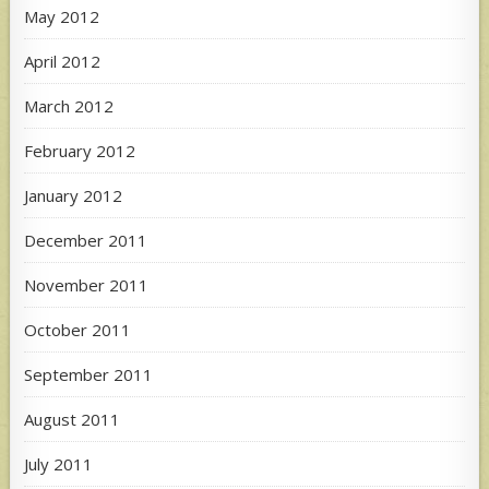
May 2012
April 2012
March 2012
February 2012
January 2012
December 2011
November 2011
October 2011
September 2011
August 2011
July 2011