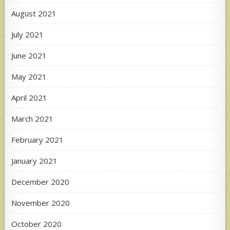
August 2021
July 2021
June 2021
May 2021
April 2021
March 2021
February 2021
January 2021
December 2020
November 2020
October 2020