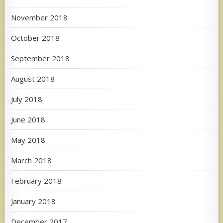
November 2018
October 2018
September 2018
August 2018
July 2018
June 2018
May 2018
March 2018
February 2018
January 2018
December 2017