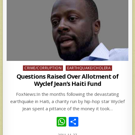
Posted
CRIME/CORRUPTION
EARTHQUAKE/CHOLERA
in
Questions Raised Over Allotment of
Wyclef Jean’s Haiti Fund
FoxNews:In the months following the devastating
earthquake in Haiti, a charity run by hip-hop star Wyclef
Jean spent a pittance of the money it took…
W
S
h
h