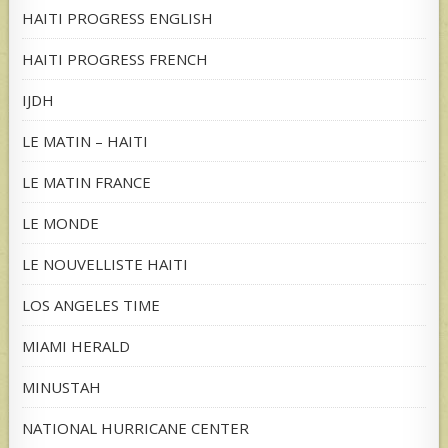
HAITI PROGRESS ENGLISH
HAITI PROGRESS FRENCH
IJDH
LE MATIN – HAITI
LE MATIN FRANCE
LE MONDE
LE NOUVELLISTE HAITI
LOS ANGELES TIME
MIAMI HERALD
MINUSTAH
NATIONAL HURRICANE CENTER