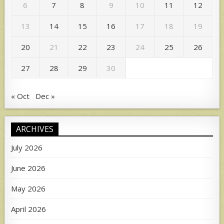
6
7
8
9
10
11
12
13
14
15
16
17
18
19
20
21
22
23
24
25
26
27
28
29
30
« Oct
Dec »
ARCHIVES
July 2026
June 2026
May 2026
April 2026