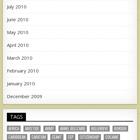
July 2010
June 2010
May 2010
April 2010
March 2010
February 2010
January 2010
December 2009
TAGS
AFRICA
ARISTIDE
ARMY
ARNEL BELIZAIRE
BELLERIEVE
BORDER
CARIBBEAN
CARICOM
CEANT
CEP
CITIZENSHIP
COCAINE