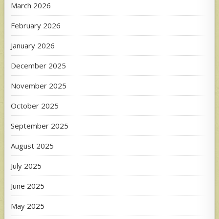
March 2026
February 2026
January 2026
December 2025
November 2025
October 2025
September 2025
August 2025
July 2025
June 2025
May 2025