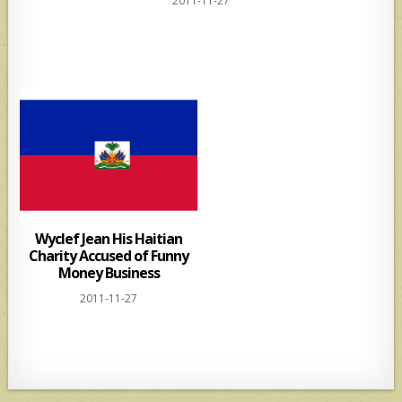
2011-11-27
at
ar
s
e
A
p
p
Wyclef Jean His Haitian
Charity Accused of Funny
Money Business
2011-11-27