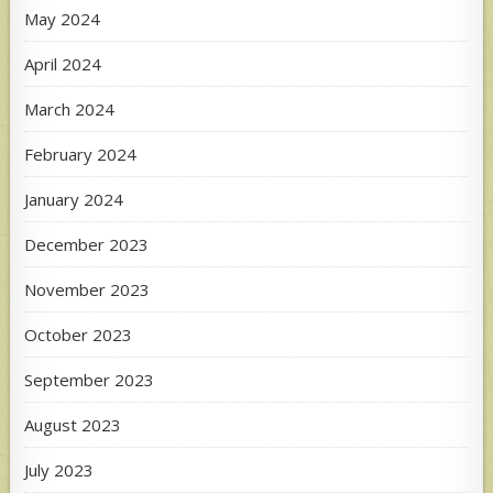
May 2024
April 2024
March 2024
February 2024
January 2024
December 2023
November 2023
October 2023
September 2023
August 2023
July 2023