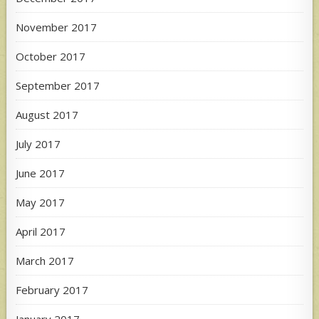
November 2017
October 2017
September 2017
August 2017
July 2017
June 2017
May 2017
April 2017
March 2017
February 2017
January 2017