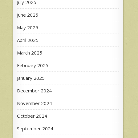
July 2025
June 2025
May 2025
April 2025
March 2025
February 2025
January 2025
December 2024
November 2024
October 2024
September 2024