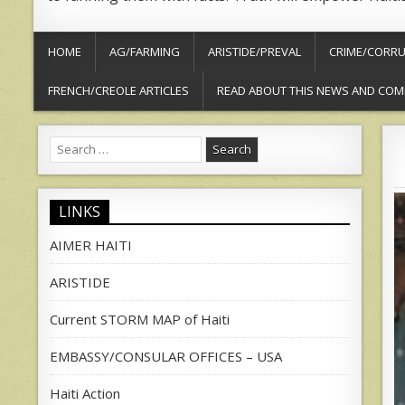
HOME
AG/FARMING
ARISTIDE/PREVAL
CRIME/CORRU
FRENCH/CREOLE ARTICLES
READ ABOUT THIS NEWS AND COM
Search
for:
LINKS
AIMER HAITI
ARISTIDE
Current STORM MAP of Haiti
EMBASSY/CONSULAR OFFICES – USA
Haiti Action