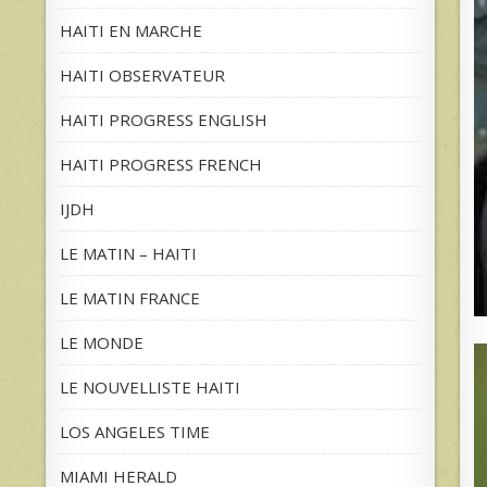
HAITI EN MARCHE
HAITI OBSERVATEUR
HAITI PROGRESS ENGLISH
HAITI PROGRESS FRENCH
IJDH
LE MATIN – HAITI
LE MATIN FRANCE
LE MONDE
LE NOUVELLISTE HAITI
LOS ANGELES TIME
MIAMI HERALD