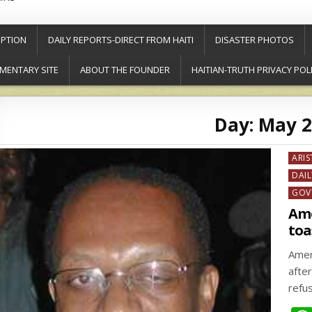
PTION
DAILY REPORTS-DIRECT FROM HAITI
DISASTER PHOTOS
MENTARY SITE
ABOUT THE FOUNDER
HAITIAN-TRUTH PRIVACY POL
Day:
May 2
Post
ARIS
in
DAIL
GOV
Ame
toa
Amer
afte
refu