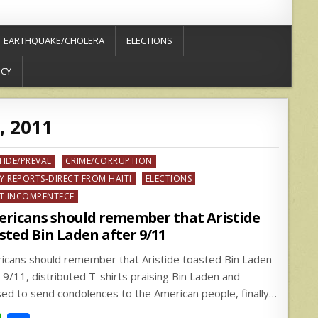
EARTHQUAKE/CHOLERA
ELECTIONS
ICY
, 2011
ed
TIDE/PREVAL
CRIME/CORRUPTION
Y REPORTS-DIRECT FROM HAITI
ELECTIONS
T INCOMPENTECE
ricans should remember that Aristide
sted Bin Laden after 9/11
icans should remember that Aristide toasted Bin Laden
r 9/11, distributed T-shirts praising Bin Laden and
sed to send condolences to the American people, finally…