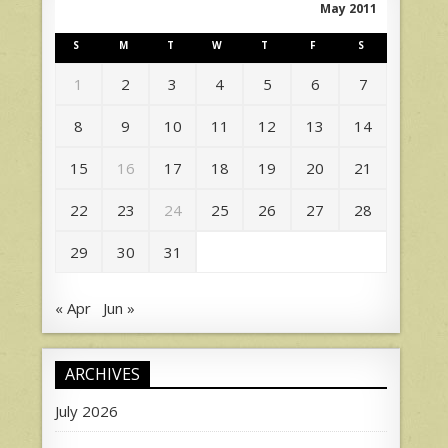
May 2011
S
M
T
W
T
F
S
1
2
3
4
5
6
7
8
9
10
11
12
13
14
15
16
17
18
19
20
21
22
23
24
25
26
27
28
29
30
31
« Apr
Jun »
ARCHIVES
July 2026