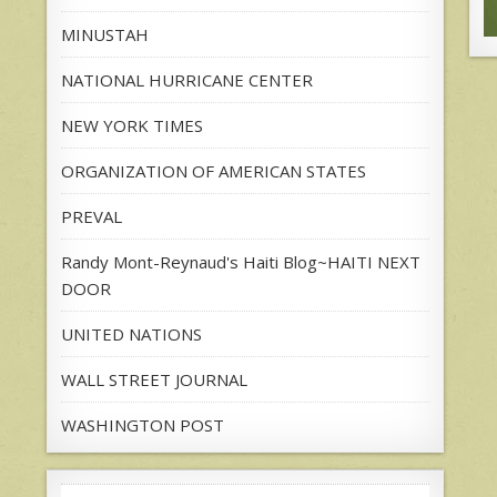
MINUSTAH
NATIONAL HURRICANE CENTER
NEW YORK TIMES
ORGANIZATION OF AMERICAN STATES
PREVAL
Randy Mont-Reynaud's Haiti Blog~HAITI NEXT
DOOR
UNITED NATIONS
WALL STREET JOURNAL
WASHINGTON POST