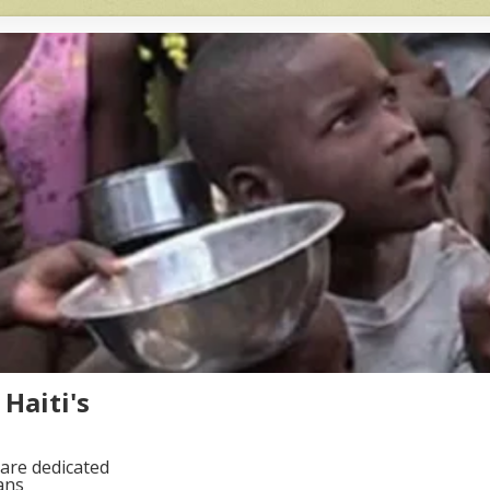
Haiti's
are dedicated
ans