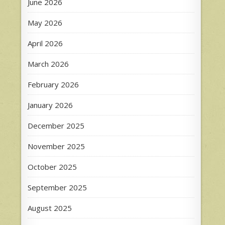
June 2026
May 2026
April 2026
March 2026
February 2026
January 2026
December 2025
November 2025
October 2025
September 2025
August 2025