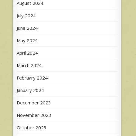
August 2024
July 2024
June 2024
May 2024
April 2024
March 2024
February 2024
January 2024
December 2023
November 2023
October 2023