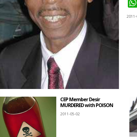
2011-
CEP Member Desir
MURDERED with POISON
2011-05-02