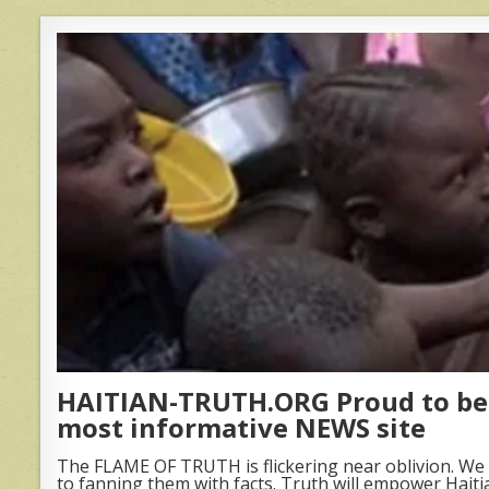
HAITIAN-TRUTH.ORG Proud to be 
most informative NEWS site
The FLAME OF TRUTH is flickering near oblivion. We 
to fanning them with facts. Truth will empower Haiti