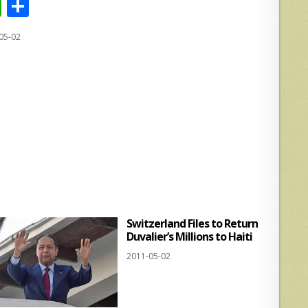
W
S
h
h
05-02
at
ar
s
e
A
p
p
Switzerland Files to Return
Duvalier’s Millions to Haiti
2011-05-02