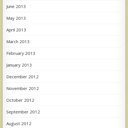
June 2013
May 2013
April 2013
March 2013
February 2013
January 2013
December 2012
November 2012
October 2012
September 2012
August 2012