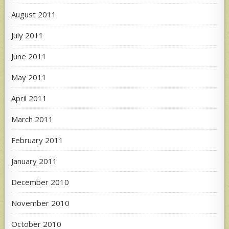
August 2011
July 2011
June 2011
May 2011
April 2011
March 2011
February 2011
January 2011
December 2010
November 2010
October 2010