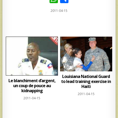
h
h
2011-04-15
at
ar
s
e
A
p
p
Louisiana National Guard
Le blanchiment d’argent,
to lead training exercise in
un coup de pouce au
Haiti
kidnapping
2011-04-15
2011-04-15