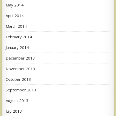
May 2014
April 2014
March 2014
February 2014
January 2014
December 2013
November 2013
October 2013
September 2013
August 2013
July 2013