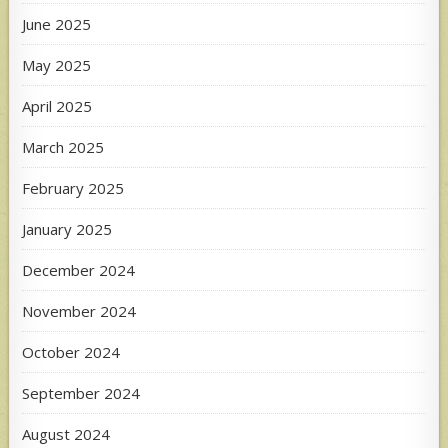
June 2025
May 2025
April 2025
March 2025
February 2025
January 2025
December 2024
November 2024
October 2024
September 2024
August 2024