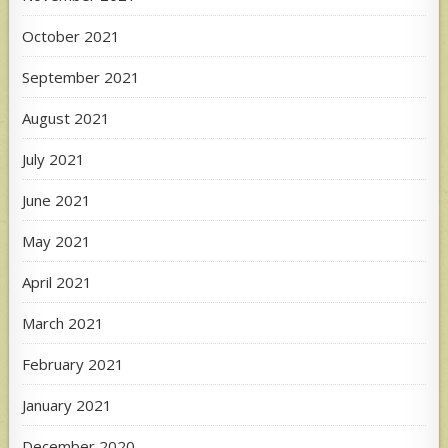
October 2021
September 2021
August 2021
July 2021
June 2021
May 2021
April 2021
March 2021
February 2021
January 2021
December 2020