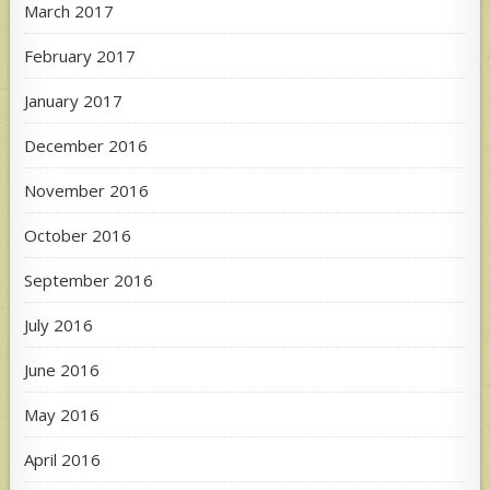
March 2017
February 2017
January 2017
December 2016
November 2016
October 2016
September 2016
July 2016
June 2016
May 2016
April 2016