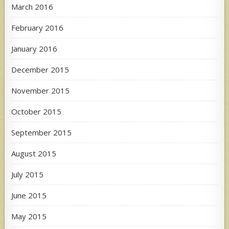
March 2016
February 2016
January 2016
December 2015
November 2015
October 2015
September 2015
August 2015
July 2015
June 2015
May 2015