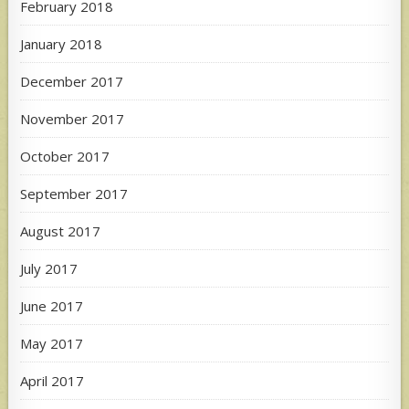
February 2018
January 2018
December 2017
November 2017
October 2017
September 2017
August 2017
July 2017
June 2017
May 2017
April 2017