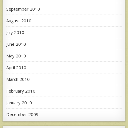
September 2010
August 2010
July 2010
June 2010
May 2010
April 2010
March 2010
February 2010
January 2010
December 2009