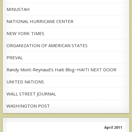
MINUSTAH
NATIONAL HURRICANE CENTER
NEW YORK TIMES
ORGANIZATION OF AMERICAN STATES
PREVAL
Randy Mont-Reynaud's Haiti Blog~HAITI NEXT DOOR
UNITED NATIONS
WALL STREET JOURNAL
WASHINGTON POST
April 2011