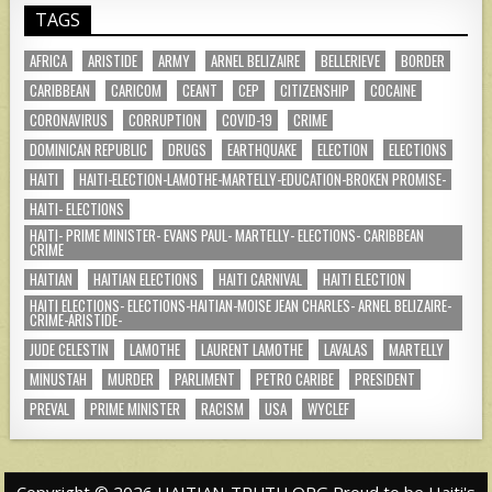
TAGS
AFRICA
ARISTIDE
ARMY
ARNEL BELIZAIRE
BELLERIEVE
BORDER
CARIBBEAN
CARICOM
CEANT
CEP
CITIZENSHIP
COCAINE
CORONAVIRUS
CORRUPTION
COVID-19
CRIME
DOMINICAN REPUBLIC
DRUGS
EARTHQUAKE
ELECTION
ELECTIONS
HAITI
HAITI-ELECTION-LAMOTHE-MARTELLY-EDUCATION-BROKEN PROMISE-
HAITI- ELECTIONS
HAITI- PRIME MINISTER- EVANS PAUL- MARTELLY- ELECTIONS- CARIBBEAN
CRIME
HAITIAN
HAITIAN ELECTIONS
HAITI CARNIVAL
HAITI ELECTION
HAITI ELECTIONS- ELECTIONS-HAITIAN-MOISE JEAN CHARLES- ARNEL BELIZAIRE-
CRIME-ARISTIDE-
JUDE CELESTIN
LAMOTHE
LAURENT LAMOTHE
LAVALAS
MARTELLY
MINUSTAH
MURDER
PARLIMENT
PETRO CARIBE
PRESIDENT
PREVAL
PRIME MINISTER
RACISM
USA
WYCLEF
Copyright © 2026 HAITIAN-TRUTH.ORG Proud to be Haiti's