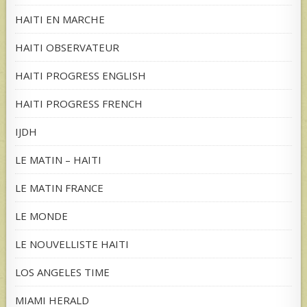
HAITI EN MARCHE
HAITI OBSERVATEUR
HAITI PROGRESS ENGLISH
HAITI PROGRESS FRENCH
IJDH
LE MATIN – HAITI
LE MATIN FRANCE
LE MONDE
LE NOUVELLISTE HAITI
LOS ANGELES TIME
MIAMI HERALD