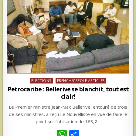
Posted
ELECTIONS
FRENCH/CREOLE ARTICLES
in
Petrocaribe : Bellerive se blanchit, tout est
clair!
Le Premier ministre Jean-Max Bellerive, entouré de trois
de ses ministres, a reçu Le Nouvelliste en vue de faire le
point sur l’utilisation de 163,2…
W
S