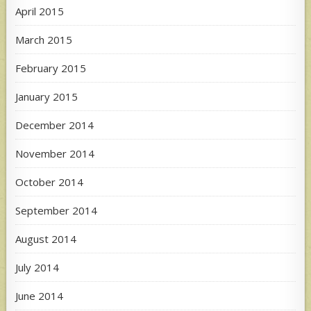
April 2015
March 2015
February 2015
January 2015
December 2014
November 2014
October 2014
September 2014
August 2014
July 2014
June 2014