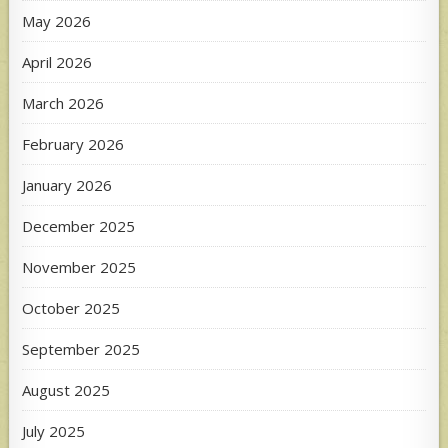
May 2026
April 2026
March 2026
February 2026
January 2026
December 2025
November 2025
October 2025
September 2025
August 2025
July 2025