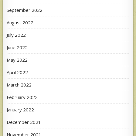
September 2022
August 2022
July 2022
June 2022
May 2022
April 2022
March 2022
February 2022
January 2022
December 2021
November 2021