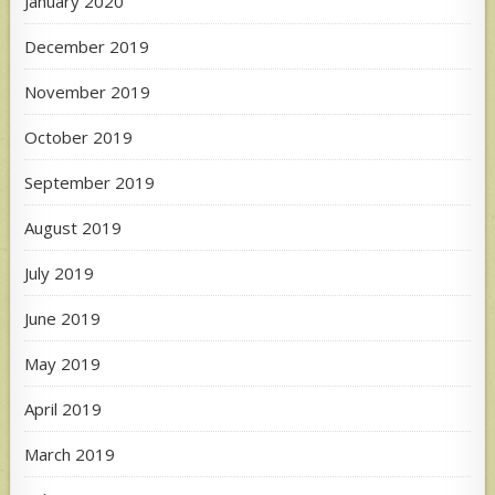
January 2020
December 2019
November 2019
October 2019
September 2019
August 2019
July 2019
June 2019
May 2019
April 2019
March 2019