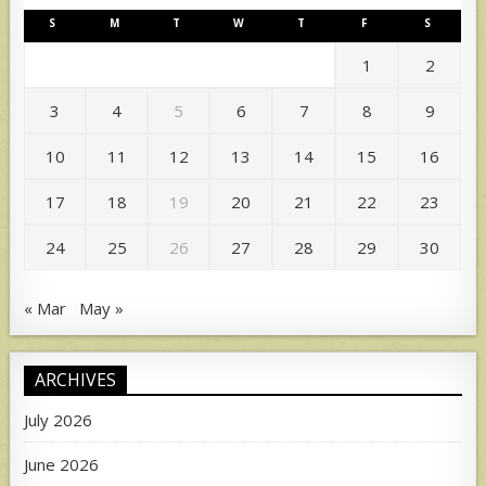
S
M
T
W
T
F
S
1
2
3
4
5
6
7
8
9
10
11
12
13
14
15
16
17
18
19
20
21
22
23
24
25
26
27
28
29
30
« Mar
May »
ARCHIVES
July 2026
June 2026