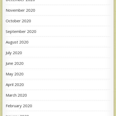
November 2020
October 2020
September 2020
August 2020
July 2020
June 2020
May 2020
April 2020
March 2020
February 2020