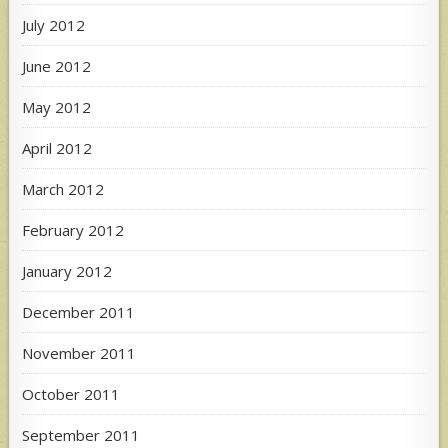
July 2012
June 2012
May 2012
April 2012
March 2012
February 2012
January 2012
December 2011
November 2011
October 2011
September 2011