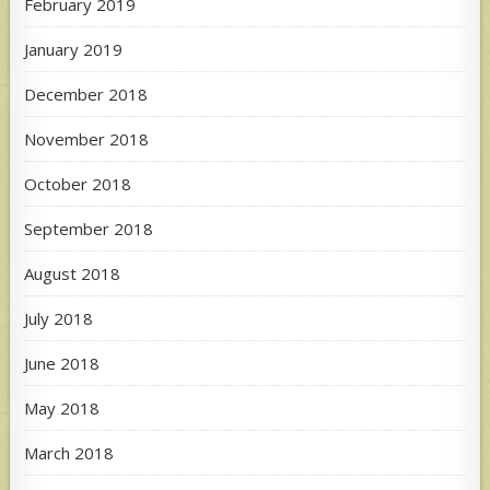
February 2019
January 2019
December 2018
November 2018
October 2018
September 2018
August 2018
July 2018
June 2018
May 2018
March 2018