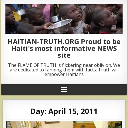
HAITIAN-TRUTH.ORG Proud to be
Haiti's most informative NEWS
site
The FLAME OF TRUTH is flickering near oblivion. We
are dedicated to fanning them with facts. Truth will
empower Haitians
Day:
April 15, 2011