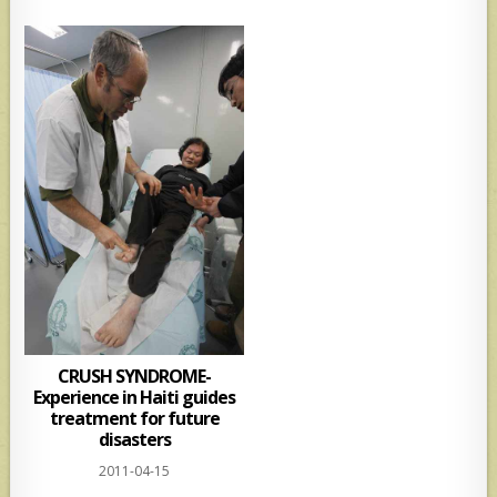
CRUSH SYNDROME-
Experience in Haiti guides
treatment for future
disasters
2011-04-15