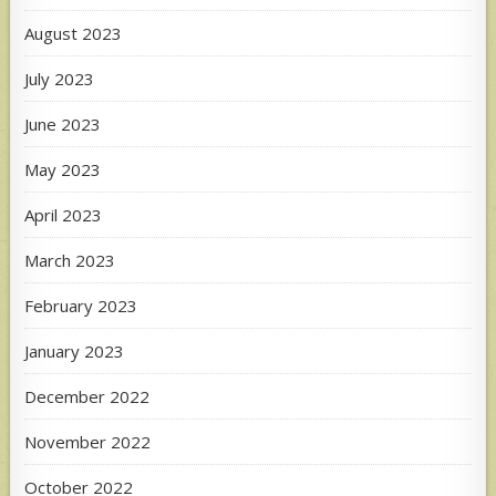
August 2023
July 2023
June 2023
May 2023
April 2023
March 2023
February 2023
January 2023
December 2022
November 2022
October 2022