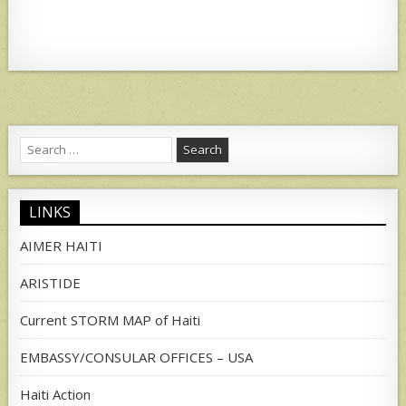
Search
for:
LINKS
AIMER HAITI
ARISTIDE
Current STORM MAP of Haiti
EMBASSY/CONSULAR OFFICES – USA
Haiti Action