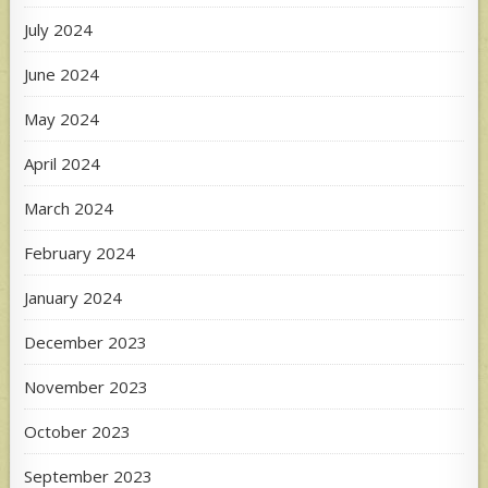
July 2024
June 2024
May 2024
April 2024
March 2024
February 2024
January 2024
December 2023
November 2023
October 2023
September 2023