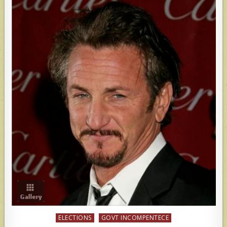
Posted
ELECTIONS
GOVT INCOMPENTECE