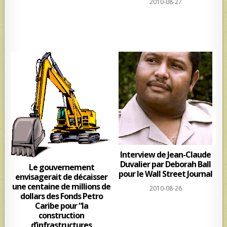
2010-08-27
Interview de Jean-Claude
Duvalier par Deborah Ball
Le gouvernement
pour le Wall Street Journal
envisagerait de décaisser
une centaine de millions de
2010-08-26
dollars des Fonds Petro
Caribe pour “la
construction
d’infrastructures