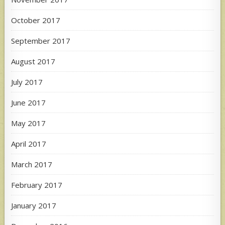
October 2017
September 2017
August 2017
July 2017
June 2017
May 2017
April 2017
March 2017
February 2017
January 2017