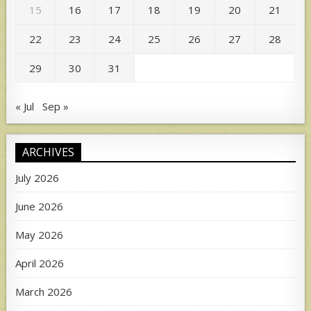
15
16
17
18
19
20
21
22
23
24
25
26
27
28
29
30
31
« Jul
Sep »
ARCHIVES
July 2026
June 2026
May 2026
April 2026
March 2026