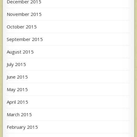
December 2015
November 2015
October 2015
September 2015
August 2015
July 2015
June 2015
May 2015
April 2015
March 2015
February 2015