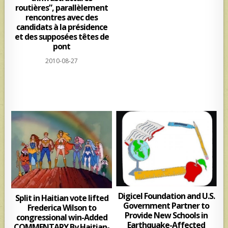
routières”, parallèlement
rencontres avec des
candidats à la présidence
et des supposées têtes de
pont
2010-08-27
Digicel Foundation and U.S.
Split in Haitian vote lifted
Government Partner to
Frederica Wilson to
Provide New Schools in
congressional win-Added
Earthquake-Affected
COMMENTARY By Haitian-