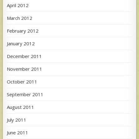
April 2012
March 2012
February 2012
January 2012
December 2011
November 2011
October 2011
September 2011
August 2011
July 2011
June 2011