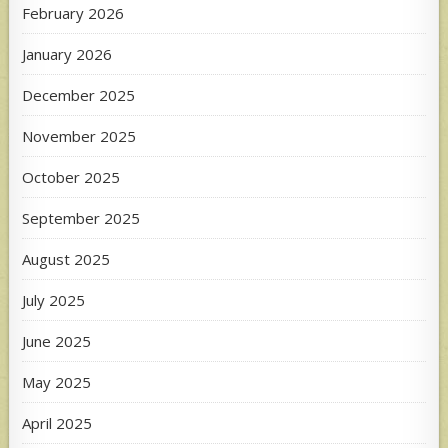
February 2026
January 2026
December 2025
November 2025
October 2025
September 2025
August 2025
July 2025
June 2025
May 2025
April 2025