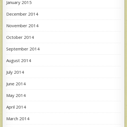
January 2015
December 2014
November 2014
October 2014
September 2014
August 2014
July 2014
June 2014
May 2014
April 2014
March 2014