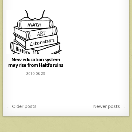
New education system
may rise from Haiti’s ruins
2010-08-23
Posts
← Older posts
Newer posts →
navigation