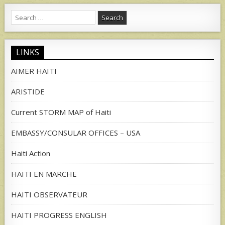
Search
for:
LINKS
AIMER HAITI
ARISTIDE
Current STORM MAP of Haiti
EMBASSY/CONSULAR OFFICES – USA
Haiti Action
HAITI EN MARCHE
HAITI OBSERVATEUR
HAITI PROGRESS ENGLISH