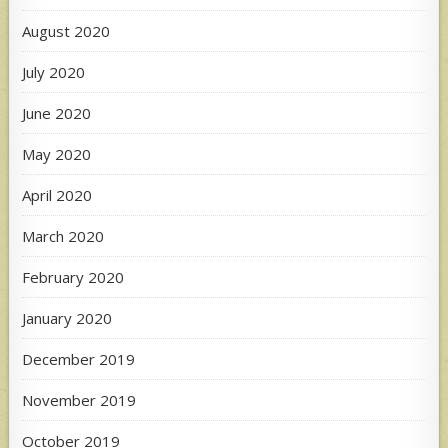
August 2020
July 2020
June 2020
May 2020
April 2020
March 2020
February 2020
January 2020
December 2019
November 2019
October 2019