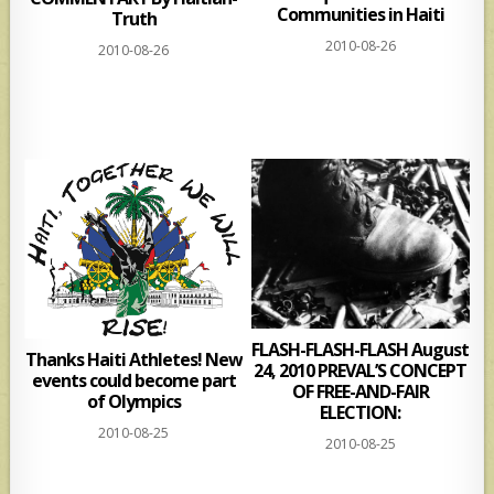
Communities in Haiti
Truth
2010-08-26
2010-08-26
FLASH-FLASH-FLASH August
Thanks Haiti Athletes! New
24, 2010 PREVAL’S CONCEPT
events could become part
OF FREE-AND-FAIR
of Olympics
ELECTION:
2010-08-25
2010-08-25