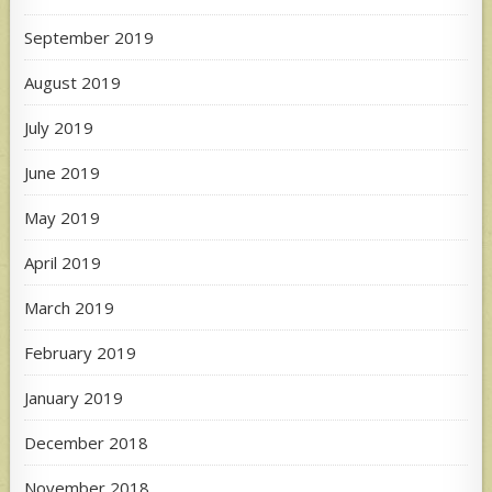
September 2019
August 2019
July 2019
June 2019
May 2019
April 2019
March 2019
February 2019
January 2019
December 2018
November 2018