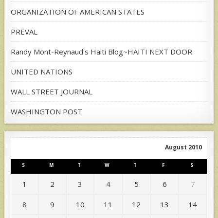
ORGANIZATION OF AMERICAN STATES
PREVAL
Randy Mont-Reynaud's Haiti Blog~HAITI NEXT DOOR
UNITED NATIONS
WALL STREET JOURNAL
WASHINGTON POST
August 2010
S
M
T
W
T
F
S
1
2
3
4
5
6
7
8
9
10
11
12
13
14