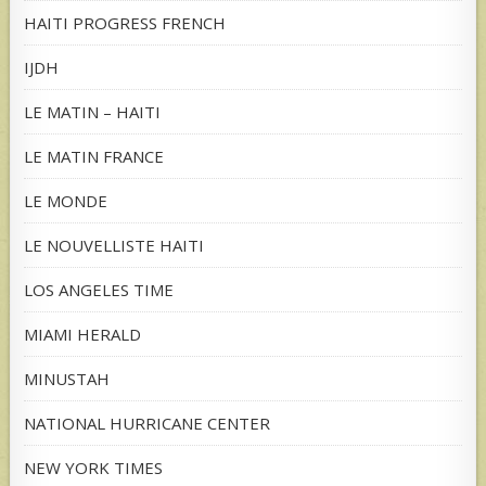
HAITI PROGRESS FRENCH
IJDH
LE MATIN – HAITI
LE MATIN FRANCE
LE MONDE
LE NOUVELLISTE HAITI
LOS ANGELES TIME
MIAMI HERALD
MINUSTAH
NATIONAL HURRICANE CENTER
NEW YORK TIMES