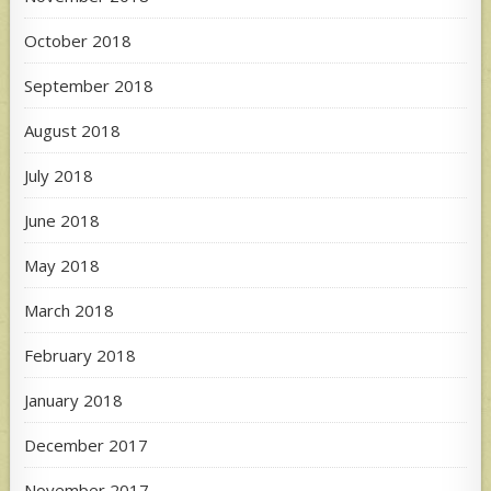
October 2018
September 2018
August 2018
July 2018
June 2018
May 2018
March 2018
February 2018
January 2018
December 2017
November 2017