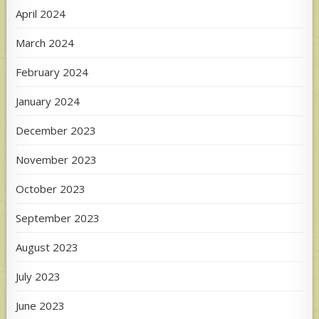
April 2024
March 2024
February 2024
January 2024
December 2023
November 2023
October 2023
September 2023
August 2023
July 2023
June 2023