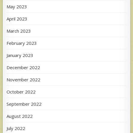
May 2023
April 2023
March 2023
February 2023
January 2023
December 2022
November 2022
October 2022
September 2022
August 2022
July 2022