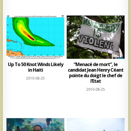
Up To 50 Knot Winds Likely
“Menacé de mort”, le
in Haiti
candidat Jean Henry Céant
pointe du doigt le chef de
2010-08-25
l’Etat
2010-08-25