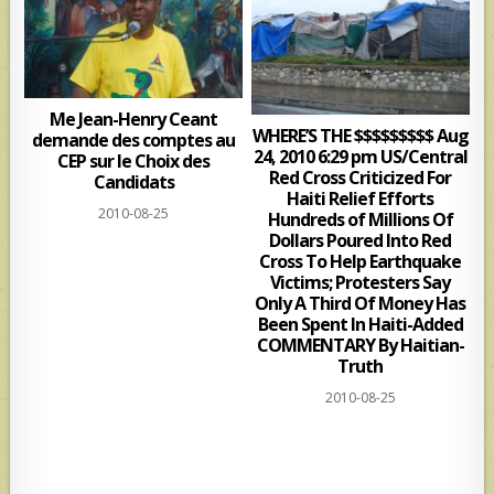
Me Jean-Henry Ceant
WHERE’S THE $$$$$$$$$ Aug
demande des comptes au
24, 2010 6:29 pm US/Central
CEP sur le Choix des
Red Cross Criticized For
Candidats
Haiti Relief Efforts
2010-08-25
Hundreds of Millions Of
Dollars Poured Into Red
Cross To Help Earthquake
Victims; Protesters Say
Only A Third Of Money Has
Been Spent In Haiti-Added
COMMENTARY By Haitian-
Truth
2010-08-25