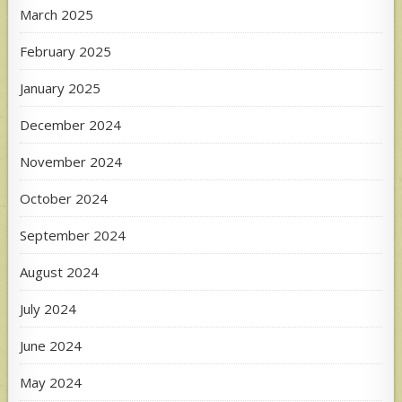
March 2025
February 2025
January 2025
December 2024
November 2024
October 2024
September 2024
August 2024
July 2024
June 2024
May 2024