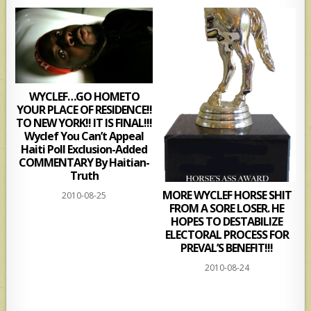
WYCLEF…GO HOMETO
YOUR PLACE OF RESIDENCE!!
TO NEW YORK!! IT IS FINAL!!!
Wyclef You Can’t Appeal
Haiti Poll Exclusion-Added
COMMENTARY By Haitian-
Truth
MORE WYCLEF HORSE SHIT
2010-08-25
FROM A SORE LOSER. HE
HOPES TO DESTABILIZE
ELECTORAL PROCESS FOR
PREVAL’S BENEFIT!!!
2010-08-24