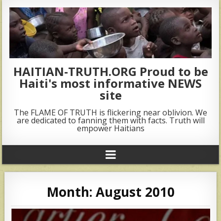
HAITIAN-TRUTH.ORG Proud to be
Haiti's most informative NEWS
site
The FLAME OF TRUTH is flickering near oblivion. We
are dedicated to fanning them with facts. Truth will
empower Haitians
Month:
August 2010