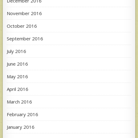
December 2016
November 2016
October 2016
September 2016
July 2016
June 2016
May 2016
April 2016
March 2016
February 2016
January 2016