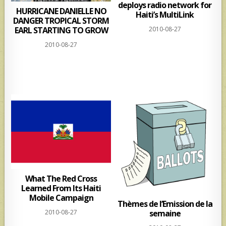
deploys radio network for
HURRICANE DANIELLE NO
Haiti’s MultiLink
DANGER TROPICAL STORM
EARL STARTING TO GROW
2010-08-27
2010-08-27
What The Red Cross
Learned From Its Haiti
Mobile Campaign
Thèmes de l’Emission de la
semaine
2010-08-27