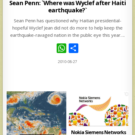
in
Sean Penn: `Where was Wyclef after Haiti
earthquake?`
Sean Penn has questioned why Haitian presidential-
hopeful Wyclef Jean did not do more to help keep the
earthquake-ravaged nation in the public eye this year….
W
S
h
h
2010-08-27
at
ar
s
e
A
p
p
Nokia Siemens Networks