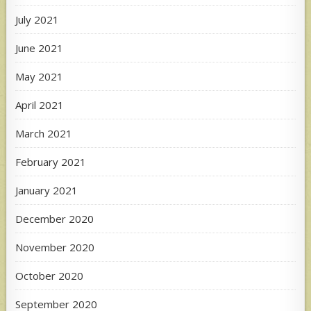
July 2021
June 2021
May 2021
April 2021
March 2021
February 2021
January 2021
December 2020
November 2020
October 2020
September 2020