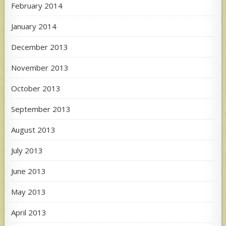
February 2014
January 2014
December 2013
November 2013
October 2013
September 2013
August 2013
July 2013
June 2013
May 2013
April 2013