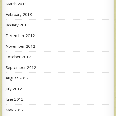
March 2013
February 2013
January 2013
December 2012
November 2012
October 2012
September 2012
August 2012
July 2012
June 2012
May 2012