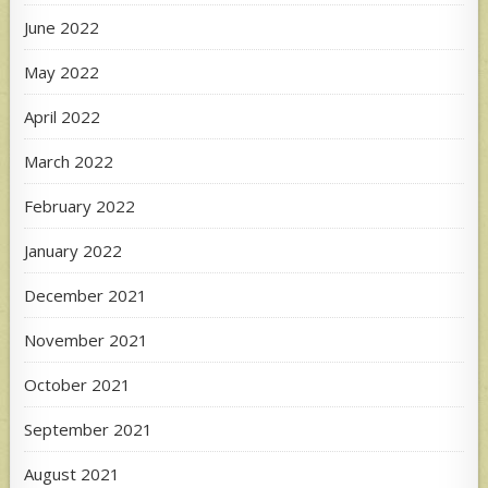
June 2022
May 2022
April 2022
March 2022
February 2022
January 2022
December 2021
November 2021
October 2021
September 2021
August 2021