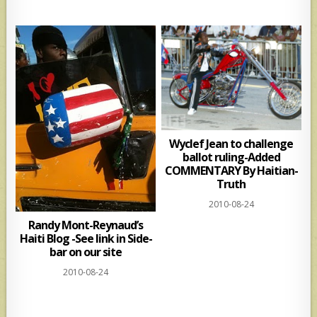
Wyclef Jean to challenge
ballot ruling-Added
COMMENTARY By Haitian-
Truth
2010-08-24
Randy Mont-Reynaud’s
Haiti Blog -See link in Side-
bar on our site
2010-08-24