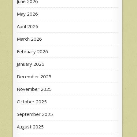
June 2026
May 2026
April 2026
March 2026
February 2026
January 2026
December 2025
November 2025
October 2025
September 2025
August 2025