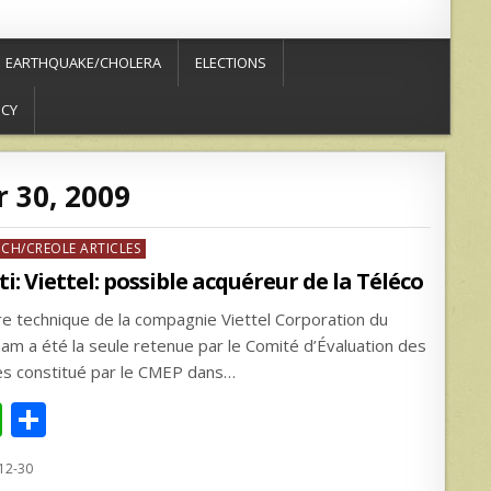
EARTHQUAKE/CHOLERA
ELECTIONS
ICY
 30, 2009
ed
NCH/CREOLE ARTICLES
ti: Viettel: possible acquéreur de la Téléco
fre technique de la compagnie Viettel Corporation du
nam a été la seule retenue par le Comité d’Évaluation des
es constitué par le CMEP dans…
W
S
h
h
12-30
at
ar