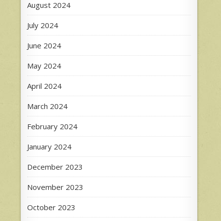
August 2024
July 2024
June 2024
May 2024
April 2024
March 2024
February 2024
January 2024
December 2023
November 2023
October 2023