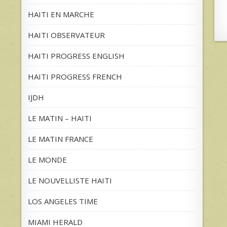
HAITI EN MARCHE
HAITI OBSERVATEUR
HAITI PROGRESS ENGLISH
HAITI PROGRESS FRENCH
IJDH
LE MATIN – HAITI
LE MATIN FRANCE
LE MONDE
LE NOUVELLISTE HAITI
LOS ANGELES TIME
MIAMI HERALD