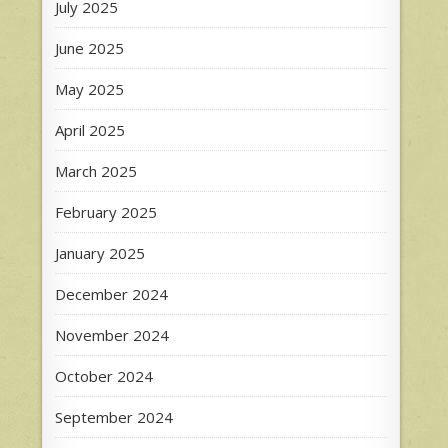
July 2025
June 2025
May 2025
April 2025
March 2025
February 2025
January 2025
December 2024
November 2024
October 2024
September 2024