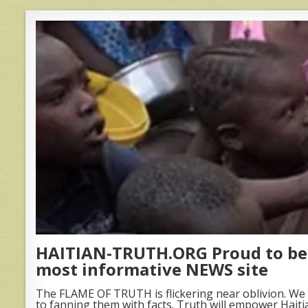
HAITIAN-TRUTH.ORG Proud to be 
most informative NEWS site
The FLAME OF TRUTH is flickering near oblivion. We 
to fanning them with facts. Truth will empower Haiti