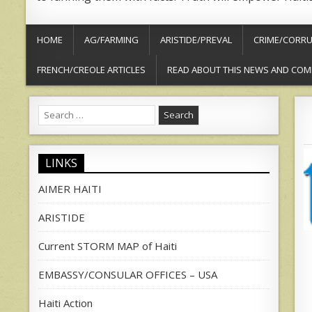
HOME
AG/FARMING
ARISTIDE/PREVAL
CRIME/CORRU
FRENCH/CREOLE ARTICLES
READ ABOUT THIS NEWS AND COM
Search
for:
LINKS
AIMER HAITI
ARISTIDE
Current STORM MAP of Haiti
EMBASSY/CONSULAR OFFICES – USA
Haiti Action