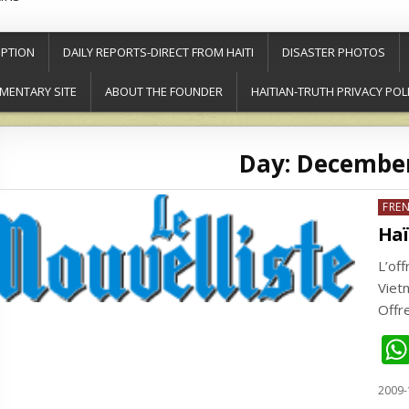
PTION
DAILY REPORTS-DIRECT FROM HAITI
DISASTER PHOTOS
MENTARY SITE
ABOUT THE FOUNDER
HAITIAN-TRUTH PRIVACY POL
Day:
December
Post
FRE
in
Haï
L’of
Viet
Offr
2009-