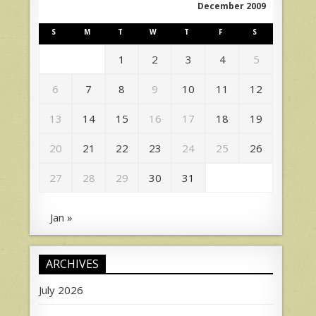
December 2009
S
M
T
W
T
F
S
1
2
3
4
5
6
7
8
9
10
11
12
13
14
15
16
17
18
19
20
21
22
23
24
25
26
27
28
29
30
31
Jan »
ARCHIVES
July 2026