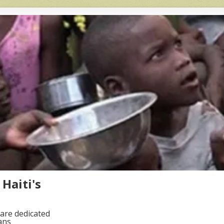
Haiti's
are dedicated
ans