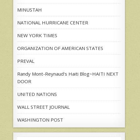
MINUSTAH
NATIONAL HURRICANE CENTER
NEW YORK TIMES
ORGANIZATION OF AMERICAN STATES
PREVAL
Randy Mont-Reynaud's Haiti Blog~HAITI NEXT
DOOR
UNITED NATIONS
WALL STREET JOURNAL
WASHINGTON POST