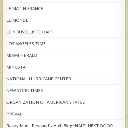
LE MATIN FRANCE
LE MONDE
LE NOUVELLISTE HAITI
LOS ANGELES TIME
MIAMI HERALD
MINUSTAH
NATIONAL HURRICANE CENTER
NEW YORK TIMES
ORGANIZATION OF AMERICAN STATES
PREVAL
Randy Mont-Reynaud's Haiti Blog~HAITI NEXT DOOR