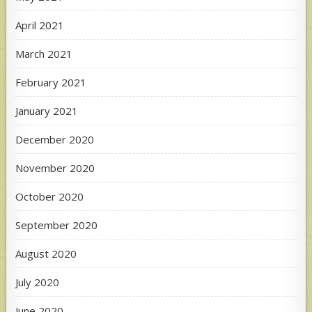
April 2021
March 2021
February 2021
January 2021
December 2020
November 2020
October 2020
September 2020
August 2020
July 2020
June 2020