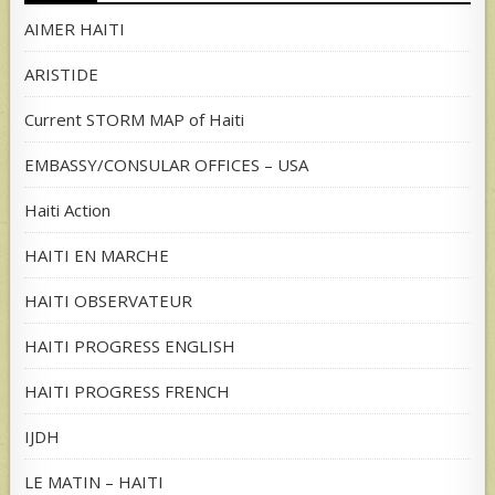
AIMER HAITI
ARISTIDE
Current STORM MAP of Haiti
EMBASSY/CONSULAR OFFICES – USA
Haiti Action
HAITI EN MARCHE
HAITI OBSERVATEUR
HAITI PROGRESS ENGLISH
HAITI PROGRESS FRENCH
IJDH
LE MATIN – HAITI