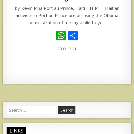
by Kevin Pina Port au Prince, Haiti – HIP — Haitian
activists in Port au Prince are accusing the Obama
administration of turning a blind-eye…
W
S
h
h
2009-12-21
at
ar
s
e
A
p
p
Search
for:
LINKS