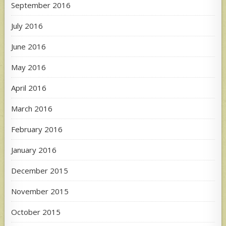
September 2016
July 2016
June 2016
May 2016
April 2016
March 2016
February 2016
January 2016
December 2015
November 2015
October 2015