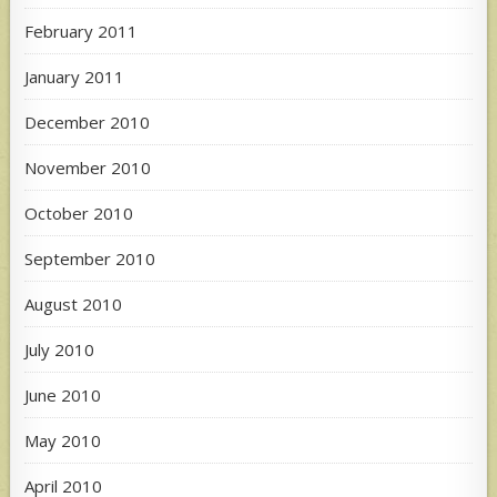
February 2011
January 2011
December 2010
November 2010
October 2010
September 2010
August 2010
July 2010
June 2010
May 2010
April 2010