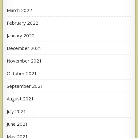
March 2022
February 2022
January 2022
December 2021
November 2021
October 2021
September 2021
August 2021
July 2021
June 2021
May 2021