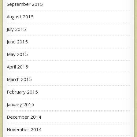
September 2015
August 2015
July 2015
June 2015
May 2015
April 2015
March 2015
February 2015
January 2015
December 2014
November 2014