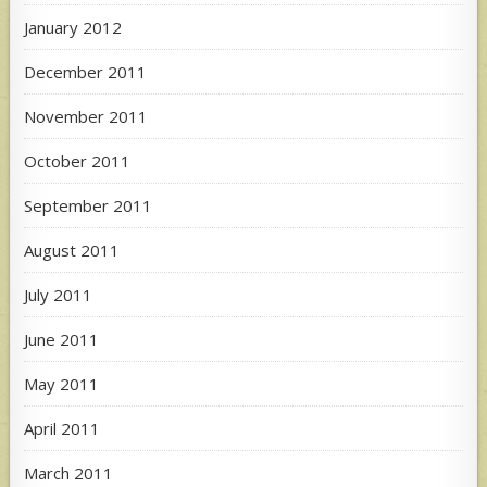
January 2012
December 2011
November 2011
October 2011
September 2011
August 2011
July 2011
June 2011
May 2011
April 2011
March 2011