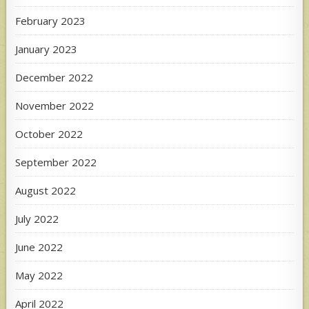
February 2023
January 2023
December 2022
November 2022
October 2022
September 2022
August 2022
July 2022
June 2022
May 2022
April 2022