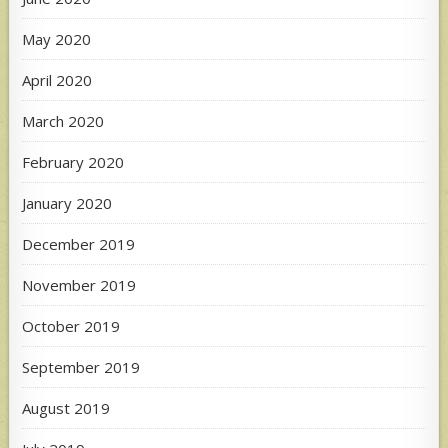
May 2020
April 2020
March 2020
February 2020
January 2020
December 2019
November 2019
October 2019
September 2019
August 2019