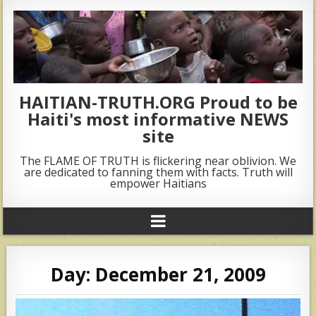
HAITIAN-TRUTH.ORG Proud to be
Haiti's most informative NEWS
site
The FLAME OF TRUTH is flickering near oblivion. We
are dedicated to fanning them with facts. Truth will
empower Haitians
Day:
December 21, 2009