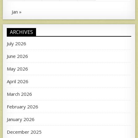
Jan »
ARCHIVES
July 2026
June 2026
May 2026
April 2026
March 2026
February 2026
January 2026
December 2025