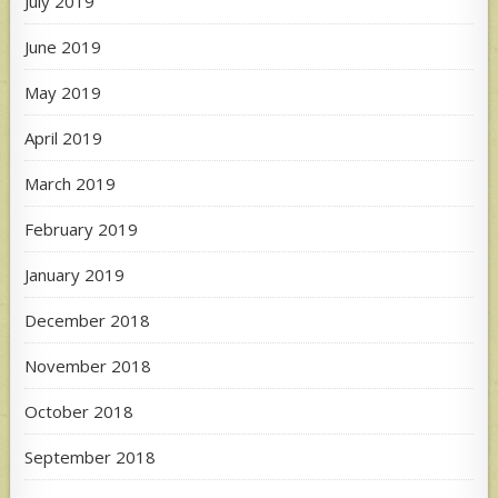
July 2019
June 2019
May 2019
April 2019
March 2019
February 2019
January 2019
December 2018
November 2018
October 2018
September 2018