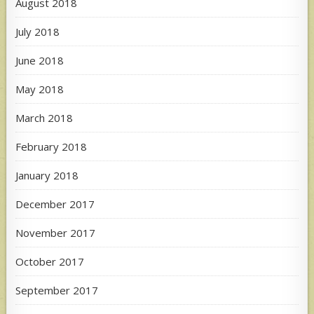
August 2018
July 2018
June 2018
May 2018
March 2018
February 2018
January 2018
December 2017
November 2017
October 2017
September 2017