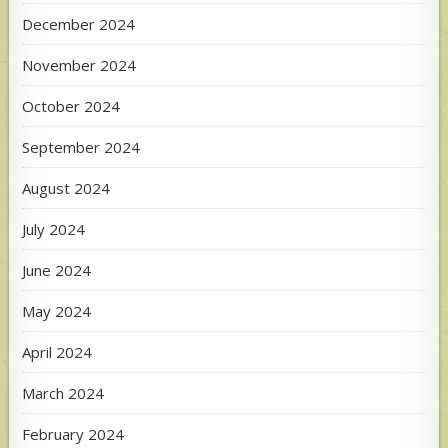
December 2024
November 2024
October 2024
September 2024
August 2024
July 2024
June 2024
May 2024
April 2024
March 2024
February 2024