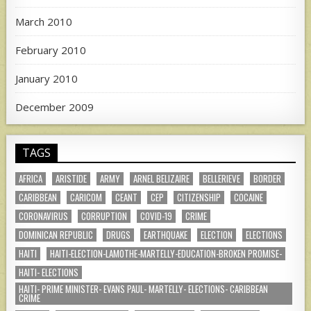
March 2010
February 2010
January 2010
December 2009
TAGS
AFRICA
ARISTIDE
ARMY
ARNEL BELIZAIRE
BELLERIEVE
BORDER
CARIBBEAN
CARICOM
CEANT
CEP
CITIZENSHIP
COCAINE
CORONAVIRUS
CORRUPTION
COVID-19
CRIME
DOMINICAN REPUBLIC
DRUGS
EARTHQUAKE
ELECTION
ELECTIONS
HAITI
HAITI-ELECTION-LAMOTHE-MARTELLY-EDUCATION-BROKEN PROMISE-
HAITI- ELECTIONS
HAITI- PRIME MINISTER- EVANS PAUL- MARTELLY- ELECTIONS- CARIBBEAN
CRIME