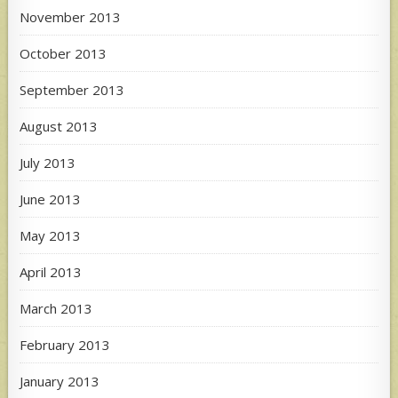
November 2013
October 2013
September 2013
August 2013
July 2013
June 2013
May 2013
April 2013
March 2013
February 2013
January 2013