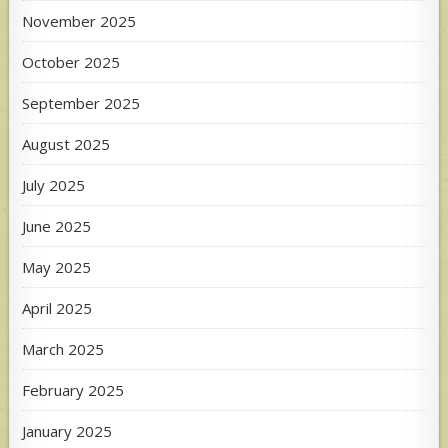
November 2025
October 2025
September 2025
August 2025
July 2025
June 2025
May 2025
April 2025
March 2025
February 2025
January 2025