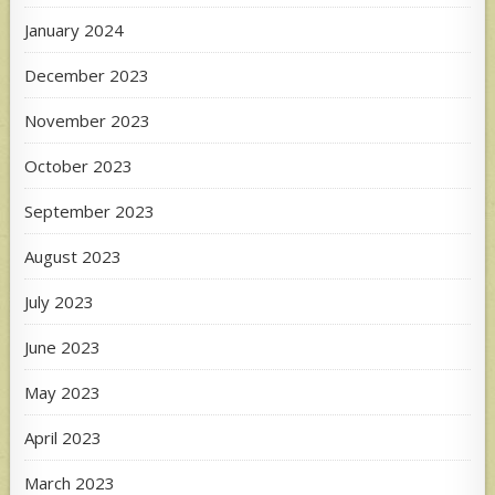
January 2024
December 2023
November 2023
October 2023
September 2023
August 2023
July 2023
June 2023
May 2023
April 2023
March 2023