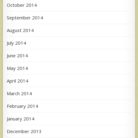
October 2014
September 2014
August 2014
July 2014
June 2014
May 2014
April 2014
March 2014
February 2014
January 2014
December 2013