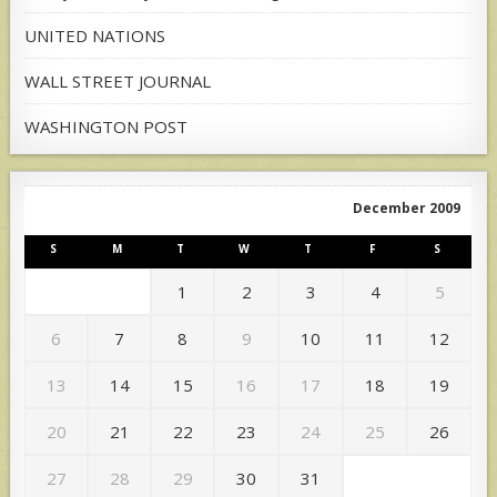
UNITED NATIONS
WALL STREET JOURNAL
WASHINGTON POST
December 2009
S
M
T
W
T
F
S
1
2
3
4
5
6
7
8
9
10
11
12
13
14
15
16
17
18
19
20
21
22
23
24
25
26
27
28
29
30
31