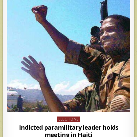
Posted
ELECTIONS
in
Indicted paramilitary leader holds
meeting in Haiti