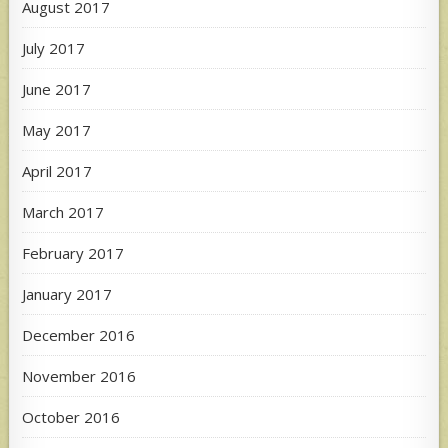
August 2017
July 2017
June 2017
May 2017
April 2017
March 2017
February 2017
January 2017
December 2016
November 2016
October 2016