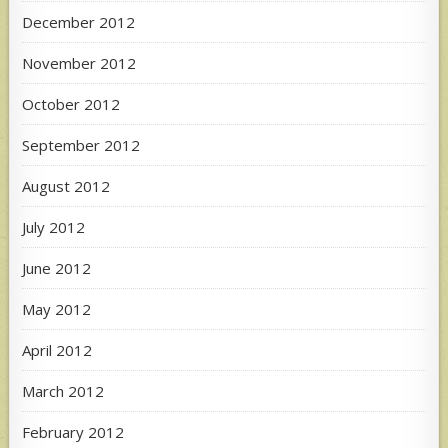
December 2012
November 2012
October 2012
September 2012
August 2012
July 2012
June 2012
May 2012
April 2012
March 2012
February 2012