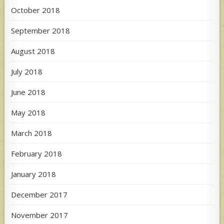
October 2018
September 2018
August 2018
July 2018
June 2018
May 2018
March 2018
February 2018
January 2018
December 2017
November 2017