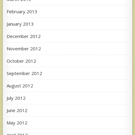
February 2013
January 2013
December 2012
November 2012
October 2012
September 2012
August 2012
July 2012
June 2012
May 2012
April 2012