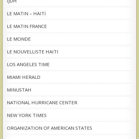
IJDH
LE MATIN – HAITI
LE MATIN FRANCE
LE MONDE
LE NOUVELLISTE HAITI
LOS ANGELES TIME
MIAMI HERALD
MINUSTAH
NATIONAL HURRICANE CENTER
NEW YORK TIMES
ORGANIZATION OF AMERICAN STATES