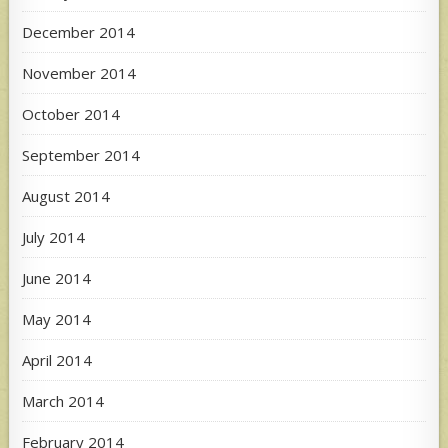
December 2014
November 2014
October 2014
September 2014
August 2014
July 2014
June 2014
May 2014
April 2014
March 2014
February 2014