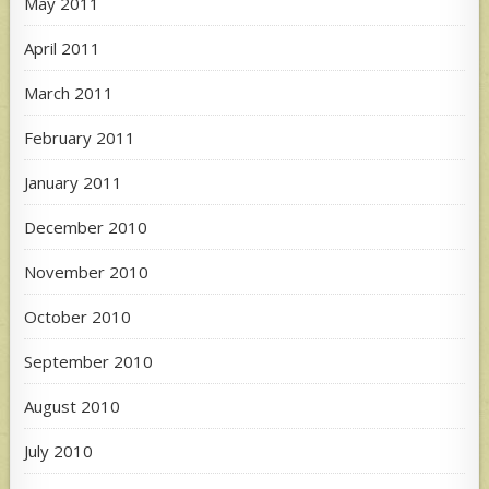
May 2011
April 2011
March 2011
February 2011
January 2011
December 2010
November 2010
October 2010
September 2010
August 2010
July 2010