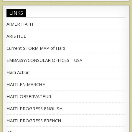
LINKS
AIMER HAITI
ARISTIDE
Current STORM MAP of Haiti
EMBASSY/CONSULAR OFFICES – USA
Haiti Action
HAITI EN MARCHE
HAITI OBSERVATEUR
HAITI PROGRESS ENGLISH
HAITI PROGRESS FRENCH