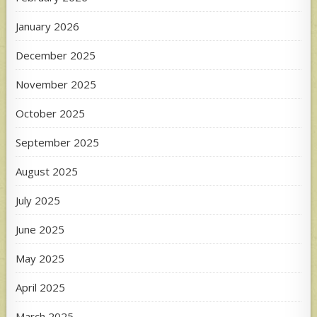
January 2026
December 2025
November 2025
October 2025
September 2025
August 2025
July 2025
June 2025
May 2025
April 2025
March 2025