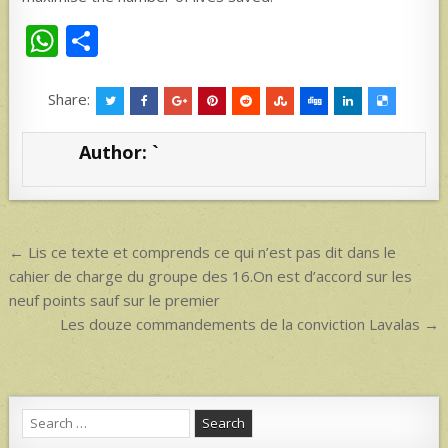
W
S
h
h
at
ar
Share:
s
e
Author:
`
A
p
p
Post
← Lis ce texte et comprends ce qui n’est pas dit dans le
navigation
cahier de charge du groupe des 16.On est d’accord sur les
neuf points sauf sur le premier
Les douze commandements de la conviction Lavalas →
Search
for: