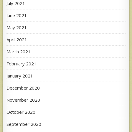
July 2021
June 2021
May 2021
April 2021
March 2021
February 2021
January 2021
December 2020
November 2020
October 2020
September 2020