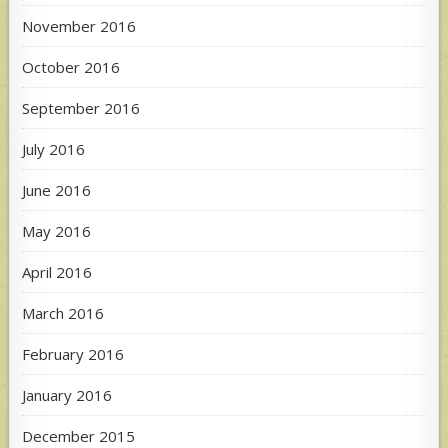
November 2016
October 2016
September 2016
July 2016
June 2016
May 2016
April 2016
March 2016
February 2016
January 2016
December 2015