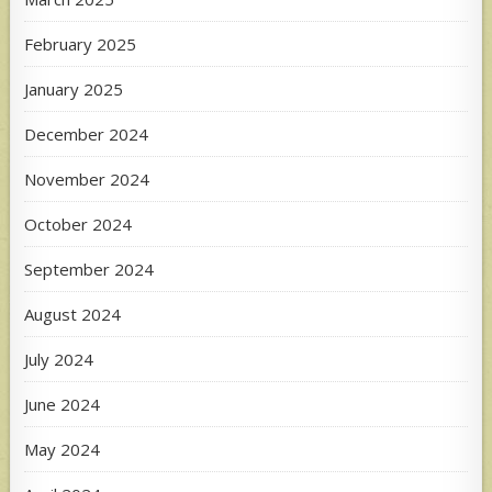
February 2025
January 2025
December 2024
November 2024
October 2024
September 2024
August 2024
July 2024
June 2024
May 2024