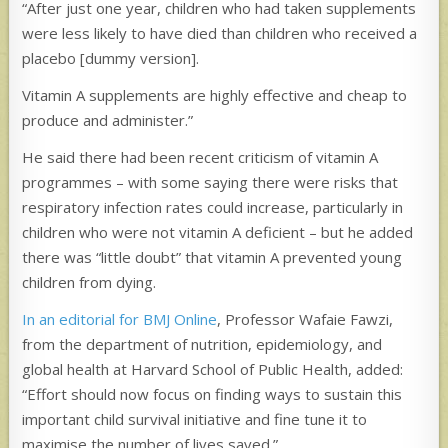
“After just one year, children who had taken supplements
were less likely to have died than children who received a
placebo [dummy version].
Vitamin A supplements are highly effective and cheap to
produce and administer.”
He said there had been recent criticism of vitamin A
programmes – with some saying there were risks that
respiratory infection rates could increase, particularly in
children who were not vitamin A deficient – but he added
there was “little doubt” that vitamin A prevented young
children from dying.
In an editorial for BMJ Online
, Professor Wafaie Fawzi,
from the department of nutrition, epidemiology, and
global health at Harvard School of Public Health, added:
“Effort should now focus on finding ways to sustain this
important child survival initiative and fine tune it to
maximise the number of lives saved.”