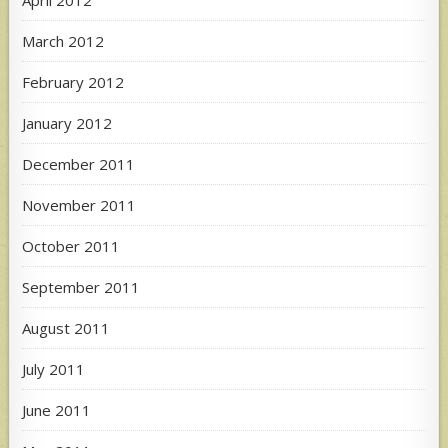
March 2012
February 2012
January 2012
December 2011
November 2011
October 2011
September 2011
August 2011
July 2011
June 2011