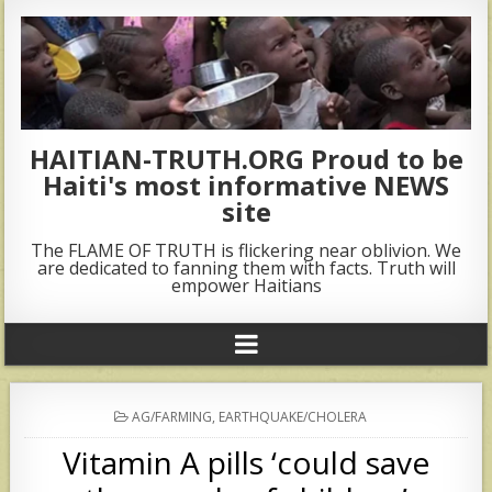
HAITIAN-TRUTH.ORG Proud to be
Haiti's most informative NEWS
site
The FLAME OF TRUTH is flickering near oblivion. We
are dedicated to fanning them with facts. Truth will
empower Haitians
POSTED
AG/FARMING
,
EARTHQUAKE/CHOLERA
IN
Vitamin A pills ‘could save