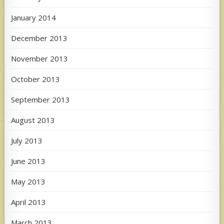
January 2014
December 2013
November 2013
October 2013
September 2013
August 2013
July 2013
June 2013
May 2013
April 2013
March 2013