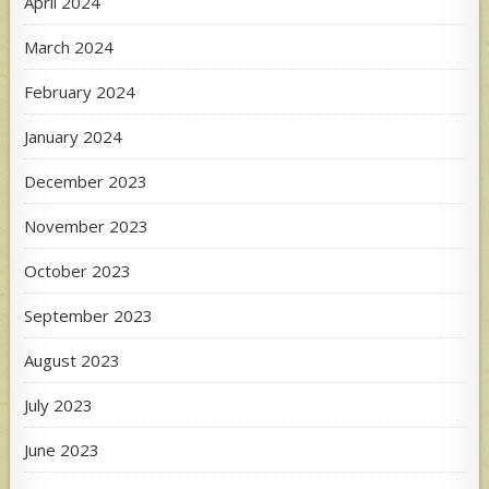
April 2024
March 2024
February 2024
January 2024
December 2023
November 2023
October 2023
September 2023
August 2023
July 2023
June 2023