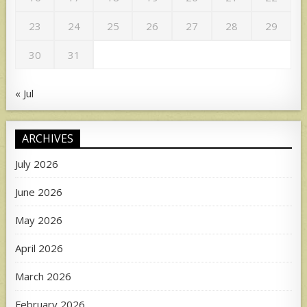
23
24
25
26
27
28
29
30
31
« Jul
ARCHIVES
July 2026
June 2026
May 2026
April 2026
March 2026
February 2026