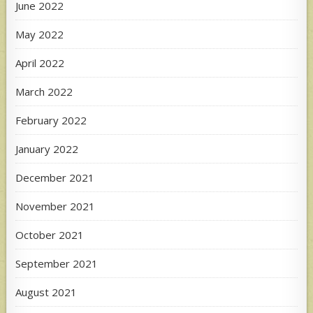
June 2022
May 2022
April 2022
March 2022
February 2022
January 2022
December 2021
November 2021
October 2021
September 2021
August 2021