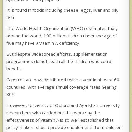
It is found in foods including cheese, eggs, liver and oily
fish.
The World Health Organization (WHO) estimates that,
around the world, 190 million children under the age of
five may have a vitamin A deficiency.
But despite widespread efforts, supplementation
programmes do not reach all the children who could
benefit.
Capsules are now distributed twice a year in at least 60
countries, with average annual coverage rates nearing
80%.
However, University of Oxford and Aga Khan University
researchers who carried out this work say the
effectiveness of vitamin A is so well-established that
policy-makers should provide supplements to all children