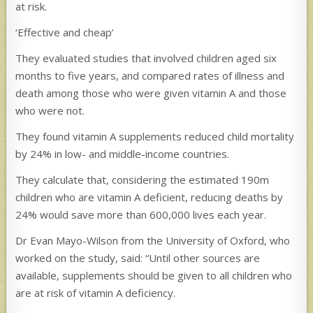
at risk.
‘Effective and cheap’
They evaluated studies that involved children aged six
months to five years, and compared rates of illness and
death among those who were given vitamin A and those
who were not.
They found vitamin A supplements reduced child mortality
by 24% in low- and middle-income countries.
They calculate that, considering the estimated 190m
children who are vitamin A deficient, reducing deaths by
24% would save more than 600,000 lives each year.
Dr Evan Mayo-Wilson from the University of Oxford, who
worked on the study, said: “Until other sources are
available, supplements should be given to all children who
are at risk of vitamin A deficiency.