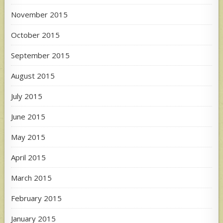
November 2015
October 2015
September 2015
August 2015
July 2015
June 2015
May 2015
April 2015
March 2015
February 2015
January 2015