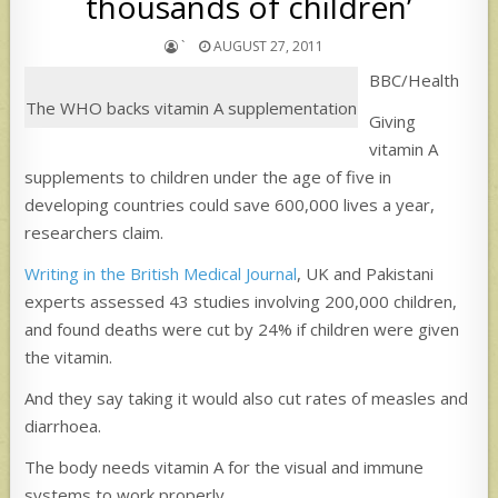
thousands of children’
`
AUGUST 27, 2011
BBC/Health
The WHO backs vitamin A supplementation
Giving
vitamin A
supplements to children under the age of five in
developing countries could save 600,000 lives a year,
researchers claim.
Writing in the British Medical Journal
, UK and Pakistani
experts assessed 43 studies involving 200,000 children,
and found deaths were cut by 24% if children were given
the vitamin.
And they say taking it would also cut rates of measles and
diarrhoea.
The body needs vitamin A for the visual and immune
systems to work properly.