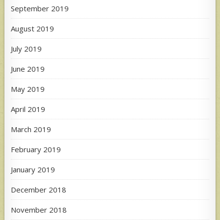
September 2019
August 2019
July 2019
June 2019
May 2019
April 2019
March 2019
February 2019
January 2019
December 2018
November 2018