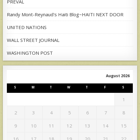
PREVAL
Randy Mont-Reynaud's Haiti Blog~HAITI NEXT DOOR
UNITED NATIONS
WALL STREET JOURNAL
WASHINGTON POST
August 2026
S
M
T
W
T
F
S
1
2
3
4
5
6
7
8
9
10
11
12
13
14
15
16
17
18
19
20
21
22