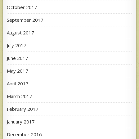
October 2017
September 2017
August 2017
July 2017
June 2017
May 2017
April 2017
March 2017
February 2017
January 2017
December 2016