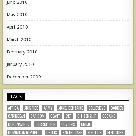
June 2010
May 2010
April 2010
March 2010
February 2010
January 2010
December 2009
TAGS
AFRICA
ARISTIDE
ARMY
ARNEL BELIZAIRE
BELLERIEVE
BORDER
CARIBBEAN
CARICOM
CEANT
CEP
CITIZENSHIP
COCAINE
CORONAVIRUS
CORRUPTION
COVID-19
CRIME
DOMINICAN REPUBLIC
DRUGS
EARTHQUAKE
ELECTION
ELECTIONS