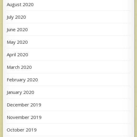
August 2020
July 2020
June 2020
May 2020
April 2020
March 2020
February 2020
January 2020
December 2019
November 2019
October 2019