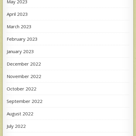
May 2023
April 2023
March 2023
February 2023
January 2023
December 2022
November 2022
October 2022
September 2022
August 2022
July 2022