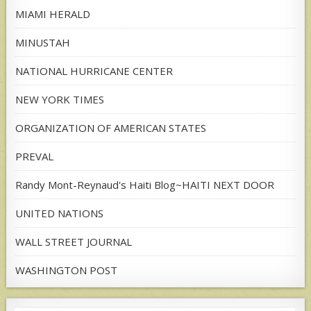
MIAMI HERALD
MINUSTAH
NATIONAL HURRICANE CENTER
NEW YORK TIMES
ORGANIZATION OF AMERICAN STATES
PREVAL
Randy Mont-Reynaud's Haiti Blog~HAITI NEXT DOOR
UNITED NATIONS
WALL STREET JOURNAL
WASHINGTON POST