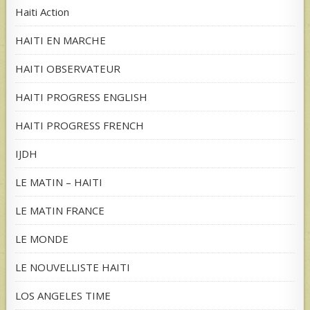
Haiti Action
HAITI EN MARCHE
HAITI OBSERVATEUR
HAITI PROGRESS ENGLISH
HAITI PROGRESS FRENCH
IJDH
LE MATIN – HAITI
LE MATIN FRANCE
LE MONDE
LE NOUVELLISTE HAITI
LOS ANGELES TIME