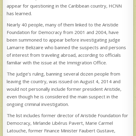
appear for questioning in the Caribbean country, HCNN
has learned.
Nearly 40 people, many of them linked to the Aristide
Foundation for Democracy from 2001 and 2004, have
been summoned to appear before investigating judge
Lamarre Belizaire who banned the suspects and persons
of interest from traveling abroad, according to officials
familiar with the issue at the Immigration Office.
The judge’s ruling, banning several dozen people from
leaving the country, was issued on August 4, 2014 and
would not personally include former president Aristide,
even though he is considered the main suspect in the
ongoing criminal investigation.
The list includes former director of Aristide Foundation for
Democracy, Mirlande Libérus Pavert, Marie Carmel
Latouche, former Finance Minister Faubert Gustave,