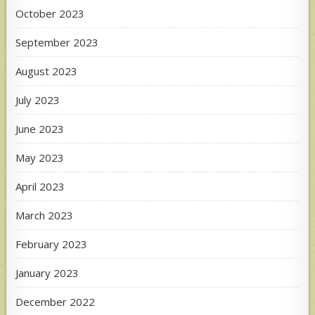
October 2023
September 2023
August 2023
July 2023
June 2023
May 2023
April 2023
March 2023
February 2023
January 2023
December 2022