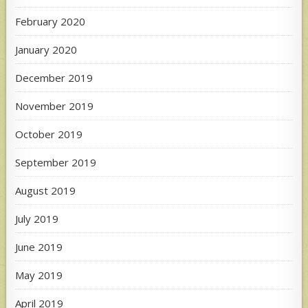
February 2020
January 2020
December 2019
November 2019
October 2019
September 2019
August 2019
July 2019
June 2019
May 2019
April 2019