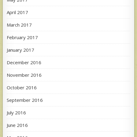
April 2017
March 2017
February 2017
January 2017
December 2016
November 2016
October 2016
September 2016
July 2016
June 2016