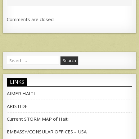
Comments are closed.
Search
for:
LINKS
AIMER HAITI
ARISTIDE
Current STORM MAP of Haiti
EMBASSY/CONSULAR OFFICES – USA