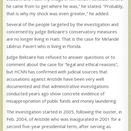
he came from to get where he was,” he stated. “Probably,
that is why my shock was even greater,” he added.
Several of the people targeted by the investigation and
concerned by judge Belizaire’s conservatory measures
are no longer living in Haiti. That is the case for Mirlande
Libérus Pavert who is living in Florida.
Judge Belizaire has refused to answer questions or to
comment about the case for “legal and ethical reasons”,
but HCNN has confirmed with judicial sources that
accusations against Aristide have been very well
documented and that administrative investigations
conducted years ago show concrete evidence of
misappropriation of public funds and money laundering.
The investigation started in 2005, following the ouster, in
Feb. 2004, of Aristide who was inaugurated in 2001 for a
second five-year presidential term, after serving as