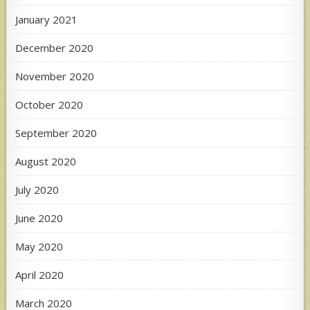
January 2021
December 2020
November 2020
October 2020
September 2020
August 2020
July 2020
June 2020
May 2020
April 2020
March 2020