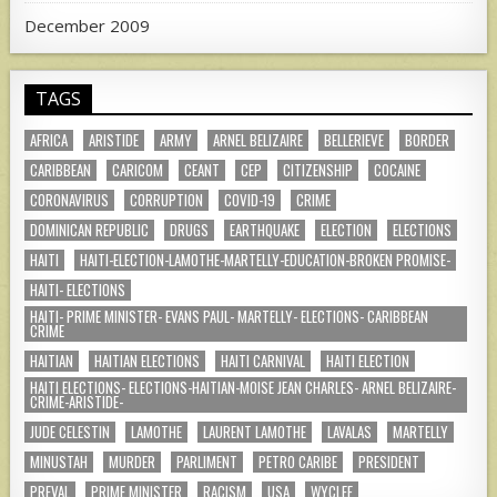
December 2009
TAGS
AFRICA
ARISTIDE
ARMY
ARNEL BELIZAIRE
BELLERIEVE
BORDER
CARIBBEAN
CARICOM
CEANT
CEP
CITIZENSHIP
COCAINE
CORONAVIRUS
CORRUPTION
COVID-19
CRIME
DOMINICAN REPUBLIC
DRUGS
EARTHQUAKE
ELECTION
ELECTIONS
HAITI
HAITI-ELECTION-LAMOTHE-MARTELLY-EDUCATION-BROKEN PROMISE-
HAITI- ELECTIONS
HAITI- PRIME MINISTER- EVANS PAUL- MARTELLY- ELECTIONS- CARIBBEAN
CRIME
HAITIAN
HAITIAN ELECTIONS
HAITI CARNIVAL
HAITI ELECTION
HAITI ELECTIONS- ELECTIONS-HAITIAN-MOISE JEAN CHARLES- ARNEL BELIZAIRE-
CRIME-ARISTIDE-
JUDE CELESTIN
LAMOTHE
LAURENT LAMOTHE
LAVALAS
MARTELLY
MINUSTAH
MURDER
PARLIMENT
PETRO CARIBE
PRESIDENT
PREVAL
PRIME MINISTER
RACISM
USA
WYCLEF