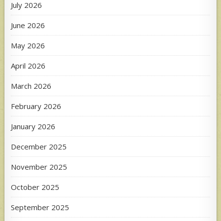
July 2026
June 2026
May 2026
April 2026
March 2026
February 2026
January 2026
December 2025
November 2025
October 2025
September 2025