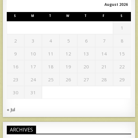
August 2026
S
M
T
W
T
F
S
1
2
3
4
5
6
7
8
9
10
11
12
13
14
15
16
17
18
19
20
21
22
23
24
25
26
27
28
29
30
31
« Jul
ARCHIVES