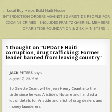
p
Post
← Local Boy Helps Build Haiti House
navigation
INTERDICTION ORDERS AGAINST 32 ARISTIDE PEOPLE FOR
COCAINE CRIMES – INCLUDES FRANTZ GABRIEL, MEMBERS
OF ARISTIDE FOUNDATION & 2 EX-MINISTERS →
1 thought on “
UPDATE Haiti
corruption, drug trafficking: Former
leader banned from leaving country
”
JACK PETERS
says:
August 7, 2014 at
So Ginette Ceant will tie Jean Henry Ceant into the
circle since he was Aristide’s Notaire and handled a
lot of details for Aristide and a list of drug dealers and
money launderers.