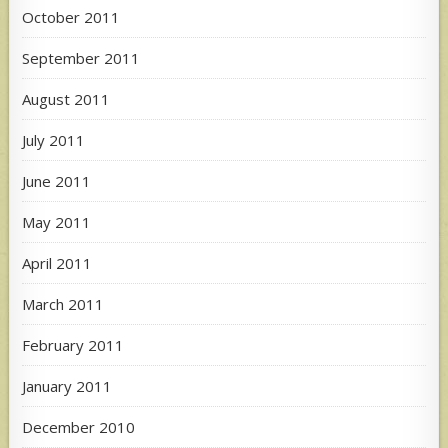
October 2011
September 2011
August 2011
July 2011
June 2011
May 2011
April 2011
March 2011
February 2011
January 2011
December 2010