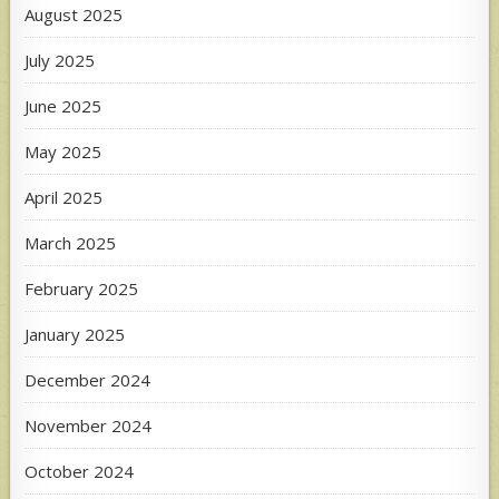
August 2025
July 2025
June 2025
May 2025
April 2025
March 2025
February 2025
January 2025
December 2024
November 2024
October 2024