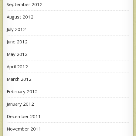
September 2012
August 2012
July 2012
June 2012
May 2012
April 2012
March 2012
February 2012
January 2012
December 2011
November 2011