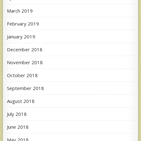
March 2019
February 2019
January 2019
December 2018
November 2018
October 2018
September 2018
August 2018
July 2018
June 2018
May 2018