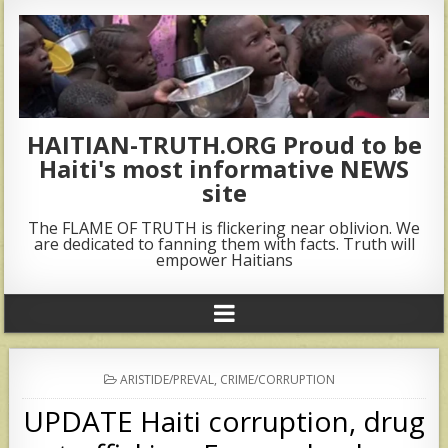
HAITIAN-TRUTH.ORG Proud to be
Haiti's most informative NEWS
site
The FLAME OF TRUTH is flickering near oblivion. We
are dedicated to fanning them with facts. Truth will
empower Haitians
POSTED
ARISTIDE/PREVAL
,
CRIME/CORRUPTION
IN
UPDATE Haiti corruption, drug