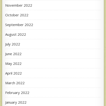
November 2022
October 2022
September 2022
August 2022
July 2022
June 2022
May 2022
April 2022
March 2022
February 2022
January 2022