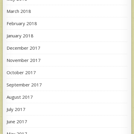
March 2018
February 2018
January 2018
December 2017
November 2017
October 2017
September 2017
August 2017
July 2017
June 2017
May 2017