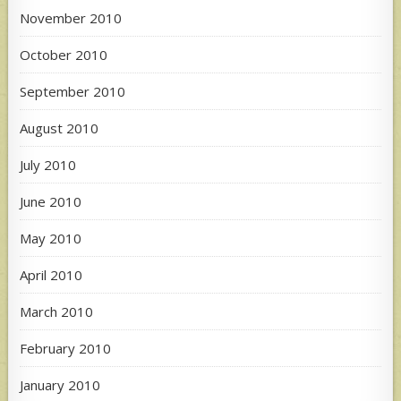
November 2010
October 2010
September 2010
August 2010
July 2010
June 2010
May 2010
April 2010
March 2010
February 2010
January 2010