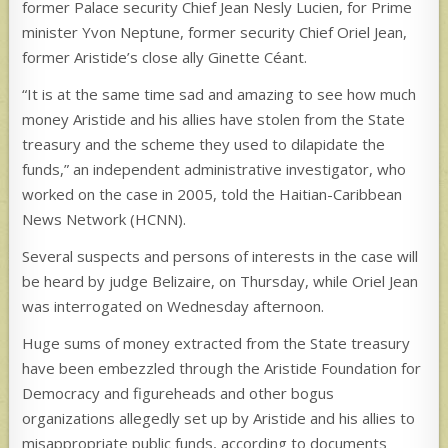
former Palace security Chief Jean Nesly Lucien, for Prime
minister Yvon Neptune, former security Chief Oriel Jean,
former Aristide’s close ally Ginette Céant.
“It is at the same time sad and amazing to see how much
money Aristide and his allies have stolen from the State
treasury and the scheme they used to dilapidate the
funds,” an independent administrative investigator, who
worked on the case in 2005, told the Haitian-Caribbean
News Network (HCNN).
Several suspects and persons of interests in the case will
be heard by judge Belizaire, on Thursday, while Oriel Jean
was interrogated on Wednesday afternoon.
Huge sums of money extracted from the State treasury
have been embezzled through the Aristide Foundation for
Democracy and figureheads and other bogus
organizations allegedly set up by Aristide and his allies to
misappropriate public funds, according to documents