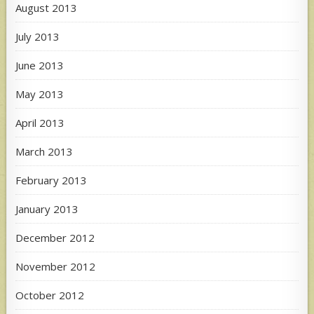
August 2013
July 2013
June 2013
May 2013
April 2013
March 2013
February 2013
January 2013
December 2012
November 2012
October 2012