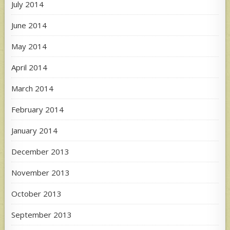
July 2014
June 2014
May 2014
April 2014
March 2014
February 2014
January 2014
December 2013
November 2013
October 2013
September 2013