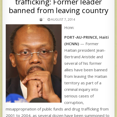
trafficking: Former leader
banned from leaving country
`
AUGUST 7, 2014
Hcnn:
PORT-AU-PRINCE, Haiti
(HCNN)
— Former
Haitian president Jean-
Bertrand Aristide and
several of his former
allies have been banned
from leaving the Haitian
territory as part of a
criminal inquiry into
serious cases of
corruption,
misappropriation of public funds and drug trafficking from
2001 to 2004, as several dozen have been summoned to