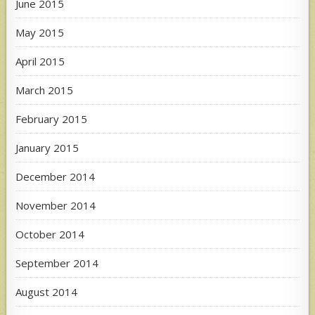
June 2015
May 2015
April 2015
March 2015
February 2015
January 2015
December 2014
November 2014
October 2014
September 2014
August 2014