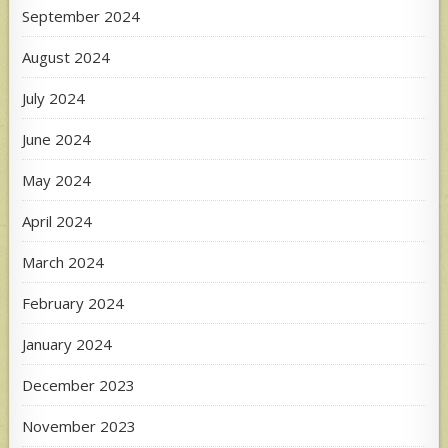
September 2024
August 2024
July 2024
June 2024
May 2024
April 2024
March 2024
February 2024
January 2024
December 2023
November 2023