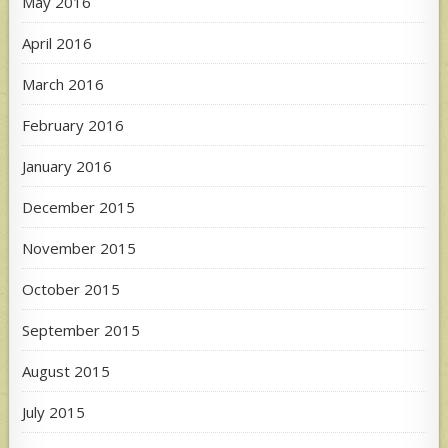
May 2016
April 2016
March 2016
February 2016
January 2016
December 2015
November 2015
October 2015
September 2015
August 2015
July 2015