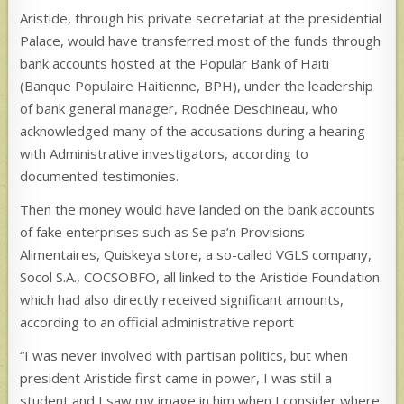
Aristide, through his private secretariat at the presidential
Palace, would have transferred most of the funds through
bank accounts hosted at the Popular Bank of Haiti
(Banque Populaire Haitienne, BPH), under the leadership
of bank general manager, Rodnée Deschineau, who
acknowledged many of the accusations during a hearing
with Administrative investigators, according to
documented testimonies.
Then the money would have landed on the bank accounts
of fake enterprises such as Se pa’n Provisions
Alimentaires, Quiskeya store, a so-called VGLS company,
Socol S.A., COCSOBFO, all linked to the Aristide Foundation
which had also directly received significant amounts,
according to an official administrative report
“I was never involved with partisan politics, but when
president Aristide first came in power, I was still a
student and I saw my image in him when I consider where