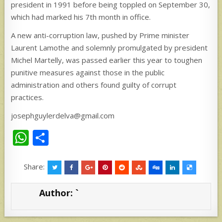
president in 1991 before being toppled on September 30,
which had marked his 7th month in office.
A new anti-corruption law, pushed by Prime minister
Laurent Lamothe and solemnly promulgated by president
Michel Martelly, was passed earlier this year to toughen
punitive measures against those in the public
administration and others found guilty of corrupt
practices.
josephguylerdelva@gmail.com
W
S
h
h
at
ar
Share:
s
e
Author:
`
A
p