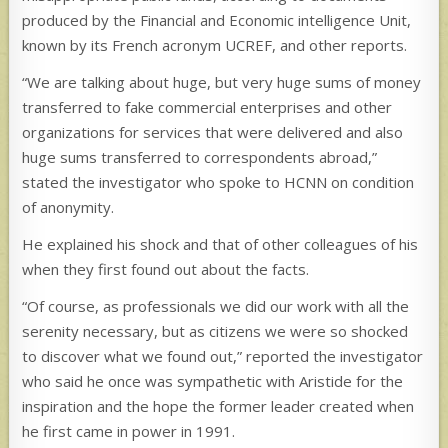
produced by the Financial and Economic intelligence Unit,
known by its French acronym UCREF, and other reports.
“We are talking about huge, but very huge sums of money
transferred to fake commercial enterprises and other
organizations for services that were delivered and also
huge sums transferred to correspondents abroad,”
stated the investigator who spoke to HCNN on condition
of anonymity.
He explained his shock and that of other colleagues of his
when they first found out about the facts.
“Of course, as professionals we did our work with all the
serenity necessary, but as citizens we were so shocked
to discover what we found out,” reported the investigator
who said he once was sympathetic with Aristide for the
inspiration and the hope the former leader created when
he first came in power in 1991.