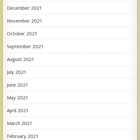
December 2021
November 2021
October 2021
September 2021
August 2021
July 2021
June 2021
May 2021
April 2021
March 2021
February 2021