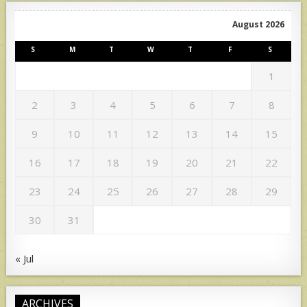
August 2026
S
M
T
W
T
F
S
1
2
3
4
5
6
7
8
9
10
11
12
13
14
15
16
17
18
19
20
21
22
23
24
25
26
27
28
29
30
31
« Jul
ARCHIVES