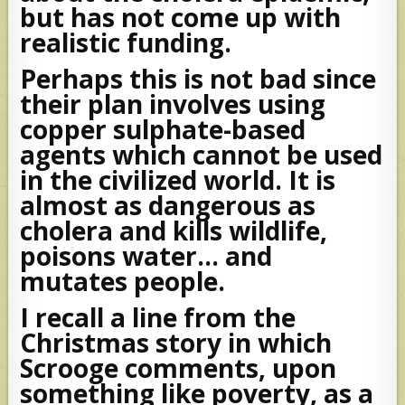
but has not come up with
realistic funding.
Perhaps this is not bad since
their plan involves using
copper sulphate-based
agents which cannot be used
in the civilized world. It is
almost as dangerous as
cholera and kills wildlife,
poisons water… and
mutates people.
I recall a line from the
Christmas story in which
Scrooge comments, upon
something like poverty, as a