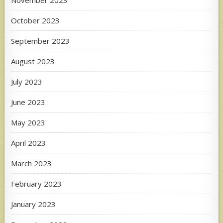
October 2023
September 2023
August 2023
July 2023
June 2023
May 2023
April 2023
March 2023
February 2023
January 2023