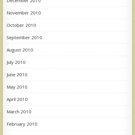
December 2010
November 2010
October 2010
September 2010
August 2010
July 2010
June 2010
May 2010
April 2010
March 2010
February 2010