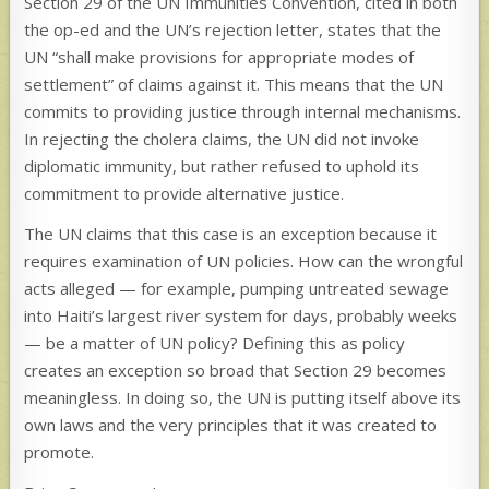
Section 29 of the UN Immunities Convention, cited in both
the op-ed and the UN’s rejection letter, states that the
UN “shall make provisions for appropriate modes of
settlement” of claims against it. This means that the UN
commits to providing justice through internal mechanisms.
In rejecting the cholera claims, the UN did not invoke
diplomatic immunity, but rather refused to uphold its
commitment to provide alternative justice.
The UN claims that this case is an exception because it
requires examination of UN policies. How can the wrongful
acts alleged — for example, pumping untreated sewage
into Haiti’s largest river system for days, probably weeks
— be a matter of UN policy? Defining this as policy
creates an exception so broad that Section 29 becomes
meaningless. In doing so, the UN is putting itself above its
own laws and the very principles that it was created to
promote.