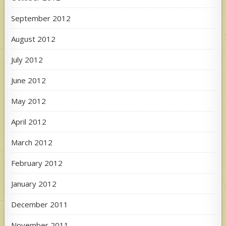
September 2012
August 2012
July 2012
June 2012
May 2012
April 2012
March 2012
February 2012
January 2012
December 2011
November 2011