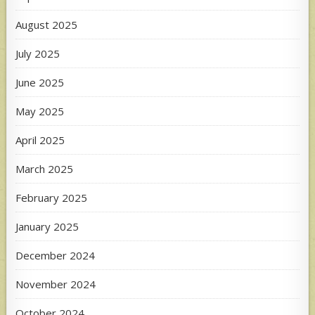
August 2025
July 2025
June 2025
May 2025
April 2025
March 2025
February 2025
January 2025
December 2024
November 2024
October 2024