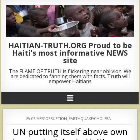
HAITIAN-TRUTH.ORG Proud to be
Haiti's most informative NEWS
site
The FLAME OF TRUTH is flickering near oblivion. We
are dedicated to fanning them with facts. Truth will
empower Haitians
POSTED
CRIME/CORRUPTION
,
EARTHQUAKE/CHOLERA
IN
UN putting itself above own