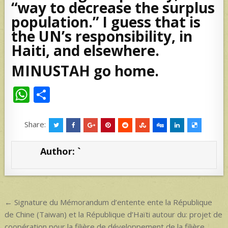
“way to decrease the surplus
population.” I guess that is
the UN’s responsibility, in
Haiti, and elsewhere.
MINUSTAH go home.
W
S
h
h
at
ar
Share:
s
e
Author:
`
A
p
p
Post
← Signature du Mémorandum d’entente ente la République
navigation
de Chine (Taiwan) et la République d’Haïti autour du: projet de
coopération pour la filière de développement de la filière