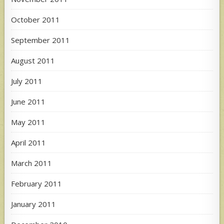
October 2011
September 2011
August 2011
July 2011
June 2011
May 2011
April 2011
March 2011
February 2011
January 2011