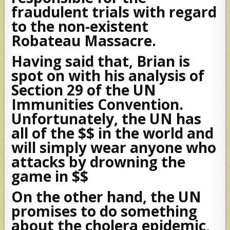
fraudulent trials with regard
to the non-existent
Robateau Massacre.
Having said that, Brian is
spot on with his analysis of
Section 29 of the UN
Immunities Convention.
Unfortunately, the UN has
all of the $$ in the world and
will simply wear anyone who
attacks by drowning the
game in $$
On the other hand, the UN
promises to do something
about the cholera epidemic,