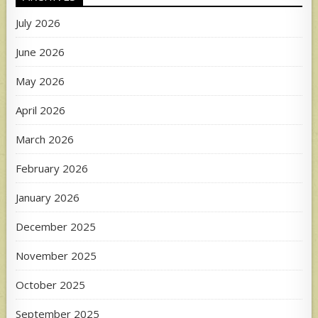
July 2026
June 2026
May 2026
April 2026
March 2026
February 2026
January 2026
December 2025
November 2025
October 2025
September 2025