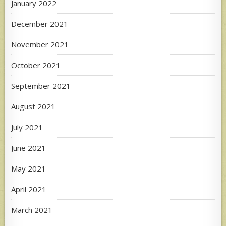
January 2022
December 2021
November 2021
October 2021
September 2021
August 2021
July 2021
June 2021
May 2021
April 2021
March 2021