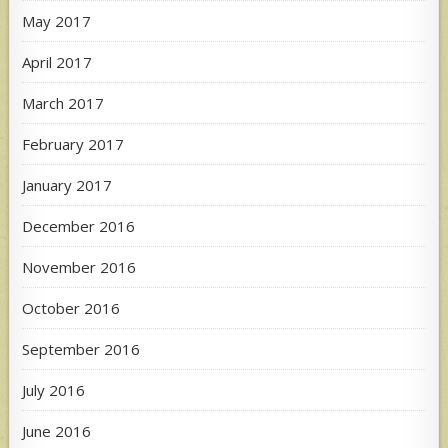
May 2017
April 2017
March 2017
February 2017
January 2017
December 2016
November 2016
October 2016
September 2016
July 2016
June 2016