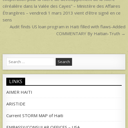
céréalière dans la Valée des Cayes” – Ministère des Affaires
Étrangères – vendredi 1 mars 2013 vient d’être signé en ce
sens
Audit finds US loan program in Haiti filled with flaws-Added
COMMENTARY By Haitian-Truth →
Search
for:
LINKS
AIMER HAITI
ARISTIDE
Current STORM MAP of Haiti
EMBASSY/CONSULAR OFFICES – USA