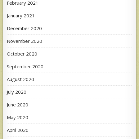
February 2021
January 2021
December 2020
November 2020
October 2020
September 2020
August 2020
July 2020
June 2020
May 2020
April 2020