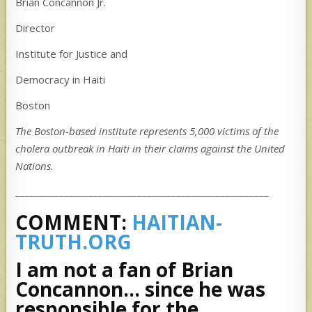
Brian Concannon Jr.
Director
Institute for Justice and
Democracy in Haiti
Boston
The Boston-based institute represents 5,000 victims of the
cholera outbreak in Haiti in their claims against the United
Nations.
____________________________________________________
COMMENT:
HAITIAN-
TRUTH.ORG
I am not a fan of Brian
Concannon… since he was
responsible for the