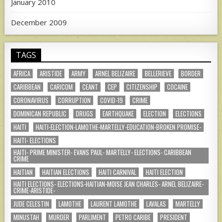
January 2010
December 2009
TAGS
AFRICA
ARISTIDE
ARMY
ARNEL BELIZAIRE
BELLERIEVE
BORDER
CARIBBEAN
CARICOM
CEANT
CEP
CITIZENSHIP
COCAINE
CORONAVIRUS
CORRUPTION
COVID-19
CRIME
DOMINICAN REPUBLIC
DRUGS
EARTHQUAKE
ELECTION
ELECTIONS
HAITI
HAITI-ELECTION-LAMOTHE-MARTELLY-EDUCATION-BROKEN PROMISE-
HAITI- ELECTIONS
HAITI- PRIME MINISTER- EVANS PAUL- MARTELLY- ELECTIONS- CARIBBEAN
CRIME
HAITIAN
HAITIAN ELECTIONS
HAITI CARNIVAL
HAITI ELECTION
HAITI ELECTIONS- ELECTIONS-HAITIAN-MOISE JEAN CHARLES- ARNEL BELIZAIRE-
CRIME-ARISTIDE-
JUDE CELESTIN
LAMOTHE
LAURENT LAMOTHE
LAVALAS
MARTELLY
MINUSTAH
MURDER
PARLIMENT
PETRO CARIBE
PRESIDENT