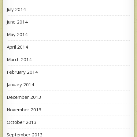
July 2014
June 2014
May 2014
April 2014
March 2014
February 2014
January 2014
December 2013
November 2013
October 2013
September 2013