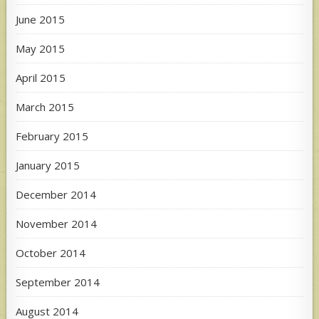
June 2015
May 2015
April 2015
March 2015
February 2015
January 2015
December 2014
November 2014
October 2014
September 2014
August 2014