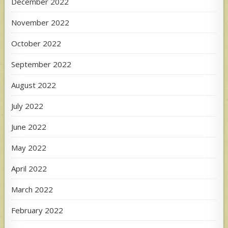
December 2022
November 2022
October 2022
September 2022
August 2022
July 2022
June 2022
May 2022
April 2022
March 2022
February 2022