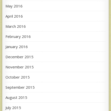
May 2016
April 2016
March 2016
February 2016
January 2016
December 2015
November 2015
October 2015
September 2015
August 2015
July 2015