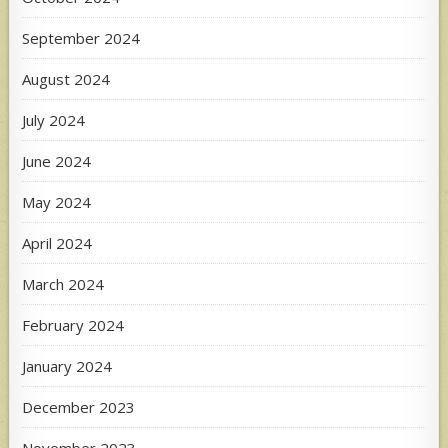
September 2024
August 2024
July 2024
June 2024
May 2024
April 2024
March 2024
February 2024
January 2024
December 2023
November 2023