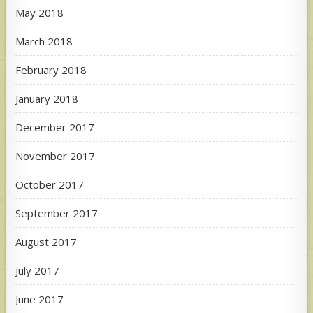
May 2018
March 2018
February 2018
January 2018
December 2017
November 2017
October 2017
September 2017
August 2017
July 2017
June 2017