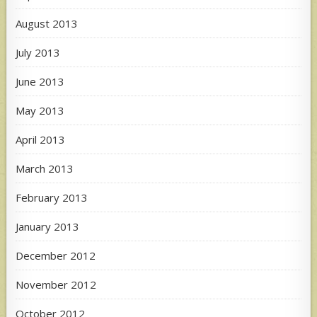
August 2013
July 2013
June 2013
May 2013
April 2013
March 2013
February 2013
January 2013
December 2012
November 2012
October 2012