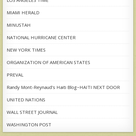
LOS ANGELES TIME
MIAMI HERALD
MINUSTAH
NATIONAL HURRICANE CENTER
NEW YORK TIMES
ORGANIZATION OF AMERICAN STATES
PREVAL
Randy Mont-Reynaud's Haiti Blog~HAITI NEXT DOOR
UNITED NATIONS
WALL STREET JOURNAL
WASHINGTON POST