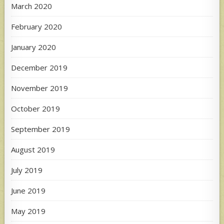
March 2020
February 2020
January 2020
December 2019
November 2019
October 2019
September 2019
August 2019
July 2019
June 2019
May 2019