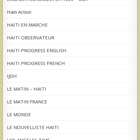
Haiti Action
HAITI EN MARCHE
HAITI OBSERVATEUR
HAITI PROGRESS ENGLISH
HAITI PROGRESS FRENCH
IJDH
LE MATIN – HAITI
LE MATIN FRANCE
LE MONDE
LE NOUVELLISTE HAITI