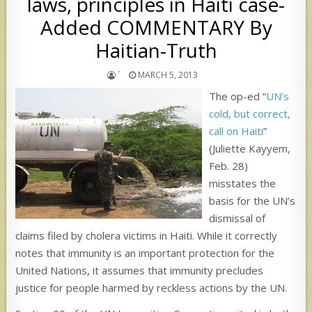
laws, principles in Haiti case-
Added COMMENTARY By
Haitian-Truth
`
MARCH 5, 2013
The op-ed “
UN’s
cold, but correct,
call on Haiti
”
(Juliette Kayyem,
Feb. 28)
misstates the
basis for the UN’s
dismissal of
claims filed by cholera victims in Haiti. While it correctly
notes that immunity is an important protection for the
United Nations, it assumes that immunity precludes
justice for people harmed by reckless actions by the UN.