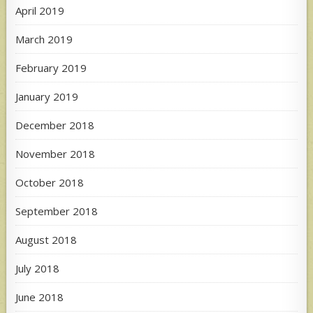
April 2019
March 2019
February 2019
January 2019
December 2018
November 2018
October 2018
September 2018
August 2018
July 2018
June 2018