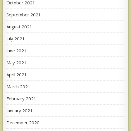
October 2021
September 2021
August 2021
July 2021
June 2021
May 2021
April 2021
March 2021
February 2021
January 2021
December 2020