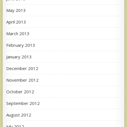
May 2013
April 2013
March 2013
February 2013
January 2013
December 2012
November 2012
October 2012
September 2012
August 2012
July 2012