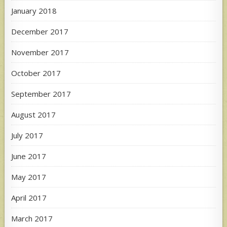
January 2018
December 2017
November 2017
October 2017
September 2017
August 2017
July 2017
June 2017
May 2017
April 2017
March 2017