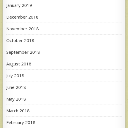
January 2019
December 2018
November 2018
October 2018
September 2018
August 2018
July 2018
June 2018
May 2018
March 2018
February 2018