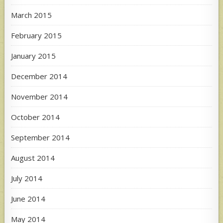
March 2015
February 2015
January 2015
December 2014
November 2014
October 2014
September 2014
August 2014
July 2014
June 2014
May 2014