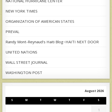
NATIONAL HURRICANE CENTER
NEW YORK TIMES
ORGANIZATION OF AMERICAN STATES
PREVAL
Randy Mont-Reynaud's Haiti Blog~HAITI NEXT DOOR
UNITED NATIONS
WALL STREET JOURNAL
WASHINGTON POST
August 2026
S
M
T
W
T
F
S
1