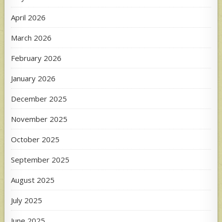
April 2026
March 2026
February 2026
January 2026
December 2025
November 2025
October 2025
September 2025
August 2025
July 2025
June 2025