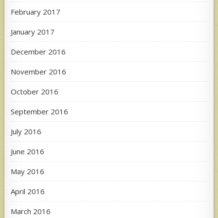
February 2017
January 2017
December 2016
November 2016
October 2016
September 2016
July 2016
June 2016
May 2016
April 2016
March 2016