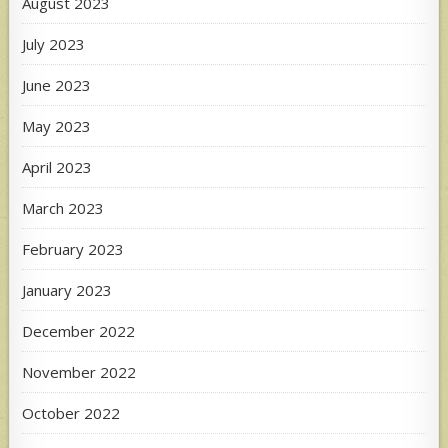
August 2023
July 2023
June 2023
May 2023
April 2023
March 2023
February 2023
January 2023
December 2022
November 2022
October 2022