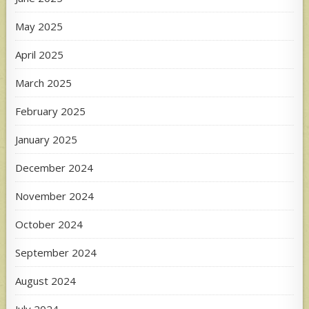
May 2025
April 2025
March 2025
February 2025
January 2025
December 2024
November 2024
October 2024
September 2024
August 2024
July 2024