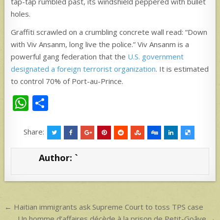
tap-tap rumbled past, its windshield peppered with bullet
holes.
Graffiti scrawled on a crumbling concrete wall read: “Down
with Viv Ansanm, long live the police.” Viv Ansanm is a
powerful gang federation that the
U.S. government
designated a foreign terrorist organization
. It is estimated
to control 70% of Port-au-Prince.
W
S
h
h
at
ar
Share:
s
e
Author:
`
A
p
p
Post
← Haitian immigrants ask Supreme Court to toss TPS case
Un homme d’affaires décède à la prison de Petit-Goâve →