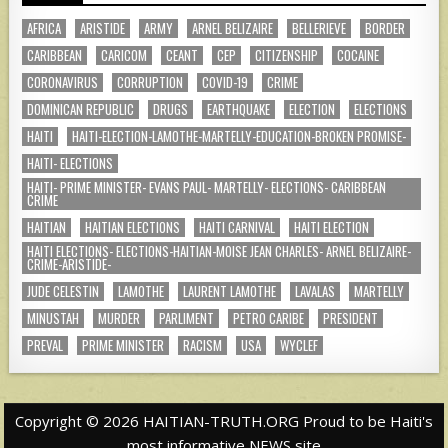
AFRICA
ARISTIDE
ARMY
ARNEL BELIZAIRE
BELLERIEVE
BORDER
CARIBBEAN
CARICOM
CEANT
CEP
CITIZENSHIP
COCAINE
CORONAVIRUS
CORRUPTION
COVID-19
CRIME
DOMINICAN REPUBLIC
DRUGS
EARTHQUAKE
ELECTION
ELECTIONS
HAITI
HAITI-ELECTION-LAMOTHE-MARTELLY-EDUCATION-BROKEN PROMISE-
HAITI- ELECTIONS
HAITI- PRIME MINISTER- EVANS PAUL- MARTELLY- ELECTIONS- CARIBBEAN
CRIME
HAITIAN
HAITIAN ELECTIONS
HAITI CARNIVAL
HAITI ELECTION
HAITI ELECTIONS- ELECTIONS-HAITIAN-MOISE JEAN CHARLES- ARNEL BELIZAIRE-
CRIME-ARISTIDE-
JUDE CELESTIN
LAMOTHE
LAURENT LAMOTHE
LAVALAS
MARTELLY
MINUSTAH
MURDER
PARLIMENT
PETRO CARIBE
PRESIDENT
PREVAL
PRIME MINISTER
RACISM
USA
WYCLEF
Copyright © 2026 HAITIAN-TRUTH.ORG Proud to be Haiti's
most informative NEWS site