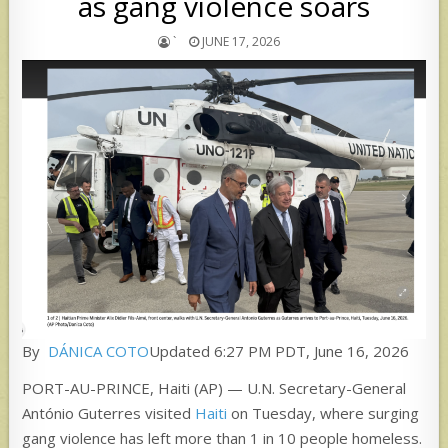
as gang violence soars
`
JUNE 17, 2026
By
DÁNICA COTO
Updated 6:27 PM PDT, June 16, 2026
PORT-AU-PRINCE, Haiti (AP) — U.N. Secretary-General
António Guterres visited
Haiti
on Tuesday, where surging
gang violence has left more than 1 in 10 people homeless.