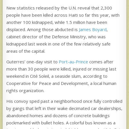
New statistics released by the U.N. reveal that 2,300
people have been killed across Haiti so far this year, with
another 100 kidnapped, while 1.5 million have been
displaced. Among those abducted is
James Boyard
,
cabinet director of the Defense Ministry, who was
kidnapped last week in one of the few relatively safe
areas of the capital.
Guterres’ one-day visit to
Port-au-Prince
comes after
more than 30 people were killed, injured or missing last
weekend in Cité Soleil, a seaside slum, according to
Cooperative for Peace and Development, a local human
rights organization.
His convoy sped past a neighborhood once fully controlled
by gangs that left in their wake decimated car dealerships,
abandoned homes and dozens of concrete buildings
pockmarked with bullet holes. A colorful bus known as a