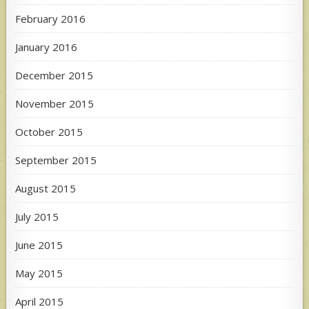
February 2016
January 2016
December 2015
November 2015
October 2015
September 2015
August 2015
July 2015
June 2015
May 2015
April 2015