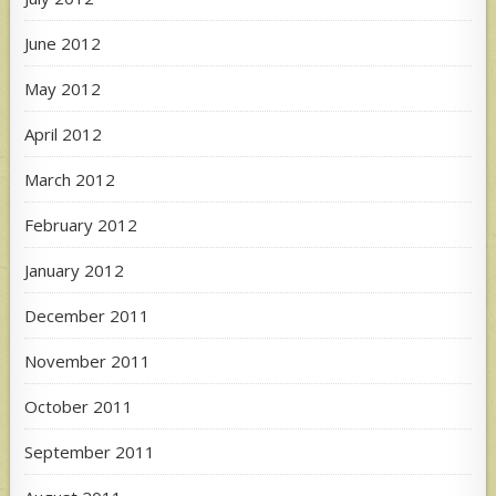
June 2012
May 2012
April 2012
March 2012
February 2012
January 2012
December 2011
November 2011
October 2011
September 2011