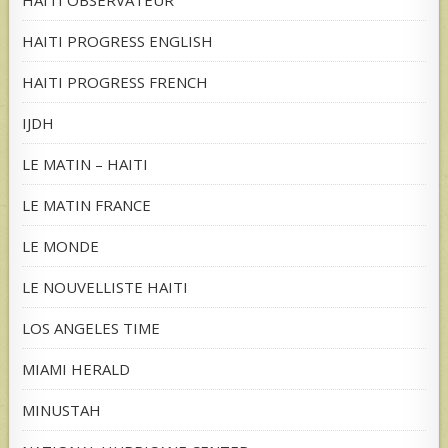
HAITI OBSERVATEUR
HAITI PROGRESS ENGLISH
HAITI PROGRESS FRENCH
IJDH
LE MATIN – HAITI
LE MATIN FRANCE
LE MONDE
LE NOUVELLISTE HAITI
LOS ANGELES TIME
MIAMI HERALD
MINUSTAH