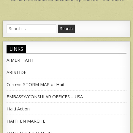
navigation
Search
for:
LINKS
AIMER HAITI
ARISTIDE
Current STORM MAP of Haiti
EMBASSY/CONSULAR OFFICES – USA
Haiti Action
HAITI EN MARCHE