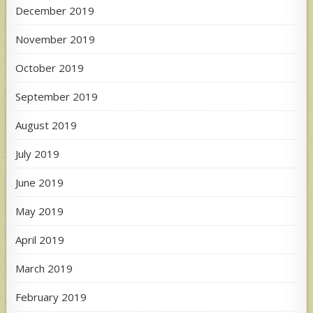
December 2019
November 2019
October 2019
September 2019
August 2019
July 2019
June 2019
May 2019
April 2019
March 2019
February 2019