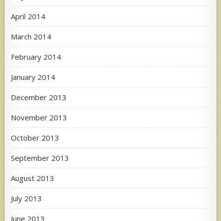
April 2014
March 2014
February 2014
January 2014
December 2013
November 2013
October 2013
September 2013
August 2013
July 2013
June 2013