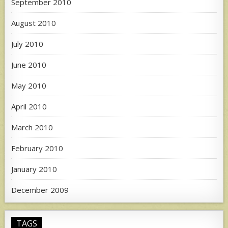
September 2010
August 2010
July 2010
June 2010
May 2010
April 2010
March 2010
February 2010
January 2010
December 2009
TAGS