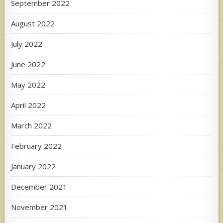
September 2022
August 2022
July 2022
June 2022
May 2022
April 2022
March 2022
February 2022
January 2022
December 2021
November 2021