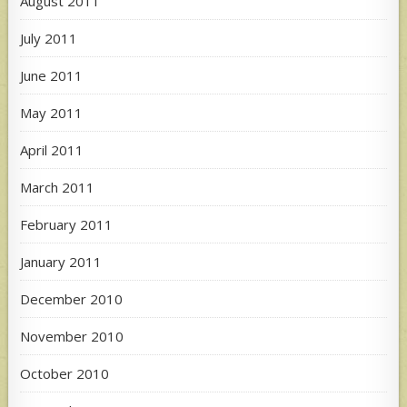
August 2011
July 2011
June 2011
May 2011
April 2011
March 2011
February 2011
January 2011
December 2010
November 2010
October 2010