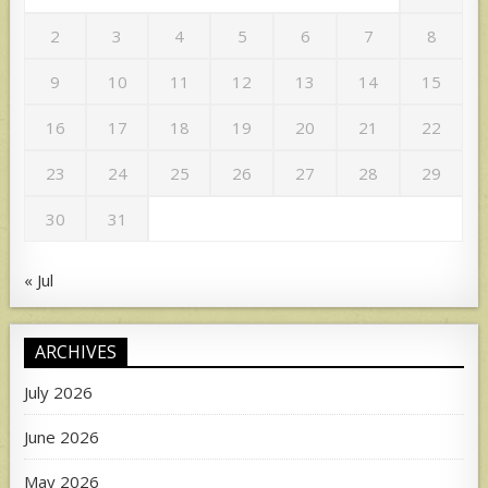
2
3
4
5
6
7
8
9
10
11
12
13
14
15
16
17
18
19
20
21
22
23
24
25
26
27
28
29
30
31
« Jul
ARCHIVES
July 2026
June 2026
May 2026