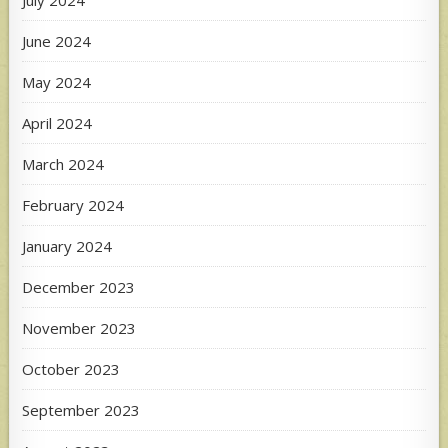
June 2024
May 2024
April 2024
March 2024
February 2024
January 2024
December 2023
November 2023
October 2023
September 2023