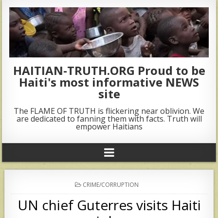
HAITIAN-TRUTH.ORG Proud to be
Haiti's most informative NEWS
site
The FLAME OF TRUTH is flickering near oblivion. We
are dedicated to fanning them with facts. Truth will
empower Haitians
POSTED
CRIME/CORRUPTION
IN
UN chief Guterres visits Haiti