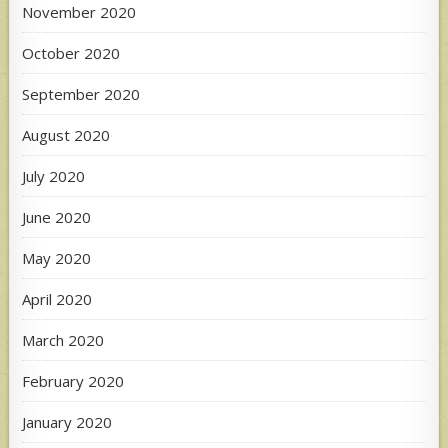
November 2020
October 2020
September 2020
August 2020
July 2020
June 2020
May 2020
April 2020
March 2020
February 2020
January 2020