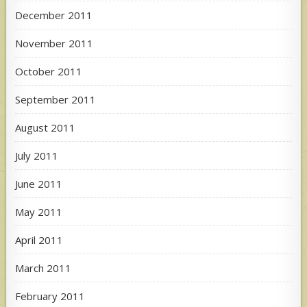
December 2011
November 2011
October 2011
September 2011
August 2011
July 2011
June 2011
May 2011
April 2011
March 2011
February 2011