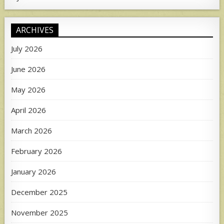
ARCHIVES
July 2026
June 2026
May 2026
April 2026
March 2026
February 2026
January 2026
December 2025
November 2025