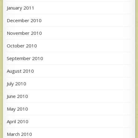
January 2011
December 2010
November 2010
October 2010
September 2010
August 2010
July 2010
June 2010
May 2010
April 2010
March 2010