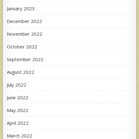
January 2023
December 2022
November 2022
October 2022
September 2022
August 2022
July 2022
June 2022
May 2022
April 2022
March 2022