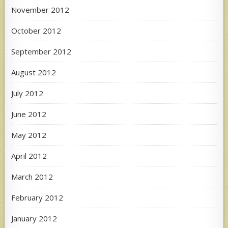
November 2012
October 2012
September 2012
August 2012
July 2012
June 2012
May 2012
April 2012
March 2012
February 2012
January 2012