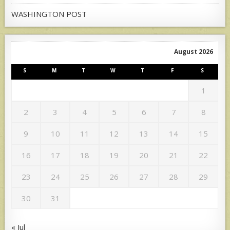
WASHINGTON POST
August 2026
S
M
T
W
T
F
S
1
2
3
4
5
6
7
8
9
10
11
12
13
14
15
16
17
18
19
20
21
22
23
24
25
26
27
28
29
30
31
« Jul