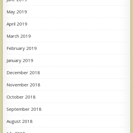
May 2019
April 2019
March 2019
February 2019
January 2019
December 2018
November 2018
October 2018
September 2018
August 2018