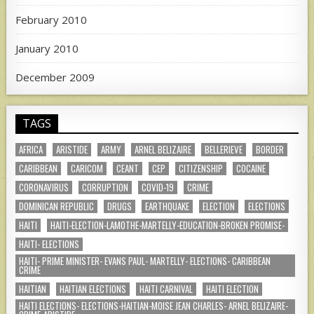
February 2010
January 2010
December 2009
TAGS
AFRICA
ARISTIDE
ARMY
ARNEL BELIZAIRE
BELLERIEVE
BORDER
CARIBBEAN
CARICOM
CEANT
CEP
CITIZENSHIP
COCAINE
CORONAVIRUS
CORRUPTION
COVID-19
CRIME
DOMINICAN REPUBLIC
DRUGS
EARTHQUAKE
ELECTION
ELECTIONS
HAITI
HAITI-ELECTION-LAMOTHE-MARTELLY-EDUCATION-BROKEN PROMISE-
HAITI- ELECTIONS
HAITI- PRIME MINISTER- EVANS PAUL- MARTELLY- ELECTIONS- CARIBBEAN
CRIME
HAITIAN
HAITIAN ELECTIONS
HAITI CARNIVAL
HAITI ELECTION
HAITI ELECTIONS- ELECTIONS-HAITIAN-MOISE JEAN CHARLES- ARNEL BELIZAIRE-