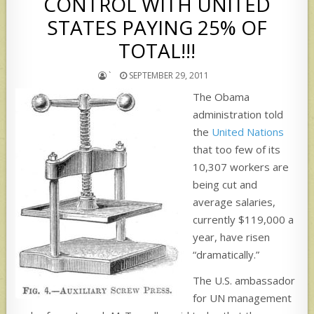
CONTROL WITH UNITED
STATES PAYING 25% OF
TOTAL!!!
`
SEPTEMBER 29, 2011
The Obama
administration told
the
United Nations
that too few of its
10,307 workers are
being cut and
average salaries,
currently $119,000 a
year, have risen
“dramatically.”
The U.S. ambassador
for UN management