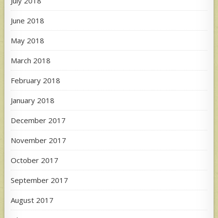
July 2018
June 2018
May 2018
March 2018
February 2018
January 2018
December 2017
November 2017
October 2017
September 2017
August 2017