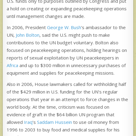
U.S. funds only to purposes outlined by Congress and put
a hold on creating or expanding peacekeeping operations
until management changes are made.
In 2006, President
George W. Bush
’s ambassador to the
UN,
John Bolton
, said the U.S. might push to make
contributions to the UN budget voluntary. Bolton also
focused on peacekeeping operations, holding hearings on
reports of sexual exploitation by UN peacekeepers in
Africa
and up to $300 million in unnecessary purchases of
equipment and supplies for peacekeeping missions.
Also in 2006, House lawmakers called for withholding half
of the $429 million in U.S. funding for the UN’s regular
operations that year in an attempt to force changes in the
world body. At the time, criticism was focused on
evidence of graft in the $64 billion UN program that
allowed
Iraq
’s
Saddam Hussein
to use oil money from
1996 to 2003 to buy food and medical supplies for his