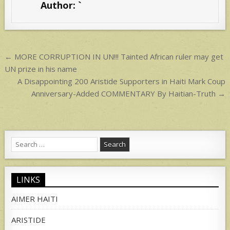
Author:
`
A
p
p
Post
← MORE CORRUPTION IN UN!!! Tainted African ruler may get
navigation
UN prize in his name
A Disappointing 200 Aristide Supporters in Haiti Mark Coup
Anniversary-Added COMMENTARY By Haitian-Truth →
Search
for:
LINKS
AIMER HAITI
ARISTIDE