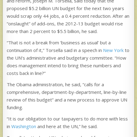
and reform, Joseph M. Torsella, said today that the
proposed $5.2 billion UN budget for the next two years
would scrap only 44 jobs, a 0.4 percent reduction. After an
“onslaught” of add-ons, the 2012-13 budget would rise
more than 2 percent to $5.5 billion, he said.
“That is not a break from ‘business as usual’ but a
continuation of it,” Torsella said in a speech in
New York
to
the UN’s administrative and budgetary committee. “How
does management intend to bring these numbers and
costs back in line?”
The Obama administration, he said, “calls for a
comprehensive, department-by-department, line-by-line
review of this budget” and a new process to approve UN
funding.
“It is our obligation to our taxpayers to do more with less
in
Washington
and here at the UN,” he said.