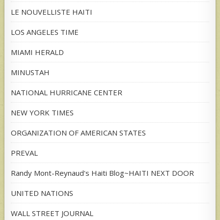
LE NOUVELLISTE HAITI
LOS ANGELES TIME
MIAMI HERALD
MINUSTAH
NATIONAL HURRICANE CENTER
NEW YORK TIMES
ORGANIZATION OF AMERICAN STATES
PREVAL
Randy Mont-Reynaud's Haiti Blog~HAITI NEXT DOOR
UNITED NATIONS
WALL STREET JOURNAL