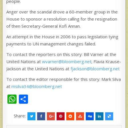
people.
Anger over the scandal drove a 60-member group in the
House to sponsor a resolution calling for the resignation
of then Secretary-General Kofi Annan.
An attempt in the House in 2006 to pass legislation tying
payments to UN management changes failed.
To contact the reporters on this story: Bill Varner at the
United Nations at
wvarner@bloomberg.net
; Flavia Krause-
Jackson at the United Nations at
fjackson@bloomberg.net
To contact the editor responsible for this story: Mark Silva
at
msilva34@bloomberg.net
W
S
h
h
at
ar
Share:
s
e