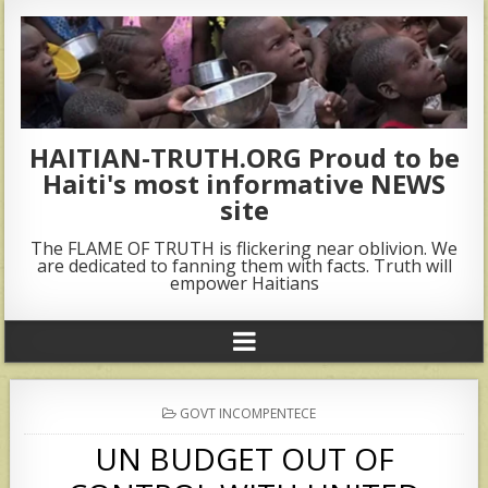
HAITIAN-TRUTH.ORG Proud to be
Haiti's most informative NEWS
site
The FLAME OF TRUTH is flickering near oblivion. We
are dedicated to fanning them with facts. Truth will
empower Haitians
POSTED
GOVT INCOMPENTECE
IN
UN BUDGET OUT OF