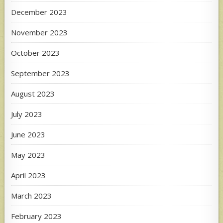
December 2023
November 2023
October 2023
September 2023
August 2023
July 2023
June 2023
May 2023
April 2023
March 2023
February 2023