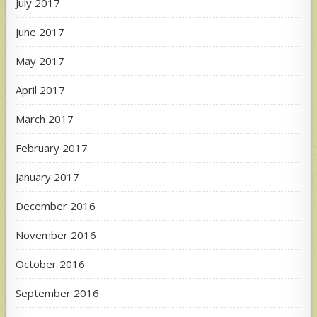
July 2017
June 2017
May 2017
April 2017
March 2017
February 2017
January 2017
December 2016
November 2016
October 2016
September 2016