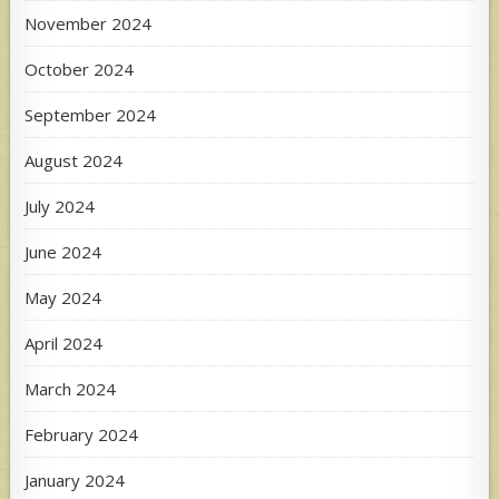
November 2024
October 2024
September 2024
August 2024
July 2024
June 2024
May 2024
April 2024
March 2024
February 2024
January 2024