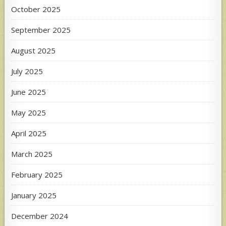
October 2025
September 2025
August 2025
July 2025
June 2025
May 2025
April 2025
March 2025
February 2025
January 2025
December 2024