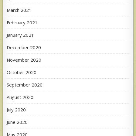
March 2021
February 2021
January 2021
December 2020
November 2020
October 2020
September 2020
August 2020
July 2020
June 2020
May 2020