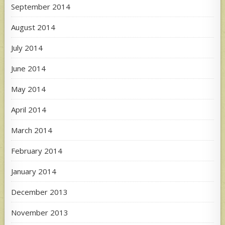
September 2014
August 2014
July 2014
June 2014
May 2014
April 2014
March 2014
February 2014
January 2014
December 2013
November 2013