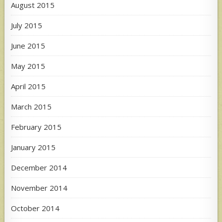
August 2015
July 2015
June 2015
May 2015
April 2015
March 2015
February 2015
January 2015
December 2014
November 2014
October 2014