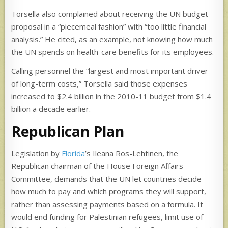
Torsella also complained about receiving the UN budget
proposal in a “piecemeal fashion” with “too little financial
analysis.” He cited, as an example, not knowing how much
the UN spends on health-care benefits for its employees.
Calling personnel the “largest and most important driver
of long-term costs,” Torsella said those expenses
increased to $2.4 billion in the 2010-11 budget from $1.4
billion a decade earlier.
Republican Plan
Legislation by
Florida
’s Ileana Ros-Lehtinen, the
Republican chairman of the House Foreign Affairs
Committee, demands that the UN let countries decide
how much to pay and which programs they will support,
rather than assessing payments based on a formula. It
would end funding for Palestinian refugees, limit use of