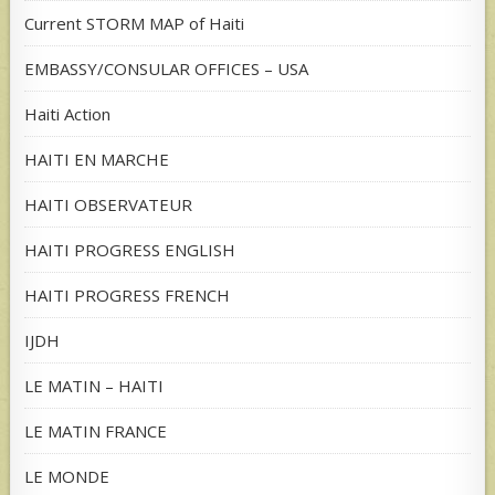
Current STORM MAP of Haiti
EMBASSY/CONSULAR OFFICES – USA
Haiti Action
HAITI EN MARCHE
HAITI OBSERVATEUR
HAITI PROGRESS ENGLISH
HAITI PROGRESS FRENCH
IJDH
LE MATIN – HAITI
LE MATIN FRANCE
LE MONDE