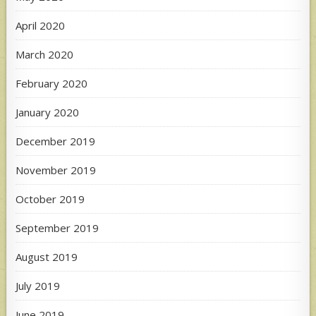
April 2020
March 2020
February 2020
January 2020
December 2019
November 2019
October 2019
September 2019
August 2019
July 2019
June 2019