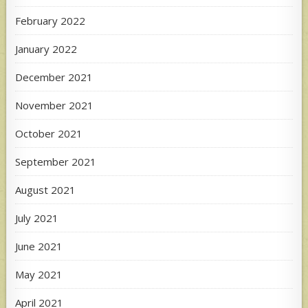
February 2022
January 2022
December 2021
November 2021
October 2021
September 2021
August 2021
July 2021
June 2021
May 2021
April 2021