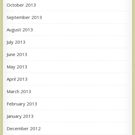
October 2013
September 2013
August 2013
July 2013
June 2013
May 2013
April 2013
March 2013
February 2013
January 2013
December 2012