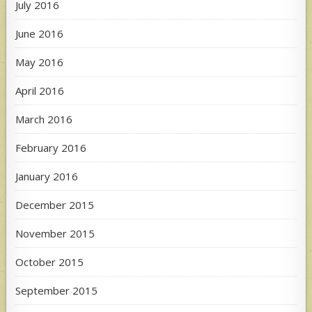
July 2016
June 2016
May 2016
April 2016
March 2016
February 2016
January 2016
December 2015
November 2015
October 2015
September 2015