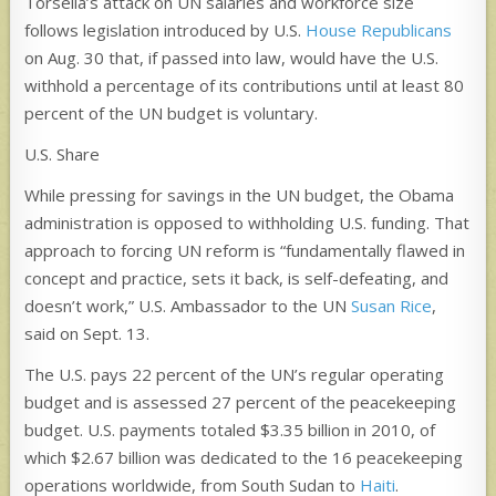
Torsella’s attack on UN salaries and workforce size
follows legislation introduced by U.S.
House Republicans
on Aug. 30 that, if passed into law, would have the U.S.
withhold a percentage of its contributions until at least 80
percent of the UN budget is voluntary.
U.S. Share
While pressing for savings in the UN budget, the Obama
administration is opposed to withholding U.S. funding. That
approach to forcing UN reform is “fundamentally flawed in
concept and practice, sets it back, is self-defeating, and
doesn’t work,” U.S. Ambassador to the UN
Susan Rice
,
said on Sept. 13.
The U.S. pays 22 percent of the UN’s regular operating
budget and is assessed 27 percent of the peacekeeping
budget. U.S. payments totaled $3.35 billion in 2010, of
which $2.67 billion was dedicated to the 16 peacekeeping
operations worldwide, from South Sudan to
Haiti
.