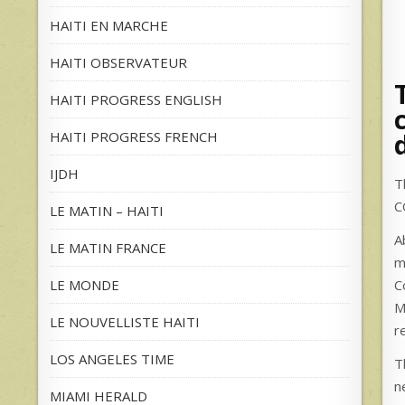
HAITI EN MARCHE
HAITI OBSERVATEUR
HAITI PROGRESS ENGLISH
HAITI PROGRESS FRENCH
IJDH
T
C
LE MATIN – HAITI
A
LE MATIN FRANCE
m
LE MONDE
C
M
LE NOUVELLISTE HAITI
r
LOS ANGELES TIME
T
n
MIAMI HERALD