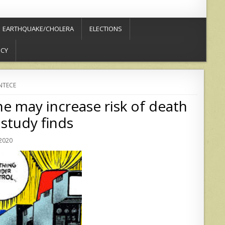
EARTHQUAKE/CHOLERA
ELECTIONS
ICY
NTECE
 may increase risk of death
study finds
 2020