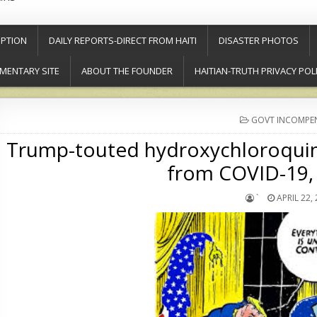
PTION
DAILY REPORTS-DIRECT FROM HAITI
DISASTER PHOTOS
MENTARY SITE
ABOUT THE FOUNDER
HAITIAN-TRUTH PRIVACY POL
POSTED
GOVT INCOMPE
IN
Trump-touted hydroxychloroquine
from COVID-19, 
`
APRIL 22,