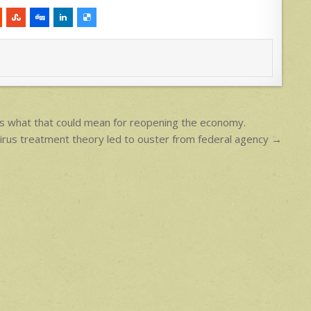
s what that could mean for reopening the economy.
irus treatment theory led to ouster from federal agency →