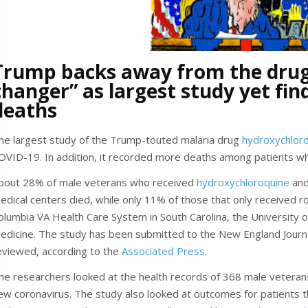
Trump backs away from the drug
changer” as largest study yet fin
deaths
he largest study of the Trump-touted malaria drug
hydroxychlor
OVID-19. In addition, it recorded more deaths among patients wh
bout 28% of male veterans who received
hydroxychloroquine
and
edical centers died, while only 11% of those that only received r
olumbia VA Health Care System in South Carolina, the University of
edicine. The study has been submitted to the New England Journa
eviewed, according to the
Associated Press
.
he researchers looked at the health records of 368 male veteran
ew coronavirus. The study also looked at outcomes for patients t