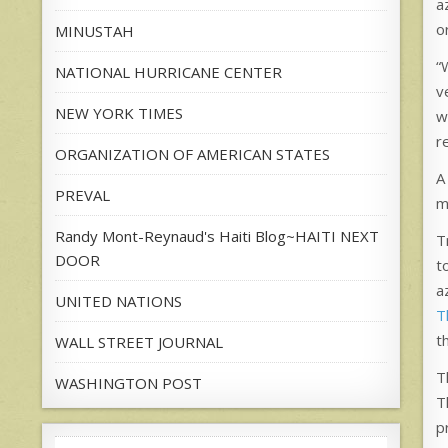
a
o
MINUSTAH
“
NATIONAL HURRICANE CENTER
v
NEW YORK TIMES
w
r
ORGANIZATION OF AMERICAN STATES
A
PREVAL
m
Randy Mont-Reynaud's Haiti Blog~HAITI NEXT
T
DOOR
t
a
UNITED NATIONS
T
t
WALL STREET JOURNAL
T
WASHINGTON POST
T
p