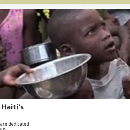
Haiti's
are dedicated
ans