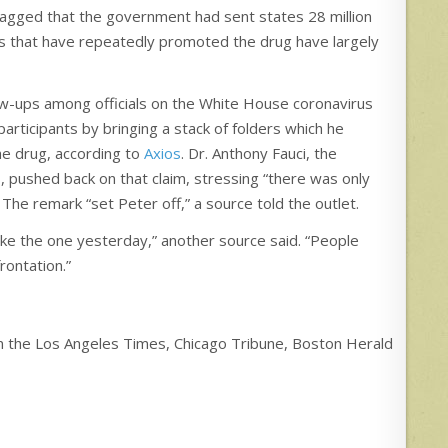
agged that the government had sent states 28 million
s that have repeatedly promoted the drug have largely
ow-ups among officials on the White House coronavirus
articipants by bringing a stack of folders which he
he drug, according to
Axios
. Dr. Anthony Fauci, the
s, pushed back on that claim, stressing “there was only
The remark “set Peter off,” a source told the outlet.
ike the one yesterday,” another source said. “People
rontation.”
 in the Los Angeles Times, Chicago Tribune, Boston Herald