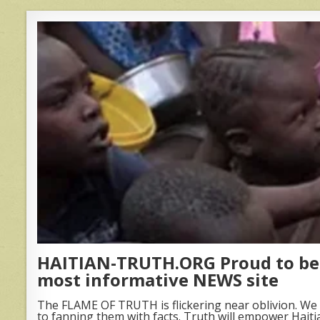
HAITIAN-TRUTH.ORG Proud to be 
most informative NEWS site
The FLAME OF TRUTH is flickering near oblivion. We 
to fanning them with facts. Truth will empower Haiti