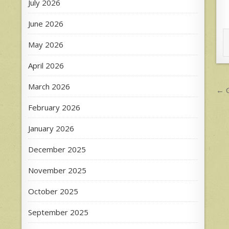
July 2026
June 2026
May 2026
April 2026
P
March 2026
← C
n
February 2026
January 2026
December 2025
November 2025
October 2025
September 2025