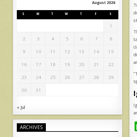
August 2026
T
d
S
M
T
W
T
F
S
s
1
T
2
3
4
5
6
7
8
t
c
9
10
11
12
13
14
15
d
a
16
17
18
19
20
21
22
“
23
24
25
26
27
28
29
s
30
31
I
« Jul
a
ARCHIVES