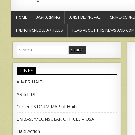
HOME
AG/FARMING
ARISTIDE/PREVAL
CRIME/CORRU
FRENCH/CREOLE ARTICLES
READ ABOUT THIS NEWS AND COM
Search
for:
LINKS
AIMER HAITI
ARISTIDE
Current STORM MAP of Haiti
EMBASSY/CONSULAR OFFICES – USA
Haiti Action