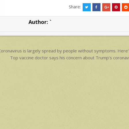
at
ar
Share:
s
e
Author:
`
A
p
p
ost
oronavirus is largely spread by people without symptoms. Here’
avigation
Top vaccine doctor says his concern about Trump’s coronav