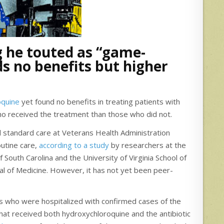
 he touted as “game-
ds no benefits but higher
oquine
yet found no benefits in treating patients with
o received the treatment than those who did not.
 standard care at Veterans Health Administration
outine care,
according to a study
by researchers at the
 South Carolina and the University of Virginia School of
l of Medicine. However, it has not yet been peer-
s who were hospitalized with confirmed cases of the
hat received both hydroxychloroquine and the antibiotic