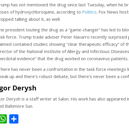
rump has not mentioned the drug since last Tuesday, when he br
oses of hydroxychloroquine, according to
Politico
. Fox News host
topped talking about it, as well.
he president touting the drug as a “game-changer” has led to bl
ask force. Trump trade adviser Peter Navarro recently surprised p
laimed contained studies showing “clear therapeutic efficacy” of t
irector of the National Institute of Allergy and Infectious Disease
necdotal evidence” that the drug worked on coronavirus patients. 
There has never been a confrontation in the task force meetings l
peak up and there’s robust debate, but there’s never been a conf
Igor Derysh
gor Derysh is a staff writer at Salon. His work has also appeared
nd Baltimore Sun.
W
S
h
h