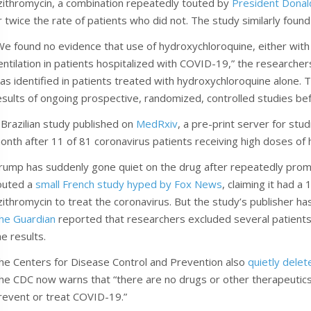
zithromycin, a combination repeatedly touted by
President Dona
r twice the rate of patients who did not. The study similarly found
We found no evidence that use of hydroxychloroquine, either with 
entilation in patients hospitalized with COVID-19,” the researcher
as identified in patients treated with hydroxychloroquine alone. T
esults of ongoing prospective, randomized, controlled studies be
 Brazilian study published on
MedRxiv
, a pre-print server for stu
onth after 11 of 81 coronavirus patients receiving high doses of
rump has suddenly gone quiet on the drug after repeatedly promot
outed a
small French study hyped by Fox News
, claiming it had 
zithromycin to treat the coronavirus. But the study’s publisher ha
he Guardian
reported that researchers excluded several patients 
he results.
he Centers for Disease Control and Prevention also
quietly delet
he CDC now warns that “there are no drugs or other therapeutics
revent or treat COVID-19.”