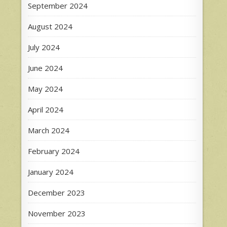
September 2024
August 2024
July 2024
June 2024
May 2024
April 2024
March 2024
February 2024
January 2024
December 2023
November 2023