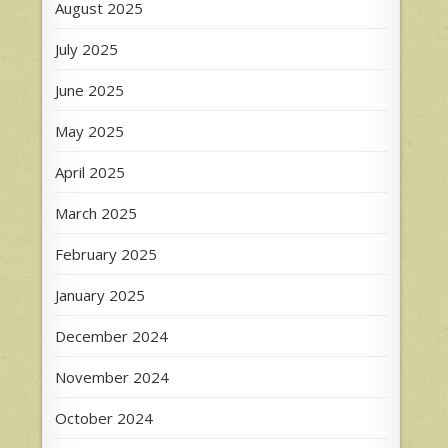
August 2025
July 2025
June 2025
May 2025
April 2025
March 2025
February 2025
January 2025
December 2024
November 2024
October 2024