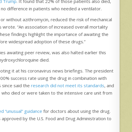
ld Trump
. It found that 22% of those patients also died,
 no difference in patients who needed a ventilator.
or without azithromycin, reduced the risk of mechanical
s wrote. “An association of increased overall mortality
hese findings highlight the importance of awaiting the
fore widespread adoption of these drugs.”
dies awaiting peer review, was also halted earlier this
 hydroxychloroquine died.
ing it at his coronavirus news briefings. The president
a 100% success rate using the drug in combination with
s since said the
research did not meet its standards
, and
who died or were taken to the intensive care unit from
ed “unusual” guidance
for doctors about using the drug.
 approved by the U.S. Food and Drug Administration to