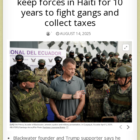
keep forces in Haiti for 10
years to fight gangs and
collect taxes
`
AUGUST 14, 2025
Blackwater founder and Trump supporter says he