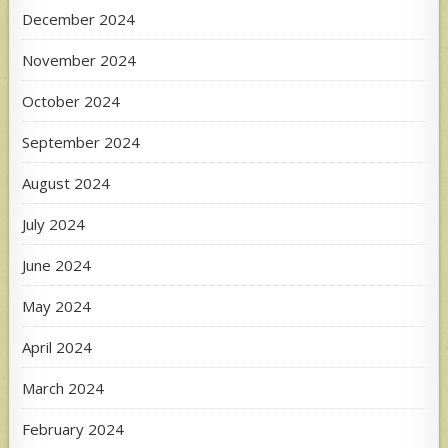
December 2024
November 2024
October 2024
September 2024
August 2024
July 2024
June 2024
May 2024
April 2024
March 2024
February 2024