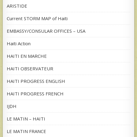
ARISTIDE
Current STORM MAP of Haiti
EMBASSY/CONSULAR OFFICES – USA
Haiti Action
HAITI EN MARCHE
HAITI OBSERVATEUR
HAITI PROGRESS ENGLISH
HAITI PROGRESS FRENCH
IJDH
LE MATIN – HAITI
LE MATIN FRANCE