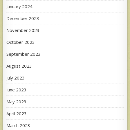
January 2024
December 2023
November 2023
October 2023
September 2023
August 2023
July 2023
June 2023
May 2023
April 2023
March 2023