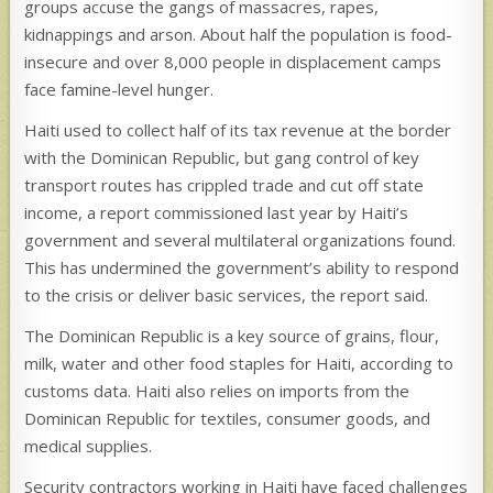
groups accuse the gangs of massacres, rapes,
kidnappings and arson. About half the population is food-
insecure and over 8,000 people in displacement camps
face famine-level hunger.
Haiti used to collect half of its tax revenue at the border
with the Dominican Republic, but gang control of key
transport routes has crippled trade and cut off state
income, a report commissioned last year by Haiti’s
government and several multilateral organizations found.
This has undermined the government’s ability to respond
to the crisis or deliver basic services, the report said.
The Dominican Republic is a key source of grains, flour,
milk, water and other food staples for Haiti, according to
customs data. Haiti also relies on imports from the
Dominican Republic for textiles, consumer goods, and
medical supplies.
Security contractors working in Haiti have faced challenges