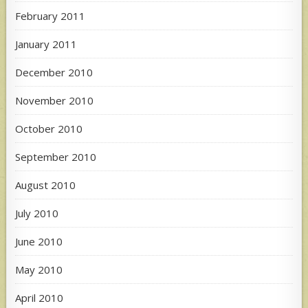
February 2011
January 2011
December 2010
November 2010
October 2010
September 2010
August 2010
July 2010
June 2010
May 2010
April 2010