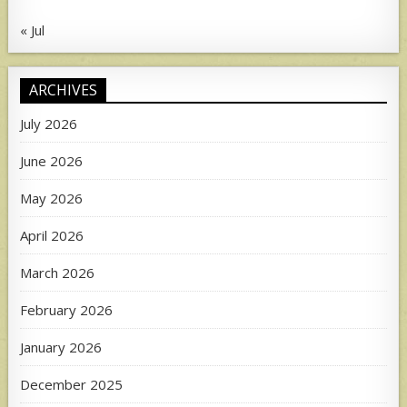
« Jul
ARCHIVES
July 2026
June 2026
May 2026
April 2026
March 2026
February 2026
January 2026
December 2025