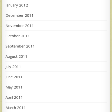
January 2012
December 2011
November 2011
October 2011
September 2011
August 2011
July 2011
June 2011
May 2011
April 2011
March 2011