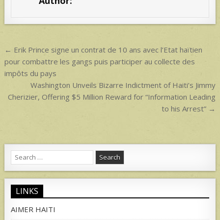
Author:
`
A
p
p
Post
← Erik Prince signe un contrat de 10 ans avec l’Etat haïtien
navigation
pour combattre les gangs puis participer au collecte des
impôts du pays
Washington Unveils Bizarre Indictment of Haiti’s Jimmy
Cherizier, Offering $5 Million Reward for “Information Leading
to his Arrest” →
Search
for:
LINKS
AIMER HAITI