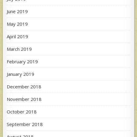
June 2019
May 2019
April 2019
March 2019
February 2019
January 2019
December 2018
November 2018
October 2018
September 2018
August 2018