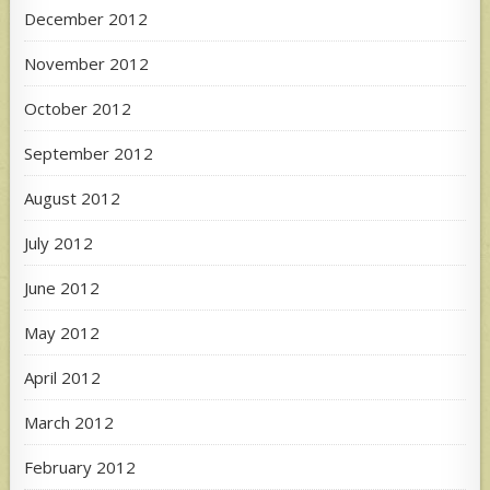
December 2012
November 2012
October 2012
September 2012
August 2012
July 2012
June 2012
May 2012
April 2012
March 2012
February 2012