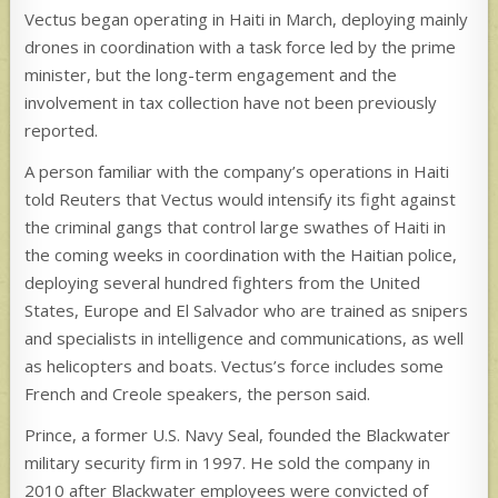
Vectus began operating in Haiti in March, deploying mainly
drones in coordination with a task force led by the prime
minister, but the long-term engagement and the
involvement in tax collection have not been previously
reported.
A person familiar with the company’s operations in Haiti
told Reuters that Vectus would intensify its fight against
the criminal gangs that control large swathes of Haiti in
the coming weeks in coordination with the Haitian police,
deploying several hundred fighters from the United
States, Europe and El Salvador who are trained as snipers
and specialists in intelligence and communications, as well
as helicopters and boats. Vectus’s force includes some
French and Creole speakers, the person said.
Prince, a former U.S. Navy Seal, founded the Blackwater
military security firm in 1997. He sold the company in
2010 after Blackwater employees were convicted of