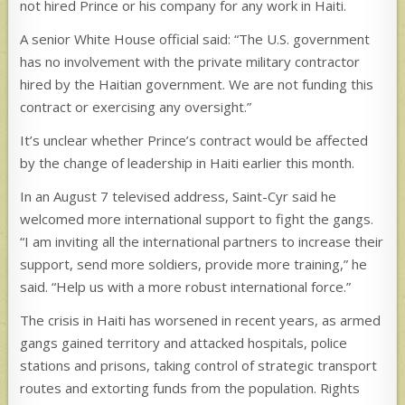
not hired Prince or his company for any work in Haiti.
A senior White House official said: “The U.S. government
has no involvement with the private military contractor
hired by the Haitian government. We are not funding this
contract or exercising any oversight.”
It’s unclear whether Prince’s contract would be affected
by the change of leadership in Haiti earlier this month.
In an August 7 televised address, Saint-Cyr said he
welcomed more international support to fight the gangs.
“I am inviting all the international partners to increase their
support, send more soldiers, provide more training,” he
said. “Help us with a more robust international force.”
The crisis in Haiti has worsened in recent years, as armed
gangs gained territory and attacked hospitals, police
stations and prisons, taking control of strategic transport
routes and extorting funds from the population. Rights