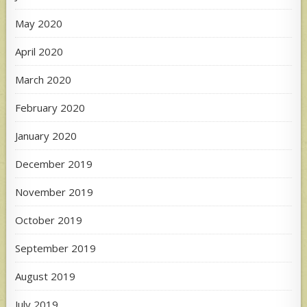
May 2020
April 2020
March 2020
February 2020
January 2020
December 2019
November 2019
October 2019
September 2019
August 2019
July 2019