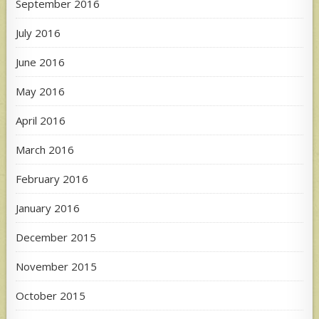
September 2016
July 2016
June 2016
May 2016
April 2016
March 2016
February 2016
January 2016
December 2015
November 2015
October 2015