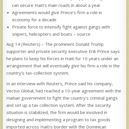
can secure Haiti’s main roads in about a year
Agreements would give Prince’s firm a role in
economy for a decade
Private force to intensify fight against gangs with
snipers, helicopters and boats – source
Aug 14 (Reuters) – The prominent Donald Trump
supporter and private security executive Erik Prince says
he plans to keep his forces in Haiti for 10 years under an
arrangement that will eventually give his firm a role in the
country’s tax-collection system.
In an interview with Reuters, Prince said his company,
Vectus Global, had reached a 10-year agreement with the
Haitian government to fight the country’s criminal gangs
and set up a tax collection system. After the security
situation is stabilized, the firm would be involved in
designing and implementing a program to tax goods
imported across Haiti’s border with the Dominican