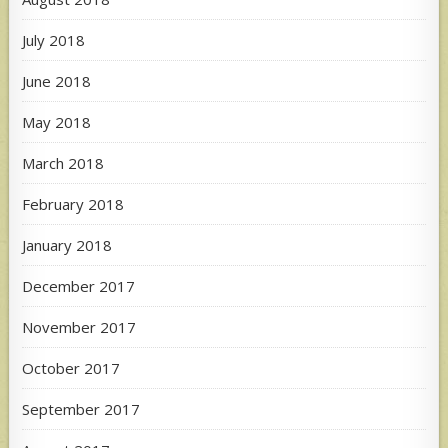
July 2018
June 2018
May 2018
March 2018
February 2018
January 2018
December 2017
November 2017
October 2017
September 2017