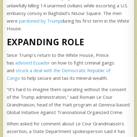
unlawfully killing 14 unarmed civilians while escorting a U.S.
embassy convoy in Baghdad’s Nisour Square. The men
were
pardoned by Trump
during his first term in the White
House.
EXPANDING ROLE
Since Trump’s return to the White House, Prince
has
advised Ecuador
on how to fight criminal gangs
and
struck a deal with the Democratic Republic of
Congo
to help secure and tax its mineral wealth.
“It’s hard to imagine them operating without the consent
of the Trump administration,” said Romain Le Cour
Grandmaison, head of the Haiti program at Geneva-based
Global Initiative Against Transnational Organized Crime.
When asked for comment about Le Cour Grandmaison’s
assertion, a State Department spokesperson said it has