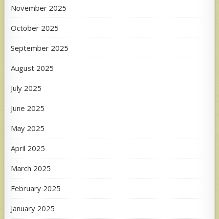
November 2025
October 2025
September 2025
August 2025
July 2025
June 2025
May 2025
April 2025
March 2025
February 2025
January 2025