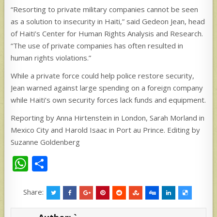
“Resorting to private military companies cannot be seen
as a solution to insecurity in Haiti,” said Gedeon Jean, head
of Haiti’s Center for Human Rights Analysis and Research.
“The use of private companies has often resulted in
human rights violations.”
While a private force could help police restore security,
Jean warned against large spending on a foreign company
while Haiti’s own security forces lack funds and equipment.
Reporting by Anna Hirtenstein in London, Sarah Morland in
Mexico City and Harold Isaac in Port au Prince. Editing by
Suzanne Goldenberg
W
S
h
h
at
ar
Share:
s
e