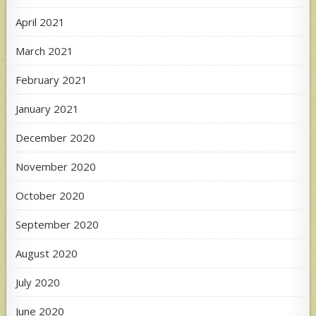
April 2021
March 2021
February 2021
January 2021
December 2020
November 2020
October 2020
September 2020
August 2020
July 2020
June 2020