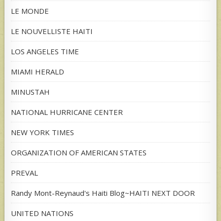
LE MONDE
LE NOUVELLISTE HAITI
LOS ANGELES TIME
MIAMI HERALD
MINUSTAH
NATIONAL HURRICANE CENTER
NEW YORK TIMES
ORGANIZATION OF AMERICAN STATES
PREVAL
Randy Mont-Reynaud's Haiti Blog~HAITI NEXT DOOR
UNITED NATIONS