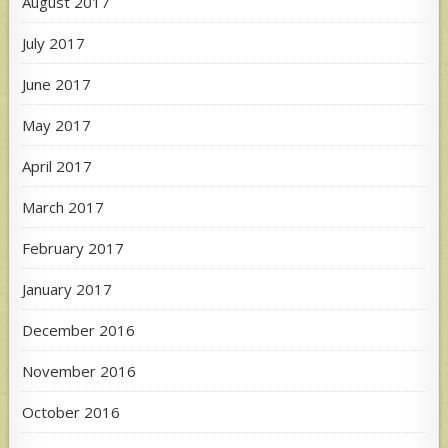
August 2017
July 2017
June 2017
May 2017
April 2017
March 2017
February 2017
January 2017
December 2016
November 2016
October 2016