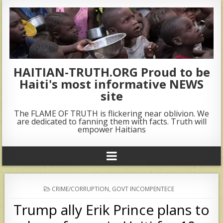
HAITIAN-TRUTH.ORG Proud to be
Haiti's most informative NEWS
site
The FLAME OF TRUTH is flickering near oblivion. We
are dedicated to fanning them with facts. Truth will
empower Haitians
POSTED
CRIME/CORRUPTION
,
GOVT INCOMPENTECE
IN
Trump ally Erik Prince plans to