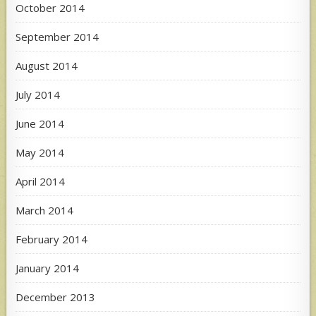
October 2014
September 2014
August 2014
July 2014
June 2014
May 2014
April 2014
March 2014
February 2014
January 2014
December 2013