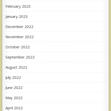
February 2023
January 2023
December 2022
November 2022
October 2022
September 2022
August 2022
July 2022
June 2022
May 2022
April 2022