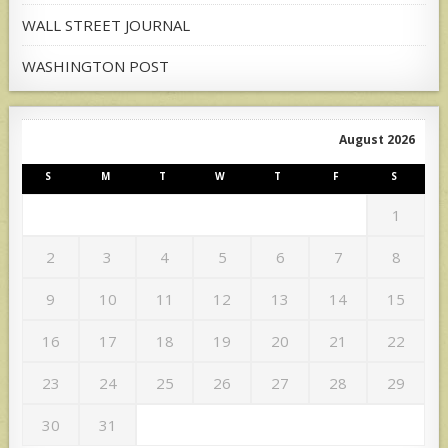
WALL STREET JOURNAL
WASHINGTON POST
August 2026
S
M
T
W
T
F
S
1
2
3
4
5
6
7
8
9
10
11
12
13
14
15
16
17
18
19
20
21
22
23
24
25
26
27
28
29
30
31