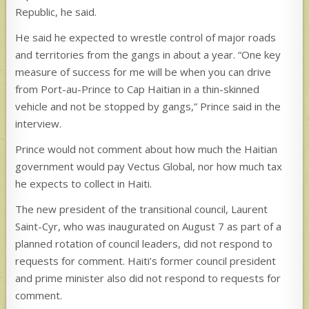
Republic, he said.
He said he expected to wrestle control of major roads
and territories from the gangs in about a year. “One key
measure of success for me will be when you can drive
from Port-au-Prince to Cap Haitian in a thin-skinned
vehicle and not be stopped by gangs,” Prince said in the
interview.
Prince would not comment about how much the Haitian
government would pay Vectus Global, nor how much tax
he expects to collect in Haiti.
The new president of the transitional council, Laurent
Saint-Cyr, who was inaugurated on August 7 as part of a
planned rotation of council leaders, did not respond to
requests for comment. Haiti’s former council president
and prime minister also did not respond to requests for
comment.