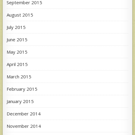
September 2015
August 2015
July 2015
June 2015
May 2015
April 2015
March 2015
February 2015
January 2015
December 2014
November 2014