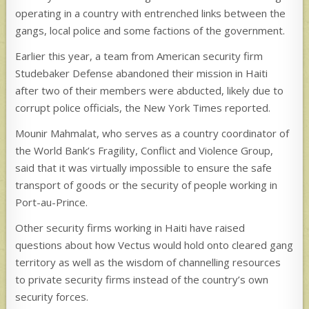
operating in a country with entrenched links between the
gangs, local police and some factions of the government.
Earlier this year, a team from American security firm
Studebaker Defense abandoned their mission in Haiti
after two of their members were abducted, likely due to
corrupt police officials, the New York Times reported.
Mounir Mahmalat, who serves as a country coordinator of
the World Bank’s Fragility, Conflict and Violence Group,
said that it was virtually impossible to ensure the safe
transport of goods or the security of people working in
Port-au-Prince.
Other security firms working in Haiti have raised
questions about how Vectus would hold onto cleared gang
territory as well as the wisdom of channelling resources
to private security firms instead of the country’s own
security forces.