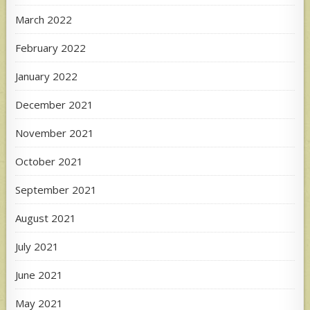
March 2022
February 2022
January 2022
December 2021
November 2021
October 2021
September 2021
August 2021
July 2021
June 2021
May 2021