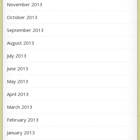
November 2013
October 2013
September 2013
August 2013
July 2013
June 2013
May 2013
April 2013
March 2013
February 2013
January 2013