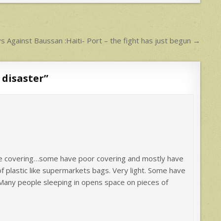
 Against Baussan :Haiti- Port – the fight has just begun →
 disaster
”
ate covering…some have poor covering and mostly have
 plastic like supermarkets bags. Very light. Some have
Many people sleeping in opens space on pieces of