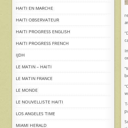
HAITI EN MARCHE
r
HAITI OBSERVATEUR
a
HAITI PROGRESS ENGLISH
“
c
HAITI PROGRESS FRENCH
I
IJDH
o
LE MATIN – HAITI
“
b
LE MATIN FRANCE
“
LE MONDE
w
LE NOUVELLISTE HAITI
T
p
LOS ANGELES TIME
S
MIAMI HERALD