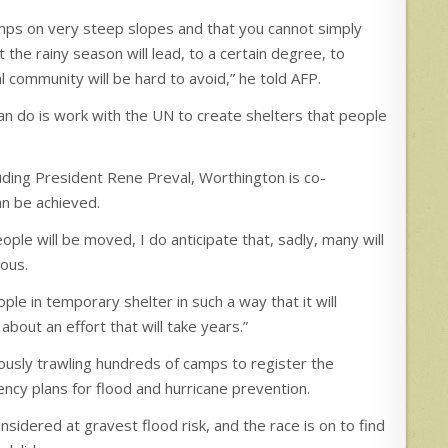
ps on very steep slopes and that you cannot simply
the rainy season will lead, to a certain degree, to
 community will be hard to avoid,” he told AFP.
can do is work with the UN to create shelters that people
luding President Rene Preval, Worthington is co-
an be achieved.
ple will be moved, I do anticipate that, sadly, many will
rous.
ple in temporary shelter in such a way that it will
about an effort that will take years.”
ously trawling hundreds of camps to register the
ncy plans for flood and hurricane prevention.
idered at gravest flood risk, and the race is on to find