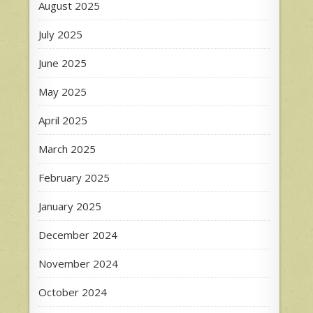
August 2025
July 2025
June 2025
May 2025
April 2025
March 2025
February 2025
January 2025
December 2024
November 2024
October 2024