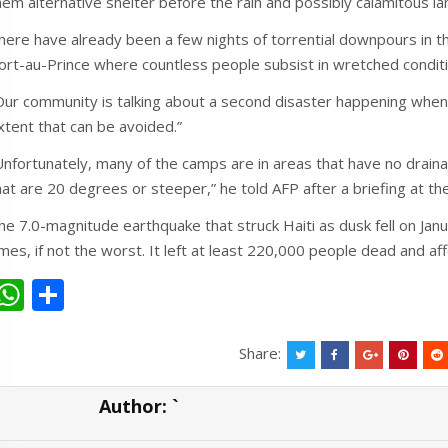
hem alternative shelter before the rain and possibly calamitous la
here have already been a few nights of torrential downpours in th
ort-au-Prince where countless people subsist in wretched condit
Our community is talking about a second disaster happening when t
xtent that can be avoided.”
Unfortunately, many of the camps are in areas that have no drai
hat are 20 degrees or steeper,” he told AFP after a briefing at th
he 7.0-magnitude earthquake that struck Haiti as dusk fell on Ja
imes, if not the worst. It left at least 220,000 people dead and aff
W
S
h
h
at
ar
Share:
s
e
Author:
`
A