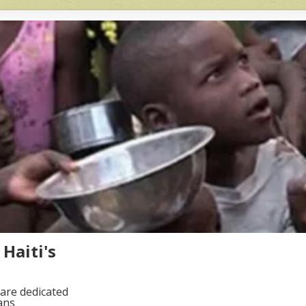
Haiti's
are dedicated
ans