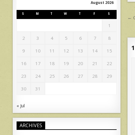
August 2026
S
M
T
W
T
F
S
P
← C
n
1
2
3
4
5
6
7
8
1
9
10
11
12
13
14
15
16
17
18
19
20
21
22
23
24
25
26
27
28
29
30
31
« Jul
ARCHIVES