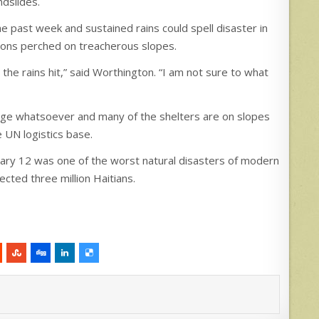
ndslides.
e past week and sustained rains could spell disaster in
ions perched on treacherous slopes.
he rains hit,” said Worthington. “I am not sure to what
nage whatsoever and many of the shelters are on slopes
e UN logistics base.
nuary 12 was one of the worst natural disasters of modern
ected three million Haitians.