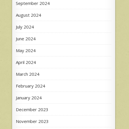
September 2024
August 2024
July 2024
June 2024
May 2024
April 2024
March 2024
February 2024
January 2024
December 2023
November 2023