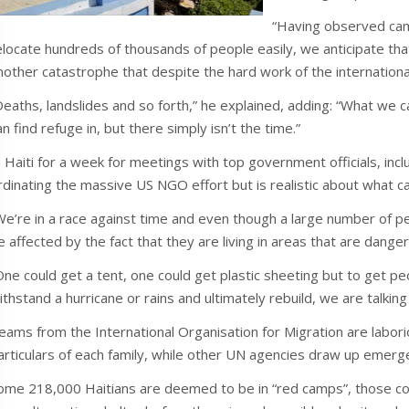
“Having observed cam
elocate hundreds of thousands of people easily, we anticipate that 
nother catastrophe that despite the hard work of the international
Deaths, landslides and so forth,” he explained, adding: “What we 
an find refuge in, but there simply isn’t the time.”
n Haiti for a week for meetings with top government officials, inc
rdinating the massive US NGO effort but is realistic about what c
We’re in a race against time and even though a large number of peo
e affected by the fact that they are living in areas that are dange
One could get a tent, one could get plastic sheeting but to get peo
ithstand a hurricane or rains and ultimately rebuild, we are talking 
eams from the International Organisation for Migration are labori
articulars of each family, while other UN agencies draw up emerge
ome 218,000 Haitians are deemed to be in “red camps”, those cons