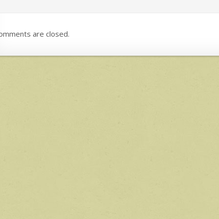
omments are closed.