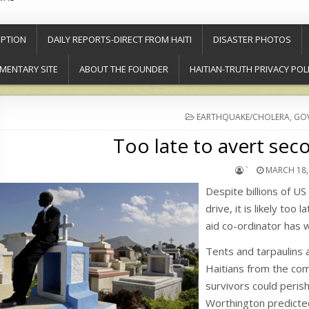
PTION
DAILY REPORTS-DIRECT FROM HAITI
DISASTER PHOTOS
MENTARY SITE
ABOUT THE FOUNDER
HAITIAN-TRUTH PRIVACY POL
POSTED
EARTHQUAKE/CHOLERA
,
GOV
IN
Too late to avert seco
`
MARCH 18,
Despite billions of U
drive, it is likely too
aid co-ordinator has 
Tents and tarpaulins 
Haitians from the com
survivors could perish
Worthington predicte