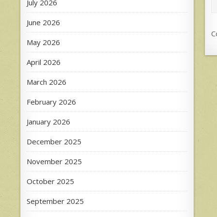
July 2026
June 2026
C
May 2026
April 2026
March 2026
February 2026
January 2026
December 2025
November 2025
October 2025
September 2025