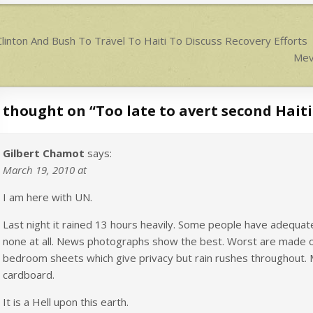
p
p
ost
linton And Bush To Travel To Haiti To Discuss Recovery Efforts
avigation
Mevs
 thought on “
Too late to avert second Haiti
Gilbert Chamot
says:
March 19, 2010 at
I am here with UN.
Last night it rained 13 hours heavily. Some people have adequ
none at all. News photographs show the best. Worst are made of
bedroom sheets which give privacy but rain rushes throughout. 
cardboard.
It is a Hell upon this earth.