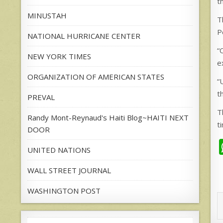
t
MINUSTAH
T
P
NATIONAL HURRICANE CENTER
“
NEW YORK TIMES
e
ORGANIZATION OF AMERICAN STATES
“
t
PREVAL
T
Randy Mont-Reynaud's Haiti Blog~HAITI NEXT
t
DOOR
UNITED NATIONS
WALL STREET JOURNAL
WASHINGTON POST