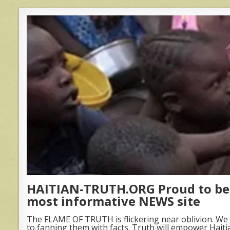
HAITIAN-TRUTH.ORG Proud to be 
most informative NEWS site
The FLAME OF TRUTH is flickering near oblivion. We 
to fanning them with facts. Truth will empower Haiti