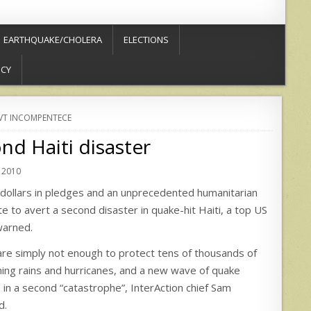
EARTHQUAKE/CHOLERA
ELECTIONS
ICY
T INCOMPENTECE
nd Haiti disaster
 2010
S dollars in pledges and an unprecedented humanitarian
 late to avert a second disaster in quake-hit Haiti, a top US
warned.
are simply not enough to protect tens of thousands of
ing rains and hurricanes, and a new wave of quake
 in a second “catastrophe”, InterAction chief Sam
d.