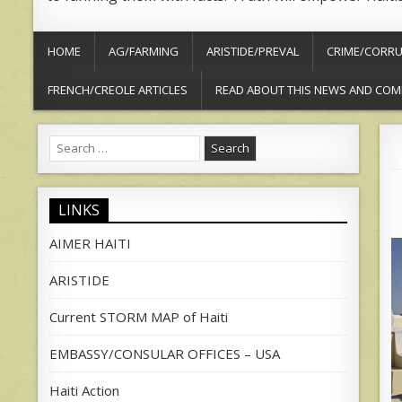
HOME
AG/FARMING
ARISTIDE/PREVAL
CRIME/CORRU
FRENCH/CREOLE ARTICLES
READ ABOUT THIS NEWS AND COM
Search
for:
LINKS
AIMER HAITI
ARISTIDE
Current STORM MAP of Haiti
EMBASSY/CONSULAR OFFICES – USA
Haiti Action