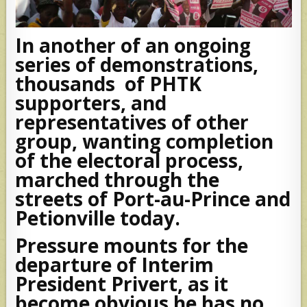
In another of an ongoing
series of demonstrations,
thousands of PHTK
supporters, and
representatives of other
group, wanting completion
of the electoral process,
marched through the
streets of Port-au-Prince and
Petionville today.
Pressure mounts for the
departure of Interim
President Privert, as it
become obvious he has no