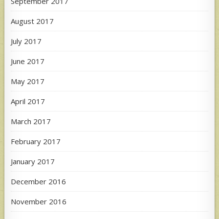
September 2017
August 2017
July 2017
June 2017
May 2017
April 2017
March 2017
February 2017
January 2017
December 2016
November 2016