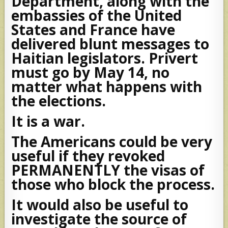
Department, along with the
embassies of the United
States and France have
delivered blunt messages to
Haitian legislators. Privert
must go by May 14, no
matter what happens with
the elections.
It is a war.
The Americans could be very
useful if they revoked
PERMANENTLY the visas of
those who block the process.
It would also be useful to
investigate the source of