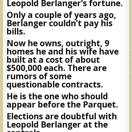
Leopold Berlanger’s fortune.
Only a couple of years ago,
Berlanger couldn’t pay his
bills.
Now he owns, outright, 9
homes he and his wife have
built at a cost of about
$500,000 each. There are
rumors of some
questionable contracts.
He is the one who should
appear before the Parquet.
Elections are doubtful with
Leopold Berlanger at the