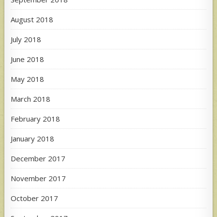
August 2018
July 2018
June 2018
May 2018
March 2018
February 2018
January 2018
December 2017
November 2017
October 2017