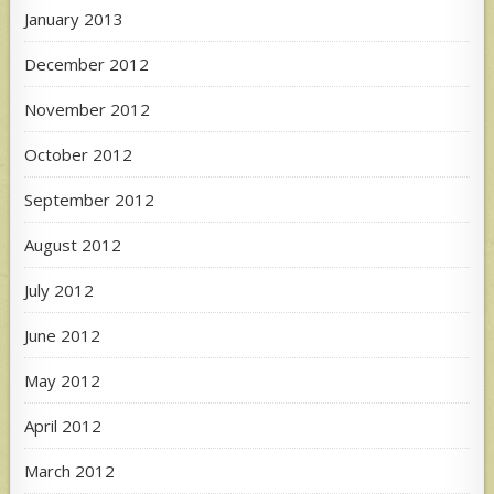
January 2013
December 2012
November 2012
October 2012
September 2012
August 2012
July 2012
June 2012
May 2012
April 2012
March 2012