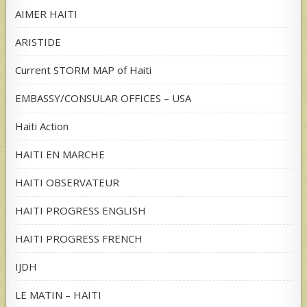
AIMER HAITI
ARISTIDE
Current STORM MAP of Haiti
EMBASSY/CONSULAR OFFICES – USA
Haiti Action
HAITI EN MARCHE
HAITI OBSERVATEUR
HAITI PROGRESS ENGLISH
HAITI PROGRESS FRENCH
IJDH
LE MATIN – HAITI