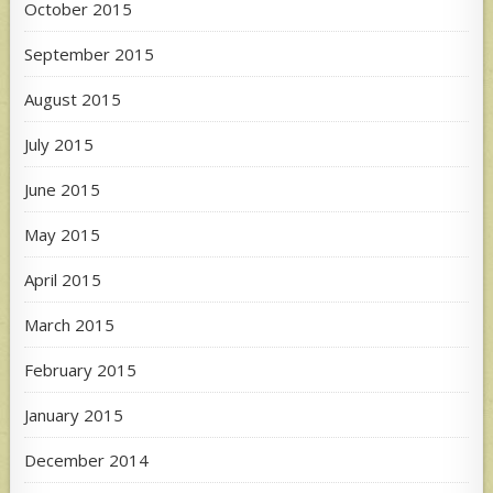
October 2015
September 2015
August 2015
July 2015
June 2015
May 2015
April 2015
March 2015
February 2015
January 2015
December 2014