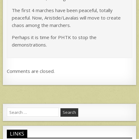
The first 4 marches have been peaceful, totally
peaceful. Now, Aristide/Lavalas will move to create
chaos among the marchers.
Perhaps it is time for PHTK to stop the
demonstrations.
Comments are closed.
Search
for:
LINKS