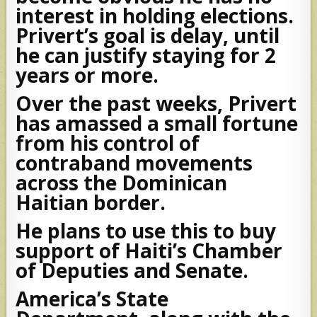
interest in holding elections.
Privert’s goal is delay, until
he can justify staying for 2
years or more.
Over the past weeks, Privert
has amassed a small fortune
from his control of
contraband movements
across the Dominican
Haitian border.
He plans to use this to buy
support of Haiti’s Chamber
of Deputies and Senate.
America’s State