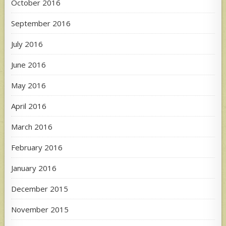
October 2016
September 2016
July 2016
June 2016
May 2016
April 2016
March 2016
February 2016
January 2016
December 2015
November 2015