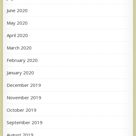
June 2020
May 2020
April 2020
March 2020
February 2020
January 2020
December 2019
November 2019
October 2019
September 2019
August 2019