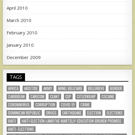
April 2010
March 2010
February 2010
January 2010
December 2009
TAGS
AFRICA
ARISTIDE
ARMY
ARNEL BELIZAIRE
BELLERIEVE
BORDER
CARIBBEAN
CARICOM
CEANT
CEP
CITIZENSHIP
COCAINE
CORONAVIRUS
CORRUPTION
COVID-19
CRIME
DOMINICAN REPUBLIC
DRUGS
EARTHQUAKE
ELECTION
ELECTIONS
HAITI
HAITI-ELECTION-LAMOTHE-MARTELLY-EDUCATION-BROKEN PROMISE-
HAITI- ELECTIONS