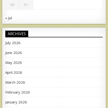
30
31
« Jul
ARCHIVES
July 2026
June 2026
May 2026
April 2026
March 2026
February 2026
January 2026