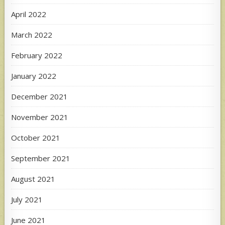
April 2022
March 2022
February 2022
January 2022
December 2021
November 2021
October 2021
September 2021
August 2021
July 2021
June 2021