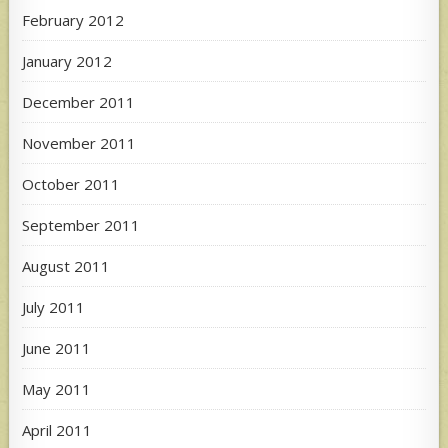
February 2012
January 2012
December 2011
November 2011
October 2011
September 2011
August 2011
July 2011
June 2011
May 2011
April 2011