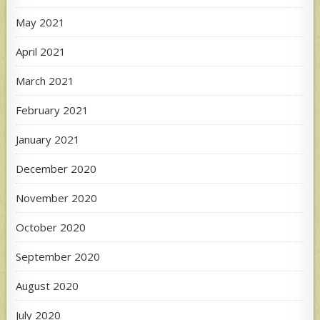
May 2021
April 2021
March 2021
February 2021
January 2021
December 2020
November 2020
October 2020
September 2020
August 2020
July 2020