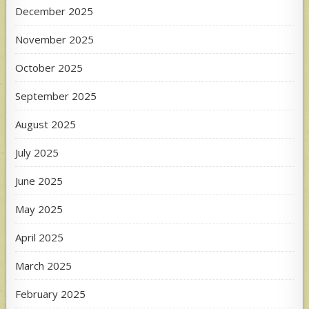
December 2025
November 2025
October 2025
September 2025
August 2025
July 2025
June 2025
May 2025
April 2025
March 2025
February 2025