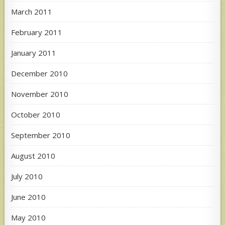
March 2011
February 2011
January 2011
December 2010
November 2010
October 2010
September 2010
August 2010
July 2010
June 2010
May 2010