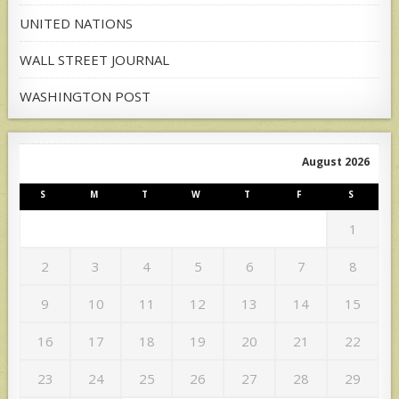
UNITED NATIONS
WALL STREET JOURNAL
WASHINGTON POST
August 2026
S
M
T
W
T
F
S
1
2
3
4
5
6
7
8
9
10
11
12
13
14
15
16
17
18
19
20
21
22
23
24
25
26
27
28
29