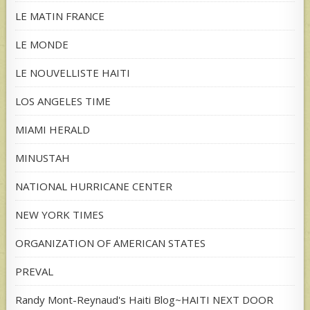
LE MATIN FRANCE
LE MONDE
LE NOUVELLISTE HAITI
LOS ANGELES TIME
MIAMI HERALD
MINUSTAH
NATIONAL HURRICANE CENTER
NEW YORK TIMES
ORGANIZATION OF AMERICAN STATES
PREVAL
Randy Mont-Reynaud's Haiti Blog~HAITI NEXT DOOR