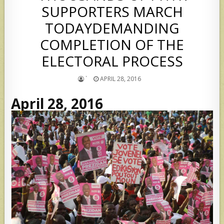
SUPPORTERS MARCH
TODAYDEMANDING
COMPLETION OF THE
ELECTORAL PROCESS
`
APRIL 28, 2016
April 28, 2016