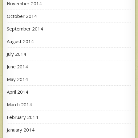
November 2014
October 2014
September 2014
August 2014
July 2014
June 2014
May 2014
April 2014
March 2014
February 2014
January 2014