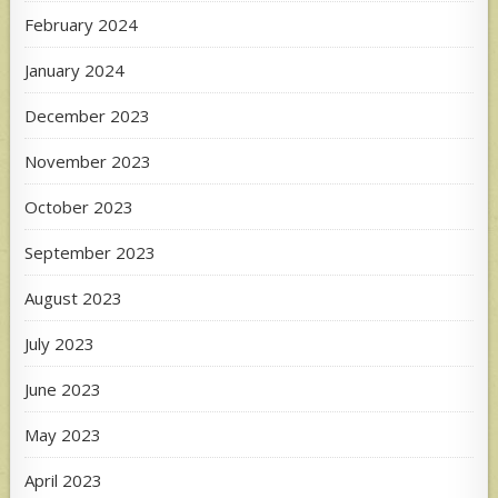
February 2024
January 2024
December 2023
November 2023
October 2023
September 2023
August 2023
July 2023
June 2023
May 2023
April 2023