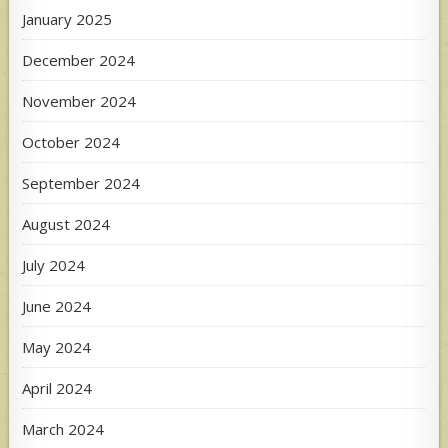
January 2025
December 2024
November 2024
October 2024
September 2024
August 2024
July 2024
June 2024
May 2024
April 2024
March 2024