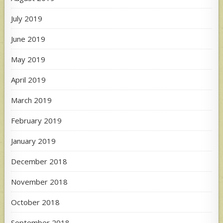
July 2019
June 2019
May 2019
April 2019
March 2019
February 2019
January 2019
December 2018
November 2018
October 2018
September 2018