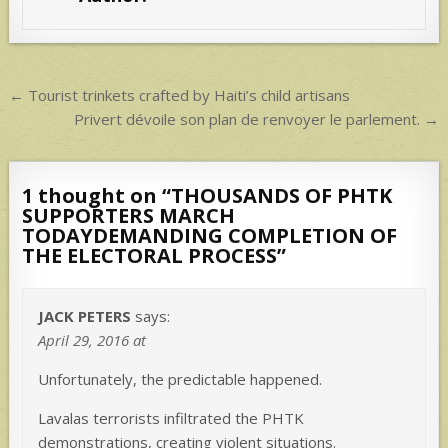
A
p
p
Post
← Tourist trinkets crafted by Haiti’s child artisans
navigation
Privert dévoile son plan de renvoyer le parlement. →
1 thought on “
THOUSANDS OF PHTK
SUPPORTERS MARCH
TODAYDEMANDING COMPLETION OF
THE ELECTORAL PROCESS
”
JACK PETERS
says:
April 29, 2016 at
Unfortunately, the predictable happened.
Lavalas terrorists infiltrated the PHTK
demonstrations, creating violent situations.