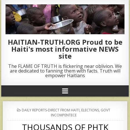
HAITIAN-TRUTH.ORG Proud to be
Haiti's most informative NEWS
site
The FLAME OF TRUTH is flickering near oblivion. We
are dedicated to fanning them with facts. Truth will
empower Haitians
POSTED
DAILY REPORTS-DIRECT FROM HAITI
,
ELECTIONS
,
GOVT
IN
INCOMPENTECE
THOUSANDS OF PHTK