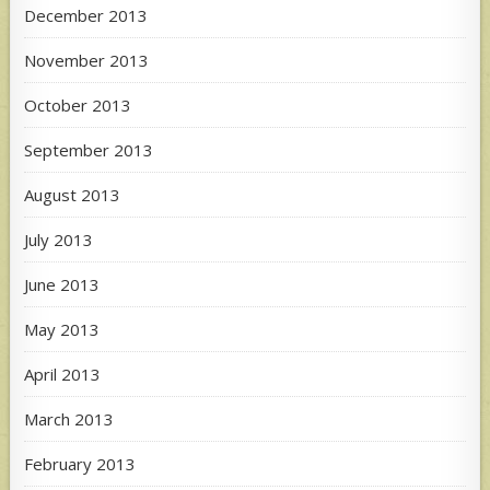
December 2013
November 2013
October 2013
September 2013
August 2013
July 2013
June 2013
May 2013
April 2013
March 2013
February 2013