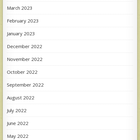
March 2023
February 2023
January 2023
December 2022
November 2022
October 2022
September 2022
August 2022
July 2022
June 2022
May 2022