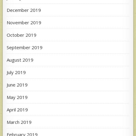
December 2019
November 2019
October 2019
September 2019
August 2019
July 2019
June 2019
May 2019
April 2019
March 2019
February 2019