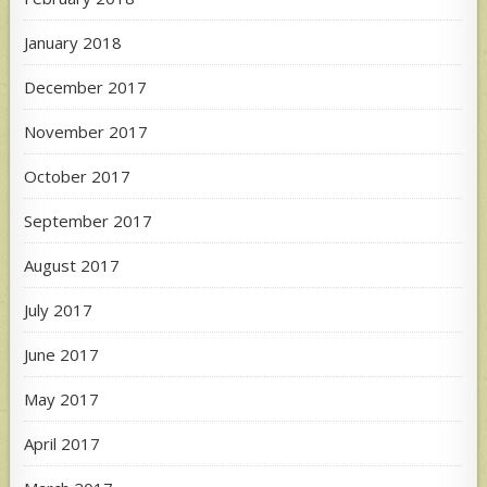
January 2018
December 2017
November 2017
October 2017
September 2017
August 2017
July 2017
June 2017
May 2017
April 2017