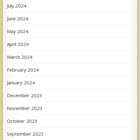
July 2024
June 2024
May 2024
April 2024
March 2024
February 2024
January 2024
December 2023
November 2023
October 2023
September 2023