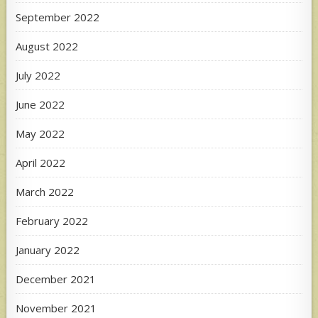
September 2022
August 2022
July 2022
June 2022
May 2022
April 2022
March 2022
February 2022
January 2022
December 2021
November 2021