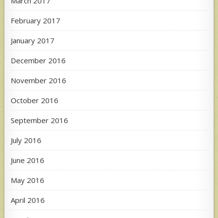
March 2017
February 2017
January 2017
December 2016
November 2016
October 2016
September 2016
July 2016
June 2016
May 2016
April 2016