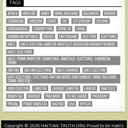
TAGS
AFRICA
ARISTIDE
ARMY
ARNEL BELIZAIRE
BELLERIEVE
BORDER
CARIBBEAN
CARICOM
CEANT
CEP
CITIZENSHIP
COCAINE
CORONAVIRUS
CORRUPTION
COVID-19
CRIME
DOMINICAN REPUBLIC
DRUGS
EARTHQUAKE
ELECTION
ELECTIONS
HAITI
HAITI-ELECTION-LAMOTHE-MARTELLY-EDUCATION-BROKEN PROMISE-
HAITI- ELECTIONS
HAITI- PRIME MINISTER- EVANS PAUL- MARTELLY- ELECTIONS- CARIBBEAN
CRIME
HAITIAN
HAITIAN ELECTIONS
HAITI CARNIVAL
HAITI ELECTION
HAITI ELECTIONS- ELECTIONS-HAITIAN-MOISE JEAN CHARLES- ARNEL BELIZAIRE-
CRIME-ARISTIDE-
JUDE CELESTIN
LAMOTHE
LAURENT LAMOTHE
LAVALAS
MARTELLY
MINUSTAH
MURDER
PARLIMENT
PETRO CARIBE
PRESIDENT
PREVAL
PRIME MINISTER
RACISM
USA
WYCLEF
Copyright © 2026 HAITIAN-TRUTH.ORG Proud to be Haiti's