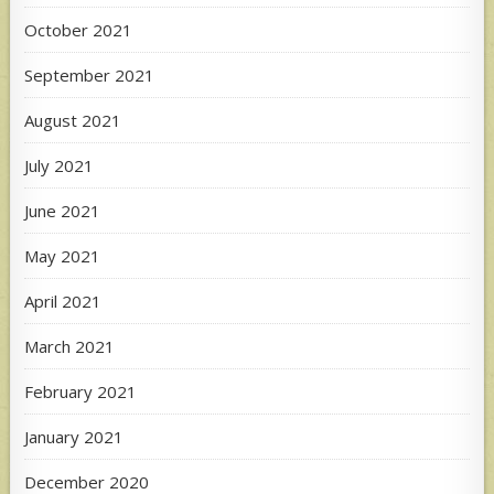
October 2021
September 2021
August 2021
July 2021
June 2021
May 2021
April 2021
March 2021
February 2021
January 2021
December 2020