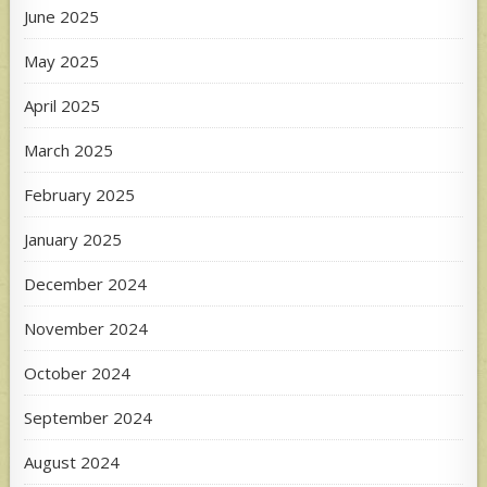
June 2025
May 2025
April 2025
March 2025
February 2025
January 2025
December 2024
November 2024
October 2024
September 2024
August 2024