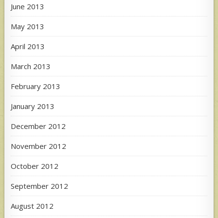
June 2013
May 2013
April 2013
March 2013
February 2013
January 2013
December 2012
November 2012
October 2012
September 2012
August 2012