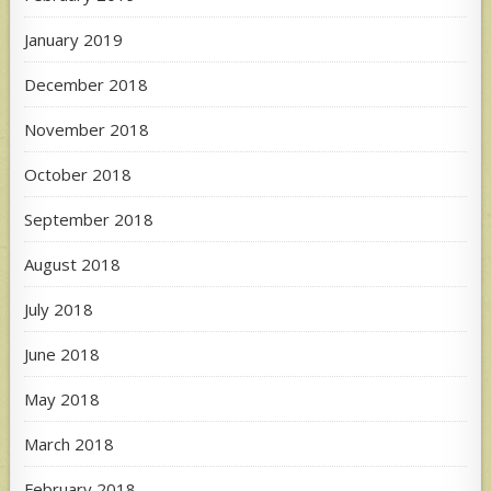
January 2019
December 2018
November 2018
October 2018
September 2018
August 2018
July 2018
June 2018
May 2018
March 2018
February 2018