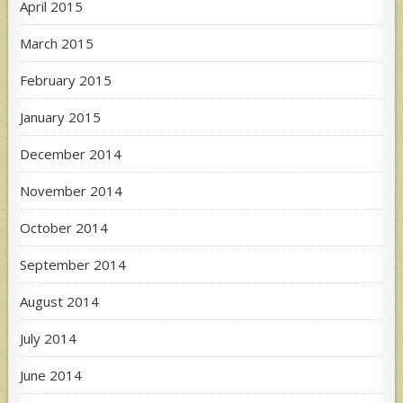
April 2015
March 2015
February 2015
January 2015
December 2014
November 2014
October 2014
September 2014
August 2014
July 2014
June 2014