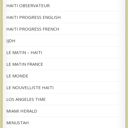
HAITI OBSERVATEUR
HAITI PROGRESS ENGLISH
HAITI PROGRESS FRENCH
IJDH
LE MATIN – HAITI
LE MATIN FRANCE
LE MONDE
LE NOUVELLISTE HAITI
LOS ANGELES TIME
MIAMI HERALD
MINUSTAH