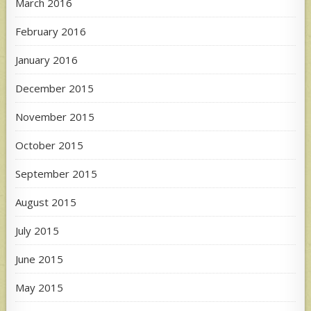
March 2016
February 2016
January 2016
December 2015
November 2015
October 2015
September 2015
August 2015
July 2015
June 2015
May 2015