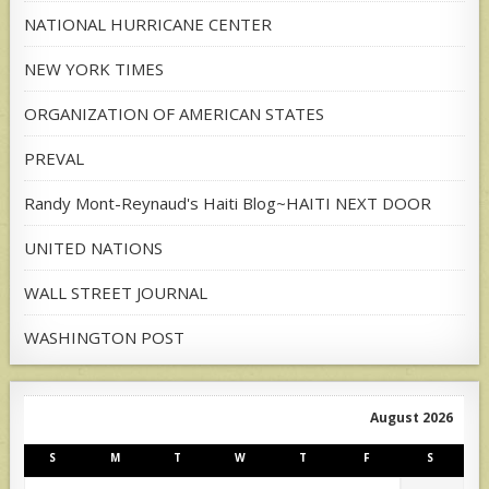
NATIONAL HURRICANE CENTER
NEW YORK TIMES
ORGANIZATION OF AMERICAN STATES
PREVAL
Randy Mont-Reynaud's Haiti Blog~HAITI NEXT DOOR
UNITED NATIONS
WALL STREET JOURNAL
WASHINGTON POST
August 2026
S
M
T
W
T
F
S