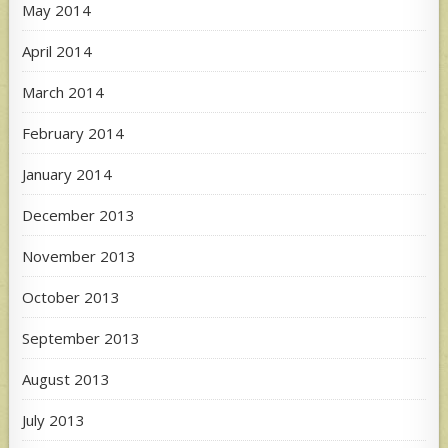
May 2014
April 2014
March 2014
February 2014
January 2014
December 2013
November 2013
October 2013
September 2013
August 2013
July 2013