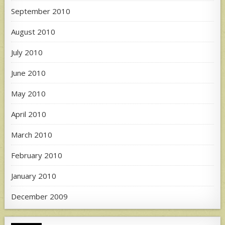
September 2010
August 2010
July 2010
June 2010
May 2010
April 2010
March 2010
February 2010
January 2010
December 2009