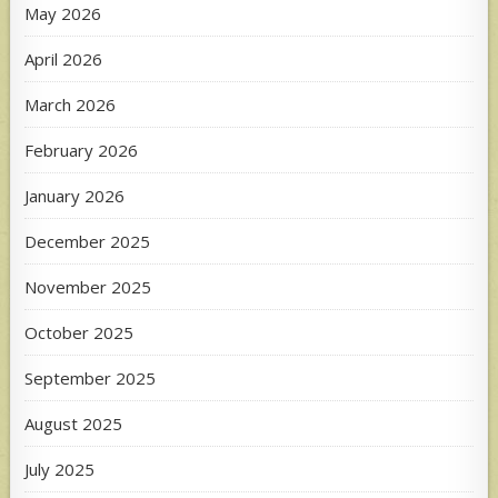
May 2026
April 2026
March 2026
February 2026
January 2026
December 2025
November 2025
October 2025
September 2025
August 2025
July 2025