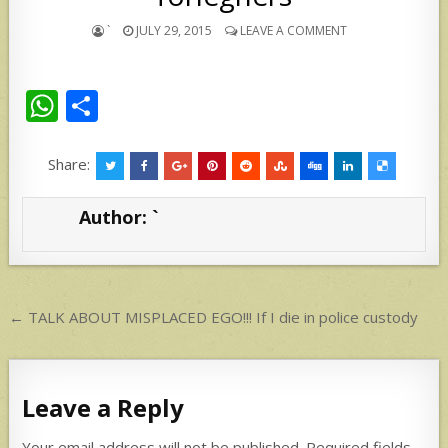
`
JULY 29, 2015
LEAVE A COMMENT
W
S
h
h
at
ar
Share:
s
e
Author:
`
A
p
p
Post
← TALK ABOUT MISPLACED EGO!!! If I die in police custody
navigation
Leave a Reply
Your email address will not be published.
Required fields