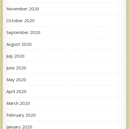
November 2020
October 2020
September 2020
August 2020
July 2020
June 2020
May 2020
April 2020
March 2020
February 2020
January 2020