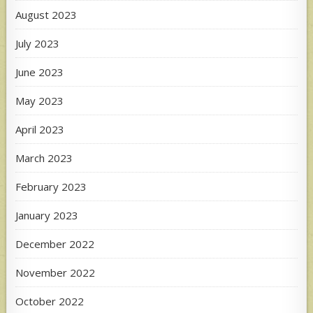
August 2023
July 2023
June 2023
May 2023
April 2023
March 2023
February 2023
January 2023
December 2022
November 2022
October 2022