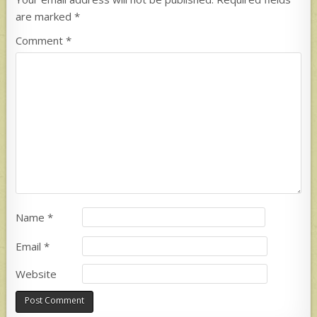
are marked
*
Comment
*
Name
*
Email
*
Website