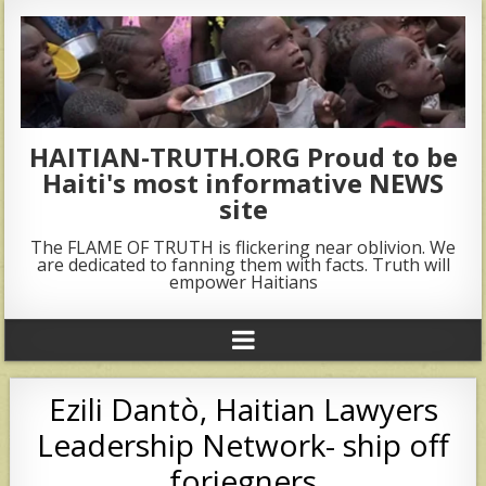
HAITIAN-TRUTH.ORG Proud to be
Haiti's most informative NEWS
site
The FLAME OF TRUTH is flickering near oblivion. We
are dedicated to fanning them with facts. Truth will
empower Haitians
Ezili Dantò, Haitian Lawyers
Leadership Network- ship off
foriegners