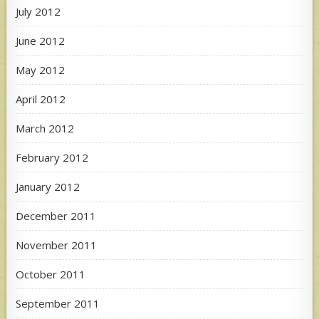
July 2012
June 2012
May 2012
April 2012
March 2012
February 2012
January 2012
December 2011
November 2011
October 2011
September 2011