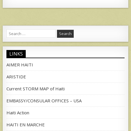
Search
for:
LINKS
AIMER HAITI
ARISTIDE
Current STORM MAP of Haiti
EMBASSY/CONSULAR OFFICES – USA
Haiti Action
HAITI EN MARCHE