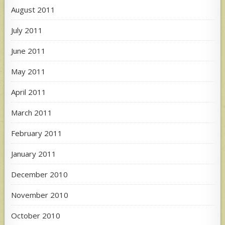
August 2011
July 2011
June 2011
May 2011
April 2011
March 2011
February 2011
January 2011
December 2010
November 2010
October 2010