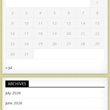
1
2
3
4
5
6
7
8
9
10
11
12
13
14
15
16
17
18
19
20
21
22
23
24
25
26
27
28
29
30
31
« Jul
ARCHIVES
July 2026
June 2026