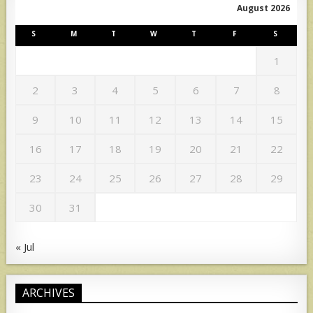
August 2026
S
M
T
W
T
F
S
1
2
3
4
5
6
7
8
9
10
11
12
13
14
15
16
17
18
19
20
21
22
23
24
25
26
27
28
29
30
31
« Jul
ARCHIVES