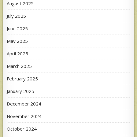
August 2025
July 2025
June 2025
May 2025
April 2025
March 2025
February 2025
January 2025
December 2024
November 2024
October 2024