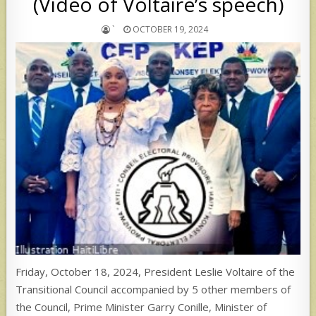
(Video of Voltaire’s speech)
`
OCTOBER 19, 2024
Friday, October 18, 2024, President Leslie Voltaire of the
Transitional Council accompanied by 5 other members of
the Council, Prime Minister Garry Conille, Minister of