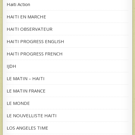
Haiti Action
HAITI EN MARCHE
HAITI OBSERVATEUR
HAITI PROGRESS ENGLISH
HAITI PROGRESS FRENCH
IJDH
LE MATIN – HAITI
LE MATIN FRANCE
LE MONDE
LE NOUVELLISTE HAITI
LOS ANGELES TIME