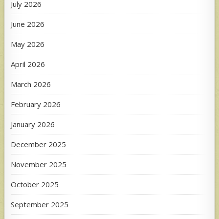
July 2026
June 2026
May 2026
April 2026
March 2026
February 2026
January 2026
December 2025
November 2025
October 2025
September 2025