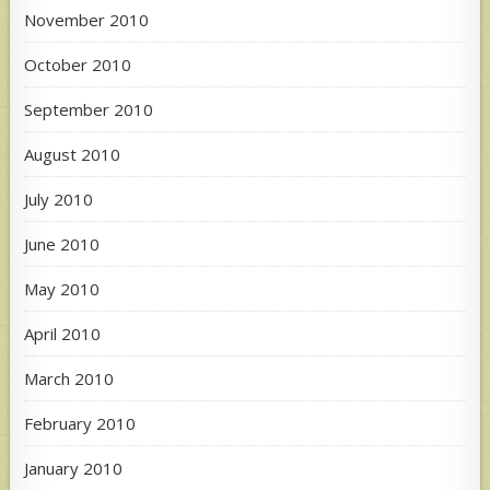
November 2010
October 2010
September 2010
August 2010
July 2010
June 2010
May 2010
April 2010
March 2010
February 2010
January 2010