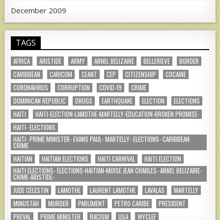
December 2009
TAGS
AFRICA
ARISTIDE
ARMY
ARNEL BELIZAIRE
BELLERIEVE
BORDER
CARIBBEAN
CARICOM
CEANT
CEP
CITIZENSHIP
COCAINE
CORONAVIRUS
CORRUPTION
COVID-19
CRIME
DOMINICAN REPUBLIC
DRUGS
EARTHQUAKE
ELECTION
ELECTIONS
HAITI
HAITI-ELECTION-LAMOTHE-MARTELLY-EDUCATION-BROKEN PROMISE-
HAITI- ELECTIONS
HAITI- PRIME MINISTER- EVANS PAUL- MARTELLY- ELECTIONS- CARIBBEAN
CRIME
HAITIAN
HAITIAN ELECTIONS
HAITI CARNIVAL
HAITI ELECTION
HAITI ELECTIONS- ELECTIONS-HAITIAN-MOISE JEAN CHARLES- ARNEL BELIZAIRE-
CRIME-ARISTIDE-
JUDE CELESTIN
LAMOTHE
LAURENT LAMOTHE
LAVALAS
MARTELLY
MINUSTAH
MURDER
PARLIMENT
PETRO CARIBE
PRESIDENT
PREVAL
PRIME MINISTER
RACISM
USA
WYCLEF