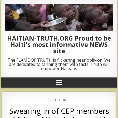
HAITIAN-TRUTH.ORG Proud to be
Haiti's most informative NEWS
site
The FLAME OF TRUTH is flickering near oblivion. We
are dedicated to fanning them with facts. Truth will
empower Haitians
POSTED
ELECTIONS
IN
Swearing-in of CEP members