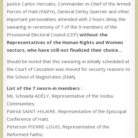
Justice Carlos Hercules, Commander-in-Chief of the Armed
Forces of Haiti (FAd’H), General Derby Guerrier and other
important personalities attended with 2 hours delay the
swearing-in ceremony of 7 of the 9 members of the
Provisional Electoral Council (CEP)
without the
Representatives of the Human Rights and Women
sectors, who have still not finalized their choice…
Should be noted that this swearing-in initially scheduled at
the Court of Cassation was moved for security reasons to
the School of Magistrates (EMA).
List of the 7 sworn-in members :
Ms. Schnaida ADÉLY, Representative of the Vodou
Communities;
Patrick SAINT-HILAIRE, Representative of the Episcopal
Conference of Haiti;
Peterson PIERRE-LOUIS, Representative of the
Reformed Faiths;