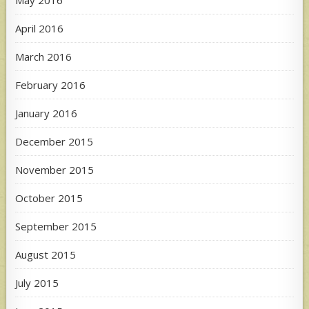
April 2016
March 2016
February 2016
January 2016
December 2015
November 2015
October 2015
September 2015
August 2015
July 2015