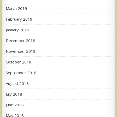
March 2019
February 2019
January 2019
December 2018
November 2018
October 2018
September 2018
August 2018
July 2018
June 2018
May 2018