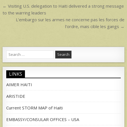
p
Post
← Visiting U.S. delegation to Haiti delivered a strong message
navigation
to the warring leaders
L’embargo sur les armes ne concerne pas les forces de
l’ordre, mais cible les gangs →
Search
for:
LINKS
AIMER HAITI
ARISTIDE
Current STORM MAP of Haiti
EMBASSY/CONSULAR OFFICES – USA