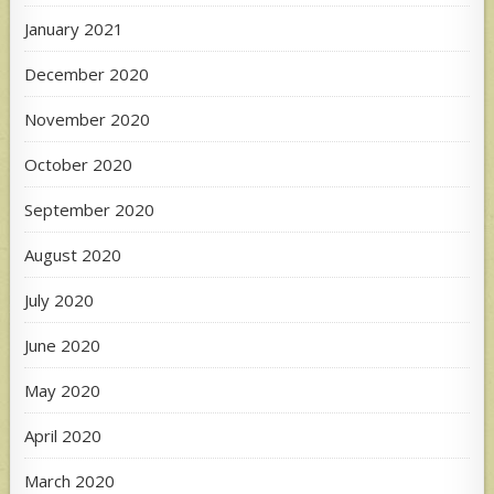
January 2021
December 2020
November 2020
October 2020
September 2020
August 2020
July 2020
June 2020
May 2020
April 2020
March 2020