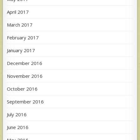
April 2017
March 2017
February 2017
January 2017
December 2016
November 2016
October 2016
September 2016
July 2016
June 2016
May 2016