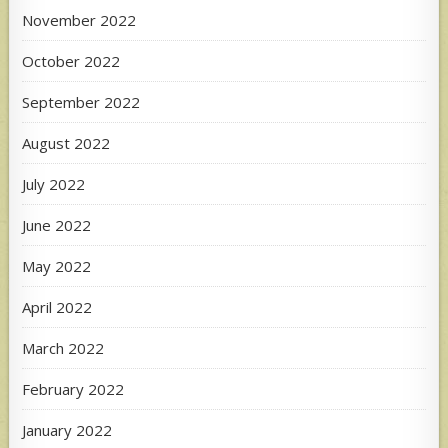
November 2022
October 2022
September 2022
August 2022
July 2022
June 2022
May 2022
April 2022
March 2022
February 2022
January 2022