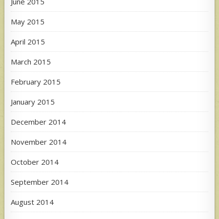
June 2015
May 2015
April 2015
March 2015
February 2015
January 2015
December 2014
November 2014
October 2014
September 2014
August 2014