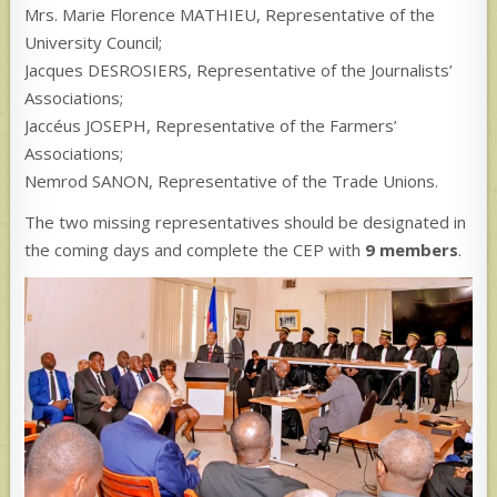
Mrs. Marie Florence MATHIEU, Representative of the
University Council;
Jacques DESROSIERS, Representative of the Journalists’
Associations;
Jaccéus JOSEPH, Representative of the Farmers’
Associations;
Nemrod SANON, Representative of the Trade Unions.
The two missing representatives should be designated in
the coming days and complete the CEP with
9 members
.