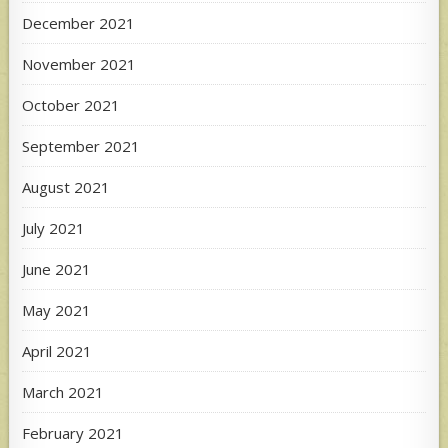
December 2021
November 2021
October 2021
September 2021
August 2021
July 2021
June 2021
May 2021
April 2021
March 2021
February 2021