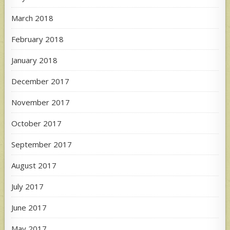
March 2018
February 2018
January 2018
December 2017
November 2017
October 2017
September 2017
August 2017
July 2017
June 2017
May 2017