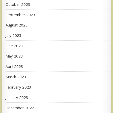
October 2023
September 2023
August 2023
July 2023
June 2023
May 2023
April 2023
March 2023
February 2023
January 2023
December 2022