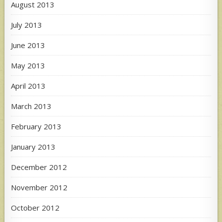
August 2013
July 2013
June 2013
May 2013
April 2013
March 2013
February 2013
January 2013
December 2012
November 2012
October 2012