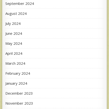
September 2024
August 2024
July 2024
June 2024
May 2024
April 2024
March 2024
February 2024
January 2024
December 2023
November 2023