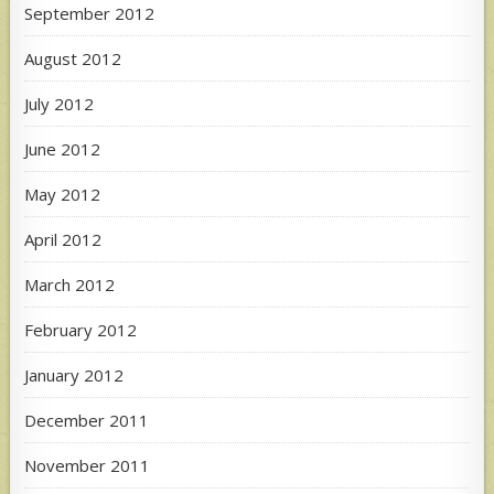
September 2012
August 2012
July 2012
June 2012
May 2012
April 2012
March 2012
February 2012
January 2012
December 2011
November 2011