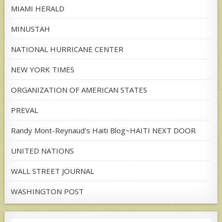
MIAMI HERALD
MINUSTAH
NATIONAL HURRICANE CENTER
NEW YORK TIMES
ORGANIZATION OF AMERICAN STATES
PREVAL
Randy Mont-Reynaud's Haiti Blog~HAITI NEXT DOOR
UNITED NATIONS
WALL STREET JOURNAL
WASHINGTON POST