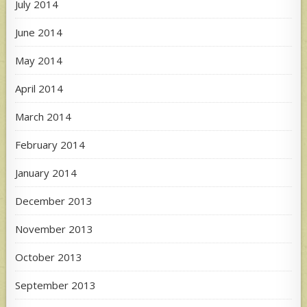
July 2014
June 2014
May 2014
April 2014
March 2014
February 2014
January 2014
December 2013
November 2013
October 2013
September 2013