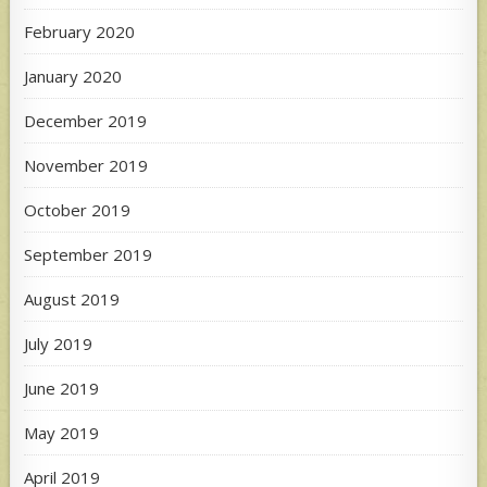
February 2020
January 2020
December 2019
November 2019
October 2019
September 2019
August 2019
July 2019
June 2019
May 2019
April 2019