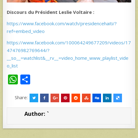
Discours du Président Leslie Voltaire :
https://www.facebook.com/watch/presidencehaiti/?
ref=embed_video
https://www.facebook.com/100064249677209/videos/17
47476982769644/?
__so__=watchlist&__rv__=video_home_www_playlist_vide
o_list
W
S
h
h
at
ar
Share:
s
e
Author:
`
A
p