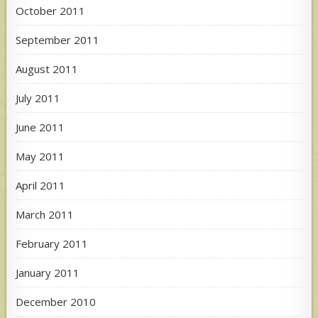
October 2011
September 2011
August 2011
July 2011
June 2011
May 2011
April 2011
March 2011
February 2011
January 2011
December 2010