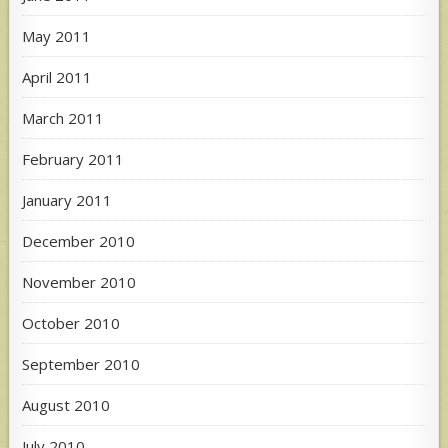
May 2011
April 2011
March 2011
February 2011
January 2011
December 2010
November 2010
October 2010
September 2010
August 2010
July 2010