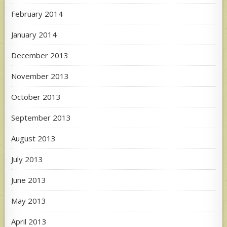
February 2014
January 2014
December 2013
November 2013
October 2013
September 2013
August 2013
July 2013
June 2013
May 2013
April 2013