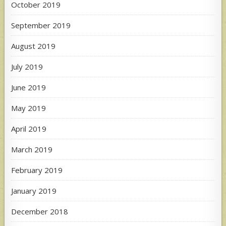
October 2019
September 2019
August 2019
July 2019
June 2019
May 2019
April 2019
March 2019
February 2019
January 2019
December 2018