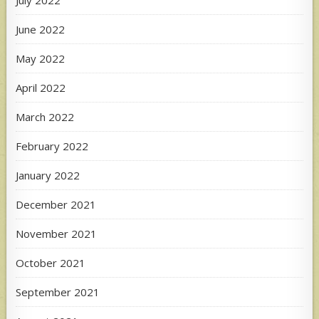
June 2022
May 2022
April 2022
March 2022
February 2022
January 2022
December 2021
November 2021
October 2021
September 2021