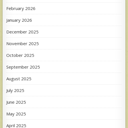
February 2026
January 2026
December 2025
November 2025
October 2025
September 2025
August 2025
July 2025
June 2025
May 2025
April 2025