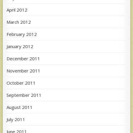
April 2012
March 2012
February 2012
January 2012
December 2011
November 2011
October 2011
September 2011
August 2011
July 2011
June 2011