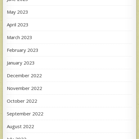
May 2023
April 2023
March 2023
February 2023
January 2023
December 2022
November 2022
October 2022
September 2022
August 2022
July 2022