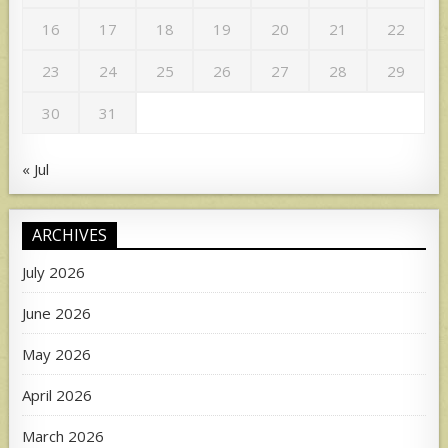
16
17
18
19
20
21
22
23
24
25
26
27
28
29
30
31
« Jul
ARCHIVES
July 2026
June 2026
May 2026
April 2026
March 2026