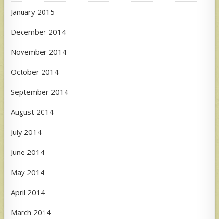
January 2015
December 2014
November 2014
October 2014
September 2014
August 2014
July 2014
June 2014
May 2014
April 2014
March 2014