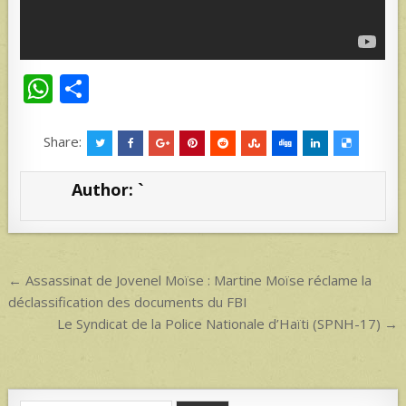
W
S
h
h
at
ar
Share:
s
e
Author:
`
A
p
p
Post
← Assassinat de Jovenel Moïse : Martine Moïse réclame la
navigation
déclassification des documents du FBI
Le Syndicat de la Police Nationale d’Haïti (SPNH-17) →