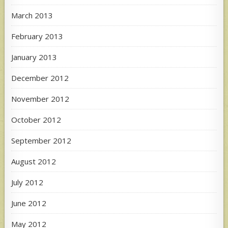
March 2013
February 2013
January 2013
December 2012
November 2012
October 2012
September 2012
August 2012
July 2012
June 2012
May 2012