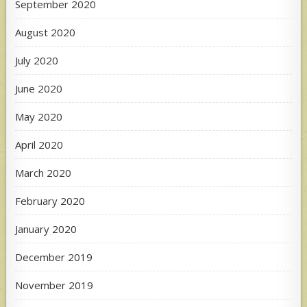
September 2020
August 2020
July 2020
June 2020
May 2020
April 2020
March 2020
February 2020
January 2020
December 2019
November 2019