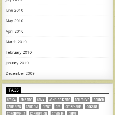
June 2010
May 2010
April 2010
March 2010
February 2010
January 2010
December 2009
TAGS
AFRICA
ARISTIDE
ARMY
ARNEL BELIZAIRE
BELLERIEVE
BORDER
CARIBBEAN
CARICOM
CEANT
CEP
CITIZENSHIP
COCAINE
CORONAVIRUS
CORRUPTION
COVID-19
CRIME