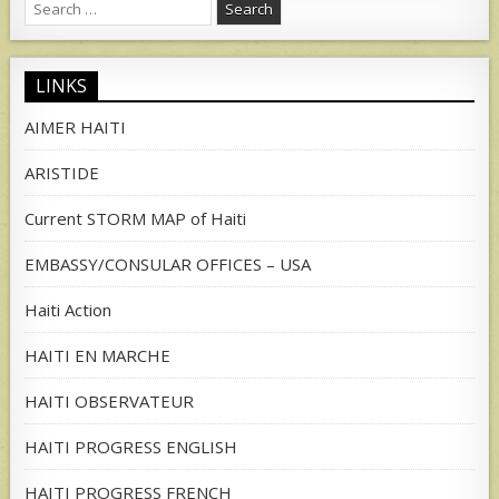
Search
for:
LINKS
AIMER HAITI
ARISTIDE
Current STORM MAP of Haiti
EMBASSY/CONSULAR OFFICES – USA
Haiti Action
HAITI EN MARCHE
HAITI OBSERVATEUR
HAITI PROGRESS ENGLISH
HAITI PROGRESS FRENCH