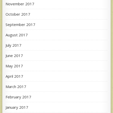
November 2017
October 2017
September 2017
August 2017
July 2017
June 2017
May 2017
April 2017
March 2017
February 2017
January 2017