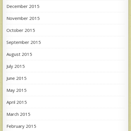
December 2015
November 2015
October 2015
September 2015
August 2015
July 2015
June 2015
May 2015
April 2015
March 2015
February 2015