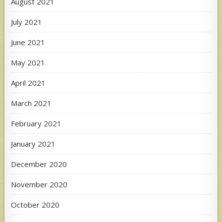
August 2021
July 2021
June 2021
May 2021
April 2021
March 2021
February 2021
January 2021
December 2020
November 2020
October 2020