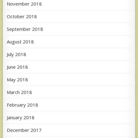
November 2018
October 2018
September 2018
August 2018
July 2018
June 2018
May 2018
March 2018
February 2018
January 2018
December 2017