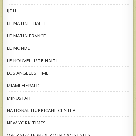
IJDH
LE MATIN – HAITI
LE MATIN FRANCE
LE MONDE
LE NOUVELLISTE HAITI
LOS ANGELES TIME
MIAMI HERALD
MINUSTAH
NATIONAL HURRICANE CENTER
NEW YORK TIMES
ORGANIZATION OF AMERICAN STATES