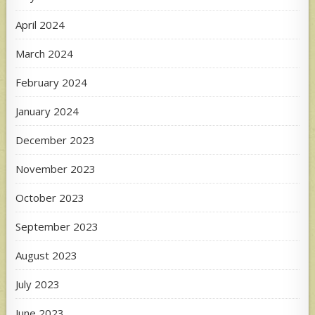
April 2024
March 2024
February 2024
January 2024
December 2023
November 2023
October 2023
September 2023
August 2023
July 2023
June 2023