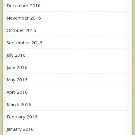
December 2016
November 2016
October 2016
September 2016
July 2016
June 2016
May 2016
April 2016
March 2016
February 2016
January 2016