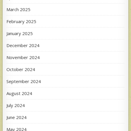
March 2025
February 2025
January 2025
December 2024
November 2024
October 2024
September 2024
August 2024
July 2024
June 2024
May 2024