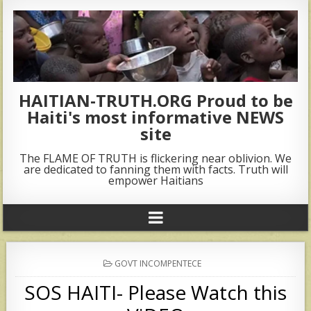
HAITIAN-TRUTH.ORG Proud to be
Haiti's most informative NEWS
site
The FLAME OF TRUTH is flickering near oblivion. We
are dedicated to fanning them with facts. Truth will
empower Haitians
POSTED
GOVT INCOMPENTECE
IN
SOS HAITI- Please Watch this