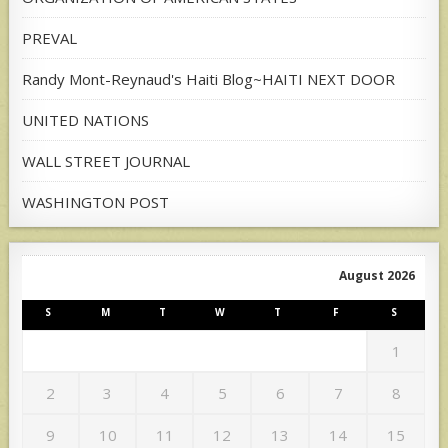
PREVAL
Randy Mont-Reynaud's Haiti Blog~HAITI NEXT DOOR
UNITED NATIONS
WALL STREET JOURNAL
WASHINGTON POST
August 2026
S
M
T
W
T
F
S
1
2
3
4
5
6
7
8
9
10
11
12
13
14
15