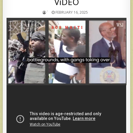
ViDEO
`
FEBRUARY 16, 2025