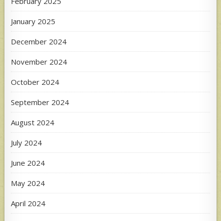
February 2025
January 2025
December 2024
November 2024
October 2024
September 2024
August 2024
July 2024
June 2024
May 2024
April 2024