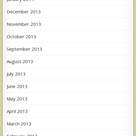
December 2013
November 2013
October 2013
September 2013
August 2013
July 2013
June 2013
May 2013
April 2013
March 2013