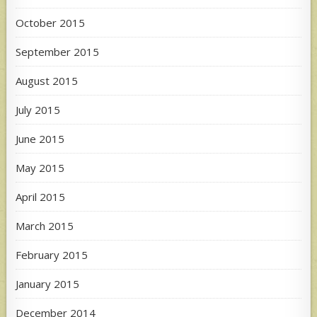
October 2015
September 2015
August 2015
July 2015
June 2015
May 2015
April 2015
March 2015
February 2015
January 2015
December 2014