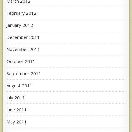
March 2012
February 2012
January 2012
December 2011
November 2011
October 2011
September 2011
August 2011
July 2011
June 2011
May 2011