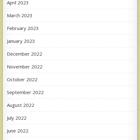
April 2023
March 2023
February 2023
January 2023
December 2022
November 2022
October 2022
September 2022
August 2022
July 2022
June 2022