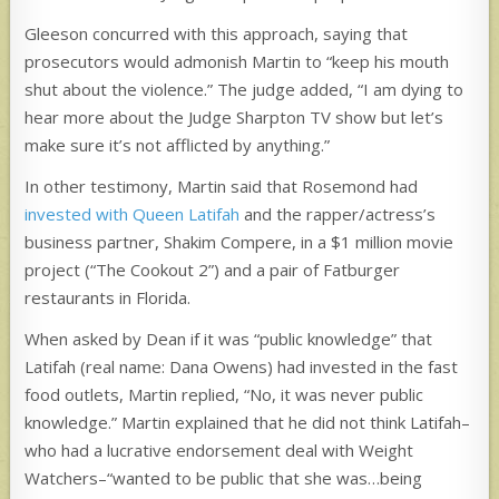
Gleeson concurred with this approach, saying that
prosecutors would admonish Martin to “keep his mouth
shut about the violence.” The judge added, “I am dying to
hear more about the Judge Sharpton TV show but let’s
make sure it’s not afflicted by anything.”
In other testimony, Martin said that Rosemond had
invested with Queen Latifah
and the rapper/actress’s
business partner, Shakim Compere, in a $1 million movie
project (“The Cookout 2”) and a pair of Fatburger
restaurants in Florida.
When asked by Dean if it was “public knowledge” that
Latifah (real name: Dana Owens) had invested in the fast
food outlets, Martin replied, “No, it was never public
knowledge.” Martin explained that he did not think Latifah–
who had a lucrative endorsement deal with Weight
Watchers–“wanted to be public that she was…being