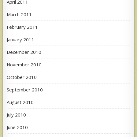
April 2011
March 2011
February 2011
January 2011
December 2010
November 2010
October 2010
September 2010
August 2010
July 2010
June 2010