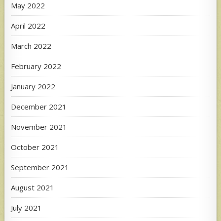
May 2022
April 2022
March 2022
February 2022
January 2022
December 2021
November 2021
October 2021
September 2021
August 2021
July 2021