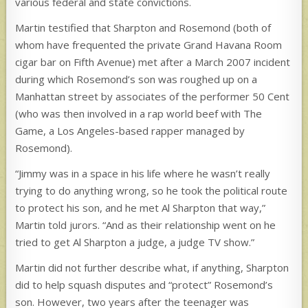
various federal and state convictions.
Martin testified that Sharpton and Rosemond (both of
whom have frequented the private Grand Havana Room
cigar bar on Fifth Avenue) met after a March 2007 incident
during which Rosemond’s son was roughed up on a
Manhattan street by associates of the performer 50 Cent
(who was then involved in a rap world beef with The
Game, a Los Angeles-based rapper managed by
Rosemond).
“Jimmy was in a space in his life where he wasn’t really
trying to do anything wrong, so he took the political route
to protect his son, and he met Al Sharpton that way,”
Martin told jurors. “And as their relationship went on he
tried to get Al Sharpton a judge, a judge TV show.”
Martin did not further describe what, if anything, Sharpton
did to help squash disputes and “protect” Rosemond’s
son. However, two years after the teenager was