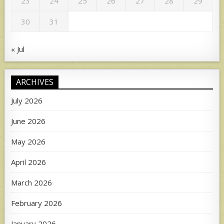
23
24
25
26
27
28
29
30
31
« Jul
ARCHIVES
July 2026
June 2026
May 2026
April 2026
March 2026
February 2026
January 2026