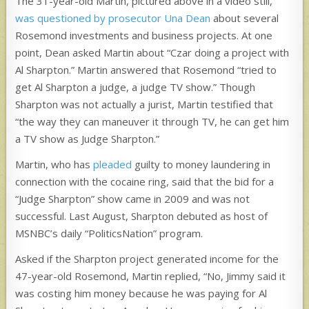
The 31-year-old Martin, pictured above in a video still,
was questioned by prosecutor Una Dean
about several
Rosemond investments and business projects. At one
point, Dean asked Martin about “Czar doing a project with
Al Sharpton.” Martin answered that Rosemond “tried to
get Al Sharpton a judge, a judge TV show.” Though
Sharpton was not actually a jurist, Martin testified that
“the way they can maneuver it through TV, he can get him
a TV show as Judge Sharpton.”
Martin, who has
pleaded
guilty to money laundering in
connection with the cocaine ring, said that the bid for a
“Judge Sharpton” show came in 2009 and was not
successful. Last August, Sharpton debuted as host of
MSNBC’s daily “PoliticsNation” program.
Asked if the Sharpton project generated income for the
47-year-old Rosemond, Martin replied, “No, Jimmy said it
was costing him money because he was paying for Al