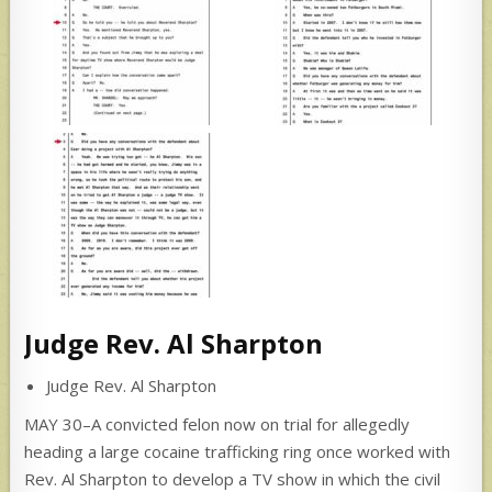
Judge Rev. Al Sharpton
Judge Rev. Al Sharpton
MAY 30–A convicted felon now on trial for allegedly
heading a large cocaine trafficking ring once worked with
Rev. Al Sharpton to develop a TV show in which the civil