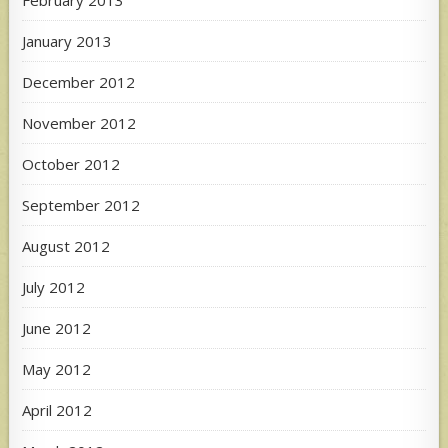
February 2013
January 2013
December 2012
November 2012
October 2012
September 2012
August 2012
July 2012
June 2012
May 2012
April 2012