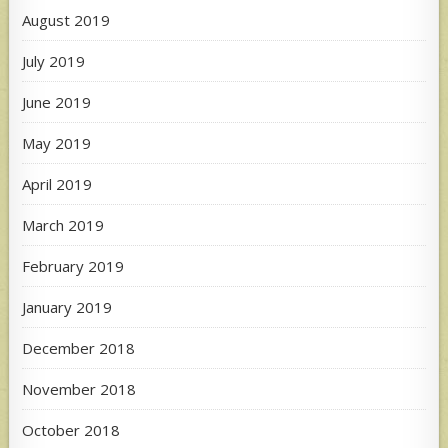
August 2019
July 2019
June 2019
May 2019
April 2019
March 2019
February 2019
January 2019
December 2018
November 2018
October 2018