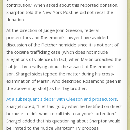
contribution.” When asked about this reported donation,
Sharpton told the New York Post he did not recall the
donation.
At the direction of Judge John Gleeson, federal
prosecutors and Rosemond’s lawyer have avoided
discussion of the Fletcher homicide since it is not part of
the cocaine trafficking case (which does not include
allegations of violence). In fact, when Martin broached the
subject by testifying about the assault of Rosemond’s
son, Shargel sidestepped the matter during his cross-
examination of Martin, who described Rosemond (seen in
the above mug shot) as his “big brother.”
At a subsequent sidebar with Gleeson and prosecutors
,
Shargel noted, “I let this go by when he testified on direct
because I didn’t want to call this to anyone’s attention.”
Shargel added that his questioning about Sharpton would
be limited to the “Judge Sharpton” TV proposal.