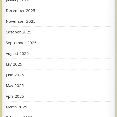
December 2025
November 2025
October 2025
September 2025
August 2025
July 2025
June 2025
May 2025
April 2025
March 2025