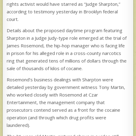
rights activist would have starred as “Judge Sharpton,”
according to testimony yesterday in Brooklyn federal
court.
Details about the proposed daytime program featuring
Sharpton in a Judge Judy-type role emerged at the trial of
James Rosemond, the hip-hop manager who is facing life
in
prison for his alleged role in a cross-county narcotics
ring that generated tens of millions of dollars through the
sale of thousands of kilos of cocaine.
Rosemond’s business dealings with Sharpton were
detailed yesterday by government witness Tony Martin,
who worked closely with Rosemond at Czar
Entertainment, the management company that
prosecutors contend served as a front for the cocaine
operation (and through which drug profits were
laundered).