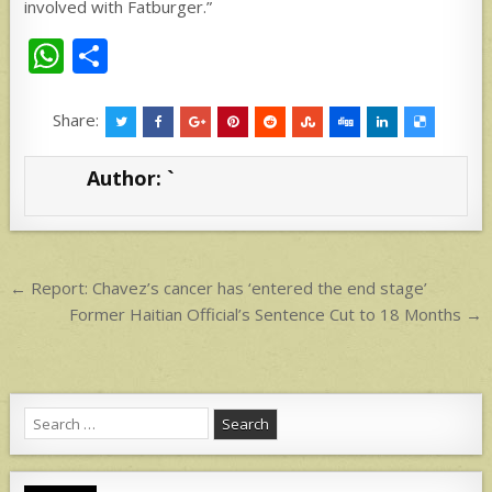
involved with Fatburger.”
W
S
h
h
at
ar
Share:
s
e
Author:
`
A
p
p
Post
← Report: Chavez’s cancer has ‘entered the end stage’
navigation
Former Haitian Official’s Sentence Cut to 18 Months →
Search
for: