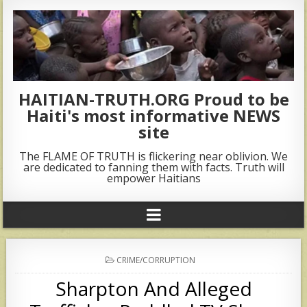
HAITIAN-TRUTH.ORG Proud to be
Haiti's most informative NEWS
site
The FLAME OF TRUTH is flickering near oblivion. We
are dedicated to fanning them with facts. Truth will
empower Haitians
POSTED
CRIME/CORRUPTION
IN
Sharpton And Alleged