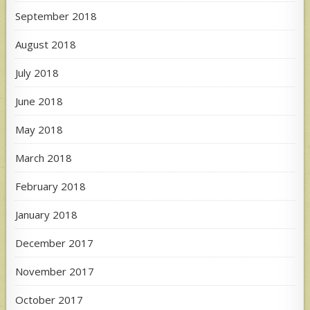
September 2018
August 2018
July 2018
June 2018
May 2018
March 2018
February 2018
January 2018
December 2017
November 2017
October 2017