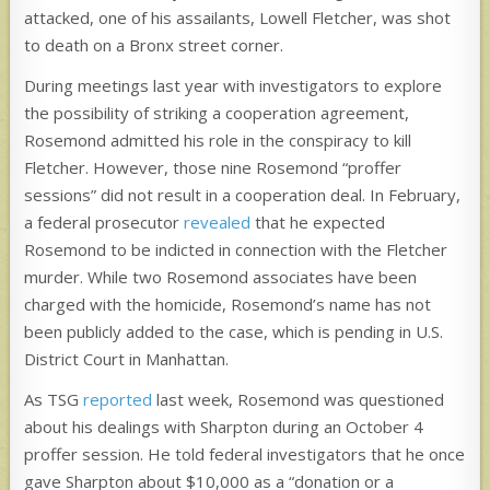
attacked, one of his assailants, Lowell Fletcher, was shot
to death on a Bronx street corner.
During meetings last year with investigators to explore
the possibility of striking a cooperation agreement,
Rosemond admitted his role in the conspiracy to kill
Fletcher. However, those nine Rosemond “proffer
sessions” did not result in a cooperation deal. In February,
a federal prosecutor
revealed
that he expected
Rosemond to be indicted in connection with the Fletcher
murder. While two Rosemond associates have been
charged with the homicide, Rosemond’s name has not
been publicly added to the case, which is pending in U.S.
District Court in Manhattan.
As TSG
reported
last week, Rosemond was questioned
about his dealings with Sharpton during an October 4
proffer session. He told federal investigators that he once
gave
Sharpton about $10,000 as a “donation or a