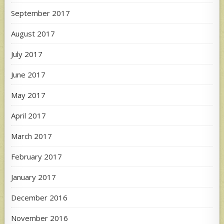
September 2017
August 2017
July 2017
June 2017
May 2017
April 2017
March 2017
February 2017
January 2017
December 2016
November 2016