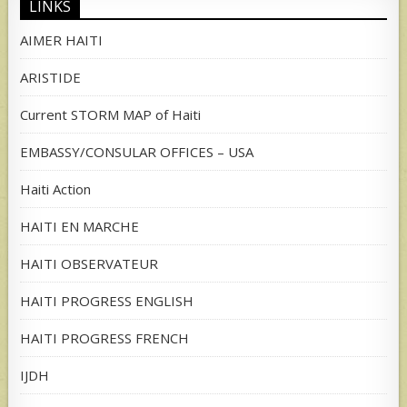
LINKS
AIMER HAITI
ARISTIDE
Current STORM MAP of Haiti
EMBASSY/CONSULAR OFFICES – USA
Haiti Action
HAITI EN MARCHE
HAITI OBSERVATEUR
HAITI PROGRESS ENGLISH
HAITI PROGRESS FRENCH
IJDH