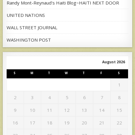
Randy Mont-Reynaud's Haiti Blog~HAITI NEXT DOOR
UNITED NATIONS
WALL STREET JOURNAL
WASHINGTON POST
August 2026
S
M
T
W
T
F
S
1
2
3
4
5
6
7
8
9
10
11
12
13
14
15
16
17
18
19
20
21
22