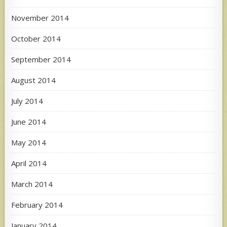
November 2014
October 2014
September 2014
August 2014
July 2014
June 2014
May 2014
April 2014
March 2014
February 2014
January 2014