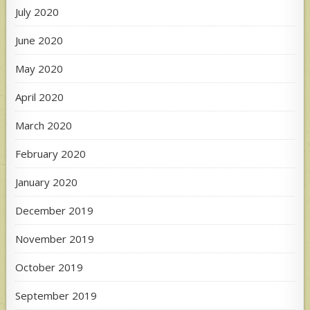
July 2020
June 2020
May 2020
April 2020
March 2020
February 2020
January 2020
December 2019
November 2019
October 2019
September 2019