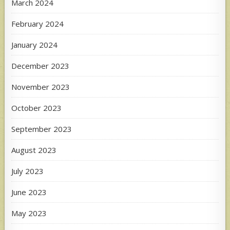
March 2024
February 2024
January 2024
December 2023
November 2023
October 2023
September 2023
August 2023
July 2023
June 2023
May 2023