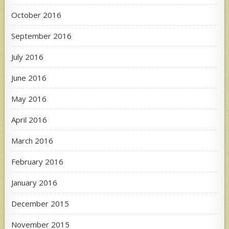
October 2016
September 2016
July 2016
June 2016
May 2016
April 2016
March 2016
February 2016
January 2016
December 2015
November 2015