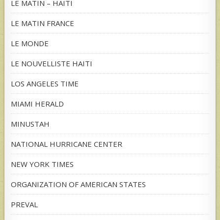
LE MATIN – HAITI
LE MATIN FRANCE
LE MONDE
LE NOUVELLISTE HAITI
LOS ANGELES TIME
MIAMI HERALD
MINUSTAH
NATIONAL HURRICANE CENTER
NEW YORK TIMES
ORGANIZATION OF AMERICAN STATES
PREVAL