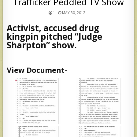
Trafficker Peddled TV Show
`
MAY 30, 2012
Activist, accused drug
kingpin pitched “Judge
Sharpton” show.
View Document-