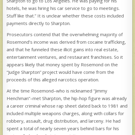
Sharpton to go to Los Angeles. He was paying for his
hotels, he was hiring his car service to go to meetings.
Stuff like that.” It is unclear whether these costs included
payments directly to Sharpton.
Prosecutors contend that the overwhelming majority of
Rosemond’s income was derived from cocaine trafficking,
and that he funneled these illicit gains into real estate,
entertainment ventures, and restaurant franchises. So it
appears likely that money spent by Rosemond on the
“Judge Sharpton” project would have come from the
proceeds of this alleged narcotics operation.
At the time Rosemond–who is nicknamed “Jimmy
Henchman”–met Sharpton, the hip-hop figure was already
a career criminal whose rap sheet dated back to 1981 and
included multiple weapons charges, along with collars for
robbery, assault, drug distribution, and larceny. He had
spent a total of nearly seven years behind bars for his