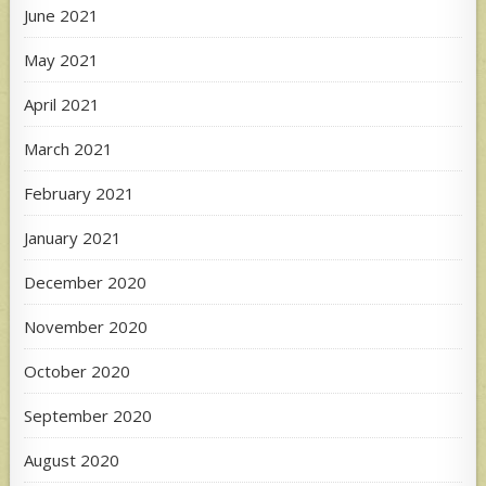
June 2021
May 2021
April 2021
March 2021
February 2021
January 2021
December 2020
November 2020
October 2020
September 2020
August 2020