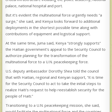
palace, national hospital and port.
But it’s evident the multinational force urgently needs “a
surge,” she said, and Kenya looks forward to additional
deployments in the shortest possible time along with
contributions of equipment and logistical support.
At the same time, Juma said, Kenya “strongly supports”
the Haitian government’s appeal to the Security Council to
authorize planning for the transformation of the
multinational force to a U.N. peacekeeping force.
U.S. deputy ambassador Dorothy Shea told the council
that with Haitian, regional and Kenyan support, “it is time
for the Security Council to act to take the initial steps to
realize Haiti’s request to help reestablish security for the
people of Haiti.”
Transitioning to a U.N. peacekeeping mission, she said,
would facilitate the multinational force and the countries