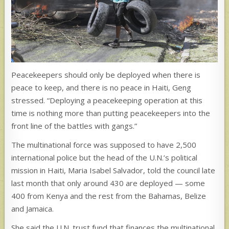
Peacekeepers should only be deployed when there is
peace to keep, and there is no peace in Haiti, Geng
stressed. “Deploying a peacekeeping operation at this
time is nothing more than putting peacekeepers into the
front line of the battles with gangs.”
The multinational force was supposed to have 2,500
international police but the head of the U.N.’s political
mission in Haiti, Maria Isabel Salvador, told the council late
last month that only around 430 are deployed — some
400 from Kenya and the rest from the Bahamas, Belize
and Jamaica.
She said the U.N. trust fund that finances the multinational