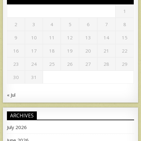
1
2
3
4
5
6
7
8
9
10
11
12
13
14
15
16
17
18
19
20
21
22
23
24
25
26
27
28
29
30
31
« Jul
ARCHIVES
July 2026
June 2026