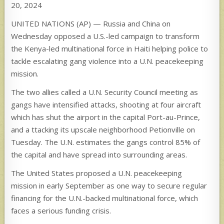
20, 2024
UNITED NATIONS (AP) — Russia and China on
Wednesday opposed a U.S.-led campaign to transform
the Kenya-led multinational force in Haiti helping police to
tackle escalating gang violence into a U.N. peacekeeping
mission.
The two allies called a U.N. Security Council meeting as
gangs have intensified attacks, shooting at four aircraft
which has shut the airport in the capital Port-au-Prince,
and a ttacking its upscale neighborhood Petionville on
Tuesday. The U.N. estimates the gangs control 85% of
the capital and have spread into surrounding areas.
The United States proposed a U.N. peacekeeping
mission in early September as one way to secure regular
financing for the U.N.-backed multinational force, which
faces a serious funding crisis.