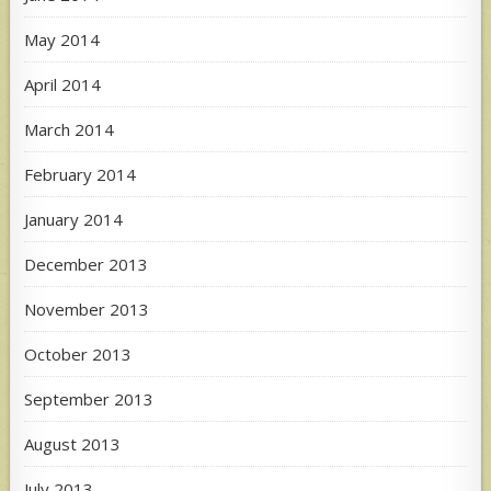
May 2014
April 2014
March 2014
February 2014
January 2014
December 2013
November 2013
October 2013
September 2013
August 2013
July 2013