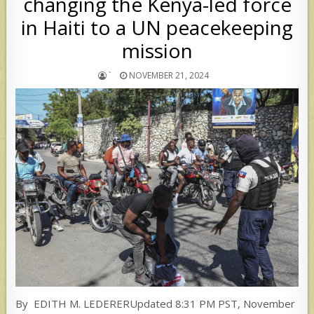
changing the Kenya-led force
in Haiti to a UN peacekeeping
mission
`
NOVEMBER 21, 2024
By EDITH M. LEDERERUpdated 8:31 PM PST, November