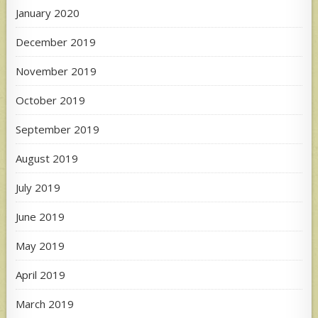
January 2020
December 2019
November 2019
October 2019
September 2019
August 2019
July 2019
June 2019
May 2019
April 2019
March 2019