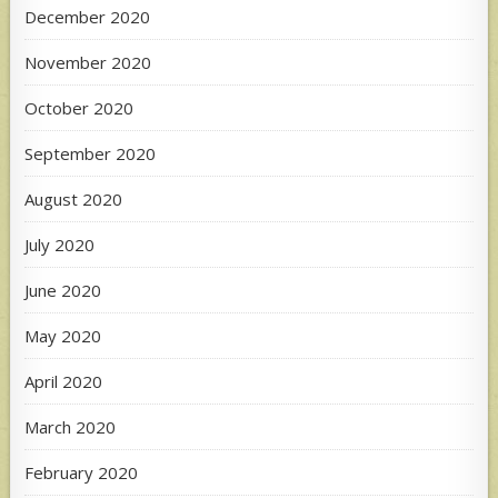
December 2020
November 2020
October 2020
September 2020
August 2020
July 2020
June 2020
May 2020
April 2020
March 2020
February 2020