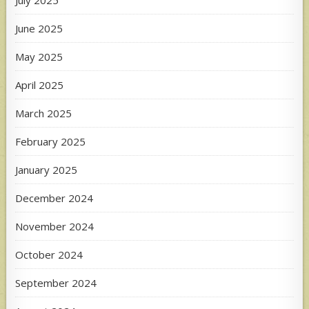
June 2025
May 2025
April 2025
March 2025
February 2025
January 2025
December 2024
November 2024
October 2024
September 2024