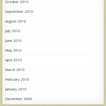
October 2010
September 2010
August 2010
July 2010
June 2010
May 2010
April 2010
March 2010
February 2010
January 2010
December 2009