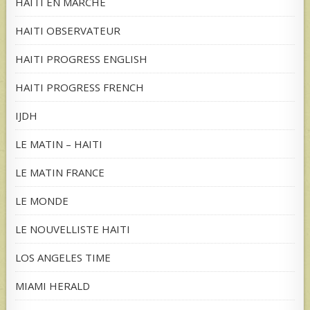
HAITI EN MARCHE
HAITI OBSERVATEUR
HAITI PROGRESS ENGLISH
HAITI PROGRESS FRENCH
IJDH
LE MATIN – HAITI
LE MATIN FRANCE
LE MONDE
LE NOUVELLISTE HAITI
LOS ANGELES TIME
MIAMI HERALD