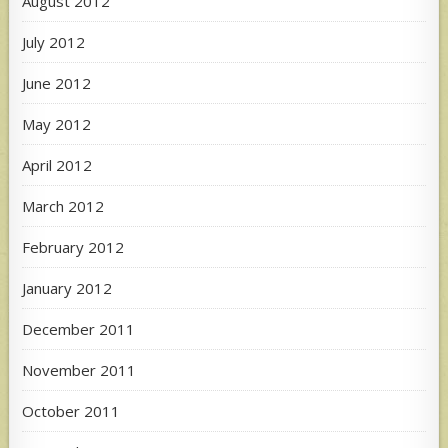
August 2012
July 2012
June 2012
May 2012
April 2012
March 2012
February 2012
January 2012
December 2011
November 2011
October 2011