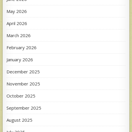
May 2026
April 2026
March 2026
February 2026
January 2026
December 2025
November 2025
October 2025
September 2025
August 2025
July 2025