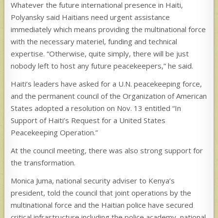
Whatever the future international presence in Haiti,
Polyansky said Haitians need urgent assistance
immediately which means providing the multinational force
with the necessary materiel, funding and technical
expertise. “Otherwise, quite simply, there will be just
nobody left to host any future peacekeepers,” he said.
Haiti’s leaders have asked for a U.N. peacekeeping force,
and the permanent council of the Organization of American
States adopted a resolution on Nov. 13 entitled “In
Support of Haiti’s Request for a United States
Peacekeeping Operation.”
At the council meeting, there was also strong support for
the transformation.
Monica Juma, national security adviser to Kenya’s
president, told the council that joint operations by the
multinational force and the Haitian police have secured
critical infrastructure including the police academy, national