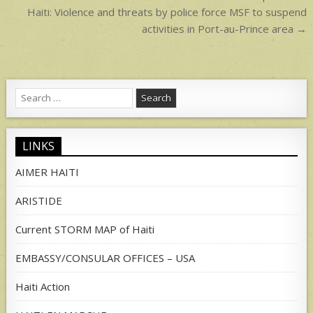
navigation
Haiti: Violence and threats by police force MSF to suspend
activities in Port-au-Prince area →
Search
for:
LINKS
AIMER HAITI
ARISTIDE
Current STORM MAP of Haiti
EMBASSY/CONSULAR OFFICES – USA
Haiti Action