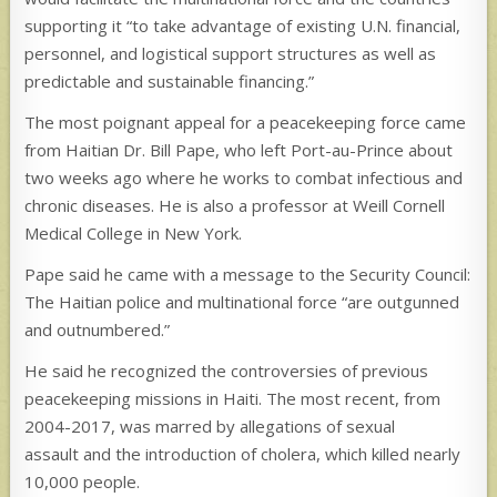
supporting it “to take advantage of existing U.N. financial,
personnel, and logistical support structures as well as
predictable and sustainable financing.”
The most poignant appeal for a peacekeeping force came
from Haitian Dr. Bill Pape, who left Port-au-Prince about
two weeks ago where he works to combat infectious and
chronic diseases. He is also a professor at Weill Cornell
Medical College in New York.
Pape said he came with a message to the Security Council:
The Haitian police and multinational force “are outgunned
and outnumbered.”
He said he recognized the controversies of previous
peacekeeping missions in Haiti. The most recent, from
2004-2017, was marred by allegations of sexual
assault and the introduction of cholera, which killed nearly
10,000 people.