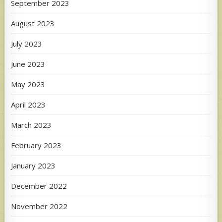
September 2023
August 2023
July 2023
June 2023
May 2023
April 2023
March 2023
February 2023
January 2023
December 2022
November 2022