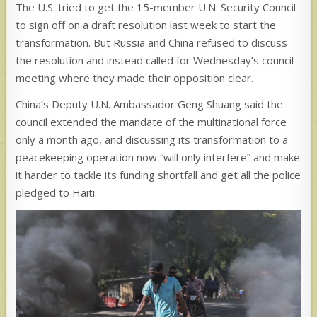
The U.S. tried to get the 15-member U.N. Security Council
to sign off on a draft resolution last week to start the
transformation. But Russia and China refused to discuss
the resolution and instead called for Wednesday’s council
meeting where they made their opposition clear.
China’s Deputy U.N. Ambassador Geng Shuang said the
council extended the mandate of the multinational force
only a month ago, and discussing its transformation to a
peacekeeping operation now “will only interfere” and make
it harder to tackle its funding shortfall and get all the police
pledged to Haiti.