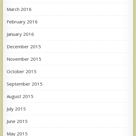
March 2016
February 2016
January 2016
December 2015
November 2015
October 2015
September 2015
August 2015
July 2015
June 2015
May 2015