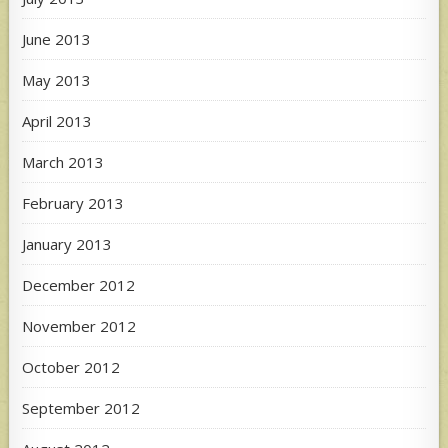
June 2013
May 2013
April 2013
March 2013
February 2013
January 2013
December 2012
November 2012
October 2012
September 2012