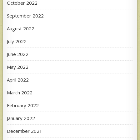
October 2022
September 2022
August 2022
July 2022
June 2022
May 2022
April 2022
March 2022
February 2022
January 2022
December 2021