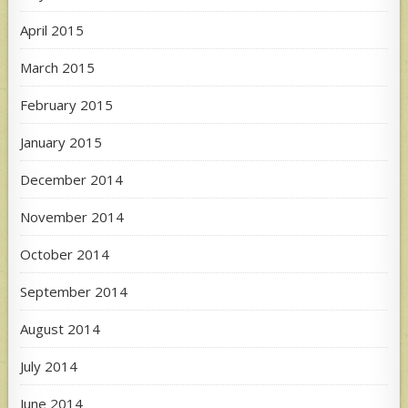
April 2015
March 2015
February 2015
January 2015
December 2014
November 2014
October 2014
September 2014
August 2014
July 2014
June 2014