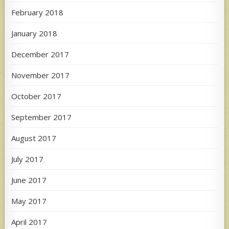
February 2018
January 2018
December 2017
November 2017
October 2017
September 2017
August 2017
July 2017
June 2017
May 2017
April 2017