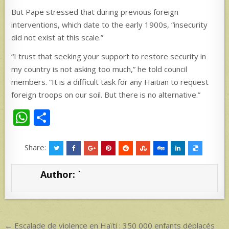
But Pape stressed that during previous foreign
interventions, which date to the early 1900s, “insecurity
did not exist at this scale.”
“I trust that seeking your support to restore security in
my country is not asking too much,” he told council
members. “It is a difficult task for any Haitian to request
foreign troops on our soil. But there is no alternative.”
W
S
h
h
at
ar
Share:
s
e
Author:
`
A
p
p
Post
← Escalade de violence en Haïti : 350 000 enfants déplacés