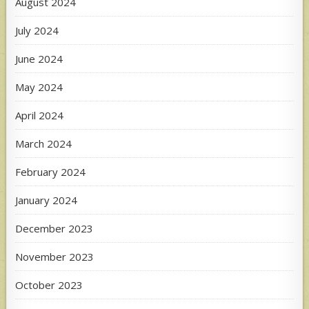
August 2024
July 2024
June 2024
May 2024
April 2024
March 2024
February 2024
January 2024
December 2023
November 2023
October 2023