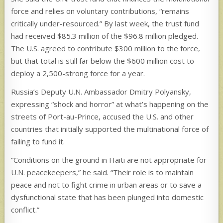
force and relies on voluntary contributions, “remains
critically under-resourced.” By last week, the trust fund
had received $85.3 million of the $96.8 million pledged.
The U.S. agreed to contribute $300 million to the force,
but that total is still far below the $600 million cost to
deploy a 2,500-strong force for a year.
Russia’s Deputy U.N. Ambassador Dmitry Polyansky,
expressing “shock and horror” at what’s happening on the
streets of Port-au-Prince, accused the U.S. and other
countries that initially supported the multinational force of
failing to fund it.
“Conditions on the ground in Haiti are not appropriate for
U.N. peacekeepers,” he said. “Their role is to maintain
peace and not to fight crime in urban areas or to save a
dysfunctional state that has been plunged into domestic
conflict.”