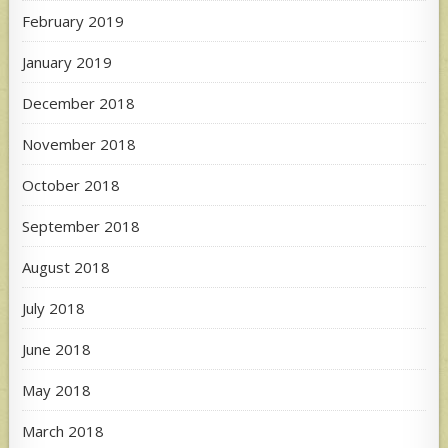
February 2019
January 2019
December 2018
November 2018
October 2018
September 2018
August 2018
July 2018
June 2018
May 2018
March 2018