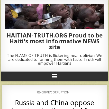
HAITIAN-TRUTH.ORG Proud to be
Haiti's most informative NEWS
site
The FLAME OF TRUTH is flickering near oblivion. We
are dedicated to fanning them with facts. Truth will
empower Haitians
POSTED
CRIME/CORRUPTION
IN
Russia and China oppose