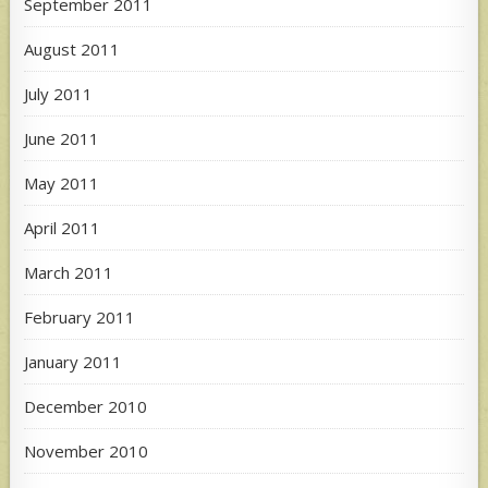
September 2011
August 2011
July 2011
June 2011
May 2011
April 2011
March 2011
February 2011
January 2011
December 2010
November 2010