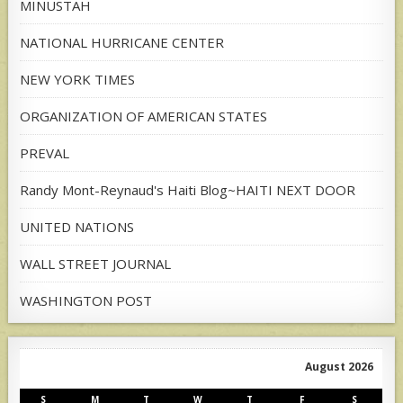
MINUSTAH
NATIONAL HURRICANE CENTER
NEW YORK TIMES
ORGANIZATION OF AMERICAN STATES
PREVAL
Randy Mont-Reynaud's Haiti Blog~HAITI NEXT DOOR
UNITED NATIONS
WALL STREET JOURNAL
WASHINGTON POST
August 2026
S
M
T
W
T
F
S