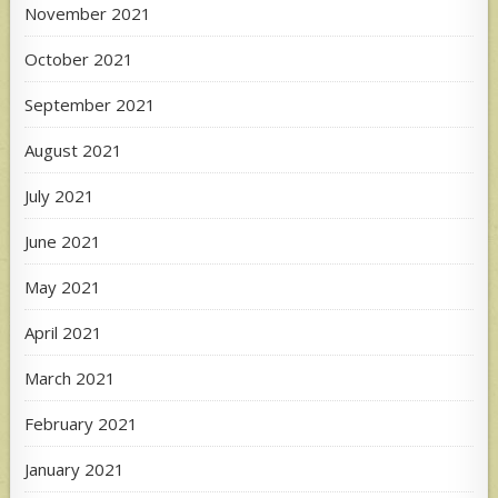
November 2021
October 2021
September 2021
August 2021
July 2021
June 2021
May 2021
April 2021
March 2021
February 2021
January 2021