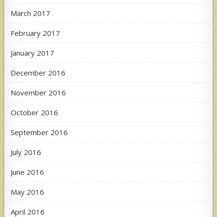
March 2017
February 2017
January 2017
December 2016
November 2016
October 2016
September 2016
July 2016
June 2016
May 2016
April 2016