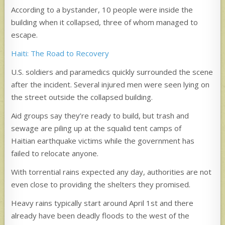
According to a bystander, 10 people were inside the
building when it collapsed, three of whom managed to
escape.
Haiti: The Road to Recovery
U.S. soldiers and paramedics quickly surrounded the scene
after the incident. Several injured men were seen lying on
the street outside the collapsed building.
Aid groups say they’re ready to build, but trash and
sewage are piling up at the squalid tent camps of
Haitian earthquake victims while the government has
failed to relocate anyone.
With torrential rains expected any day, authorities are not
even close to providing the shelters they promised.
Heavy rains typically start around April 1st and there
already have been deadly floods to the west of the