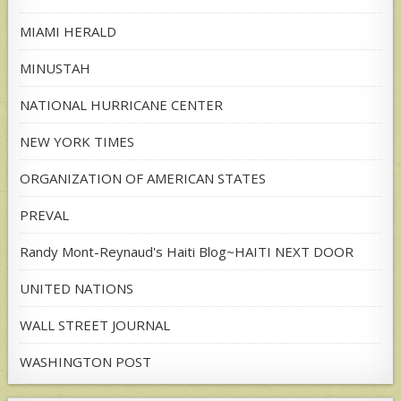
MIAMI HERALD
MINUSTAH
NATIONAL HURRICANE CENTER
NEW YORK TIMES
ORGANIZATION OF AMERICAN STATES
PREVAL
Randy Mont-Reynaud's Haiti Blog~HAITI NEXT DOOR
UNITED NATIONS
WALL STREET JOURNAL
WASHINGTON POST