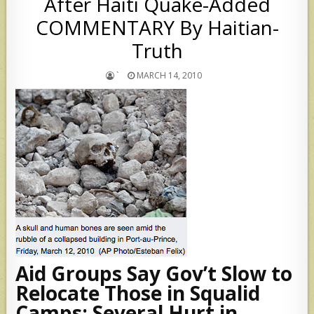
After Haiti Quake-Added
COMMENTARY By Haitian-
Truth
`
MARCH 14, 2010
Aid Groups Say Gov’t Slow to
Relocate Those in Squalid
Camps; Several Hurt in