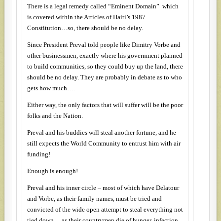
There is a legal remedy called “Eminent Domain” which
is covered within the Articles of Haiti’s 1987
Constitution…so, there should be no delay.
Since President Preval told people like Dimitry Vorbe and
other businessmen, exactly where his government planned
to build communities, so they could buy up the land, there
should be no delay. They are probably in debate as to who
gets how much….
Either way, the only factors that will suffer will be the poor
folks and the Nation.
Preval and his buddies will steal another fortune, and he
still expects the World Community to entrust him with air
funding!
Enough is enough!
Preval and his inner circle – most of which have Delatour
and Vorbe, as their family names, must be tried and
convicted of the wide open attempt to steal everything not
tied down….as their countrymen die of hunger, infection