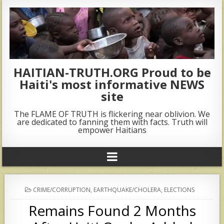
HAITIAN-TRUTH.ORG Proud to be
Haiti's most informative NEWS
site
The FLAME OF TRUTH is flickering near oblivion. We
are dedicated to fanning them with facts. Truth will
empower Haitians
POSTED
CRIME/CORRUPTION
,
EARTHQUAKE/CHOLERA
,
ELECTIONS
IN
Remains Found 2 Months