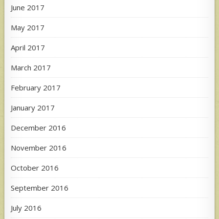
June 2017
May 2017
April 2017
March 2017
February 2017
January 2017
December 2016
November 2016
October 2016
September 2016
July 2016