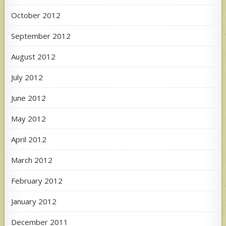
October 2012
September 2012
August 2012
July 2012
June 2012
May 2012
April 2012
March 2012
February 2012
January 2012
December 2011