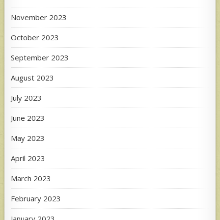
November 2023
October 2023
September 2023
August 2023
July 2023
June 2023
May 2023
April 2023
March 2023
February 2023
January 2023