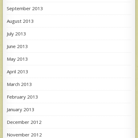
September 2013
August 2013
July 2013
June 2013
May 2013
April 2013
March 2013
February 2013
January 2013
December 2012
November 2012