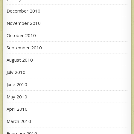
December 2010
November 2010
October 2010
September 2010
August 2010
July 2010
June 2010
May 2010
April 2010
March 2010
February 2010