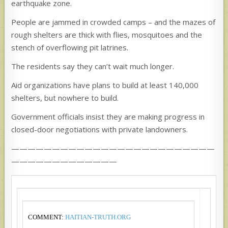
earthquake zone.
People are jammed in crowded camps – and the mazes of
rough shelters are thick with flies, mosquitoes and the
stench of overflowing pit latrines.
The residents say they can’t wait much longer.
Aid organizations have plans to build at least 140,000
shelters, but nowhere to build.
Government officials insist they are making progress in
closed-door negotiations with private landowners.
—————————————————————————
—————————————
COMMENT:
HAITIAN-TRUTH.ORG