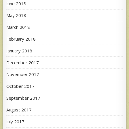
June 2018
May 2018
March 2018
February 2018
January 2018
December 2017
November 2017
October 2017
September 2017
August 2017
July 2017