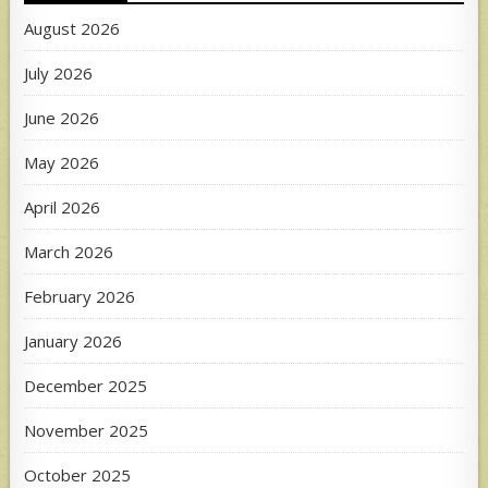
August 2026
July 2026
June 2026
May 2026
April 2026
March 2026
February 2026
January 2026
December 2025
November 2025
October 2025