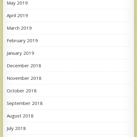
May 2019
April 2019
March 2019
February 2019
January 2019
December 2018
November 2018
October 2018
September 2018
August 2018
July 2018