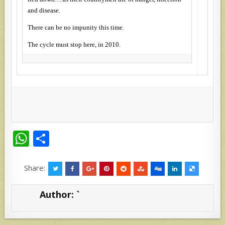
and disease.
There can be no impunity this time.
The cycle must stop here, in 2010.
W
S
h
h
at
ar
Share:
s
e
Author:
`
A
p