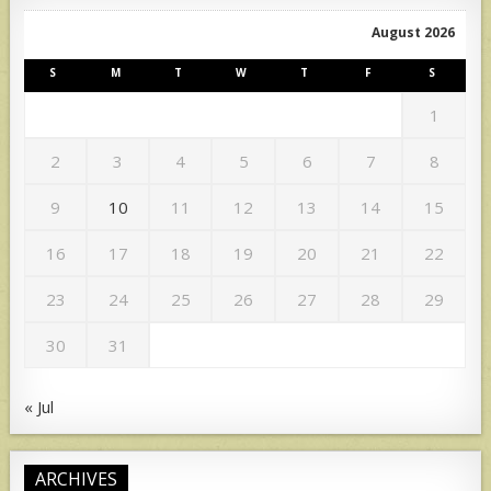
August 2026
S
M
T
W
T
F
S
1
2
3
4
5
6
7
8
9
10
11
12
13
14
15
16
17
18
19
20
21
22
23
24
25
26
27
28
29
30
31
« Jul
ARCHIVES