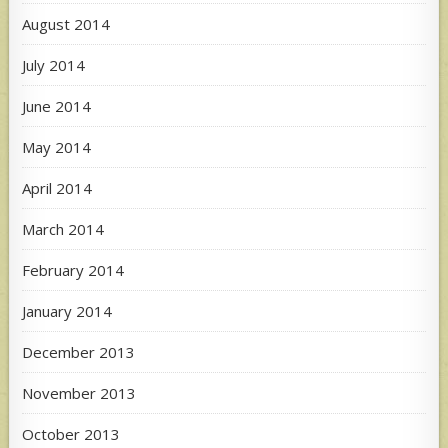
August 2014
July 2014
June 2014
May 2014
April 2014
March 2014
February 2014
January 2014
December 2013
November 2013
October 2013