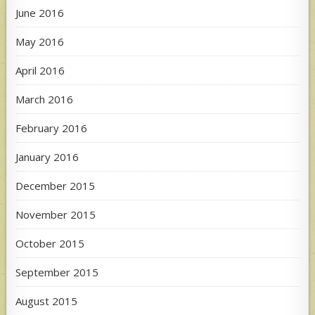
June 2016
May 2016
April 2016
March 2016
February 2016
January 2016
December 2015
November 2015
October 2015
September 2015
August 2015