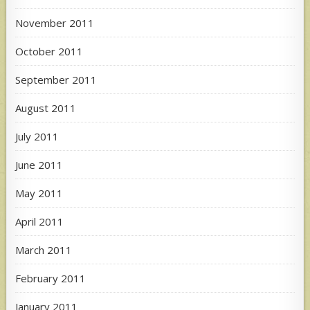
November 2011
October 2011
September 2011
August 2011
July 2011
June 2011
May 2011
April 2011
March 2011
February 2011
January 2011