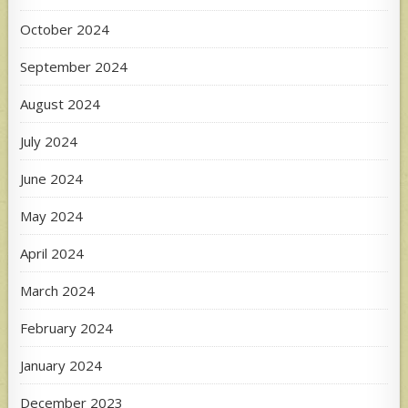
October 2024
September 2024
August 2024
July 2024
June 2024
May 2024
April 2024
March 2024
February 2024
January 2024
December 2023