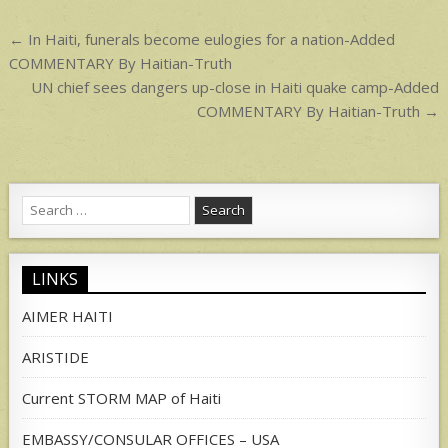
p
Post
← In Haiti, funerals become eulogies for a nation-Added
navigation
COMMENTARY By Haitian-Truth
UN chief sees dangers up-close in Haiti quake camp-Added
COMMENTARY By Haitian-Truth →
Search
for:
LINKS
AIMER HAITI
ARISTIDE
Current STORM MAP of Haiti
EMBASSY/CONSULAR OFFICES – USA