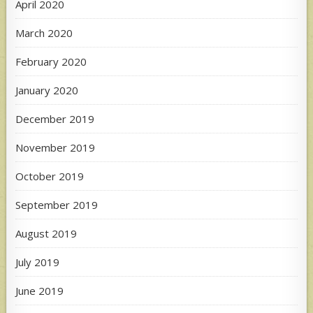
April 2020
March 2020
February 2020
January 2020
December 2019
November 2019
October 2019
September 2019
August 2019
July 2019
June 2019