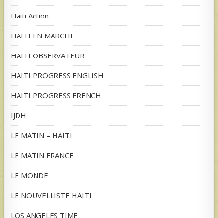
Haiti Action
HAITI EN MARCHE
HAITI OBSERVATEUR
HAITI PROGRESS ENGLISH
HAITI PROGRESS FRENCH
IJDH
LE MATIN – HAITI
LE MATIN FRANCE
LE MONDE
LE NOUVELLISTE HAITI
LOS ANGELES TIME