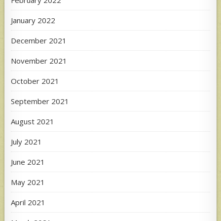
January 2022
December 2021
November 2021
October 2021
September 2021
August 2021
July 2021
June 2021
May 2021
April 2021