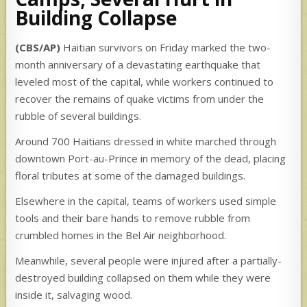
Building Collapse
(CBS/AP)
Haitian survivors on Friday marked the two-
month anniversary of a devastating earthquake that
leveled most of the capital, while workers continued to
recover the remains of quake victims from under the
rubble of several buildings.
Around 700 Haitians dressed in white marched through
downtown Port-au-Prince in memory of the dead, placing
floral tributes at some of the damaged buildings.
Elsewhere in the capital, teams of workers used simple
tools and their bare hands to remove rubble from
crumbled homes in the Bel Air neighborhood.
Meanwhile, several people were injured after a partially-
destroyed building collapsed on them while they were
inside it, salvaging wood.