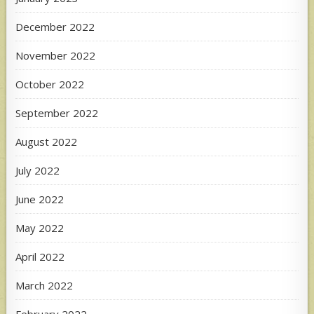
December 2022
November 2022
October 2022
September 2022
August 2022
July 2022
June 2022
May 2022
April 2022
March 2022
February 2022