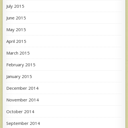
July 2015
June 2015
May 2015
April 2015
March 2015
February 2015
January 2015
December 2014
November 2014
October 2014
September 2014