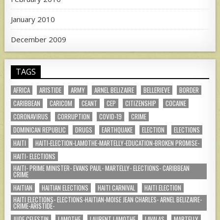
January 2010
December 2009
TAGS
AFRICA
ARISTIDE
ARMY
ARNEL BELIZAIRE
BELLERIEVE
BORDER
CARIBBEAN
CARICOM
CEANT
CEP
CITIZENSHIP
COCAINE
CORONAVIRUS
CORRUPTION
COVID-19
CRIME
DOMINICAN REPUBLIC
DRUGS
EARTHQUAKE
ELECTION
ELECTIONS
HAITI
HAITI-ELECTION-LAMOTHE-MARTELLY-EDUCATION-BROKEN PROMISE-
HAITI- ELECTIONS
HAITI- PRIME MINISTER- EVANS PAUL- MARTELLY- ELECTIONS- CARIBBEAN
CRIME
HAITIAN
HAITIAN ELECTIONS
HAITI CARNIVAL
HAITI ELECTION
HAITI ELECTIONS- ELECTIONS-HAITIAN-MOISE JEAN CHARLES- ARNEL BELIZAIRE-
CRIME-ARISTIDE-
JUDE CELESTIN
LAMOTHE
LAURENT LAMOTHE
LAVALAS
MARTELLY