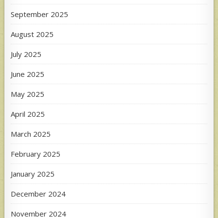
September 2025
August 2025
July 2025
June 2025
May 2025
April 2025
March 2025
February 2025
January 2025
December 2024
November 2024