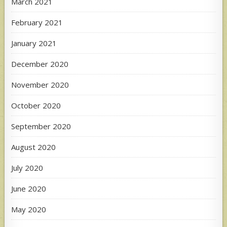
March 2021
February 2021
January 2021
December 2020
November 2020
October 2020
September 2020
August 2020
July 2020
June 2020
May 2020