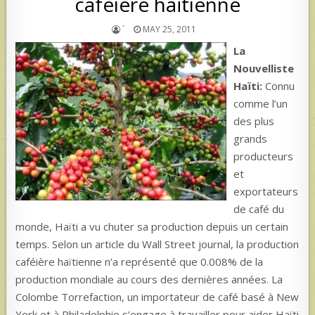
caféière haïtienne
`
MAY 25, 2011
La
Nouvelliste
Haïti:
Connu
comme l’un
des plus
grands
producteurs
et
exportateurs
de café du
monde, Haïti a vu chuter sa production depuis un certain
temps. Selon un article du Wall Street journal, la production
caféière haïtienne n’a représenté que 0.008% de la
production mondiale au cours des dernières années. La
Colombe Torrefaction, un importateur de café basé à New
York et à Philadelphie s’engage à travailler pour aider Haïti