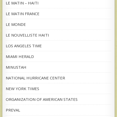
LE MATIN – HAITI
LE MATIN FRANCE
LE MONDE
LE NOUVELLISTE HAITI
LOS ANGELES TIME
MIAMI HERALD
MINUSTAH
NATIONAL HURRICANE CENTER
NEW YORK TIMES
ORGANIZATION OF AMERICAN STATES
PREVAL