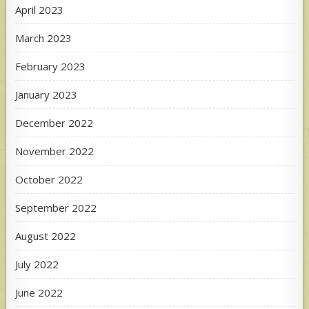
April 2023
March 2023
February 2023
January 2023
December 2022
November 2022
October 2022
September 2022
August 2022
July 2022
June 2022