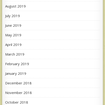
August 2019
July 2019
June 2019
May 2019
April 2019
March 2019
February 2019
January 2019
December 2018
November 2018
October 2018