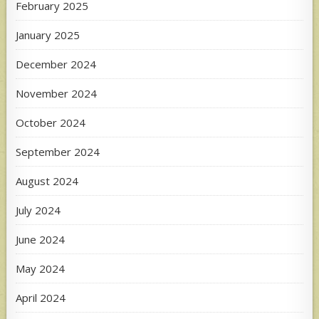
February 2025
January 2025
December 2024
November 2024
October 2024
September 2024
August 2024
July 2024
June 2024
May 2024
April 2024