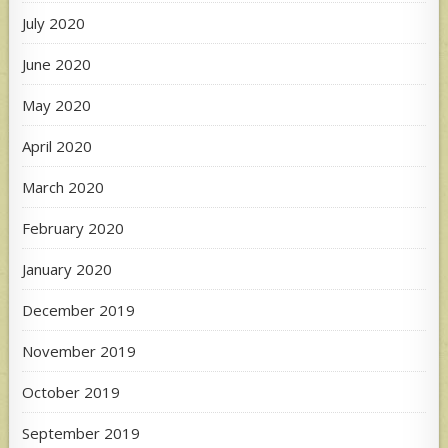
July 2020
June 2020
May 2020
April 2020
March 2020
February 2020
January 2020
December 2019
November 2019
October 2019
September 2019