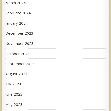
March 2024
February 2024
January 2024
December 2023
November 2023
October 2023
September 2023
August 2023
July 2023
June 2023
May 2023