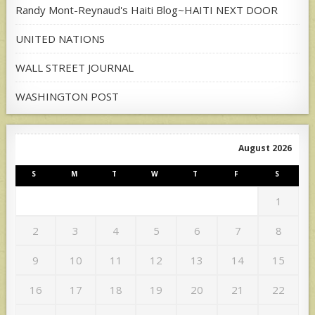
Randy Mont-Reynaud's Haiti Blog~HAITI NEXT DOOR
UNITED NATIONS
WALL STREET JOURNAL
WASHINGTON POST
August 2026
S
M
T
W
T
F
S
1
2
3
4
5
6
7
8
9
10
11
12
13
14
15
16
17
18
19
20
21
22