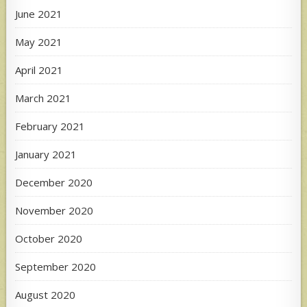
June 2021
May 2021
April 2021
March 2021
February 2021
January 2021
December 2020
November 2020
October 2020
September 2020
August 2020