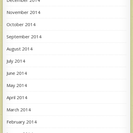
November 2014
October 2014
September 2014
August 2014
July 2014
June 2014
May 2014
April 2014
March 2014
February 2014