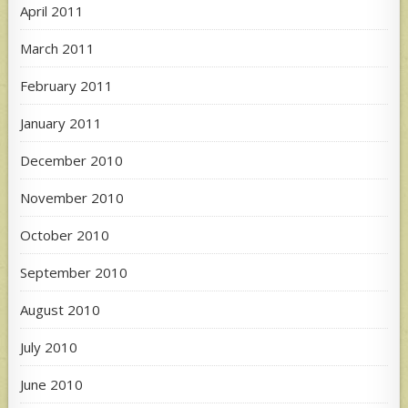
April 2011
March 2011
February 2011
January 2011
December 2010
November 2010
October 2010
September 2010
August 2010
July 2010
June 2010