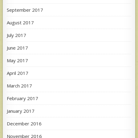
September 2017
August 2017
July 2017
June 2017
May 2017
April 2017
March 2017
February 2017
January 2017
December 2016
November 2016