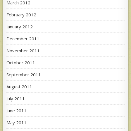
March 2012
February 2012
January 2012
December 2011
November 2011
October 2011
September 2011
August 2011
July 2011
June 2011
May 2011