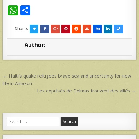
W
S
h
h
at
ar
Share:
s
e
Author:
`
A
p
p
Post
← Haiti’s quake refugees brave sea and uncertainty for new
navigation
life in Amazon
Les expulsés de Delmas trouvent des alliés →
Search
for: