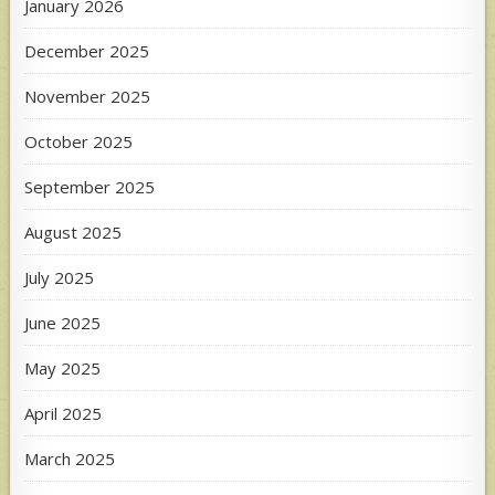
January 2026
December 2025
November 2025
October 2025
September 2025
August 2025
July 2025
June 2025
May 2025
April 2025
March 2025