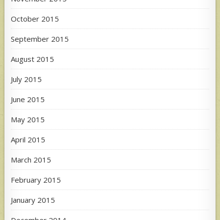
October 2015
September 2015
August 2015
July 2015
June 2015
May 2015
April 2015
March 2015
February 2015
January 2015
December 2014