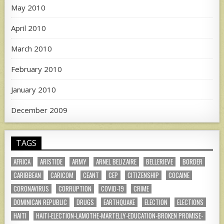
May 2010
April 2010
March 2010
February 2010
January 2010
December 2009
TAGS
AFRICA
ARISTIDE
ARMY
ARNEL BELIZAIRE
BELLERIEVE
BORDER
CARIBBEAN
CARICOM
CEANT
CEP
CITIZENSHIP
COCAINE
CORONAVIRUS
CORRUPTION
COVID-19
CRIME
DOMINICAN REPUBLIC
DRUGS
EARTHQUAKE
ELECTION
ELECTIONS
HAITI
HAITI-ELECTION-LAMOTHE-MARTELLY-EDUCATION-BROKEN PROMISE-