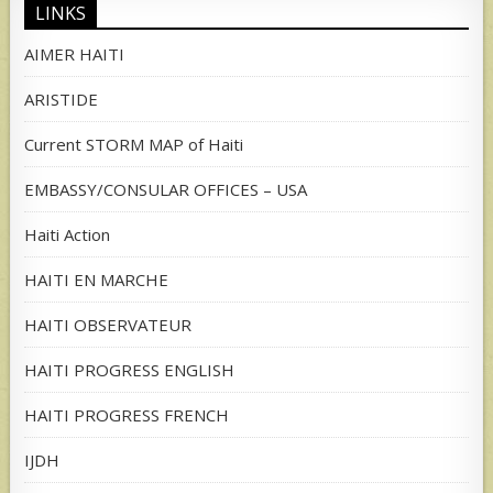
LINKS
AIMER HAITI
ARISTIDE
Current STORM MAP of Haiti
EMBASSY/CONSULAR OFFICES – USA
Haiti Action
HAITI EN MARCHE
HAITI OBSERVATEUR
HAITI PROGRESS ENGLISH
HAITI PROGRESS FRENCH
IJDH