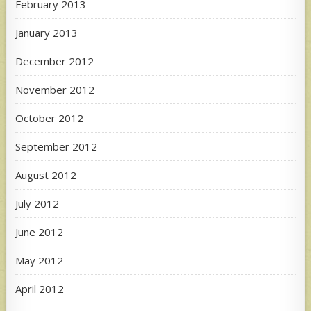
February 2013
January 2013
December 2012
November 2012
October 2012
September 2012
August 2012
July 2012
June 2012
May 2012
April 2012