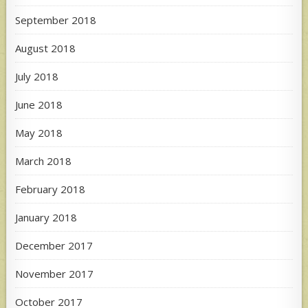
September 2018
August 2018
July 2018
June 2018
May 2018
March 2018
February 2018
January 2018
December 2017
November 2017
October 2017