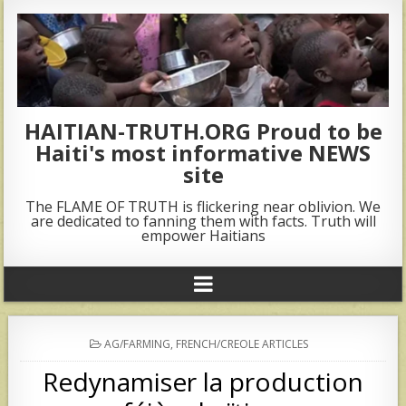
HAITIAN-TRUTH.ORG Proud to be
Haiti's most informative NEWS
site
The FLAME OF TRUTH is flickering near oblivion. We
are dedicated to fanning them with facts. Truth will
empower Haitians
POSTED
AG/FARMING
,
FRENCH/CREOLE ARTICLES
IN
Redynamiser la production