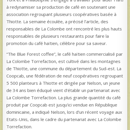
à redynamiser sa production de café en soutenant une
association regroupant plusieurs coopératives basée à
Thiotte. La semaine écoulée, a précisé l’article, des
responsables de La Colombe ont rencontré les plus hauts
responsables de plusieurs restaurants pour faire la
promotion du café haïtien, célèbre pour sa saveur.
“The Blue Forest coffee”, le café haïtien commercialisé par
La Colombe Torrefaction, est cultivé dans les montagnes
de Thiotte, une commune du département du Sud-est. La
Coopcab, une fédération de neuf coopératives regroupant
5 500 planteurs à Thiotte et dirigée par Nelson, un jeune
de 34 ans bien éduqué vient d’établir un partenariat avec
La Colombe Torrefaction. La plus grande quantité du café
produit par Coopcab est jusqu’ici vendue en République
dominicaine, a indiqué Nelson, lors d’un récent voyage aux
Etats-Unis, dans le cadre du partenariat avec La Colombe
Torrefaction.