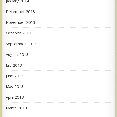
January 2014
December 2013
November 2013
October 2013
September 2013
August 2013
July 2013
June 2013
May 2013
April 2013
March 2013