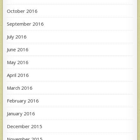
October 2016
September 2016
July 2016
June 2016
May 2016
April 2016
March 2016
February 2016
January 2016
December 2015
November 2015