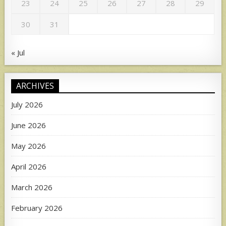
23
24
25
26
27
28
29
30
31
« Jul
ARCHIVES
July 2026
June 2026
May 2026
April 2026
March 2026
February 2026