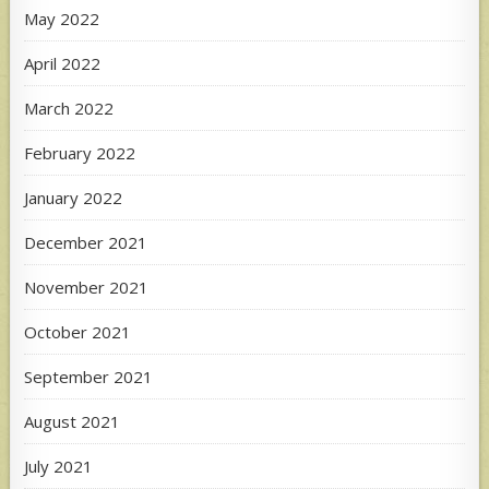
May 2022
April 2022
March 2022
February 2022
January 2022
December 2021
November 2021
October 2021
September 2021
August 2021
July 2021