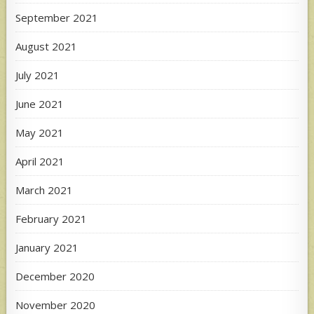
September 2021
August 2021
July 2021
June 2021
May 2021
April 2021
March 2021
February 2021
January 2021
December 2020
November 2020