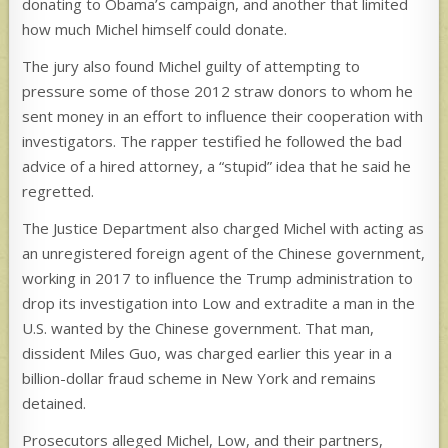
donating to Obama’s campaign, and another that limited
how much Michel himself could donate.
The jury also found Michel guilty of attempting to
pressure some of those 2012 straw donors to whom he
sent money in an effort to influence their cooperation with
investigators. The rapper testified he followed the bad
advice of a hired attorney, a “stupid” idea that he said he
regretted.
The Justice Department also charged Michel with acting as
an unregistered foreign agent of the Chinese government,
working in 2017 to influence the Trump administration to
drop its investigation into Low and extradite a man in the
U.S. wanted by the Chinese government. That man,
dissident Miles Guo, was charged earlier this year in a
billion-dollar fraud scheme in New York and remains
detained.
Prosecutors alleged Michel, Low, and their partners,