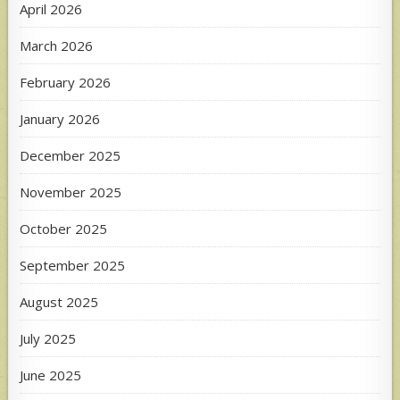
April 2026
March 2026
February 2026
January 2026
December 2025
November 2025
October 2025
September 2025
August 2025
July 2025
June 2025