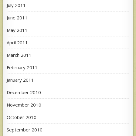
July 2011
June 2011
May 2011
April 2011
March 2011
February 2011
January 2011
December 2010
November 2010
October 2010
September 2010