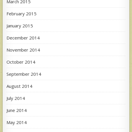
March 2015
February 2015
January 2015
December 2014
November 2014
October 2014
September 2014
August 2014
July 2014
June 2014
May 2014