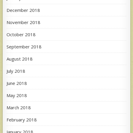
December 2018
November 2018
October 2018
September 2018
August 2018
July 2018
June 2018
May 2018
March 2018
February 2018
January 2018