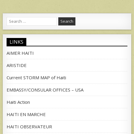
Search
for:
LINKS
AIMER HAITI
ARISTIDE
Current STORM MAP of Haiti
EMBASSY/CONSULAR OFFICES – USA
Haiti Action
HAITI EN MARCHE
HAITI OBSERVATEUR