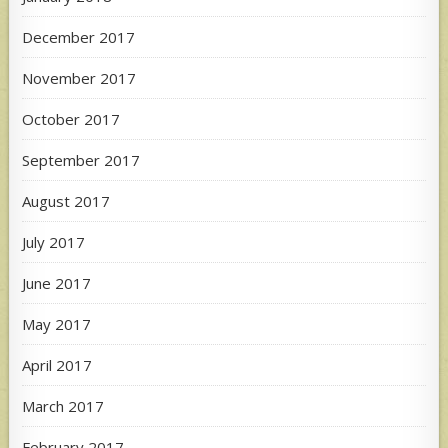
December 2017
November 2017
October 2017
September 2017
August 2017
July 2017
June 2017
May 2017
April 2017
March 2017
February 2017