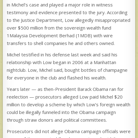
in Michel’s case and played a major role in witness
testimony and evidence presented to the jury. According
to the Justice Department, Low allegedly misappropriated
over $500 million from the sovereign wealth fund
1Malaysia Development Berhad (1MDB) with wire
transfers to shell companies he and others owned.
Michel testified in his defense last week and said his
relationship with Low began in 2006 at a Manhattan
nightclub. Low, Michel said, bought bottles of champagne
for everyone in the club and flashed his wealth.
Years later — as then-President Barack Obama ran for
reelection — prosecutors alleged Low paid Michel $20
million to develop a scheme by which Low’s foreign wealth
could be illegally funneled into the Obama campaign
through straw donors and political committees.
Prosecutors did not allege Obama campaign officials were