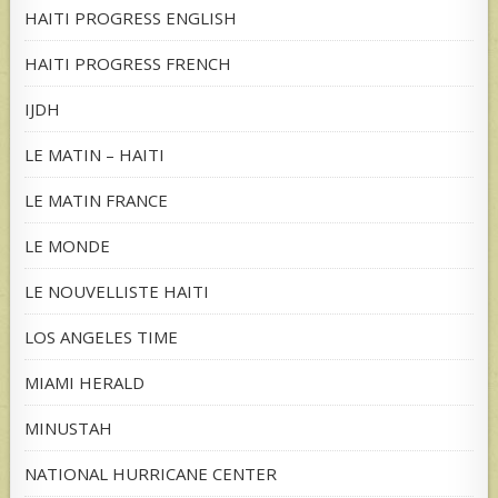
HAITI PROGRESS ENGLISH
HAITI PROGRESS FRENCH
IJDH
LE MATIN – HAITI
LE MATIN FRANCE
LE MONDE
LE NOUVELLISTE HAITI
LOS ANGELES TIME
MIAMI HERALD
MINUSTAH
NATIONAL HURRICANE CENTER