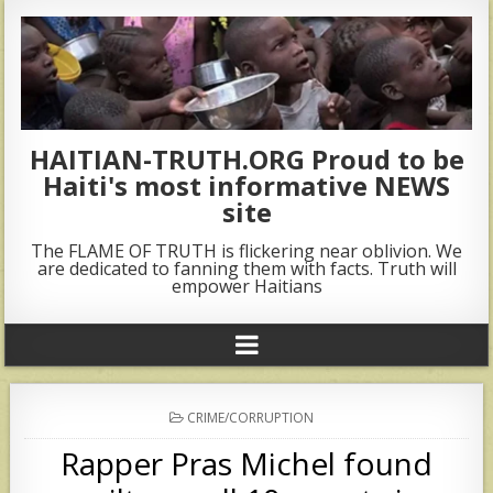
HAITIAN-TRUTH.ORG Proud to be
Haiti's most informative NEWS
site
The FLAME OF TRUTH is flickering near oblivion. We
are dedicated to fanning them with facts. Truth will
empower Haitians
POSTED
CRIME/CORRUPTION
IN
Rapper Pras Michel found