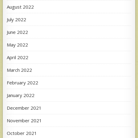
August 2022
July 2022
June 2022
May 2022
April 2022
March 2022
February 2022
January 2022
December 2021
November 2021
October 2021