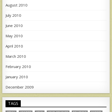
August 2010
July 2010
June 2010
May 2010
April 2010
March 2010
February 2010
January 2010
December 2009
TAGS