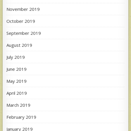
November 2019
October 2019
September 2019
August 2019
July 2019
June 2019
May 2019
April 2019
March 2019
February 2019
January 2019