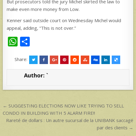
But prosecutors told the jury Michel skirted the law to
make even more money from Low.
Kenner said outside court on Wednesday Michel would
appeal, adding, “This is not over.”
W
S
h
h
at
ar
Share:
s
e
Author:
`
A
p
p
Post
← SUGGESTING ELECTIONS NOW LIKE TRYING TO SELL
navigation
CONDO IN BUILDING WITH 5 ALARM FIRE!!
Rareté de dollars : Un autre sucursal de la UNIBANK saccagé
par des clients →