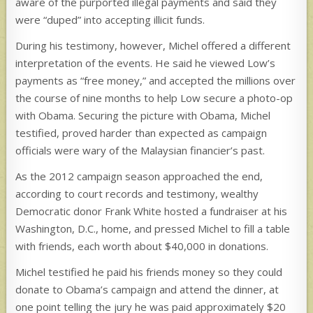
aware of the purported illegal payments and said they
were “duped” into accepting illicit funds.
During his testimony, however, Michel offered a different
interpretation of the events. He said he viewed Low’s
payments as “free money,” and accepted the millions over
the course of nine months to help Low secure a photo-op
with Obama. Securing the picture with Obama, Michel
testified, proved harder than expected as campaign
officials were wary of the Malaysian financier’s past.
As the 2012 campaign season approached the end,
according to court records and testimony, wealthy
Democratic donor Frank White hosted a fundraiser at his
Washington, D.C., home, and pressed Michel to fill a table
with friends, each worth about $40,000 in donations.
Michel testified he paid his friends money so they could
donate to Obama’s campaign and attend the dinner, at
one point telling the jury he was paid approximately $20