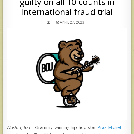
guilty on all 10 counts in
international fraud trial
`
APRIL 27, 2023
Washington
– Grammy-winning hip-hop star
Pras Michel