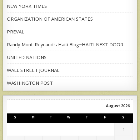
NEW YORK TIMES
ORGANIZATION OF AMERICAN STATES
PREVAL
Randy Mont-Reynaud's Haiti Blog~HAITI NEXT DOOR
UNITED NATIONS
WALL STREET JOURNAL
WASHINGTON POST
August 2026
S
M
T
W
T
F
S
1