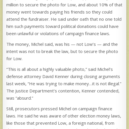
million to secure the photo for Low, and about 10% of that
money went towards paying his friends so they could
attend the fundraiser. He said under oath that no one told
him such payments toward political donations could have
been unlawful or violations of campaign finance laws.
The money, Michel said, was his — not Low’s — and the
intent was not to break the law, but to secure the photo
for Low.
“This is all about a highly valuable photo,” said Michel’s
defense attorney David Kenner during closing arguments
last week, “He was trying to make money…it is not illegal.”
The Justice Department’s contention, Kenner contended,
was “absurd.”
Still, prosecutors pressed Michel on campaign finance
laws. He said he was aware of other election money laws,
like those that prevented Low, a foreign national, from