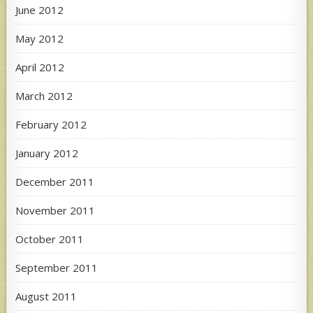
June 2012
May 2012
April 2012
March 2012
February 2012
January 2012
December 2011
November 2011
October 2011
September 2011
August 2011