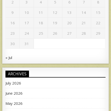
2
3
4
5
6
7
8
9
10
11
12
13
14
15
16
17
18
19
20
21
22
23
24
25
26
27
28
29
30
31
« Jul
ARCHIVES
July 2026
June 2026
May 2026