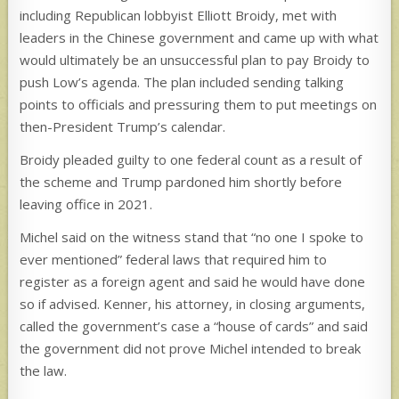
including Republican lobbyist Elliott Broidy, met with
leaders in the Chinese government and came up with what
would ultimately be an unsuccessful plan to pay Broidy to
push Low’s agenda. The plan included sending talking
points to officials and pressuring them to put meetings on
then-President Trump’s calendar.
Broidy pleaded guilty to one federal count as a result of
the scheme and Trump pardoned him shortly before
leaving office in 2021.
Michel said on the witness stand that “no one I spoke to
ever mentioned” federal laws that required him to
register as a foreign agent and said he would have done
so if advised. Kenner, his attorney, in closing arguments,
called the government’s case a “house of cards” and said
the government did not prove Michel intended to break
the law.