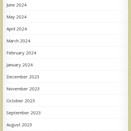
June 2024
May 2024
April 2024
March 2024
February 2024
January 2024
December 2023
November 2023
October 2023
September 2023
August 2023