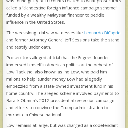
was found guilty of 10 counts related to what prosecutors
called a “clandestine foreign influence campaign scheme”
funded by a wealthy Malaysian financier to peddle
influence in the United States.
The weekslong trial saw witnesses like
Leonardo DiCaprio
and former Attorney General Jeff Sessions take the stand
and testify under oath.
Prosecutors alleged at trial that the Fugees founder
immersed himself in American politics at the behest of
Low Taek Jho, also known as Jho Low, who paid him
millions to help launder money Low had allegedly
embezzled from a state-owned investment fund in his
home country. The alleged scheme involved payments to
Barack Obama’s 2012 presidential reelection campaign
and efforts to convince the Trump administration to
extradite a Chinese national.
Low remains at large, but was charged as a codefendant