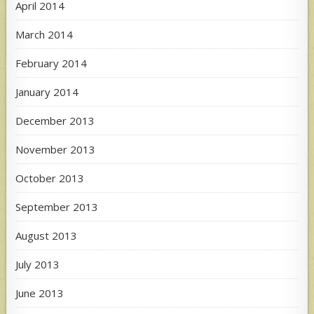
April 2014
March 2014
February 2014
January 2014
December 2013
November 2013
October 2013
September 2013
August 2013
July 2013
June 2013