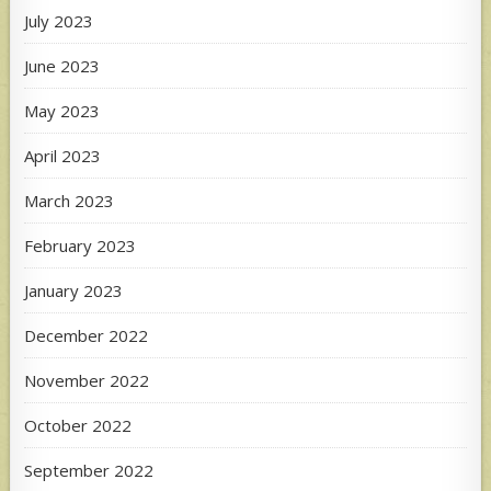
July 2023
June 2023
May 2023
April 2023
March 2023
February 2023
January 2023
December 2022
November 2022
October 2022
September 2022