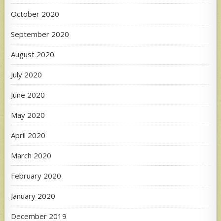
October 2020
September 2020
August 2020
July 2020
June 2020
May 2020
April 2020
March 2020
February 2020
January 2020
December 2019