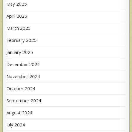
May 2025
April 2025
March 2025
February 2025
January 2025
December 2024
November 2024
October 2024
September 2024
August 2024
July 2024