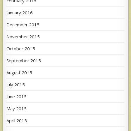
February 2016
January 2016
December 2015
November 2015
October 2015
September 2015
August 2015
July 2015
June 2015
May 2015
April 2015