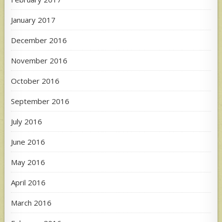
January 2017
December 2016
November 2016
October 2016
September 2016
July 2016
June 2016
May 2016
April 2016
March 2016