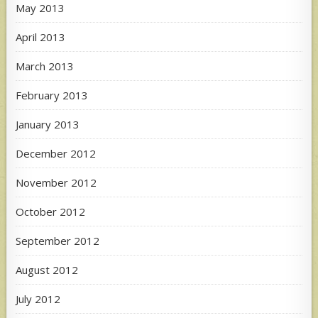
May 2013
April 2013
March 2013
February 2013
January 2013
December 2012
November 2012
October 2012
September 2012
August 2012
July 2012