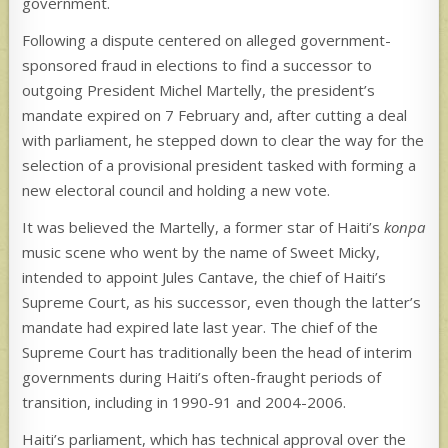
government.
Following a dispute centered on alleged government-
sponsored fraud in elections to find a successor to
outgoing President Michel Martelly, the president’s
mandate expired on 7 February and, after cutting a deal
with parliament, he stepped down to clear the way for the
selection of a provisional president tasked with forming a
new electoral council and holding a new vote.
It was believed the Martelly, a former star of Haiti’s
konpa
music scene who went by the name of Sweet Micky,
intended to appoint Jules Cantave, the chief of Haiti’s
Supreme Court, as his successor, even though the latter’s
mandate had expired late last year. The chief of the
Supreme Court has traditionally been the head of interim
governments during Haiti’s often-fraught periods of
transition, including in 1990-91 and 2004-2006.
Haiti’s parliament, which has technical approval over the