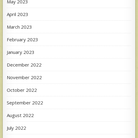
May 2023
April 2023
March 2023
February 2023
January 2023
December 2022
November 2022
October 2022
September 2022
August 2022
July 2022