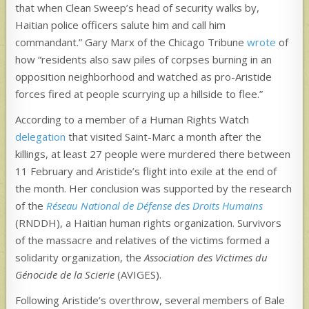
that when Clean Sweep’s head of security walks by,
Haitian police officers salute him and call him
commandant.” Gary Marx of the Chicago Tribune
wrote
of
how “residents also saw piles of corpses burning in an
opposition neighborhood and watched as pro-Aristide
forces fired at people scurrying up a hillside to flee.”
According to a member of a Human Rights Watch
delegation
that visited Saint-Marc a month after the
killings, at least 27 people were murdered there between
11 February and Aristide’s flight into exile at the end of
the month. Her conclusion was supported by the research
of the
Réseau National de Défense des Droits Humains
(RNDDH), a Haitian human rights organization. Survivors
of the massacre and relatives of the victims formed a
solidarity organization, the
Association des Victimes du
Génocide de la Scierie
(AVIGES).
Following Aristide’s overthrow, several members of Bale