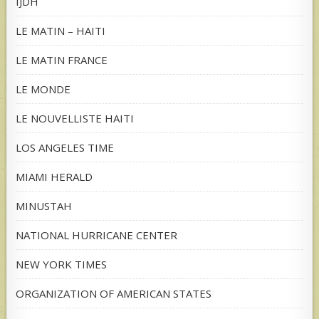
IJDH
LE MATIN – HAITI
LE MATIN FRANCE
LE MONDE
LE NOUVELLISTE HAITI
LOS ANGELES TIME
MIAMI HERALD
MINUSTAH
NATIONAL HURRICANE CENTER
NEW YORK TIMES
ORGANIZATION OF AMERICAN STATES