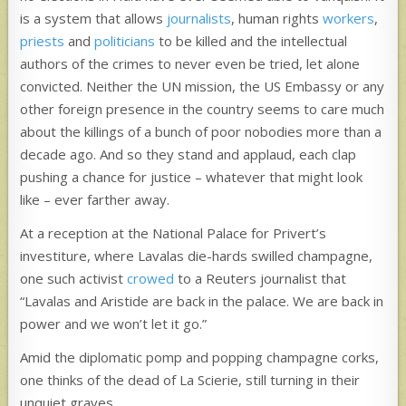
is a system that allows
journalists
, human rights
workers
,
priests
and
politicians
to be killed and the intellectual
authors of the crimes to never even be tried, let alone
convicted. Neither the UN mission, the US Embassy or any
other foreign presence in the country seems to care much
about the killings of a bunch of poor nobodies more than a
decade ago. And so they stand and applaud, each clap
pushing a chance for justice – whatever that might look
like – ever farther away.
At a reception at the National Palace for Privert’s
investiture, where Lavalas die-hards swilled champagne,
one such activist
crowed
to a Reuters journalist that
“Lavalas and Aristide are back in the palace. We are back in
power and we won’t let it go.”
Amid the diplomatic pomp and popping champagne corks,
one thinks of the dead of La Scierie, still turning in their
unquiet graves.