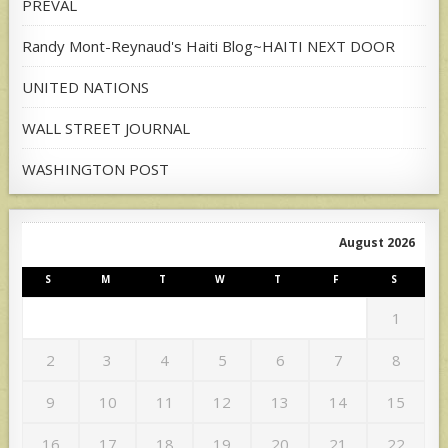
PREVAL
Randy Mont-Reynaud's Haiti Blog~HAITI NEXT DOOR
UNITED NATIONS
WALL STREET JOURNAL
WASHINGTON POST
August 2026
S
M
T
W
T
F
S
1
2
3
4
5
6
7
8
9
10
11
12
13
14
15
16
17
18
19
20
21
22