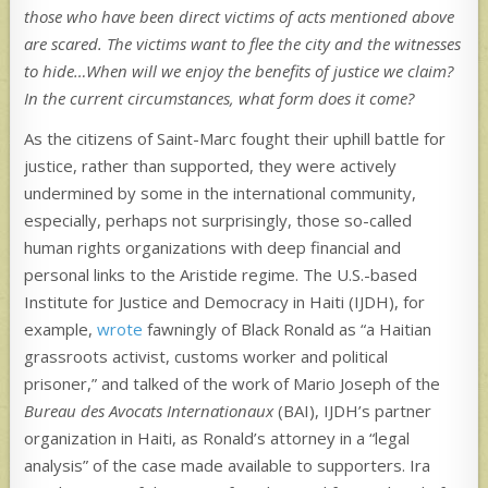
those who have been direct victims of acts mentioned above
are scared. The victims want to flee the city and the witnesses
to hide…When will we enjoy the benefits of justice we claim?
In the current circumstances, what form does it come?
As the citizens of Saint-Marc fought their uphill battle for
justice, rather than supported, they were actively
undermined by some in the international community,
especially, perhaps not surprisingly, those so-called
human rights organizations with deep financial and
personal links to the Aristide regime. The U.S.-based
Institute for Justice and Democracy in Haiti (IJDH), for
example,
wrote
fawningly of Black Ronald as “a Haitian
grassroots activist, customs worker and political
prisoner,” and talked of the work of Mario Joseph of the
Bureau des Avocats Internationaux
(BAI), IJDH’s partner
organization in Haiti, as Ronald’s attorney in a “legal
analysis” of the case made available to supporters. Ira