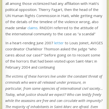
all among those victimized had any affiliation with Haiti’s
political opposition. Thierry Fagart, then the head of the
UN Human Rights Commission in Haiti, while getting many
of the details of the timeline of the violence wrong, also
made similar
claims
. RNDDH referred to the attitude of
the international community to the case as “a scandal”
In a heart-rending June 2007
letter
to Louis Joinet, AVIGES
coordinator Charliénor Thomson asked the judge “who
cares about our case?” before going on to recount some
of the horrors that had been visited upon Saint-Marc in
February 2004 and continuing
The victims of these horrors live under the constant threat of
criminals who were all released under pressure, in
particular, from some agencies of international civil society…
Today, what justice should we expect? Who can testify freely
while the assassins are free and can circulate with impunity?
The majority of inhabitants in Saint-Marc are afraid. Even