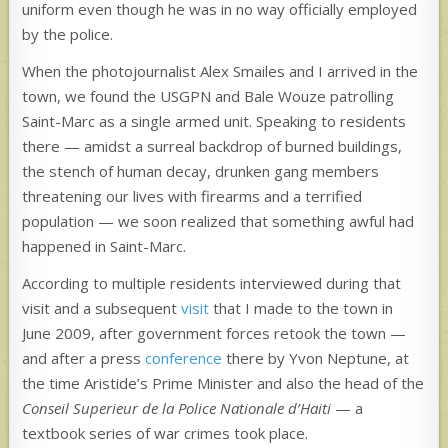
uniform even though he was in no way officially employed
by the police.
When the photojournalist Alex Smailes and I arrived in the
town, we found the USGPN and Bale Wouze patrolling
Saint-Marc as a single armed unit. Speaking to residents
there — amidst a surreal backdrop of burned buildings,
the stench of human decay, drunken gang members
threatening our lives with firearms and a terrified
population — we soon realized that something awful had
happened in Saint-Marc.
According to multiple residents interviewed during that
visit and a subsequent
visit
that I made to the town in
June 2009, after government forces retook the town —
and after a press
conference
there by Yvon Neptune, at
the time Aristide’s Prime Minister and also the head of the
Conseil Superieur de la Police Nationale d’Haiti
— a
textbook series of war crimes took place.