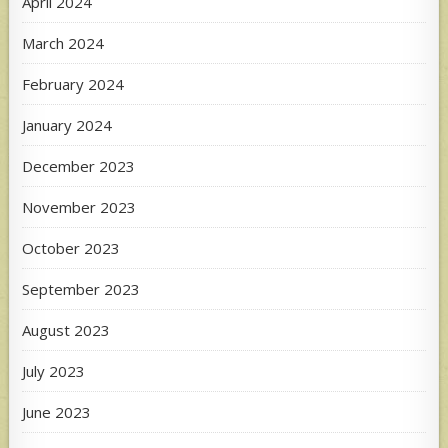
April 2024
March 2024
February 2024
January 2024
December 2023
November 2023
October 2023
September 2023
August 2023
July 2023
June 2023