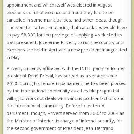
appointment and which itself was elected in August
elections so full of violence and fraud they had to be
cancelled in some municipalities, had other ideas, though.
The senate – after announcing that candidates would have
to pay $8,300 for the privilege of applying – selected its
own president, Jocelerme Privert, to run the country until
elections are held in April and a new president inaugurated
in May.
Privert, currently affiliated with the INITE party of former
president René Préval, has served as a senator since
2010. During his tenure in parliament, he has been praised
by the international community as a flexible pragmatist
willing to work out deals with various political factions and
the international community. Before he entered
parliament, though, Privert served from 2002 to 2004 as
the Minister of Interior, in charge of internal security, for
the second government of President Jean-Bertrand