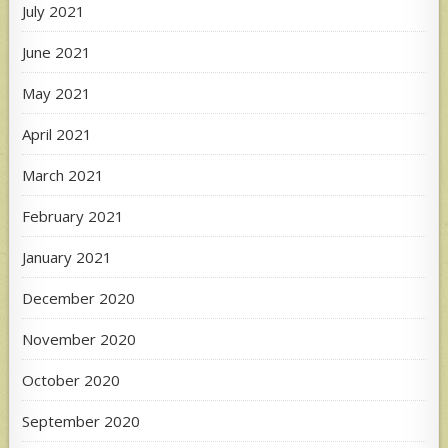
July 2021
June 2021
May 2021
April 2021
March 2021
February 2021
January 2021
December 2020
November 2020
October 2020
September 2020