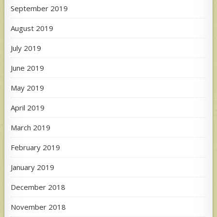
September 2019
August 2019
July 2019
June 2019
May 2019
April 2019
March 2019
February 2019
January 2019
December 2018
November 2018