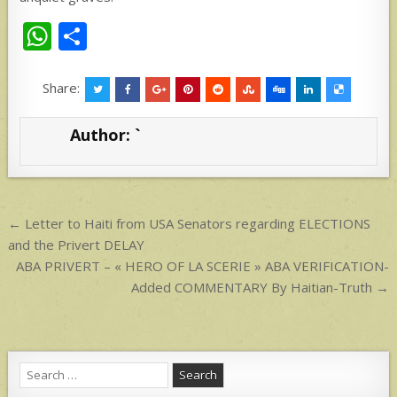
W
S
h
h
at
ar
Share:
s
e
Author:
`
A
p
p
Post
← Letter to Haiti from USA Senators regarding ELECTIONS
navigation
and the Privert DELAY
ABA PRIVERT – « HERO OF LA SCERIE » ABA VERIFICATION-
Added COMMENTARY By Haitian-Truth →
Search
for: