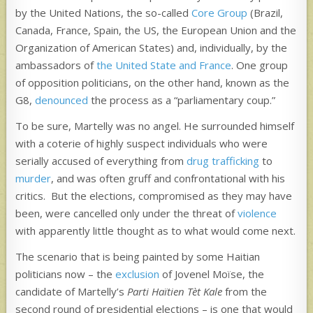
by the United Nations, the so-called
Core Group
(Brazil,
Canada, France, Spain, the US, the European Union and the
Organization of American States) and, individually, by the
ambassadors of
the United State and France
. One group
of opposition politicians, on the other hand, known as the
G8,
denounced
the process as a “parliamentary coup.”
To be sure, Martelly was no angel. He surrounded himself
with a coterie of highly suspect individuals who were
serially accused of everything from
drug trafficking
to
murder
, and was often gruff and confrontational with his
critics. But the elections, compromised as they may have
been, were cancelled only under the threat of
violence
with apparently little thought as to what would come next.
The scenario that is being painted by some Haitian
politicians now – the
exclusion
of Jovenel Moïse, the
candidate of Martelly’s
Parti Haïtien Tèt Kale
from the
second round of presidential elections – is one that would