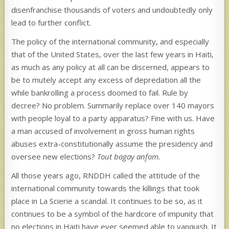
disenfranchise thousands of voters and undoubtedly only
lead to further conflict.
The policy of the international community, and especially
that of the United States, over the last few years in Haiti,
as much as any policy at all can be discerned, appears to
be to mutely accept any excess of depredation all the
while bankrolling a process doomed to fail. Rule by
decree? No problem. Summarily replace over 140 mayors
with people loyal to a party apparatus? Fine with us. Have
a man accused of involvement in gross human rights
abuses extra-constitutionally assume the presidency and
oversee new elections?
Tout bagay anfom.
All those years ago, RNDDH called the attitude of the
international community towards the killings that took
place in La Scierie a scandal. It continues to be so, as it
continues to be a symbol of the hardcore of impunity that
no elections in Haiti have ever seemed able to vanquish. It