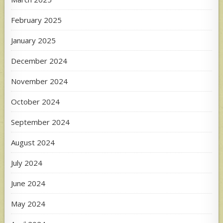
February 2025
January 2025
December 2024
November 2024
October 2024
September 2024
August 2024
July 2024
June 2024
May 2024