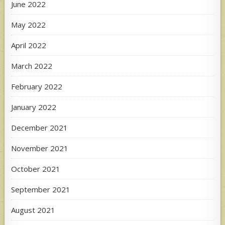
June 2022
May 2022
April 2022
March 2022
February 2022
January 2022
December 2021
November 2021
October 2021
September 2021
August 2021