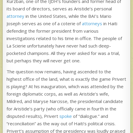
Kurzban, one of the IJDH’s founders and former head of
its board of directors, serves as Aristide’s personal
attorney
in the United States, while the BAI’s Mario
Joseph serves as one of a coterie of
attorneys
in Haiti
defending the former president from various
investigations related to his time in office. The people of
La Scierie unfortunately have never had such deep-
pocketed champions. All they ever asked for was a trial,
but perhaps they will never get one.
The question now remains, having ascended to the
highest office of the land, what is exactly the game Privert
is playing? At his inauguration, which was attended by the
foreign diplomatic corps, as well as Aristide’s wife,
Mildred, and Maryse Narcisse, the presidential candidate
for Aristide’s party (who officially came in fourth in the
disputed results), Privert
spoke
of “dialogue.” and
“reconciliation” as the way out of Haiti’s political crisis.
Privert’s assumption of the presidency was loudly praised