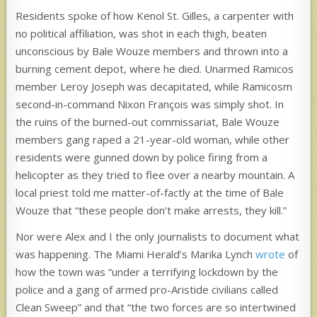
Residents spoke of how Kenol St. Gilles, a carpenter with
no political affiliation, was shot in each thigh, beaten
unconscious by Bale Wouze members and thrown into a
burning cement depot, where he died. Unarmed Ramicos
member Leroy Joseph was decapitated, while Ramicosm
second-in-command Nixon François was simply shot. In
the ruins of the burned-out commissariat, Bale Wouze
members gang raped a 21-year-old woman, while other
residents were gunned down by police firing from a
helicopter as they tried to flee over a nearby mountain. A
local priest told me matter-of-factly at the time of Bale
Wouze that “these people don’t make arrests, they kill.”
Nor were Alex and I the only journalists to document what
was happening. The Miami Herald’s Marika Lynch
wrote
of
how the town was “under a terrifying lockdown by the
police and a gang of armed pro-Aristide civilians called
Clean Sweep” and that “the two forces are so intertwined