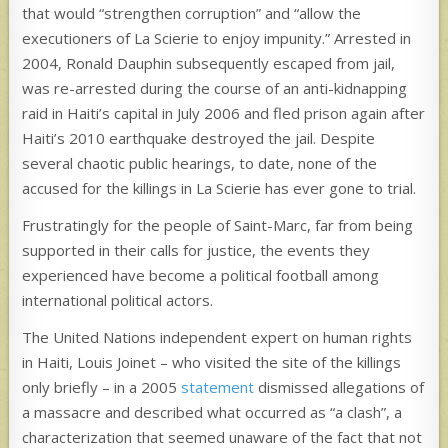
that would “strengthen corruption” and “allow the
executioners of La Scierie to enjoy impunity.” Arrested in
2004, Ronald Dauphin subsequently escaped from jail,
was re-arrested during the course of an anti-kidnapping
raid in Haiti’s capital in July 2006 and fled prison again after
Haiti’s 2010 earthquake destroyed the jail. Despite
several chaotic public hearings, to date, none of the
accused for the killings in La Scierie has ever gone to trial.
Frustratingly for the people of Saint-Marc, far from being
supported in their calls for justice, the events they
experienced have become a political football among
international political actors.
The United Nations independent expert on human rights
in Haiti, Louis Joinet – who visited the site of the killings
only briefly – in a 2005
statement
dismissed allegations of
a massacre and described what occurred as “a clash”, a
characterization that seemed unaware of the fact that not