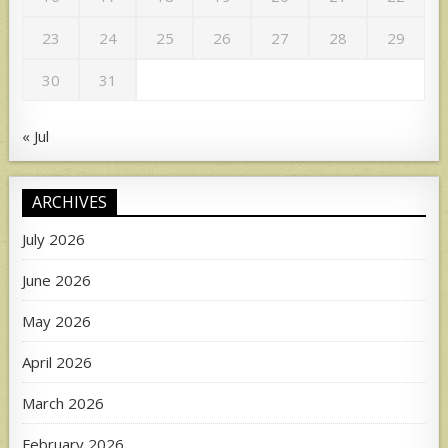
23
24
25
26
27
28
29
30
31
« Jul
ARCHIVES
July 2026
June 2026
May 2026
April 2026
March 2026
February 2026