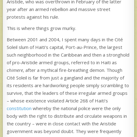
Aristide, who was overthrown in February of the latter
year after an armed rebellion and massive street
protests against his rule.
This is where things grow murky.
Between 2001 and 2004, I spent many days in the Cité
Soleil slum of Haiti’s capital, Port-au-Prince, the largest
such neighborhood in the Caribbean and then a stronghold
of pro-Aristide armed groups, referred to in Haiti as
chimere
, after a mythical fire-breathing demon. Though
Cité Soleil is far from just a gangland and the majority of
its residents are hardworking people simply scrambling to
survive, that the leaders of these irregular armed groups
– whose existence violated Article 268 of Haiti’s
constitution
whereby the national police were the only
body with the right to distribute and circulate weapons in
the country – were in close contact with the Aristide
government was beyond doubt. They were frequently