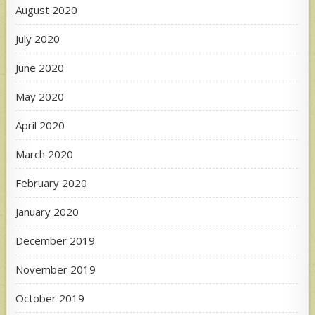
August 2020
July 2020
June 2020
May 2020
April 2020
March 2020
February 2020
January 2020
December 2019
November 2019
October 2019