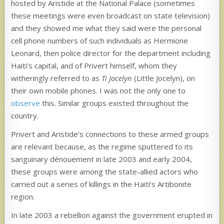
hosted by Aristide at the National Palace (sometimes
these meetings were even broadcast on state television)
and they showed me what they said were the personal
cell phone numbers of such individuals as Hermione
Leonard, then police director for the department including
Haiti’s capital, and of Privert himself, whom they
witheringly referred to as
Ti Jocelyn
(Little Jocelyn), on
their own mobile phones. I was not the only one to
observe
this. Similar groups existed throughout the
country.
Privert and Aristide’s connections to these armed groups
are relevant because, as the regime sputtered to its
sanguinary dénouement in late 2003 and early 2004,
these groups were among the state-allied actors who
carried out a series of killings in the Haiti’s Artibonite
region.
In late 2003 a rebellion against the government erupted in