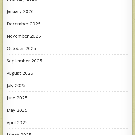
January 2026
December 2025
November 2025
October 2025
September 2025
August 2025
July 2025
June 2025
May 2025
April 2025
March 2025