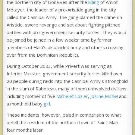
the northern city of Gonaïves after the
killing
of Amiot
Métayer, the leader of a pro-Aristide gang in the city
called the Cannibal Army. The gang blamed the crime on
Aristide, swore revenge and set about fighting pitched
battles with pro-government security forces [They would
be joined be joined in a few weeks’ time by former
members of Haiti’s disbanded army and others crossing
over from the Dominican Republic).
During October 2003, while Privert was serving as
Interior Minister, government security forces killed over
20 people during raids into the Cannibal Army’s stronghold
in the slum of Raboteau, many of them uninvolved civilians
including mother of five
Michelet Lozier
,
Josline Michel
and
a month old baby
girl
.
These incidents, however, paled in comparison to what
befell the resident of the northern town of Saint-Marc
four months later.