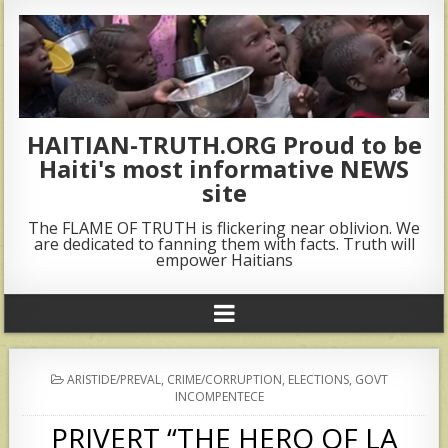
HAITIAN-TRUTH.ORG Proud to be
Haiti's most informative NEWS
site
The FLAME OF TRUTH is flickering near oblivion. We
are dedicated to fanning them with facts. Truth will
empower Haitians
POSTED
ARISTIDE/PREVAL
,
CRIME/CORRUPTION
,
ELECTIONS
,
GOVT
IN
INCOMPENTECE
PRIVERT “THE HERO OF LA