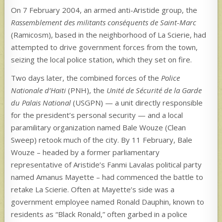
On 7 February 2004, an armed anti-Aristide group, the
Rassemblement des militants conséquents de Saint-Marc
(Ramicosm), based in the neighborhood of La Scierie, had
attempted to drive government forces from the town,
seizing the local police station, which they set on fire.
Two days later, the combined forces of the
Police
Nationale d’Haiti
(PNH), the
Unité de Sécurité de la Garde
du Palais National
(USGPN) — a unit directly responsible
for the president’s personal security — and a local
paramilitary organization named Bale Wouze (Clean
Sweep) retook much of the city. By 11 February, Bale
Wouze – headed by a former parliamentary
representative of Aristide’s Fanmi Lavalas political party
named Amanus Mayette – had commenced the battle to
retake La Scierie. Often at Mayette’s side was a
government employee named Ronald Dauphin, known to
residents as “Black Ronald,” often garbed in a police