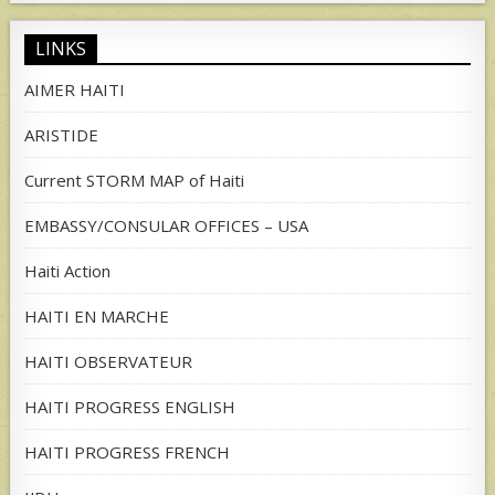
LINKS
AIMER HAITI
ARISTIDE
Current STORM MAP of Haiti
EMBASSY/CONSULAR OFFICES – USA
Haiti Action
HAITI EN MARCHE
HAITI OBSERVATEUR
HAITI PROGRESS ENGLISH
HAITI PROGRESS FRENCH