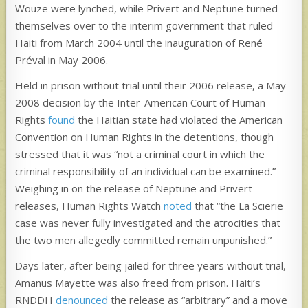
Wouze were lynched, while Privert and Neptune turned
themselves over to the interim government that ruled
Haiti from March 2004 until the inauguration of René
Préval in May 2006.
Held in prison without trial until their 2006 release, a May
2008 decision by the Inter-American Court of Human
Rights
found
the Haitian state had violated the American
Convention on Human Rights in the detentions, though
stressed that it was “not a criminal court in which the
criminal responsibility of an individual can be examined.”
Weighing in on the release of Neptune and Privert
releases, Human Rights Watch
noted
that “the La Scierie
case was never fully investigated and the atrocities that
the two men allegedly committed remain unpunished.”
Days later, after being jailed for three years without trial,
Amanus Mayette was also freed from prison. Haiti’s
RNDDH
denounced
the release as “arbitrary” and a move