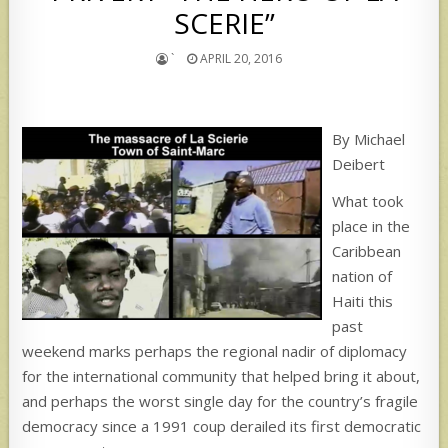
SCERIE”
`
APRIL 20, 2016
By Michael
Deibert
What took
place in the
Caribbean
nation of
Haiti this
past
weekend marks perhaps the regional nadir of diplomacy
for the international community that helped bring it about,
and perhaps the worst single day for the country’s fragile
democracy since a 1991 coup derailed its first democratic