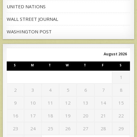
UNITED NATIONS
WALL STREET JOURNAL
WASHINGTON POST
August 2026
S
M
T
W
T
F
S
1
2
3
4
5
6
7
8
9
10
11
12
13
14
15
16
17
18
19
20
21
22
23
24
25
26
27
28
29