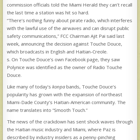
commission officials told the Miami Herald they can’t recall
the last time a station was hit so hard.
“There’s nothing funny about pirate radio, which interferes
with the lawful use of the airwaves and can disrupt public
safety communications,” FCC Chairman Ajit Pai said last
week, announcing the decision against Touche Douce,
which broadcasts in English and Haitian-Creole.
s. On Touche Douce’s own Facebook page, they saw
Polynice was identified as the owner of Radio Touche
Douce.
Like many of today’s
konpa
bands, Touche Douce’s
popularity has grown with the expansion of northeast
Miami-Dade County’s Haitian-American community.
The
name translates into “Smooth Touch.”
The news of the crackdown has sent shock waves through
the Haitian music industry and Miami, where Paz is
described by industry insiders as a penny-pinching