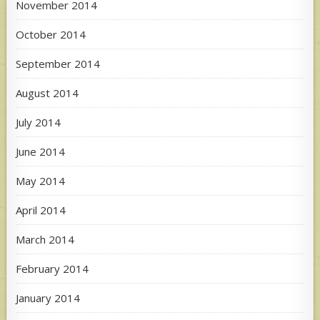
November 2014
October 2014
September 2014
August 2014
July 2014
June 2014
May 2014
April 2014
March 2014
February 2014
January 2014