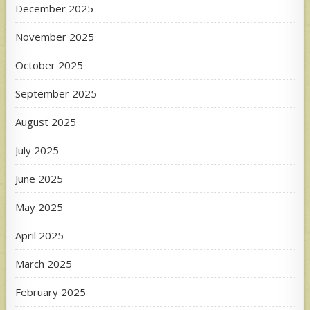
December 2025
November 2025
October 2025
September 2025
August 2025
July 2025
June 2025
May 2025
April 2025
March 2025
February 2025