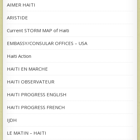
AIMER HAITI
ARISTIDE
Current STORM MAP of Haiti
EMBASSY/CONSULAR OFFICES – USA
Haiti Action
HAITI EN MARCHE
HAITI OBSERVATEUR
HAITI PROGRESS ENGLISH
HAITI PROGRESS FRENCH
IJDH
LE MATIN – HAITI