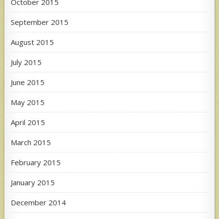
October 2015
September 2015
August 2015
July 2015
June 2015
May 2015
April 2015
March 2015
February 2015
January 2015
December 2014