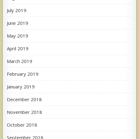
July 2019
June 2019
May 2019
April 2019
March 2019
February 2019
January 2019
December 2018
November 2018
October 2018
September 2018