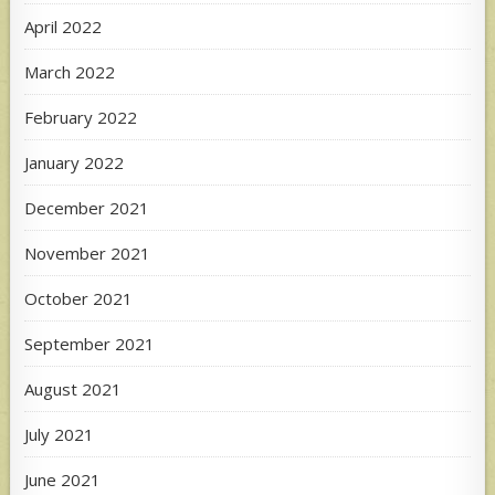
April 2022
March 2022
February 2022
January 2022
December 2021
November 2021
October 2021
September 2021
August 2021
July 2021
June 2021