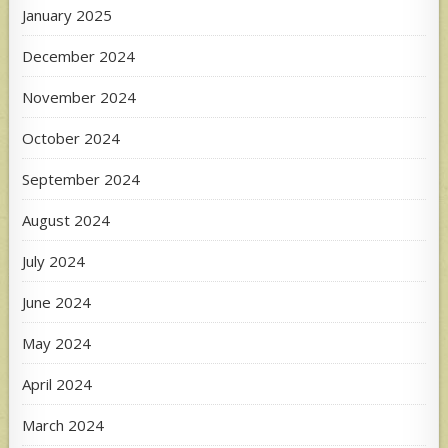
January 2025
December 2024
November 2024
October 2024
September 2024
August 2024
July 2024
June 2024
May 2024
April 2024
March 2024