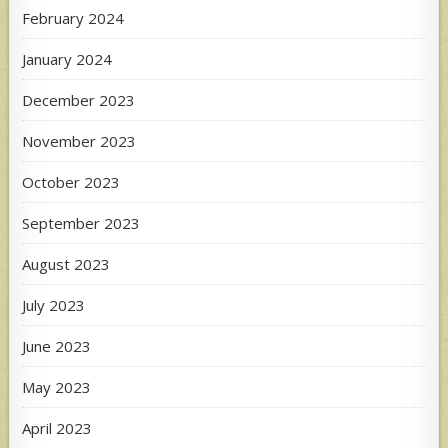
February 2024
January 2024
December 2023
November 2023
October 2023
September 2023
August 2023
July 2023
June 2023
May 2023
April 2023