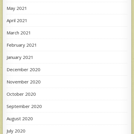
May 2021
April 2021
March 2021
February 2021
January 2021
December 2020
November 2020
October 2020
September 2020
August 2020
July 2020