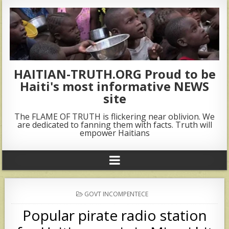
HAITIAN-TRUTH.ORG Proud to be
Haiti's most informative NEWS
site
The FLAME OF TRUTH is flickering near oblivion. We
are dedicated to fanning them with facts. Truth will
empower Haitians
POSTED
GOVT INCOMPENTECE
IN
Popular pirate radio station