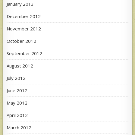
January 2013
December 2012
November 2012
October 2012
September 2012
August 2012
July 2012
June 2012
May 2012
April 2012
March 2012