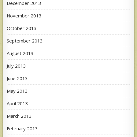
December 2013
November 2013
October 2013
September 2013
August 2013
July 2013
June 2013
May 2013
April 2013
March 2013
February 2013