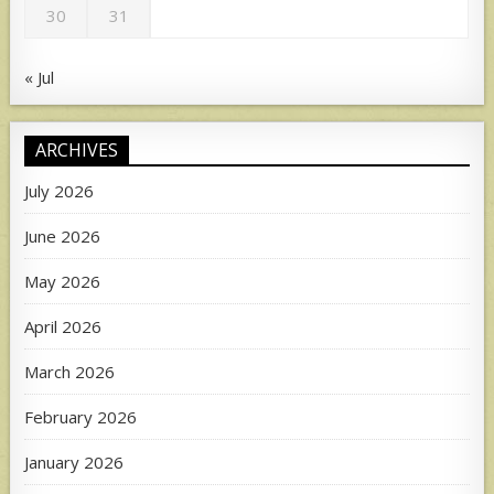
30
31
« Jul
ARCHIVES
July 2026
June 2026
May 2026
April 2026
March 2026
February 2026
January 2026