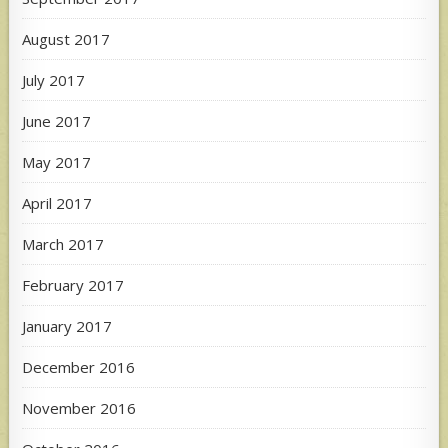
August 2017
July 2017
June 2017
May 2017
April 2017
March 2017
February 2017
January 2017
December 2016
November 2016