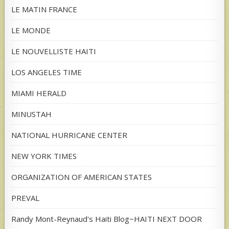
LE MATIN FRANCE
LE MONDE
LE NOUVELLISTE HAITI
LOS ANGELES TIME
MIAMI HERALD
MINUSTAH
NATIONAL HURRICANE CENTER
NEW YORK TIMES
ORGANIZATION OF AMERICAN STATES
PREVAL
Randy Mont-Reynaud's Haiti Blog~HAITI NEXT DOOR