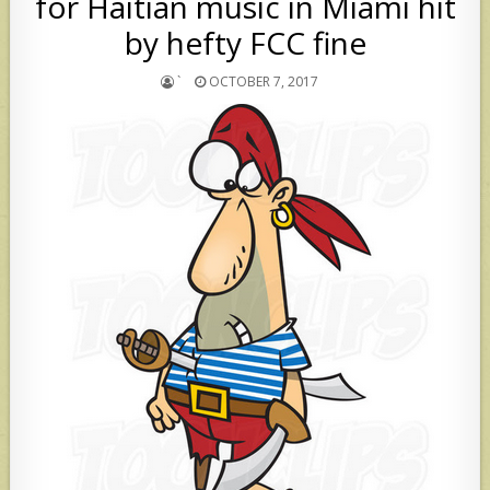
for Haitian music in Miami hit
by hefty FCC fine
`
OCTOBER 7, 2017