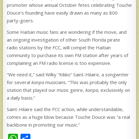
promoter whose annual October fetes celebrating Touche
Douce’s founding have easily drawn as many as 800
party-goers.
Some Haitian music fans are wondering if the move, and
an ongoing investigation of other South Florida pirate
radio stations by the FCC, will compel the Haitian
community to purchase its own FM station after years of
complaining an FM radio license is too expensive.
“We need it,” said Wilky “Kikko” Saint-Hilaire, a songwriter
for several
konpa
musicians. “This was probably the only
station that played our music genre,
konpa
, exclusively on
a daily basis.”
Saint-Hilaire said the FCC action, while understandable,
comes as a huge blow because Touche Douce was “a real
backbone in promoting our music.”
W
S