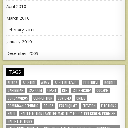
April 2010
March 2010
February 2010
January 2010
December 2009
TAGS
AFRICA
ARISTIDE
ARMY
ARNEL BELIZAIRE
BELLERIEVE
BORDER
CARIBBEAN
CARICOM
CEANT
CEP
CITIZENSHIP
COCAINE
CORONAVIRUS
CORRUPTION
COVID-19
CRIME
DOMINICAN REPUBLIC
DRUGS
EARTHQUAKE
ELECTION
ELECTIONS
HAITI
HAITI-ELECTION-LAMOTHE-MARTELLY-EDUCATION-BROKEN PROMISE-
HAITI- ELECTIONS
HAITI- PRIME MINISTER- EVANS PAUL- MARTELLY- ELECTIONS- CARIBBEAN