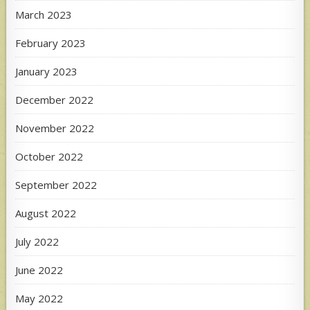
March 2023
February 2023
January 2023
December 2022
November 2022
October 2022
September 2022
August 2022
July 2022
June 2022
May 2022