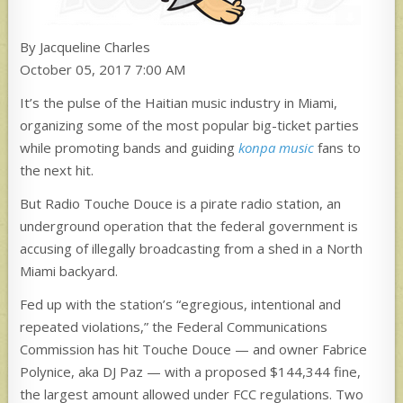
By Jacqueline Charles
October 05, 2017 7:00 AM
It’s the pulse of the Haitian music industry in Miami,
organizing some of the most popular big-ticket parties
while promoting bands and guiding
konpa music
fans to
the next hit.
But Radio Touche Douce is a pirate radio station, an
underground operation that the federal government is
accusing of illegally broadcasting
from a shed in a North
Miami backyard.
Fed up with the station’s “egregious, intentional and
repeated violations,” the Federal Communications
Commission has hit Touche Douce — and owner Fabrice
Polynice, aka DJ Paz — with a proposed $144,344 fine,
the largest amount allowed under FCC regulations. Two