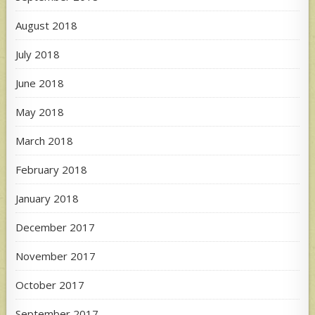
August 2018
July 2018
June 2018
May 2018
March 2018
February 2018
January 2018
December 2017
November 2017
October 2017
September 2017