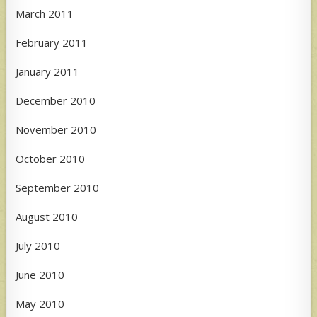
March 2011
February 2011
January 2011
December 2010
November 2010
October 2010
September 2010
August 2010
July 2010
June 2010
May 2010