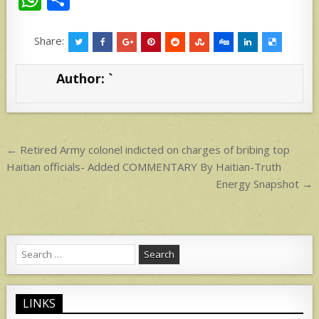
h
h
at
ar
Share:
s
e
Author:
`
A
p
p
Post
← Retired Army colonel indicted on charges of bribing top
navigation
Haitian officials- Added COMMENTARY By Haitian-Truth
Energy Snapshot →
Search
for:
LINKS