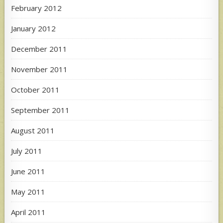
February 2012
January 2012
December 2011
November 2011
October 2011
September 2011
August 2011
July 2011
June 2011
May 2011
April 2011