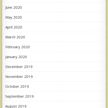
June 2020
May 2020
April 2020
March 2020
February 2020
January 2020
December 2019
November 2019
October 2019
September 2019
August 2019