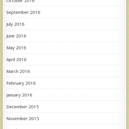
October 2016
September 2016
July 2016
June 2016
May 2016
April 2016
March 2016
February 2016
January 2016
December 2015
November 2015