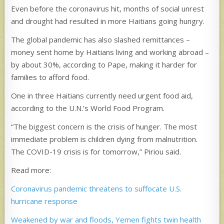
Even before the coronavirus hit, months of social unrest
and drought had resulted in more Haitians going hungry.
The global pandemic has also slashed remittances –
money sent home by Haitians living and working abroad –
by about 30%, according to Pape, making it harder for
families to afford food.
One in three Haitians currently need urgent food aid,
according to the U.N.’s World Food Program.
“The biggest concern is the crisis of hunger. The most
immediate problem is children dying from malnutrition.
The COVID-19 crisis is for tomorrow,” Piriou said.
Read more:
Coronavirus pandemic threatens to suffocate U.S.
hurricane response
Weakened by war and floods, Yemen fights twin health