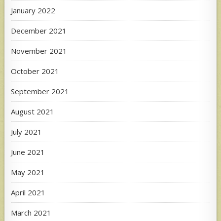
January 2022
December 2021
November 2021
October 2021
September 2021
August 2021
July 2021
June 2021
May 2021
April 2021
March 2021