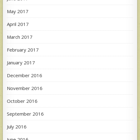
May 2017
April 2017
March 2017
February 2017
January 2017
December 2016
November 2016
October 2016
September 2016
July 2016
June 2016