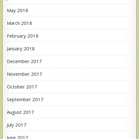
May 2018
March 2018
February 2018
January 2018
December 2017
November 2017
October 2017
September 2017
August 2017
July 2017
June 2017