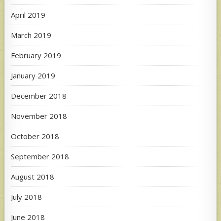
April 2019
March 2019
February 2019
January 2019
December 2018
November 2018
October 2018
September 2018
August 2018
July 2018
June 2018