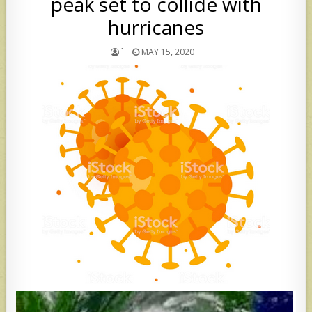
peak set to collide with
hurricanes
`
MAY 15, 2020