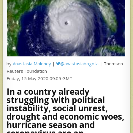
by
Anastasia Moloney
|
@anastasiabogota
| Thomson
Reuters Foundation
Friday, 15 May 2020 09:05 GMT
In a country already
struggling with political
instability, social unrest,
drought and economic woes,
hurricane season and
coronavirus are an