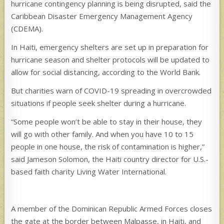
hurricane contingency planning is being disrupted, said the
Caribbean Disaster Emergency Management Agency
(CDEMA).
In Haiti, emergency shelters are set up in preparation for
hurricane season and shelter protocols will be updated to
allow for social distancing, according to the World Bank.
But charities warn of COVID-19 spreading in overcrowded
situations if people seek shelter during a hurricane.
“Some people won’t be able to stay in their house, they
will go with other family. And when you have 10 to 15
people in one house, the risk of contamination is higher,”
said Jameson Solomon, the Haiti country director for U.S.-
based faith charity Living Water International.
A member of the Dominican Republic Armed Forces closes
the gate at the border between Malpasse, in Haiti, and