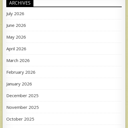
ARCHIVES
July 2026
June 2026
May 2026
April 2026
March 2026
February 2026
January 2026
December 2025
November 2025
October 2025