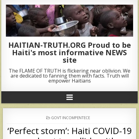
HAITIAN-TRUTH.ORG Proud to be
Haiti's most informative NEWS
site
The FLAME OF TRUTH is flickering near oblivion. We
are dedicated to fanning them with facts. Truth will
empower Haitians
POSTED
GOVT INCOMPENTECE
IN
‘Perfect storm’: Haiti COVID-19