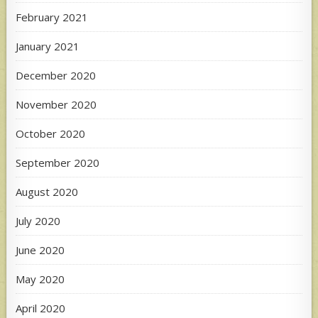
February 2021
January 2021
December 2020
November 2020
October 2020
September 2020
August 2020
July 2020
June 2020
May 2020
April 2020