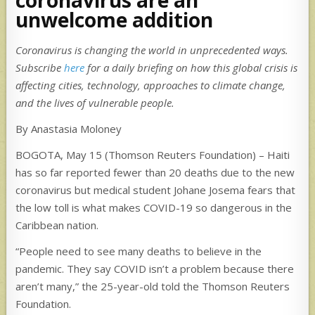
unwelcome addition
Coronavirus is changing the world in unprecedented ways.
Subscribe
here
for a daily briefing on how this global crisis is
affecting cities, technology, approaches to climate change,
and the lives of vulnerable people.
By Anastasia Moloney
BOGOTA, May 15 (Thomson Reuters Foundation) – Haiti
has so far reported fewer than 20 deaths due to the new
coronavirus but medical student Johane Josema fears that
the low toll is what makes COVID-19 so dangerous in the
Caribbean nation.
“People need to see many deaths to believe in the
pandemic. They say COVID isn’t a problem because there
aren’t many,” the 25-year-old told the Thomson Reuters
Foundation.