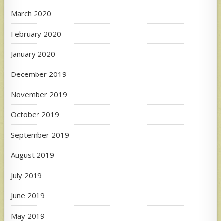
March 2020
February 2020
January 2020
December 2019
November 2019
October 2019
September 2019
August 2019
July 2019
June 2019
May 2019