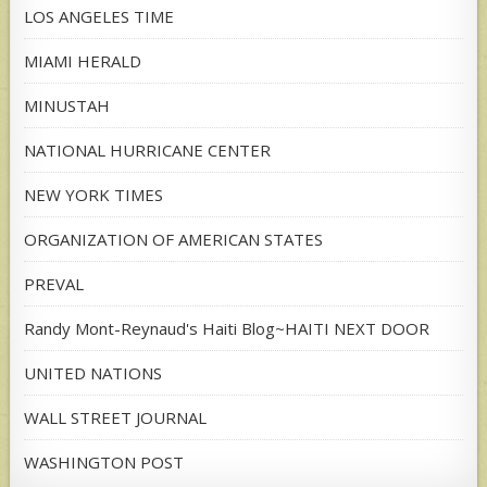
LOS ANGELES TIME
MIAMI HERALD
MINUSTAH
NATIONAL HURRICANE CENTER
NEW YORK TIMES
ORGANIZATION OF AMERICAN STATES
PREVAL
Randy Mont-Reynaud's Haiti Blog~HAITI NEXT DOOR
UNITED NATIONS
WALL STREET JOURNAL
WASHINGTON POST