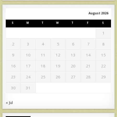
August 2026
S
M
T
W
T
F
S
1
2
3
4
5
6
7
8
9
10
11
12
13
14
15
16
17
18
19
20
21
22
23
24
25
26
27
28
29
30
31
« Jul