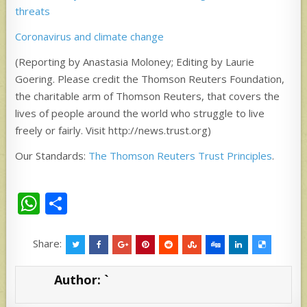
threats
Coronavirus and climate change
(Reporting by Anastasia Moloney; Editing by Laurie
Goering. Please credit the Thomson Reuters Foundation,
the charitable arm of Thomson Reuters, that covers the
lives of people around the world who struggle to live
freely or fairly. Visit http://news.trust.org)
Our Standards:
The Thomson Reuters Trust Principles
.
W
S
h
h
at
ar
Share:
s
e
Author:
`
A