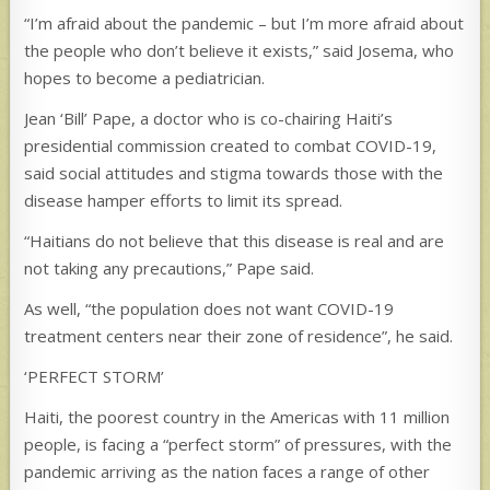
“I’m afraid about the pandemic – but I’m more afraid about
the people who don’t believe it exists,” said Josema, who
hopes to become a pediatrician.
Jean ‘Bill’ Pape, a doctor who is co-chairing Haiti’s
presidential commission created to combat COVID-19,
said social attitudes and stigma towards those with the
disease hamper efforts to limit its spread.
“Haitians do not believe that this disease is real and are
not taking any precautions,” Pape said.
As well, “the population does not want COVID-19
treatment centers near their zone of residence”, he said.
‘PERFECT STORM’
Haiti, the poorest country in the Americas with 11 million
people, is facing a “perfect storm” of pressures, with the
pandemic arriving as the nation faces a range of other