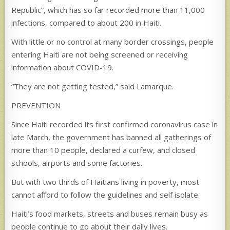
Republic”, which has so far recorded more than 11,000
infections, compared to about 200 in Haiti.
With little or no control at many border crossings, people
entering Haiti are not being screened or receiving
information about COVID-19.
“They are not getting tested,” said Lamarque.
PREVENTION
Since Haiti recorded its first confirmed coronavirus case in
late March, the government has banned all gatherings of
more than 10 people, declared a curfew, and closed
schools, airports and some factories.
But with two thirds of Haitians living in poverty, most
cannot afford to follow the guidelines and self isolate.
Haiti’s food markets, streets and buses remain busy as
people continue to go about their daily lives.