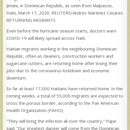
Jimani, in Dominican Republic, as seen from Malpasse,
Haiti, March 17, 2020. REUTERS/Andres Martinez Casares
RETURNING MIGRANTS
Even before the hurricane season starts, doctors warn
COVID-19 will likely spread across Haiti.
Haitian migrants working in the neighbouring Dominican
Republic, often as cleaners, construction workers and
sugarcane cutters, are returning home after losing their
jobs due to the coronavirus lockdown and economic
downturn.
So far at least 17,000 Haitians have returned home. In the
coming weeks, a total of 55,000 migrants are expected to
cross the porous border, according to the Pan American
Health Organization (PAHO).
“They will bring the infection all over the country,” Pape
said. “Our greatest danger will come from the Dominican