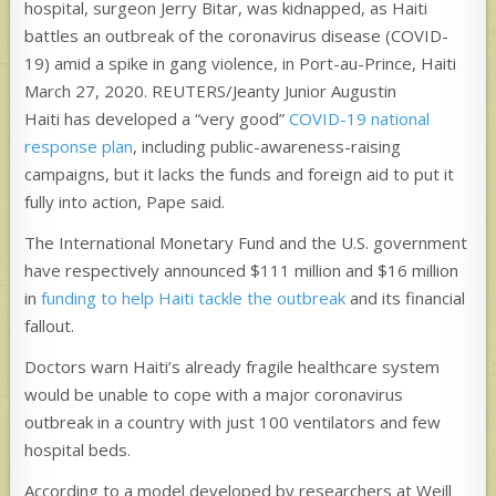
hospital, surgeon Jerry Bitar, was kidnapped, as Haiti
battles an outbreak of the coronavirus disease (COVID-
19) amid a spike in gang violence, in Port-au-Prince, Haiti
March 27, 2020. REUTERS/Jeanty Junior Augustin
Haiti has developed a “very good”
COVID-19 national
response plan
, including public-awareness-raising
campaigns, but it lacks the funds and foreign aid to put it
fully into action, Pape said.
The International Monetary Fund and the U.S. government
have respectively announced $111 million and $16 million
in
funding to help Haiti tackle the outbreak
and its financial
fallout.
Doctors warn Haiti’s already fragile healthcare system
would be unable to cope with a major coronavirus
outbreak in a country with just 100 ventilators and few
hospital beds.
According to a model developed by researchers at Weill