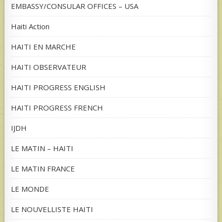
EMBASSY/CONSULAR OFFICES – USA
Haiti Action
HAITI EN MARCHE
HAITI OBSERVATEUR
HAITI PROGRESS ENGLISH
HAITI PROGRESS FRENCH
IJDH
LE MATIN – HAITI
LE MATIN FRANCE
LE MONDE
LE NOUVELLISTE HAITI