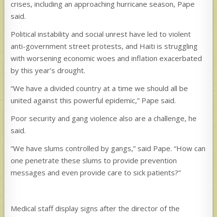
crises, including an approaching hurricane season, Pape
said.
Political instability and social unrest have led to violent
anti-government street protests, and Haiti is struggling
with worsening economic woes and inflation exacerbated
by this year’s drought.
“We have a divided country at a time we should all be
united against this powerful epidemic,” Pape said.
Poor security and gang violence also are a challenge, he
said.
“We have slums controlled by gangs,” said Pape. “How can
one penetrate these slums to provide prevention
messages and even provide care to sick patients?”
Medical staff display signs after the director of the