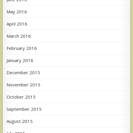
May 2016
April 2016
March 2016
February 2016
January 2016
December 2015
November 2015
October 2015
September 2015
August 2015