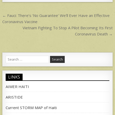
p
p
Post
← Fauci: There’s ‘No Guarantee’ We’ll Ever Have an Effective
navigation
Coronavirus Vaccine
Vietnam Fighting To Stop A Pilot Becoming Its First
Coronavirus Death →
Search
for:
LINKS
AIMER HAITI
ARISTIDE
Current STORM MAP of Haiti