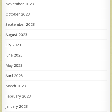
November 2023
October 2023
September 2023
August 2023
July 2023
June 2023
May 2023
April 2023
March 2023
February 2023
January 2023