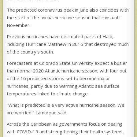
The predicted coronavirus peak in June also coincides with
the start of the annual hurricane season that runs until
November.
Previous hurricanes have decimated parts of Haiti,
including Hurricane Matthew in 2016 that destroyed much
of the country’s south.
Forecasters at Colorado State University expect a busier
than normal 2020 Atlantic hurricane season, with four out
of the 16 predicted storms set to become major
hurricanes, partly due to warming Atlantic sea surface
temperatures linked to climate change.
“What is predicted is a very active hurricane season. We
are worried,” Lamarque said.
Across the Caribbean as governments focus on dealing
with COVID-19 and strengthening their health systems,