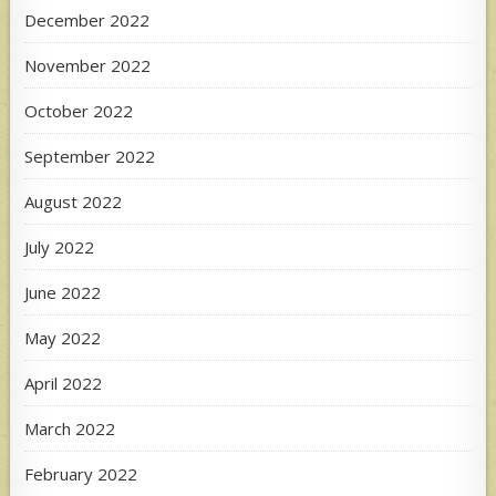
December 2022
November 2022
October 2022
September 2022
August 2022
July 2022
June 2022
May 2022
April 2022
March 2022
February 2022