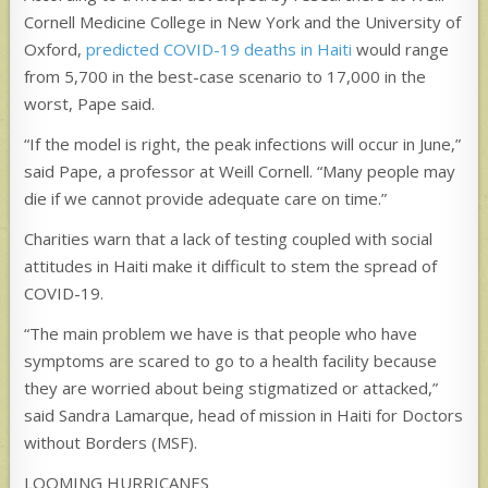
Cornell Medicine College in New York and the University of
Oxford,
predicted COVID-19 deaths in Haiti
would range
from 5,700 in the best-case scenario to 17,000 in the
worst, Pape said.
“If the model is right, the peak infections will occur in June,”
said Pape, a professor at Weill Cornell. “Many people may
die if we cannot provide adequate care on time.”
Charities warn that a lack of testing coupled with social
attitudes in Haiti make it difficult to stem the spread of
COVID-19.
“The main problem we have is that people who have
symptoms are scared to go to a health facility because
they are worried about being stigmatized or attacked,”
said Sandra Lamarque, head of mission in Haiti for Doctors
without Borders (MSF).
LOOMING HURRICANES