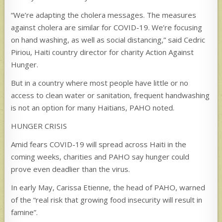
“We’re adapting the cholera messages. The measures
against cholera are similar for COVID-19. We’re focusing
on hand washing, as well as social distancing,” said Cedric
Piriou, Haiti country director for charity Action Against
Hunger.
But in a country where most people have little or no
access to clean water or sanitation, frequent handwashing
is not an option for many Haitians, PAHO noted.
HUNGER CRISIS
Amid fears COVID-19 will spread across Haiti in the
coming weeks, charities and PAHO say hunger could
prove even deadlier than the virus.
In early May, Carissa Etienne, the head of PAHO, warned
of the “real risk that growing food insecurity will result in
famine”.