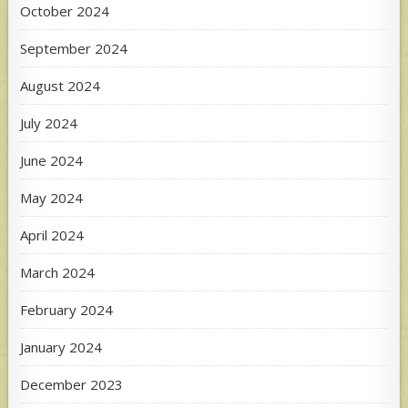
October 2024
September 2024
August 2024
July 2024
June 2024
May 2024
April 2024
March 2024
February 2024
January 2024
December 2023