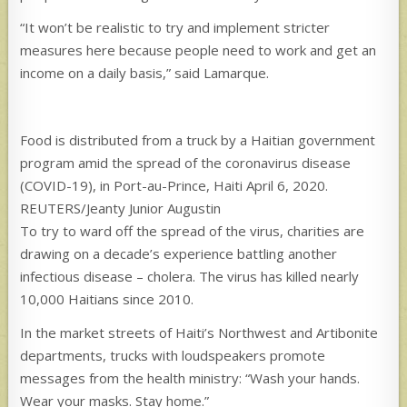
“It won’t be realistic to try and implement stricter
measures here because people need to work and get an
income on a daily basis,” said Lamarque.
Food is distributed from a truck by a Haitian government
program amid the spread of the coronavirus disease
(COVID-19), in Port-au-Prince, Haiti April 6, 2020.
REUTERS/Jeanty Junior Augustin
To try to ward off the spread of the virus, charities are
drawing on a decade’s experience battling another
infectious disease – cholera. The virus has killed nearly
10,000 Haitians since 2010.
In the market streets of Haiti’s Northwest and Artibonite
departments, trucks with loudspeakers promote
messages from the health ministry: “Wash your hands.
Wear your masks. Stay home.”