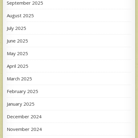
September 2025
August 2025
July 2025
June 2025
May 2025
April 2025
March 2025
February 2025
January 2025
December 2024
November 2024