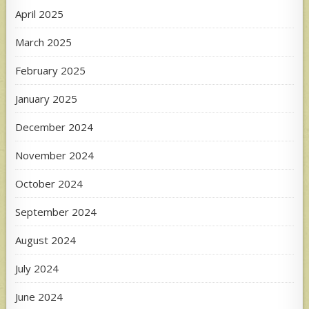
April 2025
March 2025
February 2025
January 2025
December 2024
November 2024
October 2024
September 2024
August 2024
July 2024
June 2024