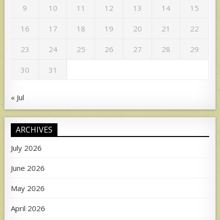
9
10
11
12
13
14
15
16
17
18
19
20
21
22
23
24
25
26
27
28
29
30
31
« Jul
ARCHIVES
July 2026
June 2026
May 2026
April 2026