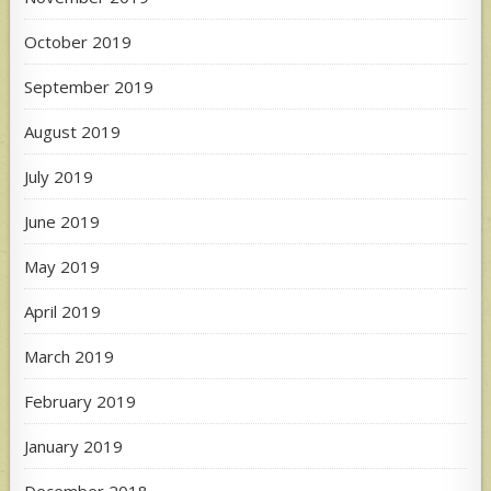
October 2019
September 2019
August 2019
July 2019
June 2019
May 2019
April 2019
March 2019
February 2019
January 2019
December 2018