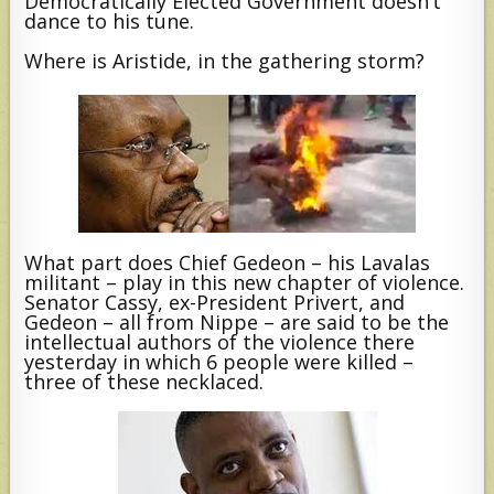
Democratically Elected Government doesn’t
dance to his tune.
Where is Aristide, in the gathering storm?
What part does Chief Gedeon – his Lavalas
militant – play in this new chapter of violence.
Senator Cassy, ex-President Privert, and
Gedeon – all from Nippe – are said to be the
intellectual authors of the violence there
yesterday in which 6 people were killed –
three of these necklaced.