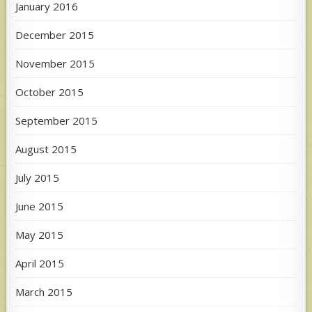
January 2016
December 2015
November 2015
October 2015
September 2015
August 2015
July 2015
June 2015
May 2015
April 2015
March 2015