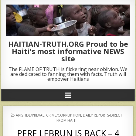
HAITIAN-TRUTH.ORG Proud to be
Haiti's most informative NEWS
site
The FLAME OF TRUTH is flickering near oblivion. We
are dedicated to fanning them with facts. Truth will
empower Haitians
POSTED
ARISTIDE/PREVAL
,
CRIME/CORRUPTION
,
DAILY REPORTS-DIRECT
IN
FROM HAITI
PERE LEBRUN IS BACK – 4