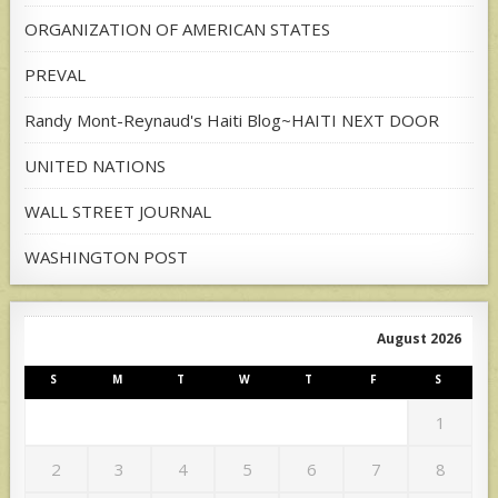
ORGANIZATION OF AMERICAN STATES
PREVAL
Randy Mont-Reynaud's Haiti Blog~HAITI NEXT DOOR
UNITED NATIONS
WALL STREET JOURNAL
WASHINGTON POST
August 2026
S
M
T
W
T
F
S
1
2
3
4
5
6
7
8