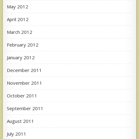
May 2012
April 2012
March 2012
February 2012
January 2012
December 2011
November 2011
October 2011
September 2011
August 2011
July 2011