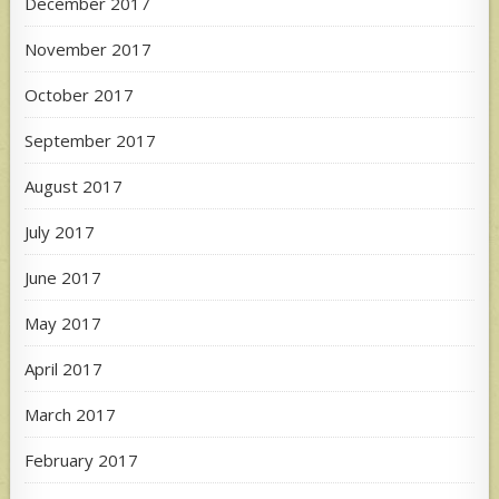
December 2017
November 2017
October 2017
September 2017
August 2017
July 2017
June 2017
May 2017
April 2017
March 2017
February 2017