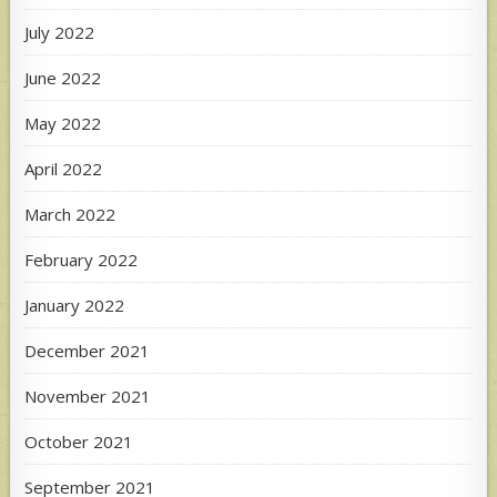
July 2022
June 2022
May 2022
April 2022
March 2022
February 2022
January 2022
December 2021
November 2021
October 2021
September 2021