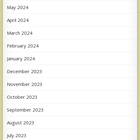
May 2024
April 2024
March 2024
February 2024
January 2024
December 2023
November 2023
October 2023
September 2023
August 2023
July 2023