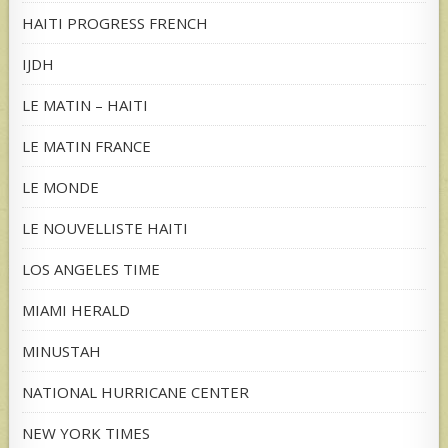
HAITI PROGRESS FRENCH
IJDH
LE MATIN – HAITI
LE MATIN FRANCE
LE MONDE
LE NOUVELLISTE HAITI
LOS ANGELES TIME
MIAMI HERALD
MINUSTAH
NATIONAL HURRICANE CENTER
NEW YORK TIMES