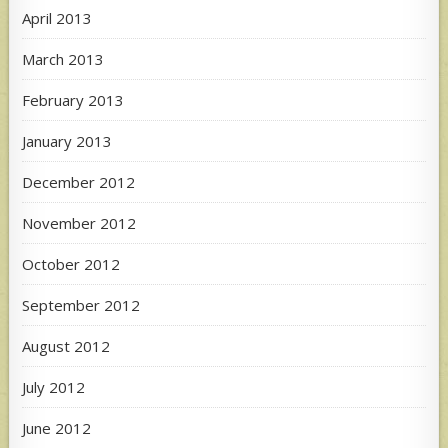
April 2013
March 2013
February 2013
January 2013
December 2012
November 2012
October 2012
September 2012
August 2012
July 2012
June 2012