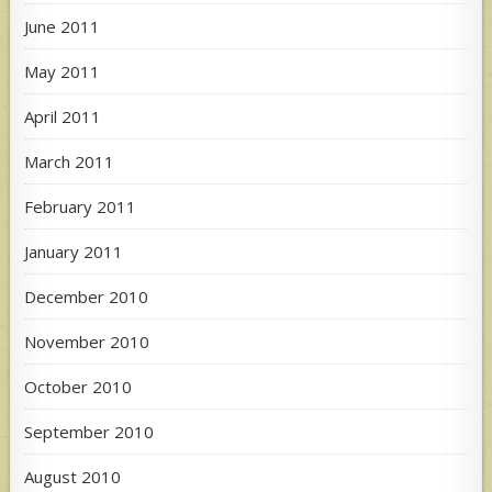
June 2011
May 2011
April 2011
March 2011
February 2011
January 2011
December 2010
November 2010
October 2010
September 2010
August 2010