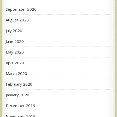
September 2020
August 2020
July 2020
June 2020
May 2020
April 2020
March 2020
February 2020
January 2020
December 2019
November 2019