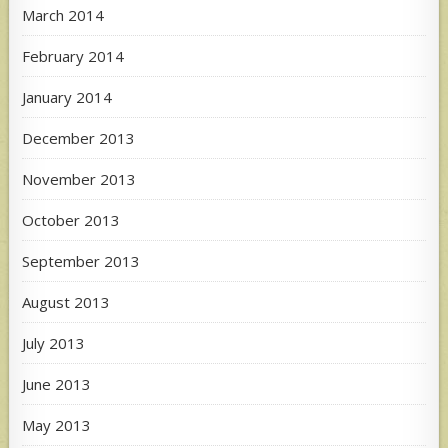
March 2014
February 2014
January 2014
December 2013
November 2013
October 2013
September 2013
August 2013
July 2013
June 2013
May 2013