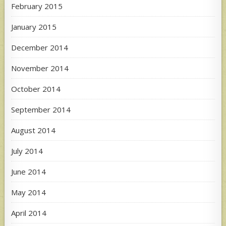
February 2015
January 2015
December 2014
November 2014
October 2014
September 2014
August 2014
July 2014
June 2014
May 2014
April 2014