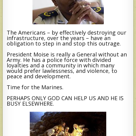
The Americans – by effectively destroying our
infrastructure, over the years – have an
obligation to step in and stop this outrage.
President Moise is really a General without an
Army. He has a police force with divided
loyalties and a community in which many
would prefer lawlessness, and violence, to
peace and development.
Time for the Marines.
PERHAPS ONLY GOD CAN HELP US AND HE IS
BUSY ELSEWHERE.