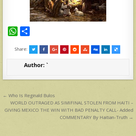
W
S
h
h
at
ar
Share:
s
e
Author:
`
A
p
p
Post
← Who Is Reginald Bulos
navigation
WORLD OUTRAGED AS SIMIFINAL STOLEN FROM HAITI –
GIVING MEXICO THE WIN WITH BAD PENALTY CALL- Added
COMMENTARY By Haitian-Truth →