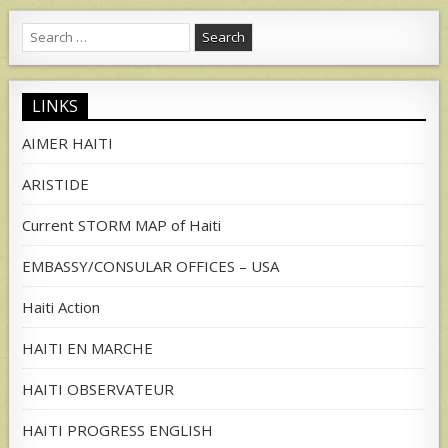
Search
for:
LINKS
AIMER HAITI
ARISTIDE
Current STORM MAP of Haiti
EMBASSY/CONSULAR OFFICES – USA
Haiti Action
HAITI EN MARCHE
HAITI OBSERVATEUR
HAITI PROGRESS ENGLISH