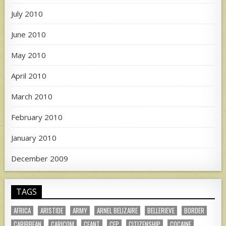
July 2010
June 2010
May 2010
April 2010
March 2010
February 2010
January 2010
December 2009
TAGS
AFRICA
ARISTIDE
ARMY
ARNEL BELIZAIRE
BELLERIEVE
BORDER
CARIBBEAN
CARICOM
CEANT
CEP
CITIZENSHIP
COCAINE