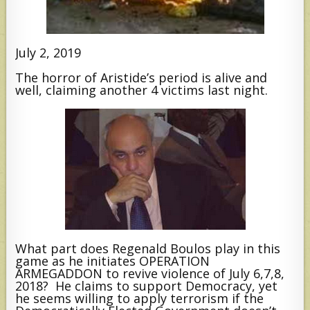
July 2, 2019
The horror of Aristide’s period is alive and
well, claiming another 4 victims last night.
What part does Regenald Boulos play in this
game as he initiates OPERATION
ARMEGADDON to revive violence of July 6,7,8,
2018? He claims to support Democracy, yet
he seems willing to apply terrorism if the