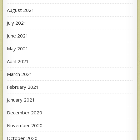
August 2021
July 2021
June 2021
May 2021
April 2021
March 2021
February 2021
January 2021
December 2020
November 2020
October 2020