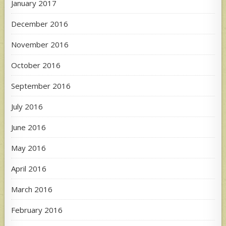
January 2017
December 2016
November 2016
October 2016
September 2016
July 2016
June 2016
May 2016
April 2016
March 2016
February 2016