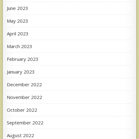
June 2023
May 2023
April 2023
March 2023
February 2023
January 2023
December 2022
November 2022
October 2022
September 2022
August 2022