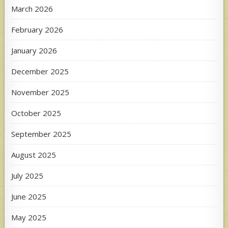
March 2026
February 2026
January 2026
December 2025
November 2025
October 2025
September 2025
August 2025
July 2025
June 2025
May 2025