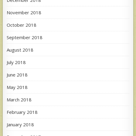
November 2018
October 2018
September 2018
August 2018
July 2018
June 2018
May 2018
March 2018
February 2018
January 2018