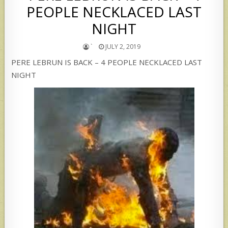
PEOPLE NECKLACED LAST
NIGHT
`
JULY 2, 2019
PERE LEBRUN IS BACK – 4 PEOPLE NECKLACED LAST
NIGHT