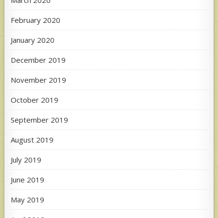
February 2020
January 2020
December 2019
November 2019
October 2019
September 2019
August 2019
July 2019
June 2019
May 2019