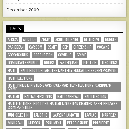
December 2009
TAGS
AFRICA
ARISTIDE
ARMY
ARNEL BELIZAIRE
BELLERIEVE
BORDER
CARIBBEAN
CARICOM
CEANT
CEP
CITIZENSHIP
COCAINE
CORONAVIRUS
CORRUPTION
COVID-19
CRIME
DOMINICAN REPUBLIC
DRUGS
EARTHQUAKE
ELECTION
ELECTIONS
HAITI
HAITI-ELECTION-LAMOTHE-MARTELLY-EDUCATION-BROKEN PROMISE-
HAITI- ELECTIONS
HAITI- PRIME MINISTER- EVANS PAUL- MARTELLY- ELECTIONS- CARIBBEAN
CRIME
HAITIAN
HAITIAN ELECTIONS
HAITI CARNIVAL
HAITI ELECTION
HAITI ELECTIONS- ELECTIONS-HAITIAN-MOISE JEAN CHARLES- ARNEL BELIZAIRE-
CRIME-ARISTIDE-
JUDE CELESTIN
LAMOTHE
LAURENT LAMOTHE
LAVALAS
MARTELLY
MINUSTAH
MURDER
PARLIMENT
PETRO CARIBE
PRESIDENT