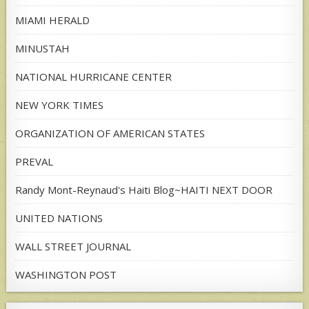
MIAMI HERALD
MINUSTAH
NATIONAL HURRICANE CENTER
NEW YORK TIMES
ORGANIZATION OF AMERICAN STATES
PREVAL
Randy Mont-Reynaud's Haiti Blog~HAITI NEXT DOOR
UNITED NATIONS
WALL STREET JOURNAL
WASHINGTON POST