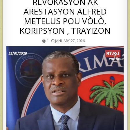
REVOKASYON AK
ARESTASYON ALFRED
METELUS POU VÒLÒ,
KORIPSYON , TRAYIZON
`
JANUARY 27, 2026