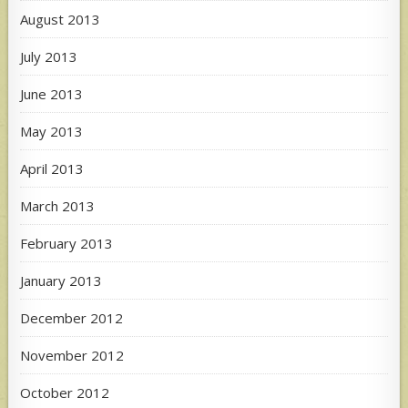
August 2013
July 2013
June 2013
May 2013
April 2013
March 2013
February 2013
January 2013
December 2012
November 2012
October 2012