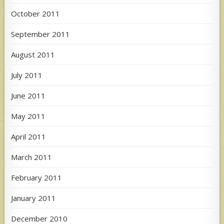
October 2011
September 2011
August 2011
July 2011
June 2011
May 2011
April 2011
March 2011
February 2011
January 2011
December 2010