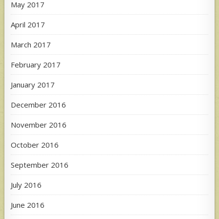
May 2017
April 2017
March 2017
February 2017
January 2017
December 2016
November 2016
October 2016
September 2016
July 2016
June 2016