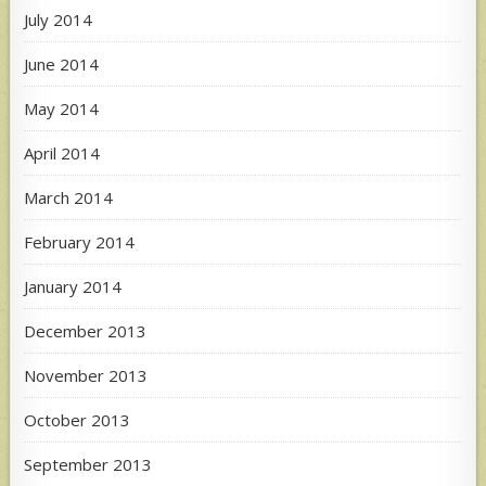
July 2014
June 2014
May 2014
April 2014
March 2014
February 2014
January 2014
December 2013
November 2013
October 2013
September 2013