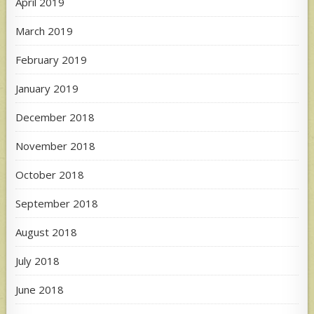
April 2019
March 2019
February 2019
January 2019
December 2018
November 2018
October 2018
September 2018
August 2018
July 2018
June 2018