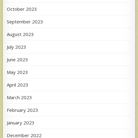
October 2023
September 2023
August 2023
July 2023
June 2023
May 2023
April 2023
March 2023
February 2023
January 2023
December 2022