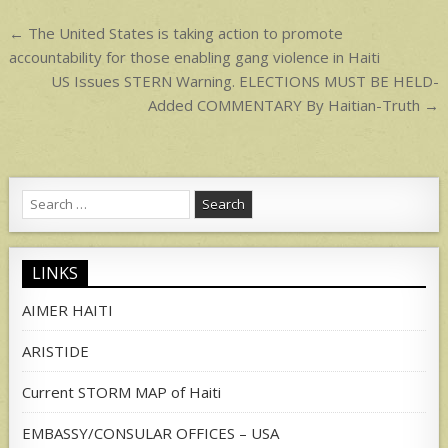
p
Post
← The United States is taking action to promote
navigation
accountability for those enabling gang violence in Haiti
US Issues STERN Warning. ELECTIONS MUST BE HELD-
Added COMMENTARY By Haitian-Truth →
Search
for:
LINKS
AIMER HAITI
ARISTIDE
Current STORM MAP of Haiti
EMBASSY/CONSULAR OFFICES – USA