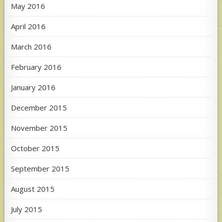
May 2016
April 2016
March 2016
February 2016
January 2016
December 2015
November 2015
October 2015
September 2015
August 2015
July 2015