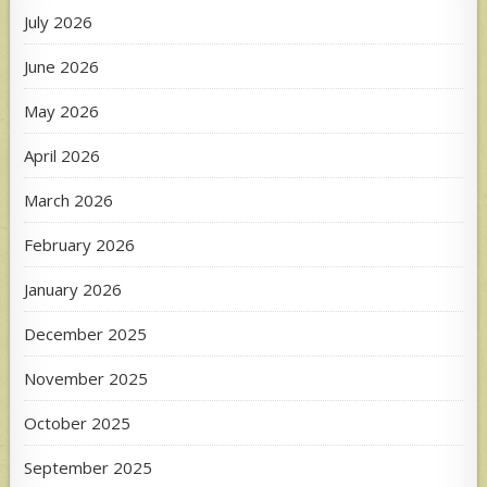
July 2026
June 2026
May 2026
April 2026
March 2026
February 2026
January 2026
December 2025
November 2025
October 2025
September 2025