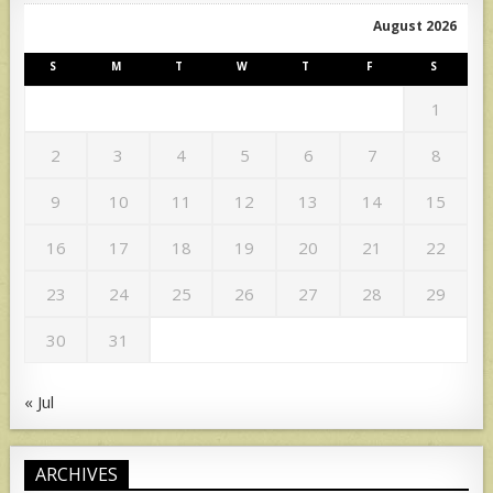
August 2026
S
M
T
W
T
F
S
1
2
3
4
5
6
7
8
9
10
11
12
13
14
15
16
17
18
19
20
21
22
23
24
25
26
27
28
29
30
31
« Jul
ARCHIVES