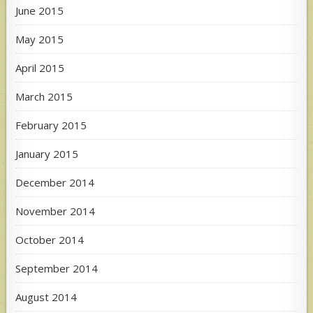
June 2015
May 2015
April 2015
March 2015
February 2015
January 2015
December 2014
November 2014
October 2014
September 2014
August 2014