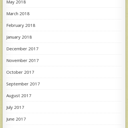
May 2018
March 2018
February 2018
January 2018
December 2017
November 2017
October 2017
September 2017
August 2017
July 2017
June 2017