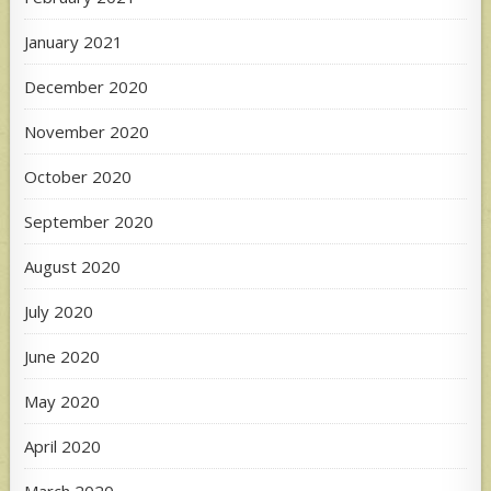
January 2021
December 2020
November 2020
October 2020
September 2020
August 2020
July 2020
June 2020
May 2020
April 2020
March 2020