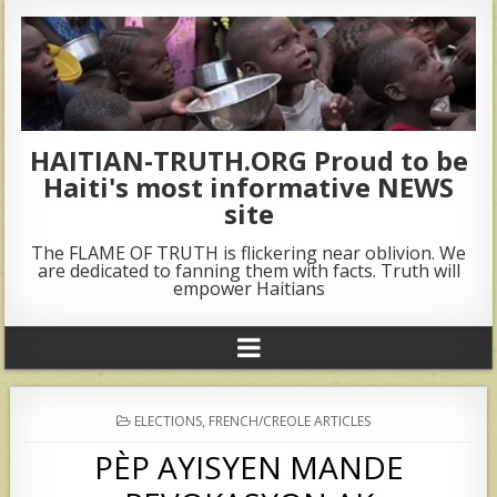
HAITIAN-TRUTH.ORG Proud to be
Haiti's most informative NEWS
site
The FLAME OF TRUTH is flickering near oblivion. We
are dedicated to fanning them with facts. Truth will
empower Haitians
POSTED
ELECTIONS
,
FRENCH/CREOLE ARTICLES
IN
PÈP AYISYEN MANDE