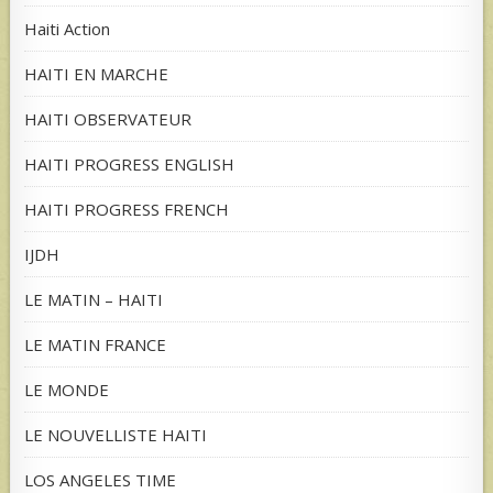
Haiti Action
HAITI EN MARCHE
HAITI OBSERVATEUR
HAITI PROGRESS ENGLISH
HAITI PROGRESS FRENCH
IJDH
LE MATIN – HAITI
LE MATIN FRANCE
LE MONDE
LE NOUVELLISTE HAITI
LOS ANGELES TIME