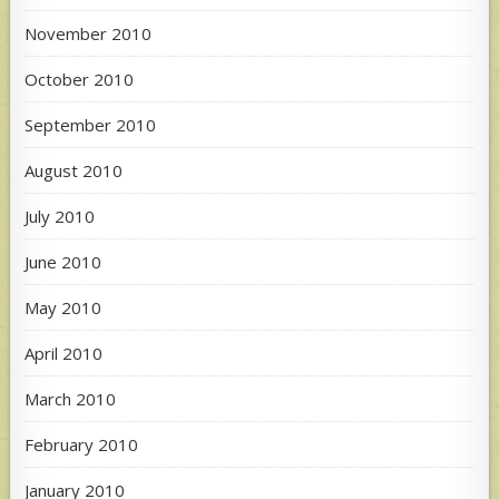
November 2010
October 2010
September 2010
August 2010
July 2010
June 2010
May 2010
April 2010
March 2010
February 2010
January 2010