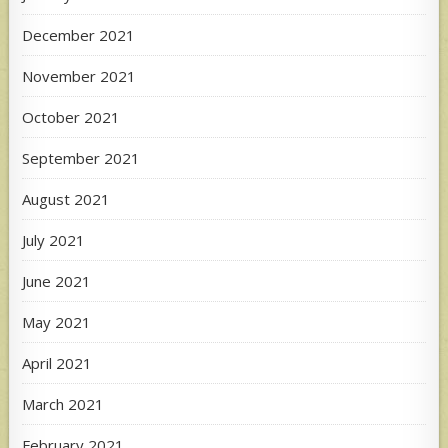
December 2021
November 2021
October 2021
September 2021
August 2021
July 2021
June 2021
May 2021
April 2021
March 2021
February 2021