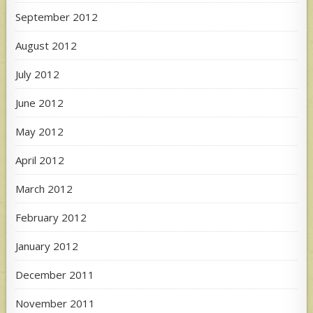
September 2012
August 2012
July 2012
June 2012
May 2012
April 2012
March 2012
February 2012
January 2012
December 2011
November 2011