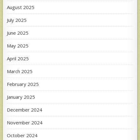
August 2025
July 2025
June 2025
May 2025
April 2025
March 2025
February 2025
January 2025
December 2024
November 2024
October 2024