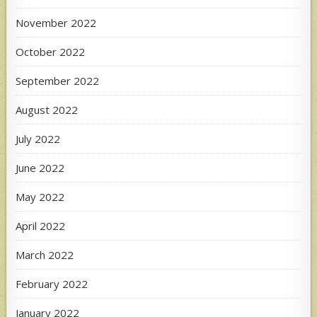
November 2022
October 2022
September 2022
August 2022
July 2022
June 2022
May 2022
April 2022
March 2022
February 2022
January 2022