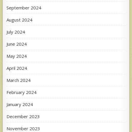
September 2024
August 2024
July 2024
June 2024
May 2024
April 2024
March 2024
February 2024
January 2024
December 2023
November 2023